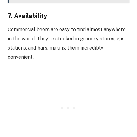
7. Availability
Commercial beers are easy to find almost anywhere
in the world. They’re stocked in grocery stores, gas
stations, and bars, making them incredibly
convenient.