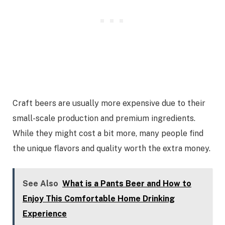
Craft beers are usually more expensive due to their
small-scale production and premium ingredients.
While they might cost a bit more, many people find
the unique flavors and quality worth the extra money.
See Also
What is a Pants Beer and How to
Enjoy This Comfortable Home Drinking
Experience