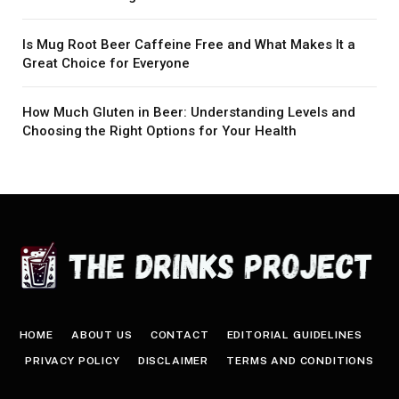
Is Mug Root Beer Caffeine Free and What Makes It a
Great Choice for Everyone
How Much Gluten in Beer: Understanding Levels and
Choosing the Right Options for Your Health
HOME
ABOUT US
CONTACT
EDITORIAL GUIDELINES
PRIVACY POLICY
DISCLAIMER
TERMS AND CONDITIONS