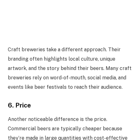
Craft breweries take a different approach. Their
branding often highlights local culture, unique
artwork, and the story behind their beers. Many craft
breweries rely on word-of-mouth, social media, and
events like beer festivals to reach their audience.
6. Price
Another noticeable difference is the price.
Commercial beers are typically cheaper because
they’re made in large quantities with cost-effective