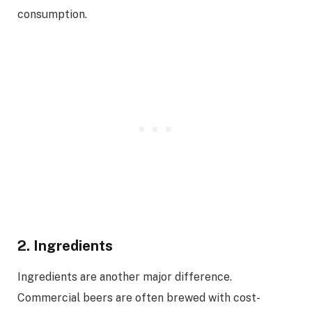
consumption.
2. Ingredients
Ingredients are another major difference.
Commercial beers are often brewed with cost-