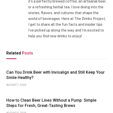
it’s a perfectly brewed coffee, an artisanal beer,
or a refreshing herbal tea. I love diving into the
stories, flavors, and cultures that shape the
world of beverages. Here at The Drinks Project,
I get to share all the fun facts and insider tips
I’ve picked up along the way, and I’m excited to
help you find new drinks to enjoy!
Related
Posts
Can You Drink Beer with Invisalign and Still Keep Your
Smile Healthy?
AUGUST 7, 2026
How to Clean Beer Lines Without a Pump: Simple
Steps for Fresh, Great-Tasting Brews
AUGUST 6, 2026