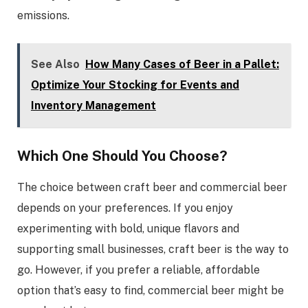
emissions.
See Also
How Many Cases of Beer in a Pallet:
Optimize Your Stocking for Events and
Inventory Management
Which One Should You Choose?
The choice between craft beer and commercial beer
depends on your preferences. If you enjoy
experimenting with bold, unique flavors and
supporting small businesses, craft beer is the way to
go. However, if you prefer a reliable, affordable
option that’s easy to find, commercial beer might be