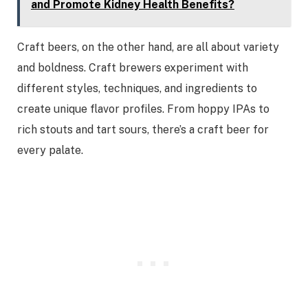
and Promote Kidney Health Benefits?
Craft beers, on the other hand, are all about variety
and boldness. Craft brewers experiment with
different styles, techniques, and ingredients to
create unique flavor profiles. From hoppy IPAs to
rich stouts and tart sours, there’s a craft beer for
every palate.