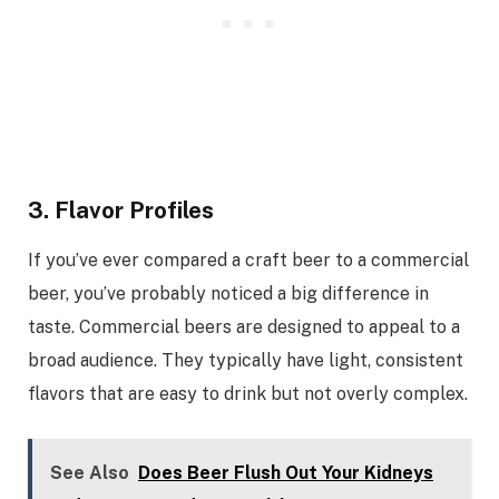
3. Flavor Profiles
If you’ve ever compared a craft beer to a commercial
beer, you’ve probably noticed a big difference in
taste. Commercial beers are designed to appeal to a
broad audience. They typically have light, consistent
flavors that are easy to drink but not overly complex.
See Also
Does Beer Flush Out Your Kidneys