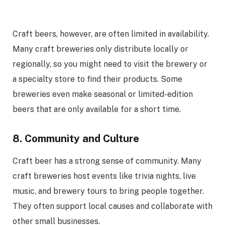
Craft beers, however, are often limited in availability.
Many craft breweries only distribute locally or
regionally, so you might need to visit the brewery or
a specialty store to find their products. Some
breweries even make seasonal or limited-edition
beers that are only available for a short time.
8. Community and Culture
Craft beer has a strong sense of community. Many
craft breweries host events like trivia nights, live
music, and brewery tours to bring people together.
They often support local causes and collaborate with
other small businesses.