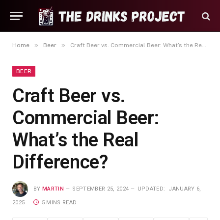
»
»
Home
Beer
Craft Beer vs. Commercial Beer: What’s the Real Difference?
BEER
Craft Beer vs.
Commercial Beer:
What’s the Real
Difference?
BY
MARTIN
SEPTEMBER 25, 2024
UPDATED:
JANUARY 6,
2025
5 MINS READ