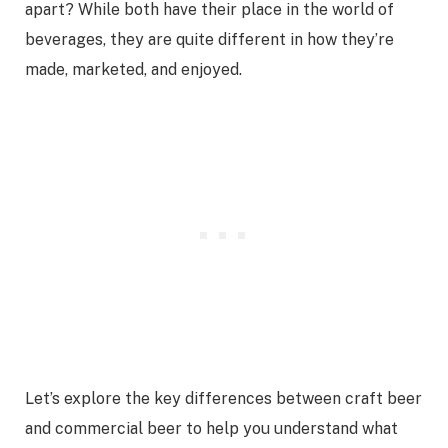
apart? While both have their place in the world of
beverages, they are quite different in how they’re
made, marketed, and enjoyed.
Let’s explore the key differences between craft beer
and commercial beer to help you understand what