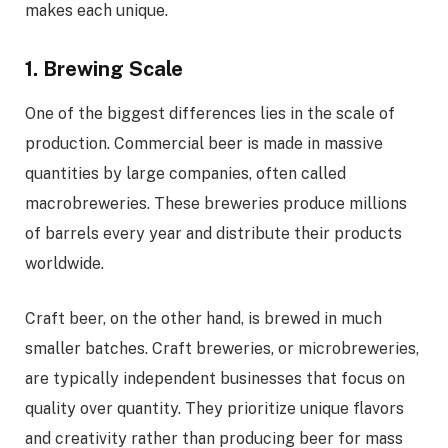
makes each unique.
1. Brewing Scale
One of the biggest differences lies in the scale of
production. Commercial beer is made in massive
quantities by large companies, often called
macrobreweries. These breweries produce millions
of barrels every year and distribute their products
worldwide.
Craft beer, on the other hand, is brewed in much
smaller batches. Craft breweries, or microbreweries,
are typically independent businesses that focus on
quality over quantity. They prioritize unique flavors
and creativity rather than producing beer for mass