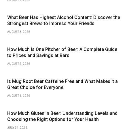
What Beer Has Highest Alcohol Content: Discover the
Strongest Brews to Impress Your Friends
AUGUST 3, 2026
How Much Is One Pitcher of Beer: A Complete Guide
to Prices and Savings at Bars
AUGUST 2, 2026
Is Mug Root Beer Caffeine Free and What Makes It a
Great Choice for Everyone
AUGUST 1, 2026
How Much Gluten in Beer: Understanding Levels and
Choosing the Right Options for Your Health
JULY 31, 2026