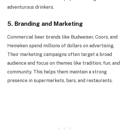
adventurous drinkers.
5. Branding and Marketing
Commercial beer brands like Budweiser, Coors, and
Heineken spend millions of dollars on advertising.
Their marketing campaigns often target a broad
audience and focus on themes like tradition, fun, and
community. This helps them maintain a strong
presence in supermarkets, bars, and restaurants.