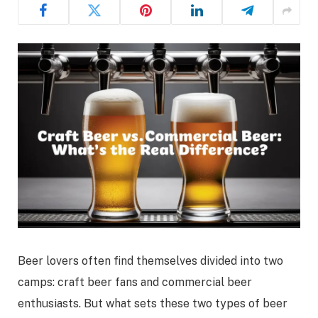
Beer lovers often find themselves divided into two
camps: craft beer fans and commercial beer
enthusiasts. But what sets these two types of beer