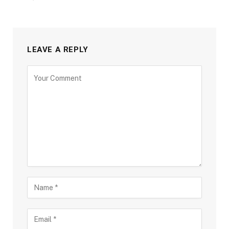
LEAVE A REPLY