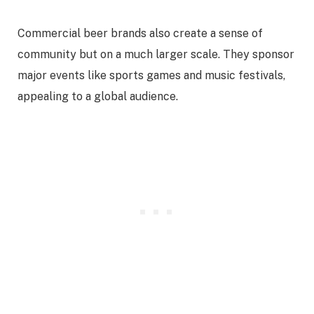
Commercial beer brands also create a sense of
community but on a much larger scale. They sponsor
major events like sports games and music festivals,
appealing to a global audience.