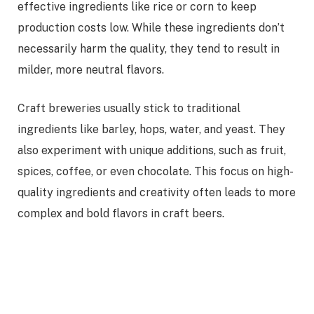
effective ingredients like rice or corn to keep
production costs low. While these ingredients don’t
necessarily harm the quality, they tend to result in
milder, more neutral flavors.
Craft breweries usually stick to traditional
ingredients like barley, hops, water, and yeast. They
also experiment with unique additions, such as fruit,
spices, coffee, or even chocolate. This focus on high-
quality ingredients and creativity often leads to more
complex and bold flavors in craft beers.