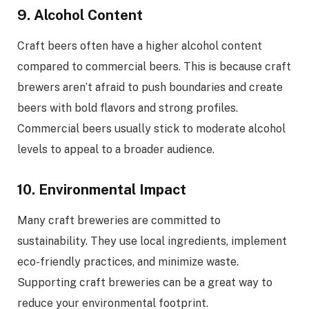
9. Alcohol Content
Craft beers often have a higher alcohol content
compared to commercial beers. This is because craft
brewers aren’t afraid to push boundaries and create
beers with bold flavors and strong profiles.
Commercial beers usually stick to moderate alcohol
levels to appeal to a broader audience.
10. Environmental Impact
Many craft breweries are committed to
sustainability. They use local ingredients, implement
eco-friendly practices, and minimize waste.
Supporting craft breweries can be a great way to
reduce your environmental footprint.