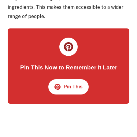
ingredients. This makes them accessible to a wider
range of people.
Pin This Now to Remember It Later
Pin This