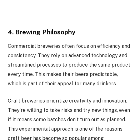
4. Brewing Philosophy
Commercial breweries often focus on efficiency and
consistency. They rely on advanced technology and
streamlined processes to produce the same product
every time. This makes their beers predictable,
which is part of their appeal for many drinkers.
Craft breweries prioritize creativity and innovation.
They’re willing to take risks and try new things, even
if it means some batches don’t turn out as planned.
This experimental approach is one of the reasons
craft beer has become so popular among