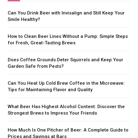
Can You Drink Beer with Invisalign and Still Keep Your
Smile Healthy?
How to Clean Beer Lines Without a Pump: Simple Steps
for Fresh, Great-Tasting Brews
Does Coffee Grounds Deter Squirrels and Keep Your
Garden Safe from Pests?
Can You Heat Up Cold Brew Coffee in the Microwave:
Tips for Maintaining Flavor and Quality
What Beer Has Highest Alcohol Content: Discover the
Strongest Brews to Impress Your Friends
How Much Is One Pitcher of Beer: A Complete Guide to
Prices and Savings at Bars