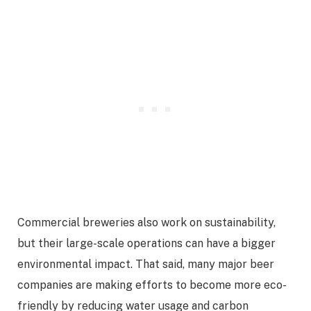
Commercial breweries also work on sustainability,
but their large-scale operations can have a bigger
environmental impact. That said, many major beer
companies are making efforts to become more eco-
friendly by reducing water usage and carbon