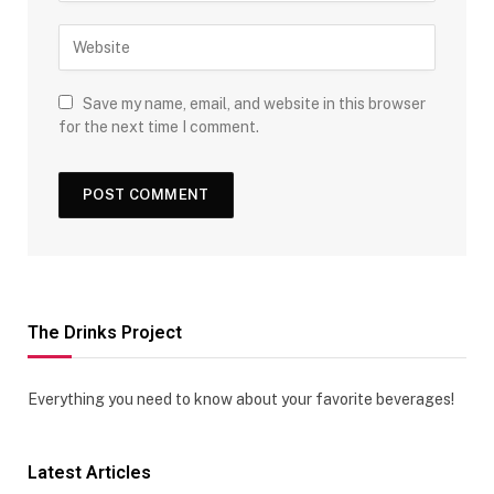
Save my name, email, and website in this browser
for the next time I comment.
The Drinks Project
Everything you need to know about your favorite beverages!
Latest Articles