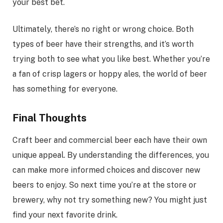
your best bet.
Ultimately, there’s no right or wrong choice. Both
types of beer have their strengths, and it’s worth
trying both to see what you like best. Whether you’re
a fan of crisp lagers or hoppy ales, the world of beer
has something for everyone.
Final Thoughts
Craft beer and commercial beer each have their own
unique appeal. By understanding the differences, you
can make more informed choices and discover new
beers to enjoy. So next time you’re at the store or
brewery, why not try something new? You might just
find your next favorite drink.