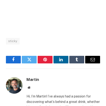
sticky
Facebook
Twitter
Pinterest
LinkedIn
Tumblr
Email
Martin
Website
Hi, I’m Martin! I’ve always had a passion for
discovering what’s behind a great drink, whether