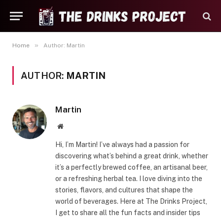
»
Home
Author: Martin
AUTHOR:
MARTIN
Martin
Website
Hi, I’m Martin! I’ve always had a passion for
discovering what’s behind a great drink, whether
it’s a perfectly brewed coffee, an artisanal beer,
or a refreshing herbal tea. I love diving into the
stories, flavors, and cultures that shape the
world of beverages. Here at The Drinks Project,
I get to share all the fun facts and insider tips