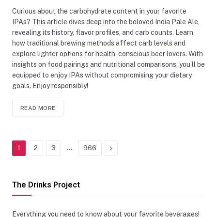
Curious about the carbohydrate content in your favorite
IPAs? This article dives deep into the beloved India Pale Ale,
revealing its history, flavor profiles, and carb counts. Learn
how traditional brewing methods affect carb levels and
explore lighter options for health-conscious beer lovers. With
insights on food pairings and nutritional comparisons, you’ll be
equipped to enjoy IPAs without compromising your dietary
goals. Enjoy responsibly!
READ MORE
…
Next
1
2
3
966
The Drinks Project
Everything you need to know about your favorite beverages!