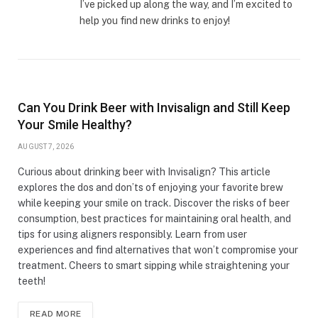
I’ve picked up along the way, and I’m excited to
help you find new drinks to enjoy!
Can You Drink Beer with Invisalign and Still Keep
Your Smile Healthy?
AUGUST 7, 2026
Curious about drinking beer with Invisalign? This article
explores the dos and don’ts of enjoying your favorite brew
while keeping your smile on track. Discover the risks of beer
consumption, best practices for maintaining oral health, and
tips for using aligners responsibly. Learn from user
experiences and find alternatives that won’t compromise your
treatment. Cheers to smart sipping while straightening your
teeth!
READ MORE