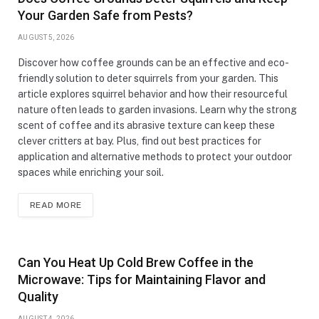
Your Garden Safe from Pests?
AUGUST 5, 2026
Discover how coffee grounds can be an effective and eco-
friendly solution to deter squirrels from your garden. This
article explores squirrel behavior and how their resourceful
nature often leads to garden invasions. Learn why the strong
scent of coffee and its abrasive texture can keep these
clever critters at bay. Plus, find out best practices for
application and alternative methods to protect your outdoor
spaces while enriching your soil.
READ MORE
Can You Heat Up Cold Brew Coffee in the
Microwave: Tips for Maintaining Flavor and
Quality
AUGUST 4, 2026