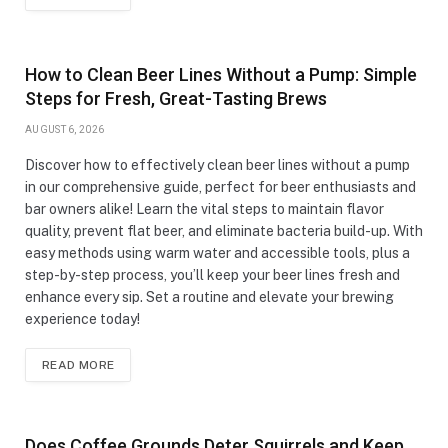
How to Clean Beer Lines Without a Pump: Simple
Steps for Fresh, Great-Tasting Brews
AUGUST 6, 2026
Discover how to effectively clean beer lines without a pump
in our comprehensive guide, perfect for beer enthusiasts and
bar owners alike! Learn the vital steps to maintain flavor
quality, prevent flat beer, and eliminate bacteria build-up. With
easy methods using warm water and accessible tools, plus a
step-by-step process, you’ll keep your beer lines fresh and
enhance every sip. Set a routine and elevate your brewing
experience today!
READ MORE
Does Coffee Grounds Deter Squirrels and Keep