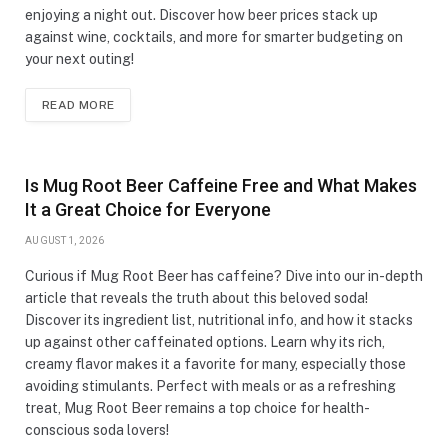
enjoying a night out. Discover how beer prices stack up
against wine, cocktails, and more for smarter budgeting on
your next outing!
READ MORE
Is Mug Root Beer Caffeine Free and What Makes
It a Great Choice for Everyone
AUGUST 1, 2026
Curious if Mug Root Beer has caffeine? Dive into our in-depth
article that reveals the truth about this beloved soda!
Discover its ingredient list, nutritional info, and how it stacks
up against other caffeinated options. Learn why its rich,
creamy flavor makes it a favorite for many, especially those
avoiding stimulants. Perfect with meals or as a refreshing
treat, Mug Root Beer remains a top choice for health-
conscious soda lovers!