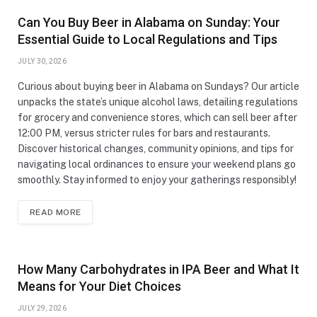
Can You Buy Beer in Alabama on Sunday: Your
Essential Guide to Local Regulations and Tips
JULY 30, 2026
Curious about buying beer in Alabama on Sundays? Our article
unpacks the state’s unique alcohol laws, detailing regulations
for grocery and convenience stores, which can sell beer after
12:00 PM, versus stricter rules for bars and restaurants.
Discover historical changes, community opinions, and tips for
navigating local ordinances to ensure your weekend plans go
smoothly. Stay informed to enjoy your gatherings responsibly!
READ MORE
How Many Carbohydrates in IPA Beer and What It
Means for Your Diet Choices
JULY 29, 2026