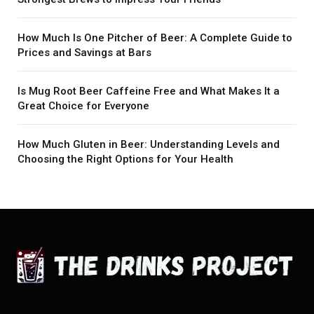
How Much Is One Pitcher of Beer: A Complete Guide to
Prices and Savings at Bars
Is Mug Root Beer Caffeine Free and What Makes It a
Great Choice for Everyone
How Much Gluten in Beer: Understanding Levels and
Choosing the Right Options for Your Health