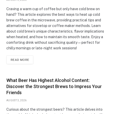
Craving a warm cup of coffee but only have cold brew on
hand? This article explores the best ways to heat up cold
brew coffee in the microwave, providing practical tips and
alternatives for stovetop or coffee maker methods. Learn
about cold brew’s unique characteristics, flavor implications
when heated, and how to maintain its smooth taste. Enjoy a
comforting drink without sacrificing quality—perfect for
chilly mornings or late-night work sessions!
READ MORE
What Beer Has Highest Alcohol Content:
Discover the Strongest Brews to Impress Your
Friends
AUGUST 3, 2026
Curious about the strongest beers? This article delves into