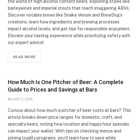
the world of high alcohol content beers, exploring styles like
barleywines and imperial stouts that reach staggering ABVs.
Discover notable brews like Snake Venom and BrewDog’s
creations, learn how ingredients and brewing processes
impact alcohol levels, and get tips for responsible enjoyment.
Elevate your tasting experience while prioritizing safety with
our expert advice!
READ MORE
How Much Is One Pitcher of Beer: A Complete
Guide to Prices and Savings at Bars
AUGUST 2, 2026
Curious about how much a pitcher of beer costs at bars? This
article breaks down price ranges for domestic, craft, and
specialty beers, noting how location and happy hour specials
can impact your wallet. With tips on checking menus and
joining loyalty programs, you’ll learn how to save while