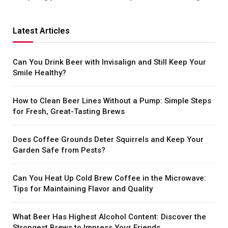
Latest Articles
Can You Drink Beer with Invisalign and Still Keep Your
Smile Healthy?
How to Clean Beer Lines Without a Pump: Simple Steps
for Fresh, Great-Tasting Brews
Does Coffee Grounds Deter Squirrels and Keep Your
Garden Safe from Pests?
Can You Heat Up Cold Brew Coffee in the Microwave:
Tips for Maintaining Flavor and Quality
What Beer Has Highest Alcohol Content: Discover the
Strongest Brews to Impress Your Friends