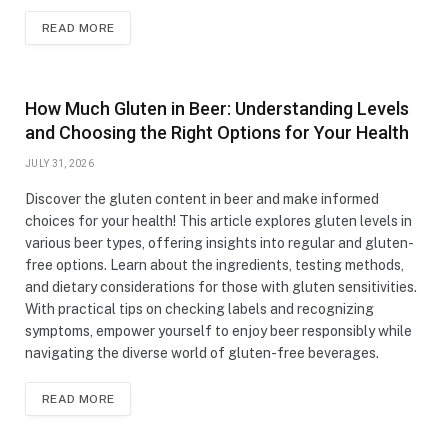
READ MORE
How Much Gluten in Beer: Understanding Levels
and Choosing the Right Options for Your Health
JULY 31, 2026
Discover the gluten content in beer and make informed
choices for your health! This article explores gluten levels in
various beer types, offering insights into regular and gluten-
free options. Learn about the ingredients, testing methods,
and dietary considerations for those with gluten sensitivities.
With practical tips on checking labels and recognizing
symptoms, empower yourself to enjoy beer responsibly while
navigating the diverse world of gluten-free beverages.
READ MORE