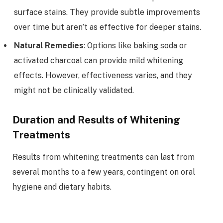
surface stains. They provide subtle improvements
over time but aren’t as effective for deeper stains.
Natural Remedies
: Options like baking soda or
activated charcoal can provide mild whitening
effects. However, effectiveness varies, and they
might not be clinically validated.
Duration and Results of Whitening
Treatments
Results from whitening treatments can last from
several months to a few years, contingent on oral
hygiene and dietary habits.