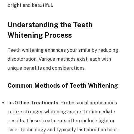
bright and beautiful.
Understanding the Teeth
Whitening Process
Teeth whitening enhances your smile by reducing
discoloration. Various methods exist, each with
unique benefits and considerations.
Common Methods of Teeth Whitening
In-Office Treatments
: Professional applications
utilize stronger whitening agents for immediate
results. These treatments often include light or
laser technology and typically last about an hour.