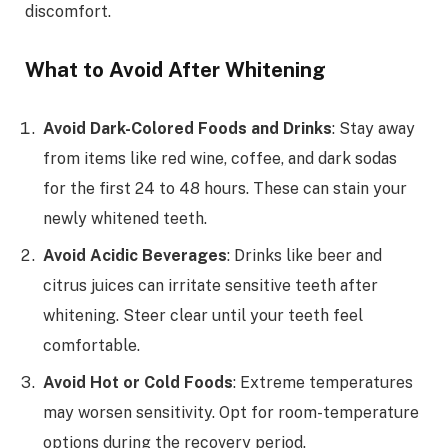
discomfort.
What to Avoid After Whitening
Avoid Dark-Colored Foods and Drinks
: Stay away
from items like red wine, coffee, and dark sodas
for the first 24 to 48 hours. These can stain your
newly whitened teeth.
Avoid Acidic Beverages
: Drinks like beer and
citrus juices can irritate sensitive teeth after
whitening. Steer clear until your teeth feel
comfortable.
Avoid Hot or Cold Foods
: Extreme temperatures
may worsen sensitivity. Opt for room-temperature
options during the recovery period.