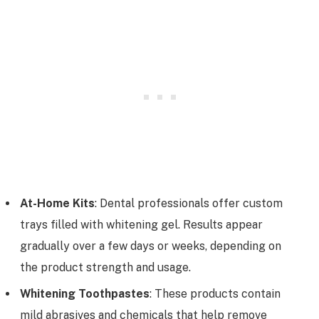
At-Home Kits
: Dental professionals offer custom
trays filled with whitening gel. Results appear
gradually over a few days or weeks, depending on
the product strength and usage.
Whitening Toothpastes
: These products contain
mild abrasives and chemicals that help remove