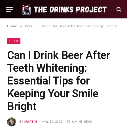
»
»
Home
Beer
Can I Drink Beer After Teeth Whitening: Essential Tips for Keeping Your Smile Bright
BEER
Can I Drink Beer After
Teeth Whitening:
Essential Tips for
Keeping Your Smile
Bright
BY
MARTIN
MAY 10, 2026
8 MINS READ