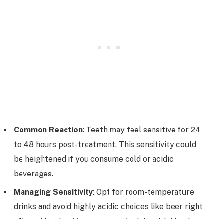
Common Reaction
: Teeth may feel sensitive for 24
to 48 hours post-treatment. This sensitivity could
be heightened if you consume cold or acidic
beverages.
Managing Sensitivity
: Opt for room-temperature
drinks and avoid highly acidic choices like beer right