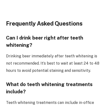
Frequently Asked Questions
Can I drink beer right after teeth
whitening?
Drinking beer immediately after teeth whitening is
not recommended. It’s best to wait at least 24 to 48
hours to avoid potential staining and sensitivity.
What do teeth whitening treatments
include?
Teeth whitening treatments can include in-office