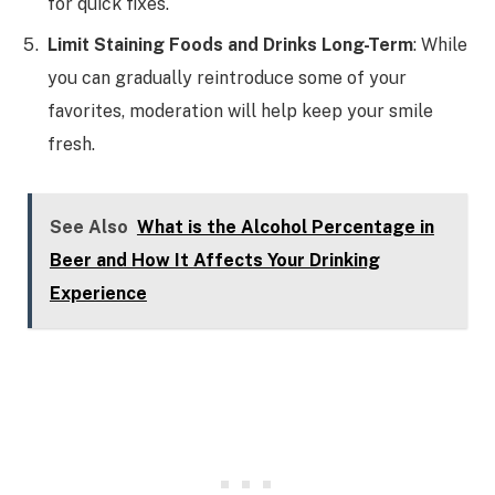
for quick fixes.
Limit Staining Foods and Drinks Long-Term
: While
you can gradually reintroduce some of your
favorites, moderation will help keep your smile
fresh.
See Also
What is the Alcohol Percentage in
Beer and How It Affects Your Drinking
Experience