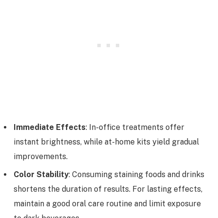
Immediate Effects
: In-office treatments offer
instant brightness, while at-home kits yield gradual
improvements.
Color Stability
: Consuming staining foods and drinks
shortens the duration of results. For lasting effects,
maintain a good oral care routine and limit exposure