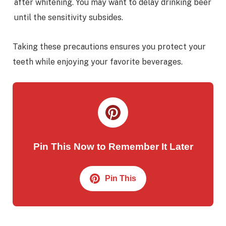
after whitening. You may want to delay drinking beer
until the sensitivity subsides.
Taking these precautions ensures you protect your
teeth while enjoying your favorite beverages.
Pin This Now to Remember It Later
Pin This