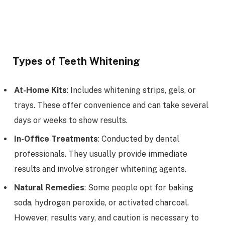
Types of Teeth Whitening
At-Home Kits
: Includes whitening strips, gels, or
trays. These offer convenience and can take several
days or weeks to show results.
In-Office Treatments
: Conducted by dental
professionals. They usually provide immediate
results and involve stronger whitening agents.
Natural Remedies
: Some people opt for baking
soda, hydrogen peroxide, or activated charcoal.
However, results vary, and caution is necessary to