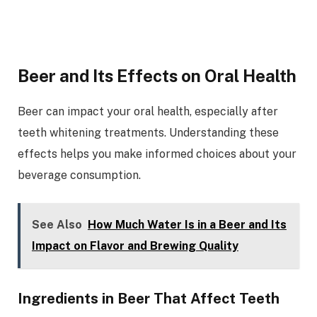
Beer and Its Effects on Oral Health
Beer can impact your oral health, especially after
teeth whitening treatments. Understanding these
effects helps you make informed choices about your
beverage consumption.
See Also
How Much Water Is in a Beer and Its
Impact on Flavor and Brewing Quality
Ingredients in Beer That Affect Teeth