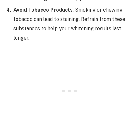
Avoid Tobacco Products
: Smoking or chewing
tobacco can lead to staining. Refrain from these
substances to help your whitening results last
longer.