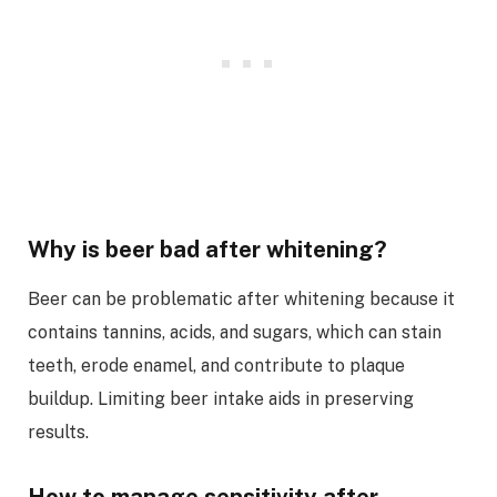
Why is beer bad after whitening?
Beer can be problematic after whitening because it
contains tannins, acids, and sugars, which can stain
teeth, erode enamel, and contribute to plaque
buildup. Limiting beer intake aids in preserving
results.
How to manage sensitivity after