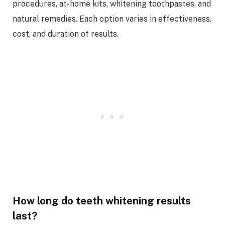
procedures, at-home kits, whitening toothpastes, and
natural remedies. Each option varies in effectiveness,
cost, and duration of results.
How long do teeth whitening results
last?