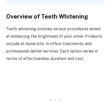
Overview of Teeth Whitening
Teeth whitening involves various procedures aimed
at enhancing the brightness of your smile. Products
include at-home kits, in-office treatments, and
professional dental services. Each option varies in
terms of effectiveness, duration, and cost.