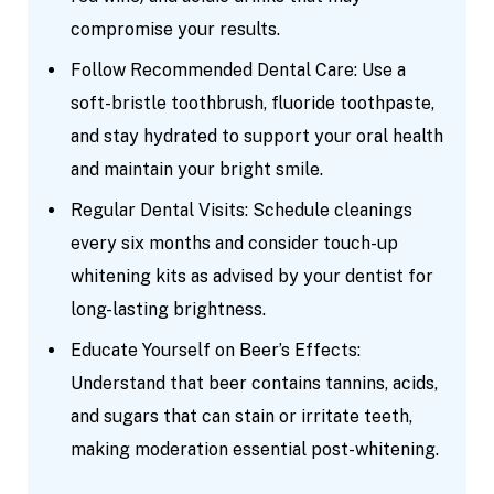
compromise your results.
Follow Recommended Dental Care: Use a
soft-bristle toothbrush, fluoride toothpaste,
and stay hydrated to support your oral health
and maintain your bright smile.
Regular Dental Visits: Schedule cleanings
every six months and consider touch-up
whitening kits as advised by your dentist for
long-lasting brightness.
Educate Yourself on Beer’s Effects:
Understand that beer contains tannins, acids,
and sugars that can stain or irritate teeth,
making moderation essential post-whitening.