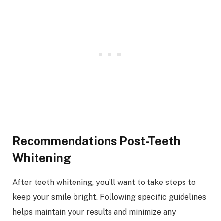
Recommendations Post-Teeth
Whitening
After teeth whitening, you’ll want to take steps to
keep your smile bright. Following specific guidelines
helps maintain your results and minimize any