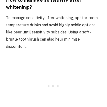
whitening?
To manage sensitivity after whitening, opt for room-
temperature drinks and avoid highly acidic options
like beer until sensitivity subsides. Using a soft-
bristle toothbrush can also help minimize
discomfort.