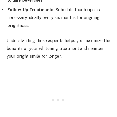
to dark beverages.
Follow-Up Treatments
: Schedule touch-ups as
necessary, ideally every six months for ongoing
brightness.
Understanding these aspects helps you maximize the
benefits of your whitening treatment and maintain
your bright smile for longer.