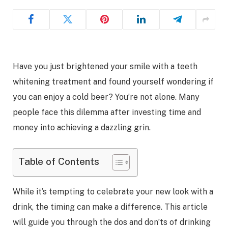
Have you just brightened your smile with a teeth
whitening treatment and found yourself wondering if
you can enjoy a cold beer? You’re not alone. Many
people face this dilemma after investing time and
money into achieving a dazzling grin.
Table of Contents
While it’s tempting to celebrate your new look with a
drink, the timing can make a difference. This article
will guide you through the dos and don’ts of drinking