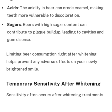
Acids
: The acidity in beer can erode enamel, making
teeth more vulnerable to discoloration.
Sugars
: Beers with high sugar content can
contribute to plaque buildup, leading to cavities and
gum disease.
Limiting beer consumption right after whitening
helps prevent any adverse effects on your newly
brightened smile.
Temporary Sensitivity After Whitening
Sensitivity often occurs after whitening treatments.