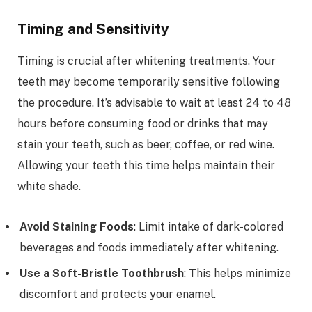
Timing and Sensitivity
Timing is crucial after whitening treatments. Your
teeth may become temporarily sensitive following
the procedure. It’s advisable to wait at least 24 to 48
hours before consuming food or drinks that may
stain your teeth, such as beer, coffee, or red wine.
Allowing your teeth this time helps maintain their
white shade.
Avoid Staining Foods
: Limit intake of dark-colored
beverages and foods immediately after whitening.
Use a Soft-Bristle Toothbrush
: This helps minimize
discomfort and protects your enamel.