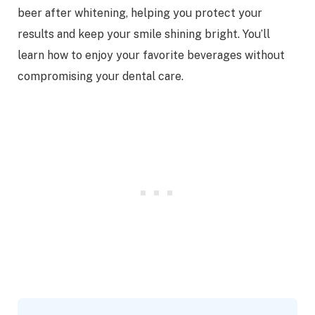
beer after whitening, helping you protect your
results and keep your smile shining bright. You’ll
learn how to enjoy your favorite beverages without
compromising your dental care.