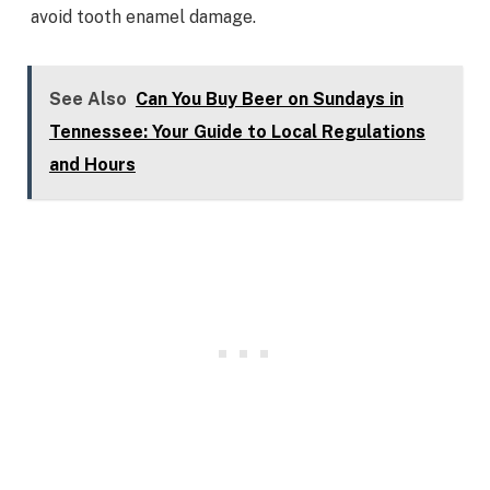
avoid tooth enamel damage.
See Also
Can You Buy Beer on Sundays in
Tennessee: Your Guide to Local Regulations
and Hours