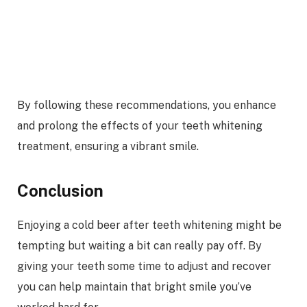
By following these recommendations, you enhance
and prolong the effects of your teeth whitening
treatment, ensuring a vibrant smile.
Conclusion
Enjoying a cold beer after teeth whitening might be
tempting but waiting a bit can really pay off. By
giving your teeth some time to adjust and recover
you can help maintain that bright smile you’ve