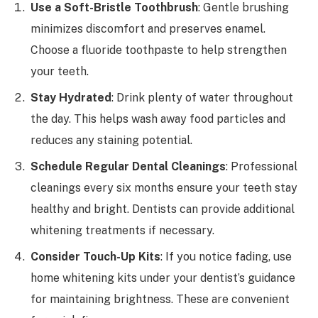
Use a Soft-Bristle Toothbrush
: Gentle brushing
minimizes discomfort and preserves enamel.
Choose a fluoride toothpaste to help strengthen
your teeth.
Stay Hydrated
: Drink plenty of water throughout
the day. This helps wash away food particles and
reduces any staining potential.
Schedule Regular Dental Cleanings
: Professional
cleanings every six months ensure your teeth stay
healthy and bright. Dentists can provide additional
whitening treatments if necessary.
Consider Touch-Up Kits
: If you notice fading, use
home whitening kits under your dentist’s guidance
for maintaining brightness. These are convenient