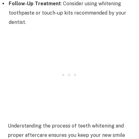
Follow-Up Treatment
: Consider using whitening
toothpaste or touch-up kits recommended by your
dentist.
Understanding the process of teeth whitening and
proper aftercare ensures you keep your new smile