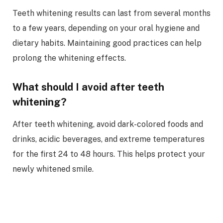
Teeth whitening results can last from several months
to a few years, depending on your oral hygiene and
dietary habits. Maintaining good practices can help
prolong the whitening effects.
What should I avoid after teeth
whitening?
After teeth whitening, avoid dark-colored foods and
drinks, acidic beverages, and extreme temperatures
for the first 24 to 48 hours. This helps protect your
newly whitened smile.