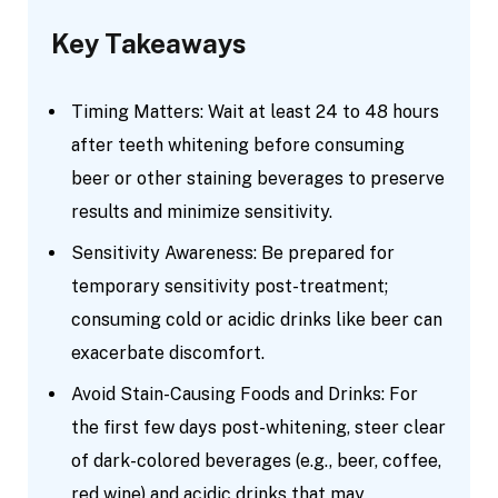
Key Takeaways
Timing Matters: Wait at least 24 to 48 hours
after teeth whitening before consuming
beer or other staining beverages to preserve
results and minimize sensitivity.
Sensitivity Awareness: Be prepared for
temporary sensitivity post-treatment;
consuming cold or acidic drinks like beer can
exacerbate discomfort.
Avoid Stain-Causing Foods and Drinks: For
the first few days post-whitening, steer clear
of dark-colored beverages (e.g., beer, coffee,
red wine) and acidic drinks that may