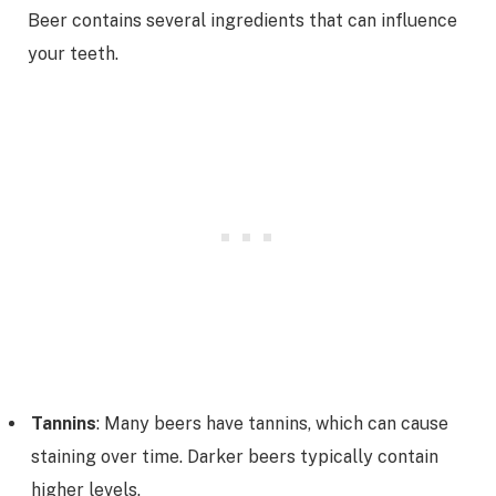
Beer contains several ingredients that can influence
your teeth.
Tannins
: Many beers have tannins, which can cause
staining over time. Darker beers typically contain
higher levels.