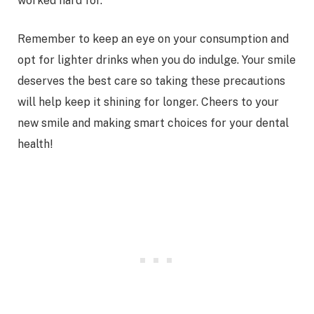
worked hard for.
Remember to keep an eye on your consumption and
opt for lighter drinks when you do indulge. Your smile
deserves the best care so taking these precautions
will help keep it shining for longer. Cheers to your
new smile and making smart choices for your dental
health!