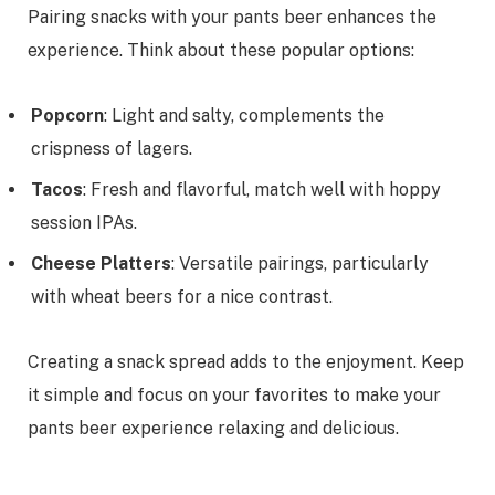
Pairing snacks with your pants beer enhances the
experience. Think about these popular options:
Popcorn
: Light and salty, complements the
crispness of lagers.
Tacos
: Fresh and flavorful, match well with hoppy
session IPAs.
Cheese Platters
: Versatile pairings, particularly
with wheat beers for a nice contrast.
Creating a snack spread adds to the enjoyment. Keep
it simple and focus on your favorites to make your
pants beer experience relaxing and delicious.