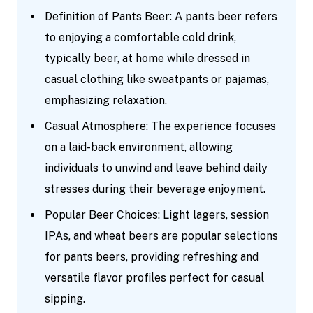
Definition of Pants Beer: A pants beer refers
to enjoying a comfortable cold drink,
typically beer, at home while dressed in
casual clothing like sweatpants or pajamas,
emphasizing relaxation.
Casual Atmosphere: The experience focuses
on a laid-back environment, allowing
individuals to unwind and leave behind daily
stresses during their beverage enjoyment.
Popular Beer Choices: Light lagers, session
IPAs, and wheat beers are popular selections
for pants beers, providing refreshing and
versatile flavor profiles perfect for casual
sipping.