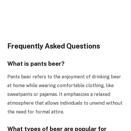
Frequently Asked Questions
What is pants beer?
Pants beer refers to the enjoyment of drinking beer
at home while wearing comfortable clothing, like
sweatpants or pajamas. It emphasizes a relaxed
atmosphere that allows individuals to unwind without
the need for formal attire.
What types of beer are popular for