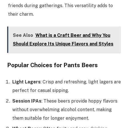
friends during gatherings. This versatility adds to
their charm.
See Also
What is a Craft Beer and Why You
Should Explore Its Unique Flavors and Styles
Popular Choices for Pants Beers
Light Lagers
: Crisp and refreshing, light lagers are
perfect for casual sipping.
Session IPAs
: These beers provide hoppy flavors
without overwhelming alcohol content, making
them suitable for longer enjoyment.