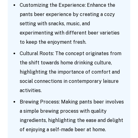
Customizing the Experience: Enhance the
pants beer experience by creating a cozy
setting with snacks, music, and
experimenting with different beer varieties
to keep the enjoyment fresh.
Cultural Roots: The concept originates from
the shift towards home drinking culture,
highlighting the importance of comfort and
social connections in contemporary leisure
activities.
Brewing Process: Making pants beer involves
a simple brewing process with quality
ingredients, highlighting the ease and delight
of enjoying a self-made beer at home.