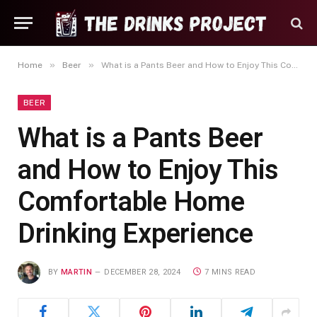
»
»
Home
Beer
What is a Pants Beer and How to Enjoy This Comfortable Home Drinking Experience
BEER
What is a Pants Beer
and How to Enjoy This
Comfortable Home
Drinking Experience
BY
MARTIN
DECEMBER 28, 2024
7 MINS READ