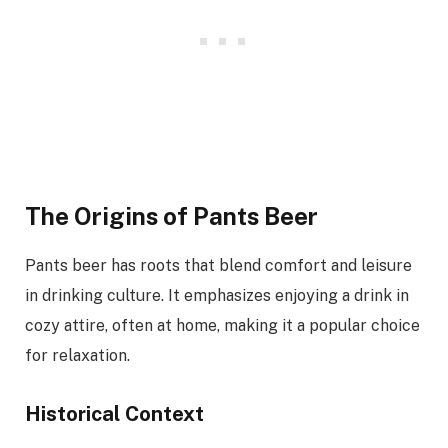
The Origins of Pants Beer
Pants beer has roots that blend comfort and leisure
in drinking culture. It emphasizes enjoying a drink in
cozy attire, often at home, making it a popular choice
for relaxation.
Historical Context