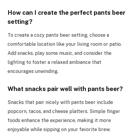
How can I create the perfect pants beer
setting?
To create a cozy pants beer setting, choose a
comfortable location like your living room or patio.
Add snacks, play some music, and consider the
lighting to foster a relaxed ambiance that
encourages unwinding.
What snacks pair well with pants beer?
Snacks that pair nicely with pants beer include
popcorn, tacos, and cheese platters. Simple finger
foods enhance the experience, making it more
enjoyable while sipping on your favorite brew.