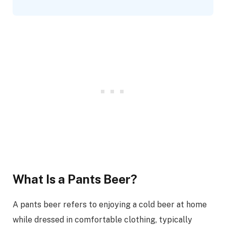
What Is a Pants Beer?
A pants beer refers to enjoying a cold beer at home
while dressed in comfortable clothing, typically