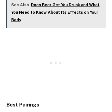
See Also
Does Beer Get You Drunk and What
You Need to Know About Its Effects on Your
Body
Best Pairings