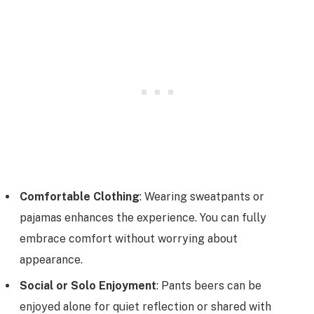
Comfortable Clothing
: Wearing sweatpants or
pajamas enhances the experience. You can fully
embrace comfort without worrying about
appearance.
Social or Solo Enjoyment
: Pants beers can be
enjoyed alone for quiet reflection or shared with