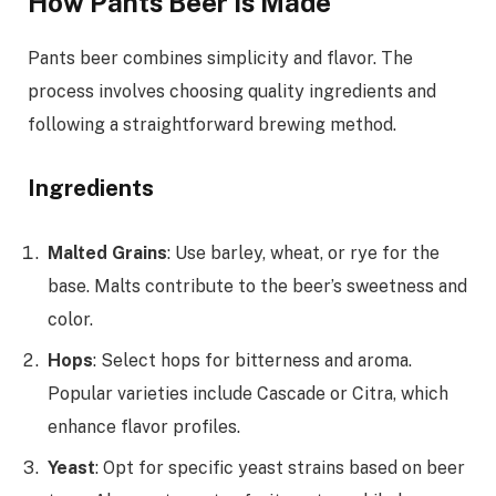
How Pants Beer Is Made
Pants beer combines simplicity and flavor. The
process involves choosing quality ingredients and
following a straightforward brewing method.
Ingredients
Malted Grains
: Use barley, wheat, or rye for the
base. Malts contribute to the beer’s sweetness and
color.
Hops
: Select hops for bitterness and aroma.
Popular varieties include Cascade or Citra, which
enhance flavor profiles.
Yeast
: Opt for specific yeast strains based on beer