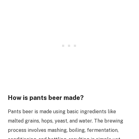
How is pants beer made?
Pants beer is made using basic ingredients like
malted grains, hops, yeast, and water. The brewing
process involves mashing, boiling, fermentation,