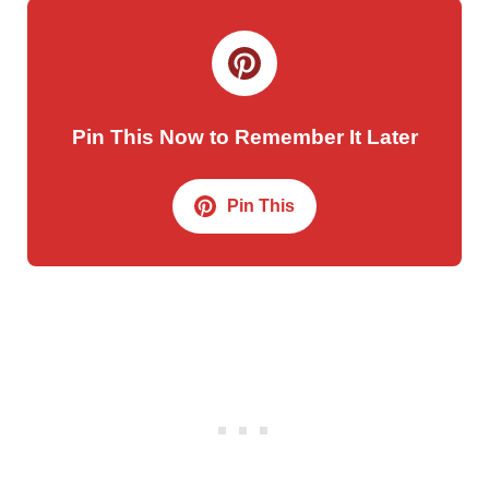
Pin This Now to Remember It Later
Pin This