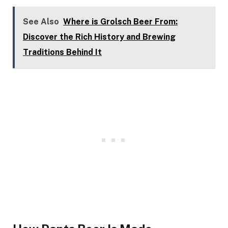
See Also
Where is Grolsch Beer From:
Discover the Rich History and Brewing
Traditions Behind It