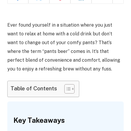
Ever found yourself in a situation where you just
want to relax at home with a cold drink but don’t
want to change out of your comfy pants? That’s
where the term “pants beer” comes in. It’s that
perfect blend of convenience and comfort, allowing
you to enjoy a refreshing brew without any fuss.
Table of Contents
Key Takeaways