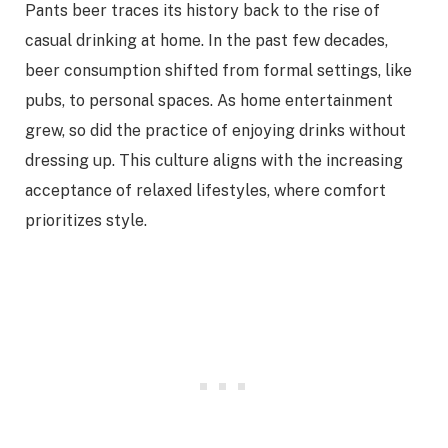
Pants beer traces its history back to the rise of
casual drinking at home. In the past few decades,
beer consumption shifted from formal settings, like
pubs, to personal spaces. As home entertainment
grew, so did the practice of enjoying drinks without
dressing up. This culture aligns with the increasing
acceptance of relaxed lifestyles, where comfort
prioritizes style.