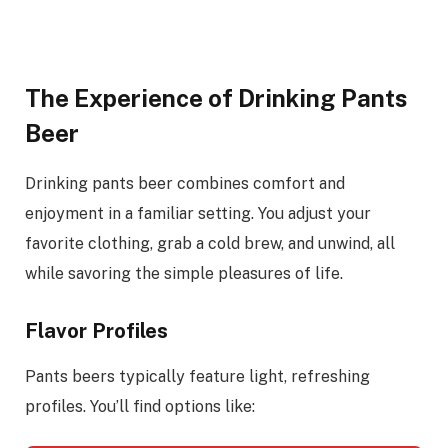
The Experience of Drinking Pants
Beer
Drinking pants beer combines comfort and
enjoyment in a familiar setting. You adjust your
favorite clothing, grab a cold brew, and unwind, all
while savoring the simple pleasures of life.
Flavor Profiles
Pants beers typically feature light, refreshing
profiles. You’ll find options like: