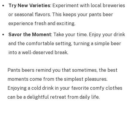
Try New Varieties
: Experiment with local breweries
or seasonal flavors. This keeps your pants beer
experience fresh and exciting.
Savor the Moment
: Take your time. Enjoy your drink
and the comfortable setting, turning a simple beer
into a well-deserved break.
Pants beers remind you that sometimes, the best
moments come from the simplest pleasures.
Enjoying a cold drink in your favorite comfy clothes
can be a delightful retreat from daily life.