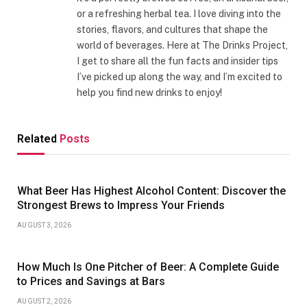
or a refreshing herbal tea. I love diving into the
stories, flavors, and cultures that shape the
world of beverages. Here at The Drinks Project,
I get to share all the fun facts and insider tips
I’ve picked up along the way, and I’m excited to
help you find new drinks to enjoy!
Related
Posts
What Beer Has Highest Alcohol Content: Discover the
Strongest Brews to Impress Your Friends
AUGUST 3, 2026
How Much Is One Pitcher of Beer: A Complete Guide
to Prices and Savings at Bars
AUGUST 2, 2026