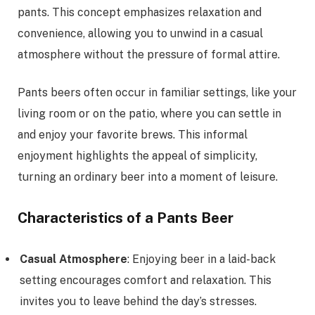
pants. This concept emphasizes relaxation and
convenience, allowing you to unwind in a casual
atmosphere without the pressure of formal attire.
Pants beers often occur in familiar settings, like your
living room or on the patio, where you can settle in
and enjoy your favorite brews. This informal
enjoyment highlights the appeal of simplicity,
turning an ordinary beer into a moment of leisure.
Characteristics of a Pants Beer
Casual Atmosphere
: Enjoying beer in a laid-back
setting encourages comfort and relaxation. This
invites you to leave behind the day’s stresses.