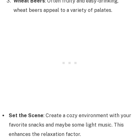
Wheat Beers
: Often fruity and easy-drinking,
wheat beers appeal to a variety of palates.
Set the Scene
: Create a cozy environment with your
favorite snacks and maybe some light music. This
enhances the relaxation factor.