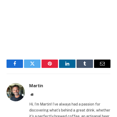
Facebook
Twitter
Pinterest
LinkedIn
Tumblr
Email
Martin
Website
Hi, I’m Martin! I’ve always had a passion for
discovering what’s behind a great drink, whether
it’s a perfectly brewed coffee, an artisanal beer,