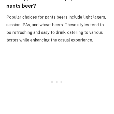
pants beer?
Popular choices for pants beers include light lagers,
session IPAs, and wheat beers. These styles tend to
be refreshing and easy to drink, catering to various
tastes while enhancing the casual experience.