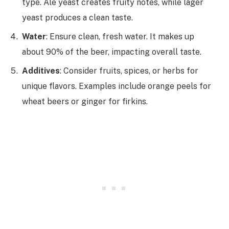
type. Ale yeast creates fruity notes, while lager
yeast produces a clean taste.
Water
: Ensure clean, fresh water. It makes up
about 90% of the beer, impacting overall taste.
Additives
: Consider fruits, spices, or herbs for
unique flavors. Examples include orange peels for
wheat beers or ginger for firkins.