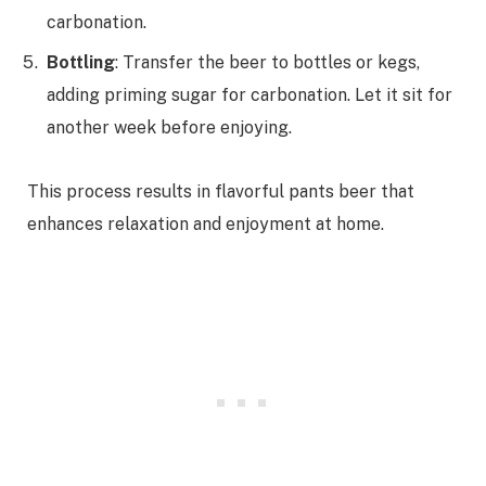
carbonation.
Bottling
: Transfer the beer to bottles or kegs,
adding priming sugar for carbonation. Let it sit for
another week before enjoying.
This process results in flavorful pants beer that
enhances relaxation and enjoyment at home.