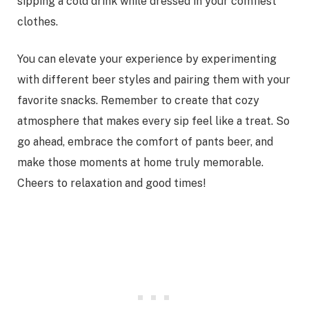
sipping a cold drink while dressed in your comfiest
clothes.
You can elevate your experience by experimenting
with different beer styles and pairing them with your
favorite snacks. Remember to create that cozy
atmosphere that makes every sip feel like a treat. So
go ahead, embrace the comfort of pants beer, and
make those moments at home truly memorable.
Cheers to relaxation and good times!