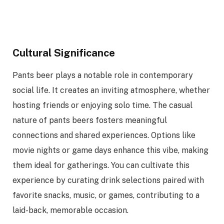
Cultural Significance
Pants beer plays a notable role in contemporary
social life. It creates an inviting atmosphere, whether
hosting friends or enjoying solo time. The casual
nature of pants beers fosters meaningful
connections and shared experiences. Options like
movie nights or game days enhance this vibe, making
them ideal for gatherings. You can cultivate this
experience by curating drink selections paired with
favorite snacks, music, or games, contributing to a
laid-back, memorable occasion.