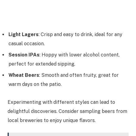
Light Lagers
: Crisp and easy to drink, ideal for any
casual occasion.
Session IPAs
: Hoppy with lower alcohol content,
perfect for extended sipping.
Wheat Beers
: Smooth and often fruity, great for
warm days on the patio.
Experimenting with different styles can lead to
delightful discoveries. Consider sampling beers from
local breweries to enjoy unique flavors.