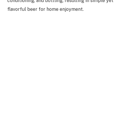
conditioning, and bottling, resulting in simple yet
flavorful beer for home enjoyment.