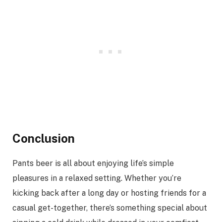
Conclusion
Pants beer is all about enjoying life’s simple
pleasures in a relaxed setting. Whether you’re
kicking back after a long day or hosting friends for a
casual get-together, there’s something special about