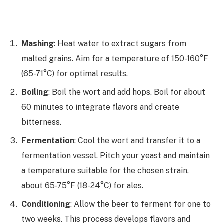
Mashing
: Heat water to extract sugars from
malted grains. Aim for a temperature of 150-160°F
(65-71°C) for optimal results.
Boiling
: Boil the wort and add hops. Boil for about
60 minutes to integrate flavors and create
bitterness.
Fermentation
: Cool the wort and transfer it to a
fermentation vessel. Pitch your yeast and maintain
a temperature suitable for the chosen strain,
about 65-75°F (18-24°C) for ales.
Conditioning
: Allow the beer to ferment for one to
two weeks. This process develops flavors and