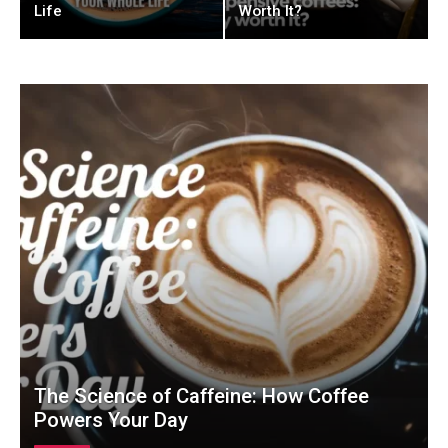
Life
Worth It?
The Science of Caffeine: How Coffee
Powers Your Day