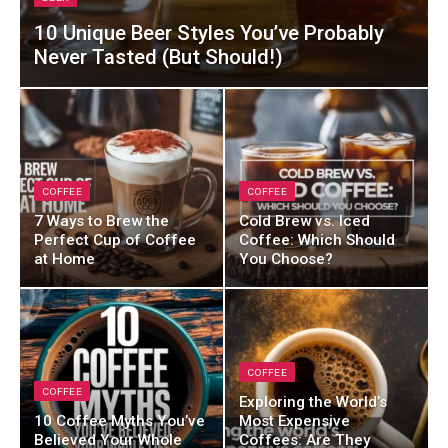
10 Unique Beer Styles You’ve Probably
Never Tasted (But Should!)
COFFEE
COFFEE
7 Ways to Brew the
Cold Brew vs. Iced
Perfect Cup of Coffee
Coffee: Which Should
at Home
You Choose?
COFFEE
COFFEE
Exploring the World’s
10 Coffee Myths You’ve
Most Expensive
Believed Your Whole
Coffees: Are They