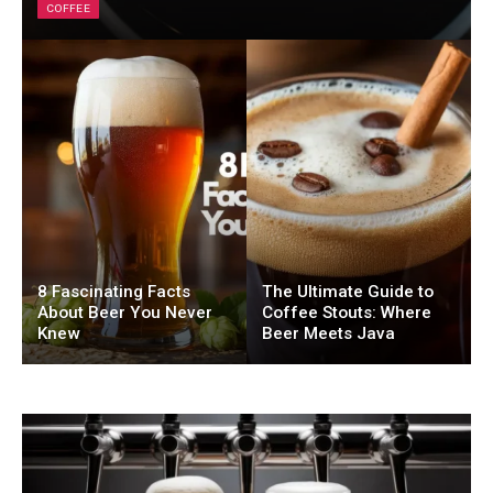
COFFEE
8 Fascinating Facts
The Ultimate Guide to
About Beer You Never
Coffee Stouts: Where
Knew
Beer Meets Java