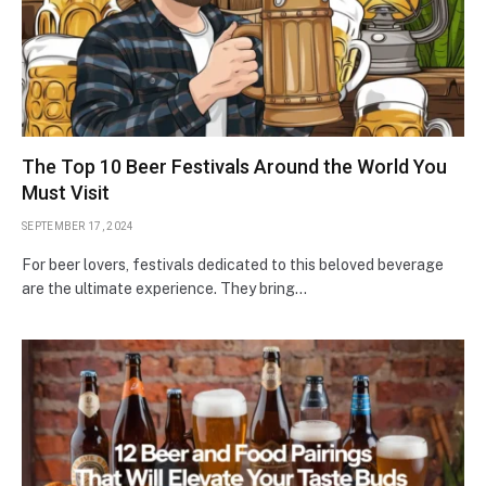
The Top 10 Beer Festivals Around the World You
Must Visit
SEPTEMBER 17, 2024
For beer lovers, festivals dedicated to this beloved beverage
are the ultimate experience. They bring…