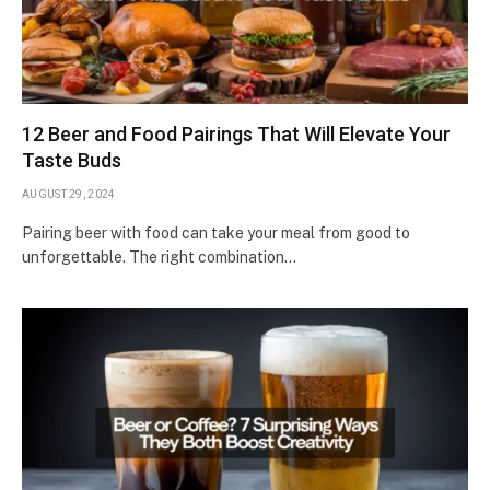
12 Beer and Food Pairings That Will Elevate Your
Taste Buds
AUGUST 29, 2024
Pairing beer with food can take your meal from good to
unforgettable. The right combination…