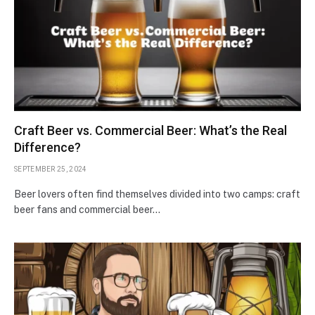
Craft Beer vs. Commercial Beer: What’s the Real
Difference?
SEPTEMBER 25, 2024
Beer lovers often find themselves divided into two camps: craft
beer fans and commercial beer…