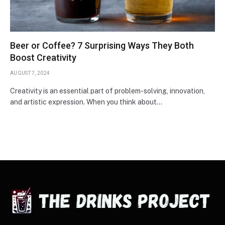
Beer or Coffee? 7 Surprising Ways They Both
Boost Creativity
AUGUST 7, 2024
Creativity is an essential part of problem-solving, innovation,
and artistic expression. When you think about…