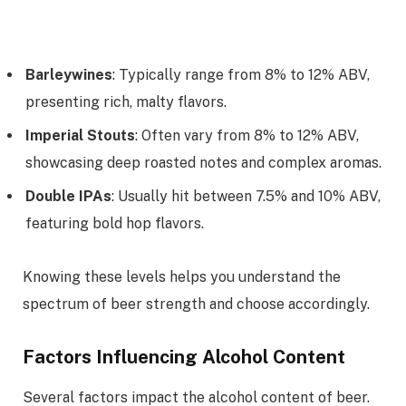
Barleywines
: Typically range from 8% to 12% ABV,
presenting rich, malty flavors.
Imperial Stouts
: Often vary from 8% to 12% ABV,
showcasing deep roasted notes and complex aromas.
Double IPAs
: Usually hit between 7.5% and 10% ABV,
featuring bold hop flavors.
Knowing these levels helps you understand the
spectrum of beer strength and choose accordingly.
Factors Influencing Alcohol Content
Several factors impact the alcohol content of beer.