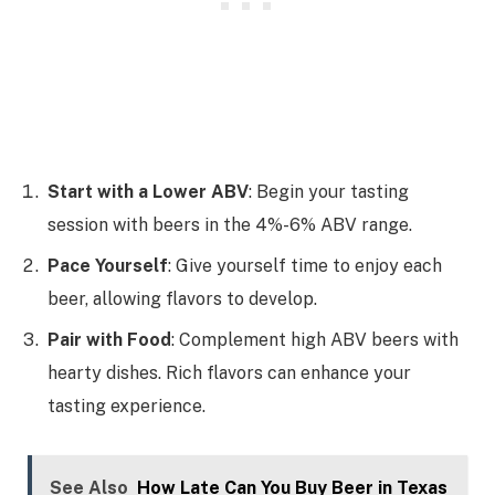
Start with a Lower ABV
: Begin your tasting
session with beers in the 4%-6% ABV range.
Pace Yourself
: Give yourself time to enjoy each
beer, allowing flavors to develop.
Pair with Food
: Complement high ABV beers with
hearty dishes. Rich flavors can enhance your
tasting experience.
See Also
How Late Can You Buy Beer in Texas