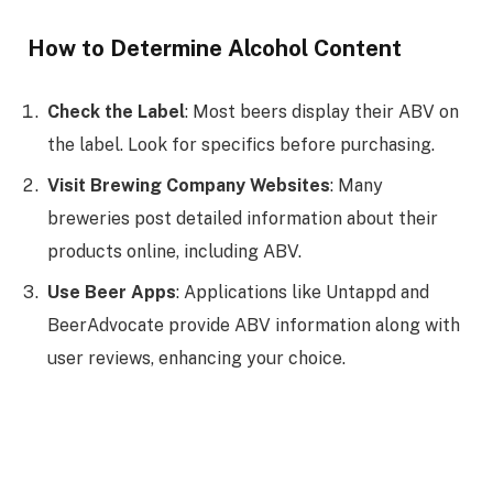
How to Determine Alcohol Content
Check the Label
: Most beers display their ABV on
the label. Look for specifics before purchasing.
Visit Brewing Company Websites
: Many
breweries post detailed information about their
products online, including ABV.
Use Beer Apps
: Applications like Untappd and
BeerAdvocate provide ABV information along with
user reviews, enhancing your choice.