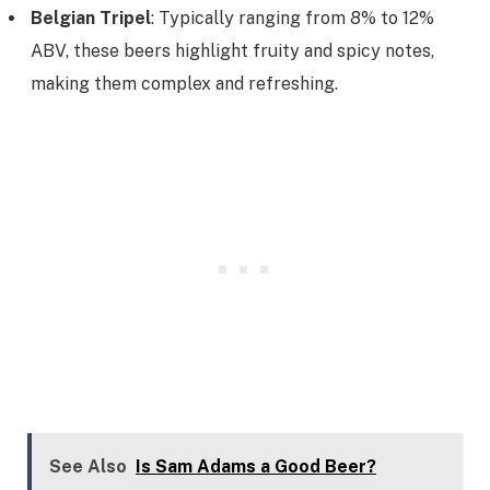
Belgian Tripel
: Typically ranging from 8% to 12%
ABV, these beers highlight fruity and spicy notes,
making them complex and refreshing.
See Also
Is Sam Adams a Good Beer?