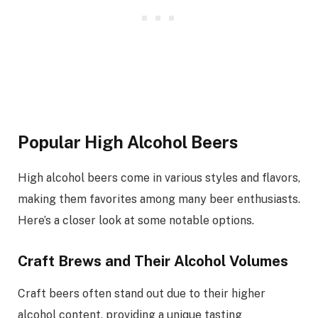
Popular High Alcohol Beers
High alcohol beers come in various styles and flavors,
making them favorites among many beer enthusiasts.
Here’s a closer look at some notable options.
Craft Brews and Their Alcohol Volumes
Craft beers often stand out due to their higher
alcohol content, providing a unique tasting