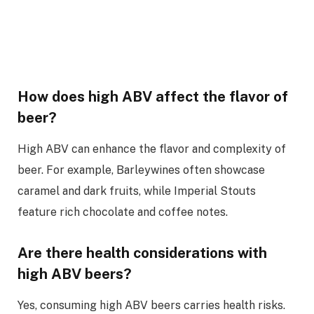
How does high ABV affect the flavor of
beer?
High ABV can enhance the flavor and complexity of
beer. For example, Barleywines often showcase
caramel and dark fruits, while Imperial Stouts
feature rich chocolate and coffee notes.
Are there health considerations with
high ABV beers?
Yes, consuming high ABV beers carries health risks.