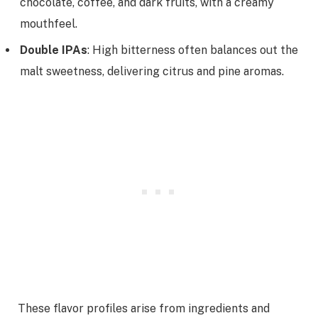
chocolate, coffee, and dark fruits, with a creamy
mouthfeel.
Double IPAs
: High bitterness often balances out the
malt sweetness, delivering citrus and pine aromas.
These flavor profiles arise from ingredients and