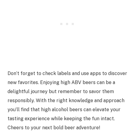
Don’t forget to check labels and use apps to discover
new favorites. Enjoying high ABV beers can be a
delightful journey but remember to savor them
responsibly. With the right knowledge and approach
you’ll find that high alcohol beers can elevate your
tasting experience while keeping the fun intact.
Cheers to your next bold beer adventure!