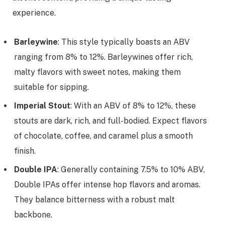
experience.
Barleywine
: This style typically boasts an ABV
ranging from 8% to 12%. Barleywines offer rich,
malty flavors with sweet notes, making them
suitable for sipping.
Imperial Stout
: With an ABV of 8% to 12%, these
stouts are dark, rich, and full-bodied. Expect flavors
of chocolate, coffee, and caramel plus a smooth
finish.
Double IPA
: Generally containing 7.5% to 10% ABV,
Double IPAs offer intense hop flavors and aromas.
They balance bitterness with a robust malt
backbone.