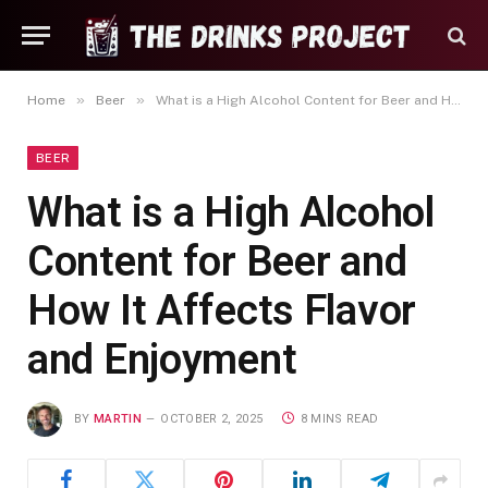
»
»
Home
Beer
What is a High Alcohol Content for Beer and How It Affects Flavor and Enjoyment
BEER
What is a High Alcohol
Content for Beer and
How It Affects Flavor
and Enjoyment
BY
MARTIN
OCTOBER 2, 2025
8 MINS READ