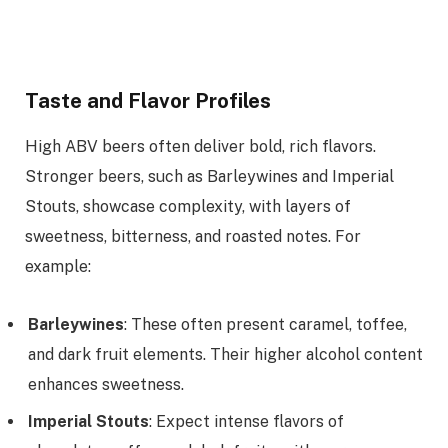
Taste and Flavor Profiles
High ABV beers often deliver bold, rich flavors.
Stronger beers, such as Barleywines and Imperial
Stouts, showcase complexity, with layers of
sweetness, bitterness, and roasted notes. For
example:
Barleywines
: These often present caramel, toffee,
and dark fruit elements. Their higher alcohol content
enhances sweetness.
Imperial Stouts
: Expect intense flavors of