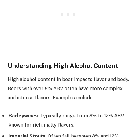
Understanding High Alcohol Content
High alcohol content in beer impacts flavor and body.
Beers with over 8% ABV often have more complex
and intense flavors. Examples include:
Barleywines
: Typically range from 8% to 12% ABV,
known for rich, malty flavors.
Imperial Stouts
: Often fall between 8% and 12%