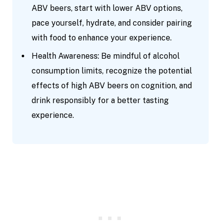
ABV beers, start with lower ABV options,
pace yourself, hydrate, and consider pairing
with food to enhance your experience.
Health Awareness: Be mindful of alcohol
consumption limits, recognize the potential
effects of high ABV beers on cognition, and
drink responsibly for a better tasting
experience.