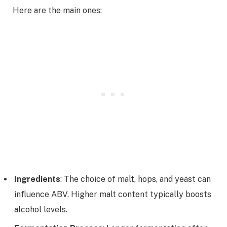
Here are the main ones:
Ingredients
: The choice of malt, hops, and yeast can
influence ABV. Higher malt content typically boosts
alcohol levels.