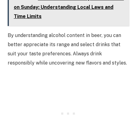
on Sunday: Understanding Local Laws and
Time Limits
By understanding alcohol content in beer, you can
better appreciate its range and select drinks that
suit your taste preferences. Always drink
responsibly while uncovering new flavors and styles.