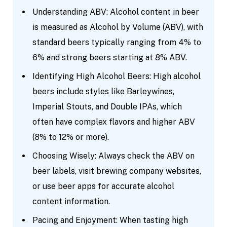
Understanding ABV: Alcohol content in beer
is measured as Alcohol by Volume (ABV), with
standard beers typically ranging from 4% to
6% and strong beers starting at 8% ABV.
Identifying High Alcohol Beers: High alcohol
beers include styles like Barleywines,
Imperial Stouts, and Double IPAs, which
often have complex flavors and higher ABV
(8% to 12% or more).
Choosing Wisely: Always check the ABV on
beer labels, visit brewing company websites,
or use beer apps for accurate alcohol
content information.
Pacing and Enjoyment: When tasting high