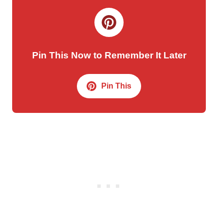
Pin This Now to Remember It Later
Pin This