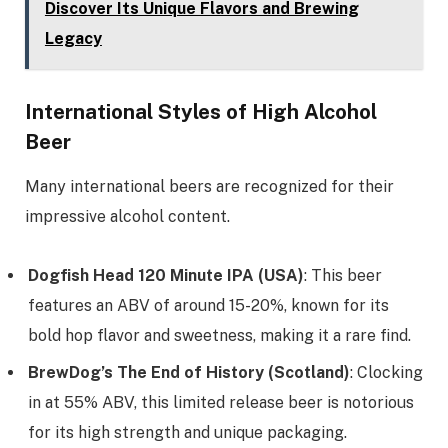
Discover Its Unique Flavors and Brewing
Legacy
International Styles of High Alcohol
Beer
Many international beers are recognized for their
impressive alcohol content.
Dogfish Head 120 Minute IPA (USA)
: This beer
features an ABV of around 15-20%, known for its
bold hop flavor and sweetness, making it a rare find.
BrewDog’s The End of History (Scotland)
: Clocking
in at 55% ABV, this limited release beer is notorious
for its high strength and unique packaging.