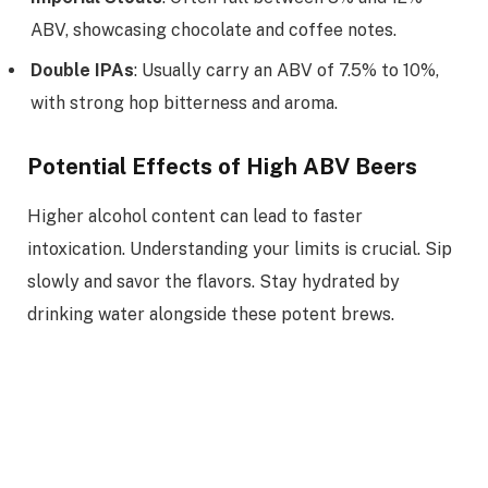
ABV, showcasing chocolate and coffee notes.
Double IPAs
: Usually carry an ABV of 7.5% to 10%,
with strong hop bitterness and aroma.
Potential Effects of High ABV Beers
Higher alcohol content can lead to faster
intoxication. Understanding your limits is crucial. Sip
slowly and savor the flavors. Stay hydrated by
drinking water alongside these potent brews.