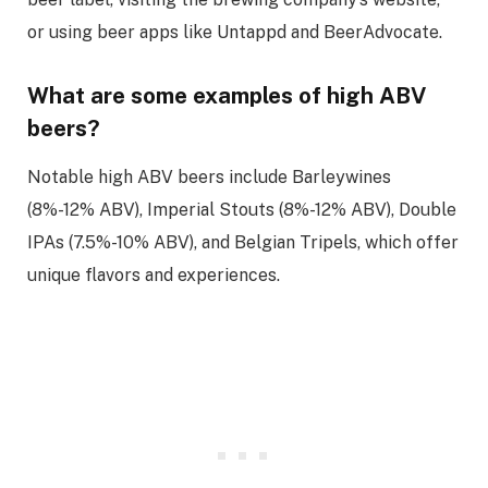
or using beer apps like Untappd and BeerAdvocate.
What are some examples of high ABV
beers?
Notable high ABV beers include Barleywines
(8%-12% ABV), Imperial Stouts (8%-12% ABV), Double
IPAs (7.5%-10% ABV), and Belgian Tripels, which offer
unique flavors and experiences.