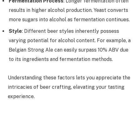
Fermentation Process
: Longer fermentation often
results in higher alcohol production. Yeast converts
more sugars into alcohol as fermentation continues.
Style
: Different beer styles inherently possess
varying potential for alcohol content. For example, a
Belgian Strong Ale can easily surpass 10% ABV due
to its ingredients and fermentation methods.
Understanding these factors lets you appreciate the
intricacies of beer crafting, elevating your tasting
experience.