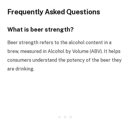
Frequently Asked Questions
What is beer strength?
Beer strength refers to the alcohol content in a
brew, measured in Alcohol by Volume (ABV). It helps
consumers understand the potency of the beer they
are drinking.