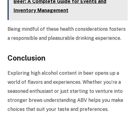
Beer: A Complete Guide for Events and
Inventory Management
Being mindful of these health considerations fosters
a responsible and pleasurable drinking experience.
Conclusion
Exploring high alcohol content in beer opens up a
world of flavors and experiences. Whether you’re a
seasoned enthusiast or just starting to venture into
stronger brews understanding ABV helps you make
choices that suit your taste and preferences.