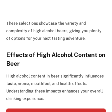
These selections showcase the variety and
complexity of high alcohol beers, giving you plenty
of options for your next tasting adventure.
Effects of High Alcohol Content on
Beer
High alcohol content in beer significantly influences
taste, aroma, mouthfeel, and health effects.
Understanding these impacts enhances your overall
drinking experience.