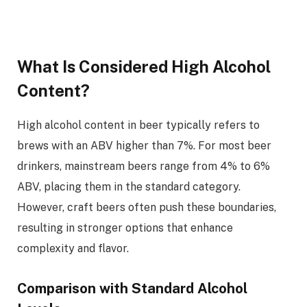
What Is Considered High Alcohol
Content?
High alcohol content in beer typically refers to
brews with an ABV higher than 7%. For most beer
drinkers, mainstream beers range from 4% to 6%
ABV, placing them in the standard category.
However, craft beers often push these boundaries,
resulting in stronger options that enhance
complexity and flavor.
Comparison with Standard Alcohol