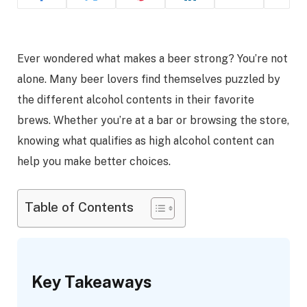
Ever wondered what makes a beer strong? You’re not
alone. Many beer lovers find themselves puzzled by
the different alcohol contents in their favorite
brews. Whether you’re at a bar or browsing the store,
knowing what qualifies as high alcohol content can
help you make better choices.
Table of Contents
Key Takeaways