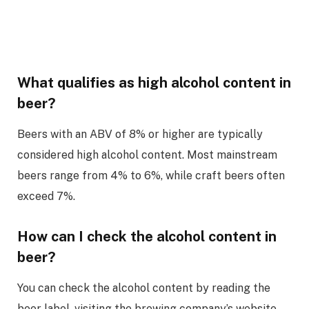
What qualifies as high alcohol content in
beer?
Beers with an ABV of 8% or higher are typically
considered high alcohol content. Most mainstream
beers range from 4% to 6%, while craft beers often
exceed 7%.
How can I check the alcohol content in
beer?
You can check the alcohol content by reading the
beer label, visiting the brewing company’s website,