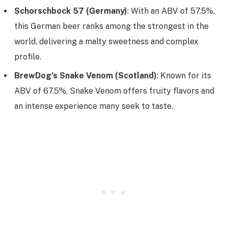
Schorschbock 57 (Germany)
: With an ABV of 57.5%,
this German beer ranks among the strongest in the
world, delivering a malty sweetness and complex
profile.
BrewDog’s Snake Venom (Scotland)
: Known for its
ABV of 67.5%, Snake Venom offers fruity flavors and
an intense experience many seek to taste.