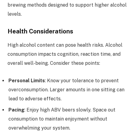
brewing methods designed to support higher alcohol
levels.
Health Considerations
High alcohol content can pose health risks. Alcohol
consumption impacts cognition, reaction time, and
overall well-being. Consider these points:
Personal Limits
: Know your tolerance to prevent
overconsumption. Larger amounts in one sitting can
lead to adverse effects.
Pacing
: Enjoy high ABV beers slowly. Space out
consumption to maintain enjoyment without
overwhelming your system.