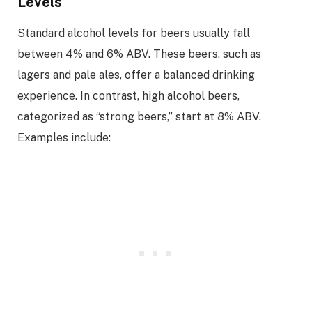
Levels
Standard alcohol levels for beers usually fall
between 4% and 6% ABV. These beers, such as
lagers and pale ales, offer a balanced drinking
experience. In contrast, high alcohol beers,
categorized as “strong beers,” start at 8% ABV.
Examples include: