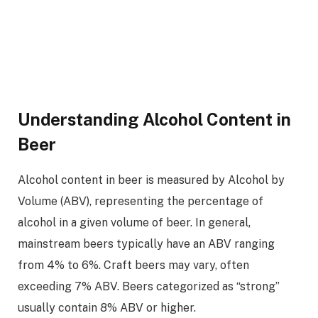
Understanding Alcohol Content in
Beer
Alcohol content in beer is measured by Alcohol by
Volume (ABV), representing the percentage of
alcohol in a given volume of beer. In general,
mainstream beers typically have an ABV ranging
from 4% to 6%. Craft beers may vary, often
exceeding 7% ABV. Beers categorized as “strong”
usually contain 8% ABV or higher.