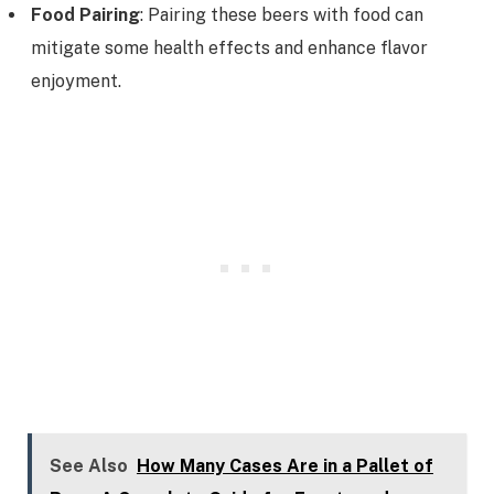
Food Pairing
: Pairing these beers with food can
mitigate some health effects and enhance flavor
enjoyment.
See Also
How Many Cases Are in a Pallet of