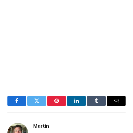
Facebook
Twitter
Pinterest
LinkedIn
Tumblr
Email
Martin