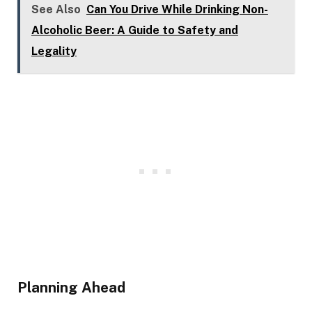
See Also
Can You Drive While Drinking Non-
Alcoholic Beer: A Guide to Safety and
Legality
Planning Ahead