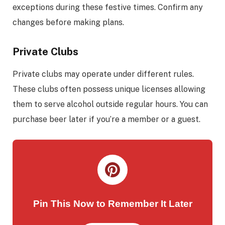
exceptions during these festive times. Confirm any
changes before making plans.
Private Clubs
Private clubs may operate under different rules.
These clubs often possess unique licenses allowing
them to serve alcohol outside regular hours. You can
purchase beer later if you’re a member or a guest.
Pin This Now to Remember It Later