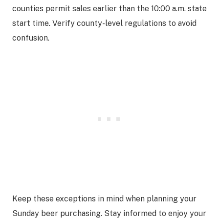
counties permit sales earlier than the 10:00 a.m. state
start time. Verify county-level regulations to avoid
confusion.
Keep these exceptions in mind when planning your
Sunday beer purchasing. Stay informed to enjoy your