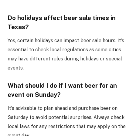
Do holidays affect beer sale times in
Texas?
Yes, certain holidays can impact beer sale hours. It’s
essential to check local regulations as some cities
may have different rules during holidays or special
events.
What should I do if I want beer for an
event on Sunday?
It’s advisable to plan ahead and purchase beer on
Saturday to avoid potential surprises. Always check
local laws for any restrictions that may apply on the
event day.