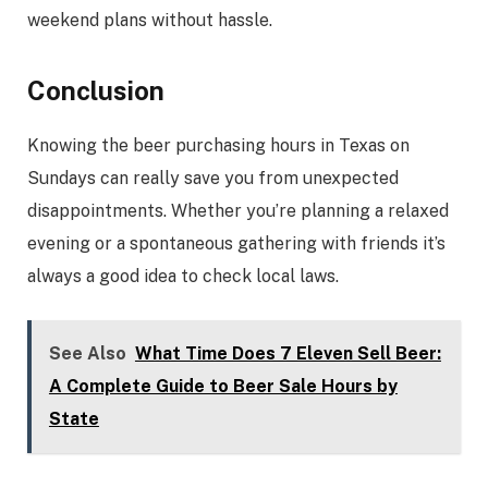
weekend plans without hassle.
Conclusion
Knowing the beer purchasing hours in Texas on
Sundays can really save you from unexpected
disappointments. Whether you’re planning a relaxed
evening or a spontaneous gathering with friends it’s
always a good idea to check local laws.
See Also
What Time Does 7 Eleven Sell Beer:
A Complete Guide to Beer Sale Hours by
State