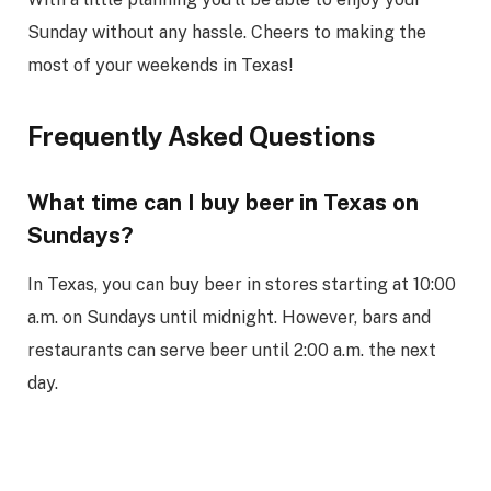
Sunday without any hassle. Cheers to making the
most of your weekends in Texas!
Frequently Asked Questions
What time can I buy beer in Texas on
Sundays?
In Texas, you can buy beer in stores starting at 10:00
a.m. on Sundays until midnight. However, bars and
restaurants can serve beer until 2:00 a.m. the next
day.