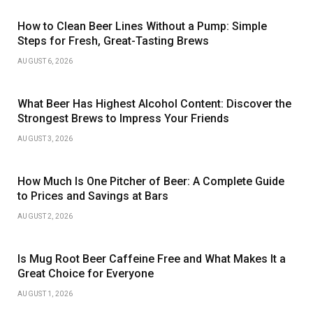
How to Clean Beer Lines Without a Pump: Simple
Steps for Fresh, Great-Tasting Brews
AUGUST 6, 2026
What Beer Has Highest Alcohol Content: Discover the
Strongest Brews to Impress Your Friends
AUGUST 3, 2026
How Much Is One Pitcher of Beer: A Complete Guide
to Prices and Savings at Bars
AUGUST 2, 2026
Is Mug Root Beer Caffeine Free and What Makes It a
Great Choice for Everyone
AUGUST 1, 2026