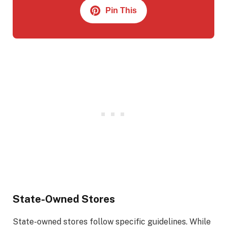
Pin This
State-Owned Stores
State-owned stores follow specific guidelines. While