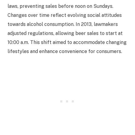
laws, preventing sales before noon on Sundays.
Changes over time reflect evolving social attitudes
towards alcohol consumption. In 2013, lawmakers
adjusted regulations, allowing beer sales to start at
10:00 a.m. This shift aimed to accommodate changing
lifestyles and enhance convenience for consumers.