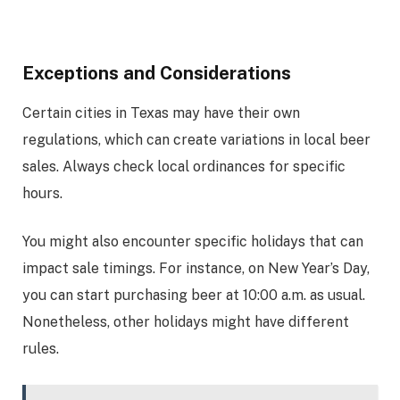
Exceptions and Considerations
Certain cities in Texas may have their own
regulations, which can create variations in local beer
sales. Always check local ordinances for specific
hours.
You might also encounter specific holidays that can
impact sale timings. For instance, on New Year’s Day,
you can start purchasing beer at 10:00 a.m. as usual.
Nonetheless, other holidays might have different
rules.