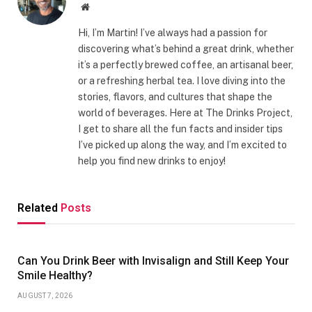
Website
Hi, I’m Martin! I’ve always had a passion for
discovering what’s behind a great drink, whether
it’s a perfectly brewed coffee, an artisanal beer,
or a refreshing herbal tea. I love diving into the
stories, flavors, and cultures that shape the
world of beverages. Here at The Drinks Project,
I get to share all the fun facts and insider tips
I’ve picked up along the way, and I’m excited to
help you find new drinks to enjoy!
Related
Posts
Can You Drink Beer with Invisalign and Still Keep Your
Smile Healthy?
AUGUST 7, 2026