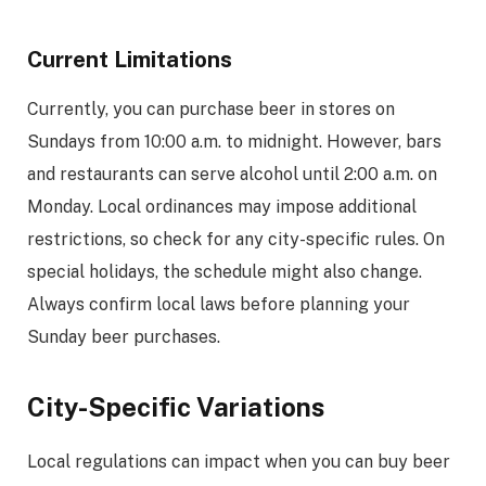
Current Limitations
Currently, you can purchase beer in stores on
Sundays from 10:00 a.m. to midnight. However, bars
and restaurants can serve alcohol until 2:00 a.m. on
Monday. Local ordinances may impose additional
restrictions, so check for any city-specific rules. On
special holidays, the schedule might also change.
Always confirm local laws before planning your
Sunday beer purchases.
City-Specific Variations
Local regulations can impact when you can buy beer