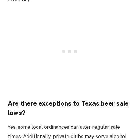
Are there exceptions to Texas beer sale
laws?
Yes, some local ordinances can alter regular sale
times. Additionally, private clubs may serve alcohol