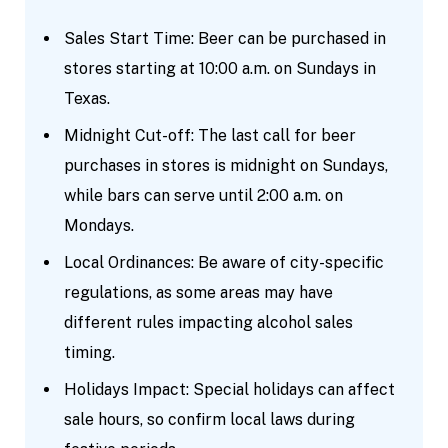
Sales Start Time: Beer can be purchased in
stores starting at 10:00 a.m. on Sundays in
Texas.
Midnight Cut-off: The last call for beer
purchases in stores is midnight on Sundays,
while bars can serve until 2:00 a.m. on
Mondays.
Local Ordinances: Be aware of city-specific
regulations, as some areas may have
different rules impacting alcohol sales
timing.
Holidays Impact: Special holidays can affect
sale hours, so confirm local laws during