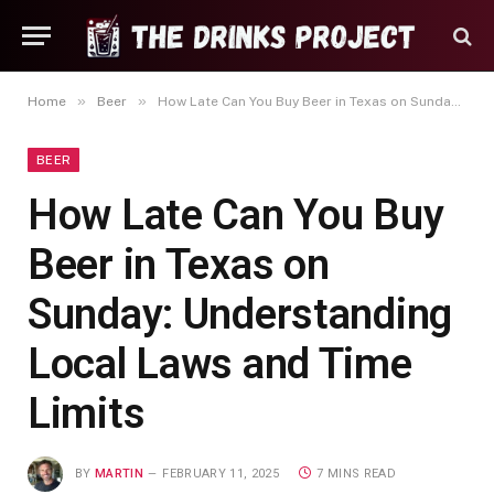
»
»
Home
Beer
How Late Can You Buy Beer in Texas on Sunday: Understanding Local Laws and Time Limits
BEER
How Late Can You Buy
Beer in Texas on
Sunday: Understanding
Local Laws and Time
Limits
BY
MARTIN
FEBRUARY 11, 2025
7 MINS READ