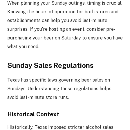
When planning your Sunday outings, timing is crucial.
Knowing the hours of operation for both stores and
establishments can help you avoid last-minute
surprises. If you’re hosting an event, consider pre-
purchasing your beer on Saturday to ensure you have
what you need.
Sunday Sales Regulations
Texas has specific laws governing beer sales on
Sundays. Understanding these regulations helps
avoid last-minute store runs.
Historical Context
Historically, Texas imposed stricter alcohol sales