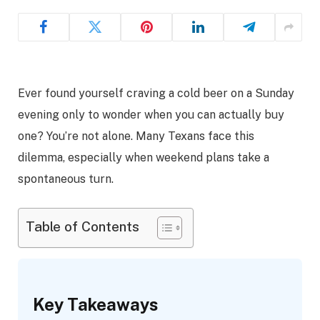
Ever found yourself craving a cold beer on a Sunday
evening only to wonder when you can actually buy
one? You’re not alone. Many Texans face this
dilemma, especially when weekend plans take a
spontaneous turn.
Table of Contents
Key Takeaways