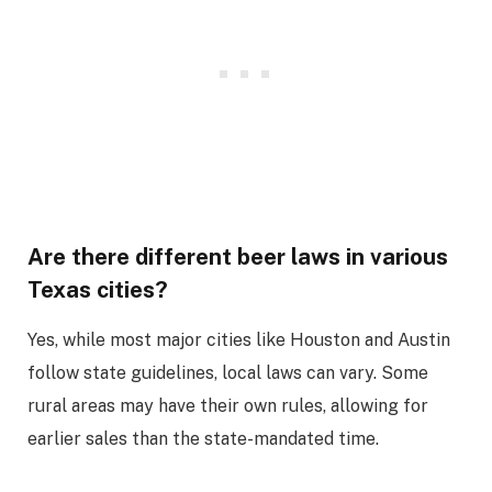
Are there different beer laws in various
Texas cities?
Yes, while most major cities like Houston and Austin
follow state guidelines, local laws can vary. Some
rural areas may have their own rules, allowing for
earlier sales than the state-mandated time.