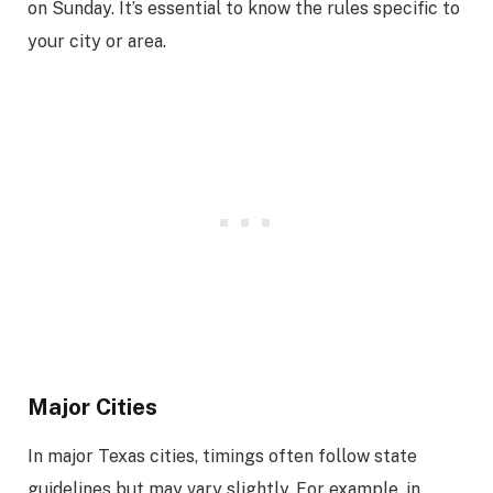
on Sunday. It’s essential to know the rules specific to
your city or area.
Major Cities
In major Texas cities, timings often follow state
guidelines but may vary slightly. For example, in