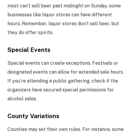
most can’t sell beer past midnight on Sunday, some
businesses like liquor stores can have different
hours. Remember, liquor stores don’t sell beer, but
they do offer spirits.
Special Events
Special events can create exceptions. Festivals or
designated events can allow for extended sale hours.
If you’re attending a public gathering, check if the
organizers have secured special permissions for
alcohol sales.
County Variations
Counties may set their own rules. For instance, some