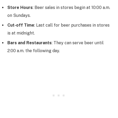
Store Hours
: Beer sales in stores begin at 10:00 a.m.
on Sundays.
Cut-off Time
: Last call for beer purchases in stores
is at midnight.
Bars and Restaurants
: They can serve beer until
2:00 a.m. the following day.