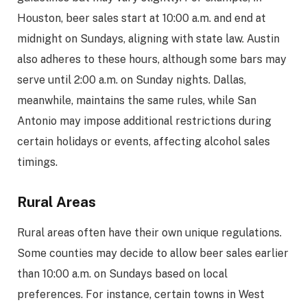
Houston, beer sales start at 10:00 a.m. and end at
midnight on Sundays, aligning with state law. Austin
also adheres to these hours, although some bars may
serve until 2:00 a.m. on Sunday nights. Dallas,
meanwhile, maintains the same rules, while San
Antonio may impose additional restrictions during
certain holidays or events, affecting alcohol sales
timings.
Rural Areas
Rural areas often have their own unique regulations.
Some counties may decide to allow beer sales earlier
than 10:00 a.m. on Sundays based on local
preferences. For instance, certain towns in West