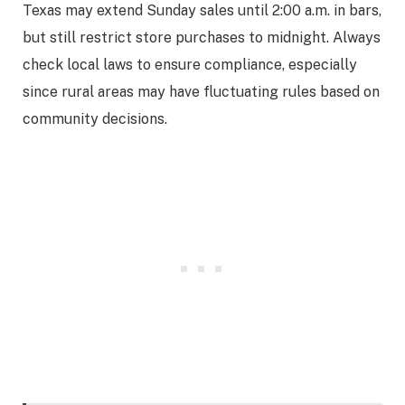
Texas may extend Sunday sales until 2:00 a.m. in bars,
but still restrict store purchases to midnight. Always
check local laws to ensure compliance, especially
since rural areas may have fluctuating rules based on
community decisions.