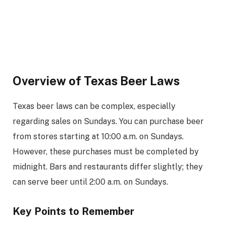
Overview of Texas Beer Laws
Texas beer laws can be complex, especially
regarding sales on Sundays. You can purchase beer
from stores starting at 10:00 a.m. on Sundays.
However, these purchases must be completed by
midnight. Bars and restaurants differ slightly; they
can serve beer until 2:00 a.m. on Sundays.
Key Points to Remember