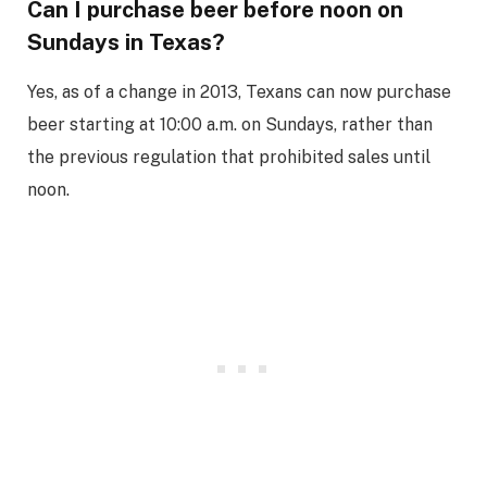
Can I purchase beer before noon on
Sundays in Texas?
Yes, as of a change in 2013, Texans can now purchase
beer starting at 10:00 a.m. on Sundays, rather than
the previous regulation that prohibited sales until
noon.