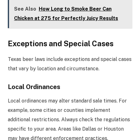
See Also
How Long to Smoke Beer Can
Chicken at 275 for Perfectly Juicy Results
Exceptions and Special Cases
Texas beer laws include exceptions and special cases
that vary by location and circumstance.
Local Ordinances
Local ordinances may alter standard sale times. For
example, some cities or counties implement
additional restrictions. Always check the regulations
specific to your area. Areas like Dallas or Houston
may have different enforcement practices.