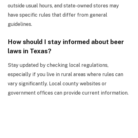
outside usual hours, and state-owned stores may
have specific rules that differ from general
guidelines.
How should I stay informed about beer
laws in Texas?
Stay updated by checking local regulations,
especially if you live in rural areas where rules can
vary significantly. Local county websites or
government offices can provide current information.