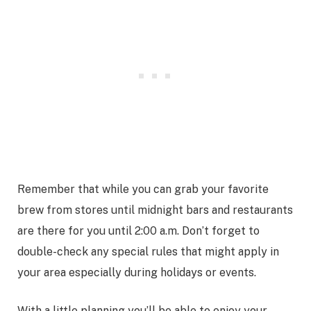
Remember that while you can grab your favorite
brew from stores until midnight bars and restaurants
are there for you until 2:00 a.m. Don’t forget to
double-check any special rules that might apply in
your area especially during holidays or events.
With a little planning you’ll be able to enjoy your