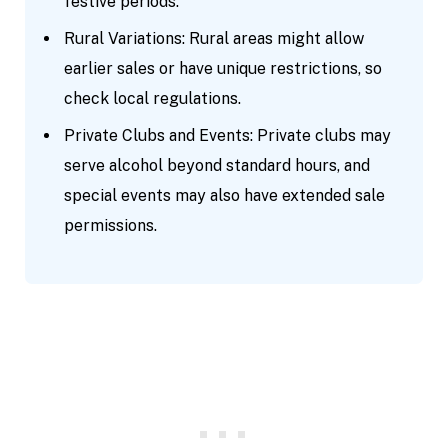
festive periods.
Rural Variations: Rural areas might allow
earlier sales or have unique restrictions, so
check local regulations.
Private Clubs and Events: Private clubs may
serve alcohol beyond standard hours, and
special events may also have extended sale
permissions.