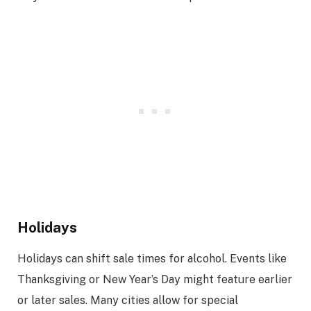
Holidays
Holidays can shift sale times for alcohol. Events like
Thanksgiving or New Year’s Day might feature earlier
or later sales. Many cities allow for special