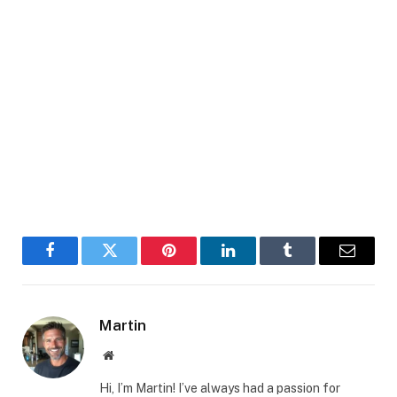
Facebook
Twitter
Pinterest
LinkedIn
Tumblr
Email
Martin
Website
Hi, I’m Martin! I’ve always had a passion for