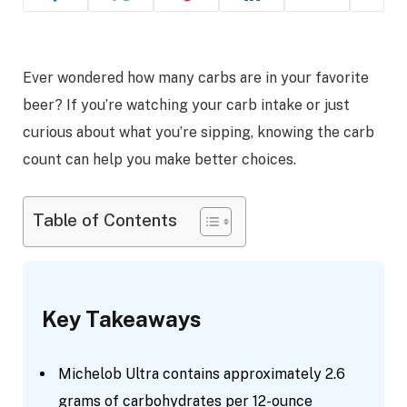
Ever wondered how many carbs are in your favorite
beer? If you’re watching your carb intake or just
curious about what you’re sipping, knowing the carb
count can help you make better choices.
Table of Contents
Key Takeaways
Michelob Ultra contains approximately 2.6
grams of carbohydrates per 12-ounce