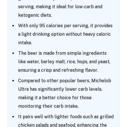
serving, making it ideal for low-carb and
ketogenic diets.
With only 95 calories per serving, it provides
a light drinking option without heavy caloric
intake.
The beer is made from simple ingredients
like water, barley malt, rice, hops, and yeast,
ensuring a crisp and refreshing flavor.
Compared to other popular beers, Michelob
Ultra has significantly lower carb levels,
making it a better choice for those
monitoring their carb intake.
It pairs well with lighter foods such as grilled
chicken salads and seafood, enhancing the