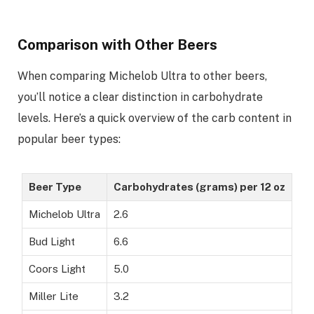
Comparison with Other Beers
When comparing Michelob Ultra to other beers,
you’ll notice a clear distinction in carbohydrate
levels. Here’s a quick overview of the carb content in
popular beer types:
Beer Type
Carbohydrates (grams) per 12 oz
Michelob Ultra
2.6
Bud Light
6.6
Coors Light
5.0
Miller Lite
3.2