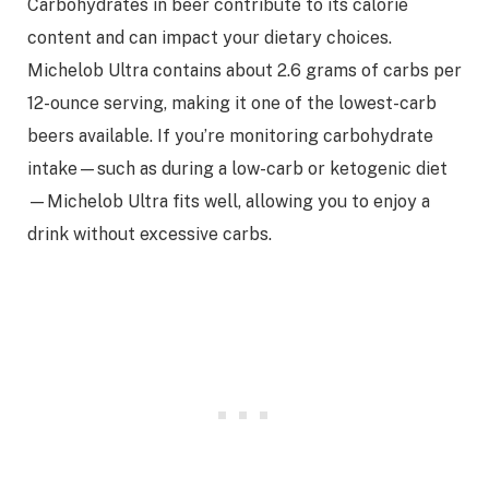
Carbohydrates in beer contribute to its calorie
content and can impact your dietary choices.
Michelob Ultra contains about 2.6 grams of carbs per
12-ounce serving, making it one of the lowest-carb
beers available. If you’re monitoring carbohydrate
intake—such as during a low-carb or ketogenic diet
—Michelob Ultra fits well, allowing you to enjoy a
drink without excessive carbs.