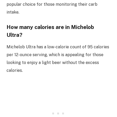
popular choice for those monitoring their carb
intake.
How many calories are in Michelob
Ultra?
Michelob Ultra has a low-calorie count of 95 calories
per 12-ounce serving, which is appealing for those
looking to enjoy a light beer without the excess
calories.