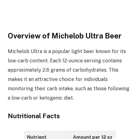
Overview of Michelob Ultra Beer
Michelob Ultra is a popular light beer known for its
low-carb content. Each 12-ounce serving contains
approximately 2.6 grams of carbohydrates. This
makes it an attractive choice for individuals
monitoring their carb intake, such as those following
a low-carb or ketogenic diet.
Nutritional Facts
Nutrient
Amount per 12 oz