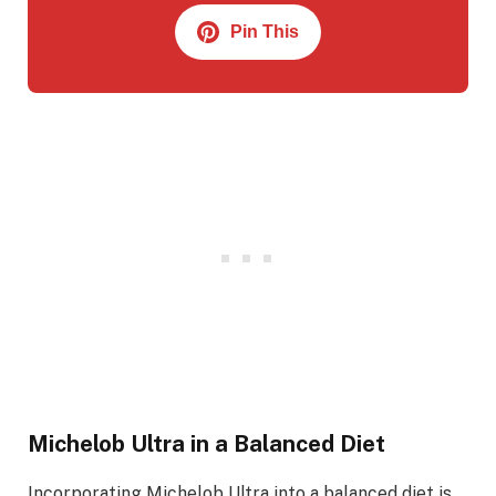
Pin This
Michelob Ultra in a Balanced Diet
Incorporating Michelob Ultra into a balanced diet is