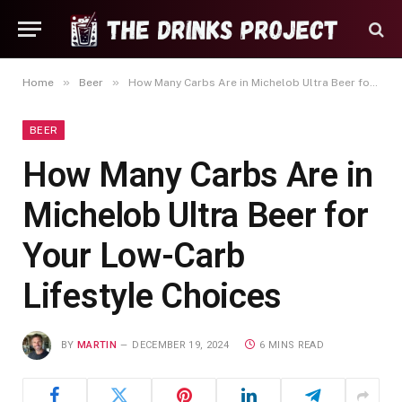
»
»
Home
Beer
How Many Carbs Are in Michelob Ultra Beer for Your Low-Carb Lifestyle Choices
BEER
How Many Carbs Are in
Michelob Ultra Beer for
Your Low-Carb
Lifestyle Choices
BY
MARTIN
DECEMBER 19, 2024
6 MINS READ