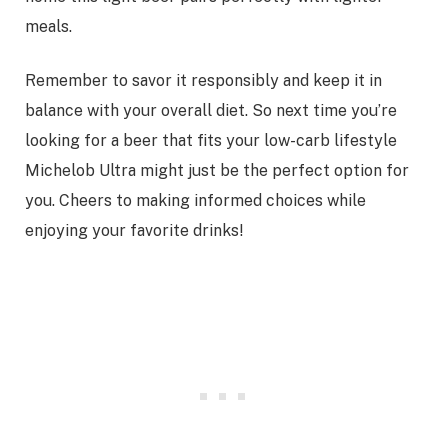
meals.
Remember to savor it responsibly and keep it in
balance with your overall diet. So next time you’re
looking for a beer that fits your low-carb lifestyle
Michelob Ultra might just be the perfect option for
you. Cheers to making informed choices while
enjoying your favorite drinks!