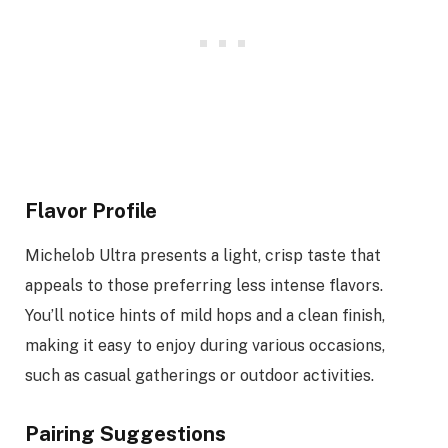
Flavor Profile
Michelob Ultra presents a light, crisp taste that
appeals to those preferring less intense flavors.
You’ll notice hints of mild hops and a clean finish,
making it easy to enjoy during various occasions,
such as casual gatherings or outdoor activities.
Pairing Suggestions