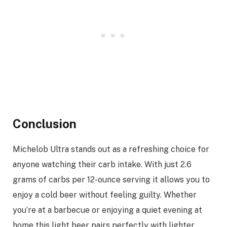
Conclusion
Michelob Ultra stands out as a refreshing choice for
anyone watching their carb intake. With just 2.6
grams of carbs per 12-ounce serving it allows you to
enjoy a cold beer without feeling guilty. Whether
you’re at a barbecue or enjoying a quiet evening at
home this light beer pairs perfectly with lighter