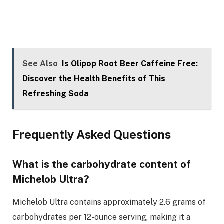
See Also
Is Olipop Root Beer Caffeine Free:
Discover the Health Benefits of This
Refreshing Soda
Frequently Asked Questions
What is the carbohydrate content of
Michelob Ultra?
Michelob Ultra contains approximately 2.6 grams of
carbohydrates per 12-ounce serving, making it a