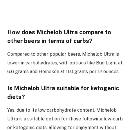
How does Michelob Ultra compare to
other beers in terms of carbs?
Compared to other popular beers, Michelob Ultra is
lower in carbohydrates, with options like Bud Light at
6.6 grams and Heineken at 11.0 grams per 12 ounces.
Is Michelob Ultra suitable for ketogenic
diets?
Yes, due to its low carbohydrate content, Michelob
Ultra is a suitable option for those following low-carb
or ketogenic diets, allowing for enjoyment without