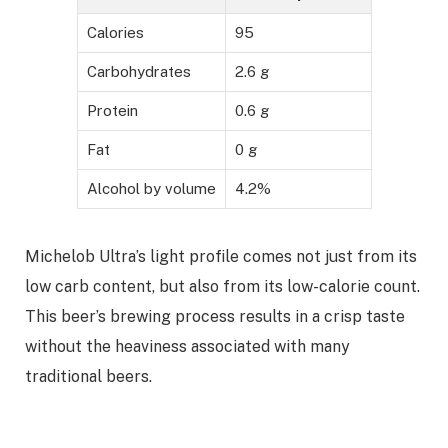
Calories
95
Carbohydrates
2.6 g
Protein
0.6 g
Fat
0 g
Alcohol by volume
4.2%
Michelob Ultra’s light profile comes not just from its
low carb content, but also from its low-calorie count.
This beer’s brewing process results in a crisp taste
without the heaviness associated with many
traditional beers.