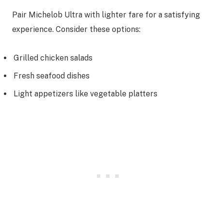
Pair Michelob Ultra with lighter fare for a satisfying
experience. Consider these options:
Grilled chicken salads
Fresh seafood dishes
Light appetizers like vegetable platters