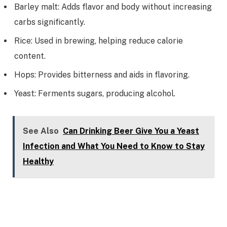
Barley malt: Adds flavor and body without increasing
carbs significantly.
Rice: Used in brewing, helping reduce calorie
content.
Hops: Provides bitterness and aids in flavoring.
Yeast: Ferments sugars, producing alcohol.
See Also
Can Drinking Beer Give You a Yeast
Infection and What You Need to Know to Stay
Healthy