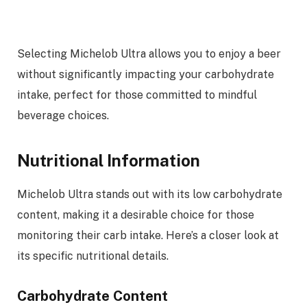
Selecting Michelob Ultra allows you to enjoy a beer
without significantly impacting your carbohydrate
intake, perfect for those committed to mindful
beverage choices.
Nutritional Information
Michelob Ultra stands out with its low carbohydrate
content, making it a desirable choice for those
monitoring their carb intake. Here’s a closer look at
its specific nutritional details.
Carbohydrate Content