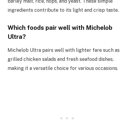
barley malt, rice, hops, and yeast. These simple
ingredients contribute to its light and crisp taste.
Which foods pair well with Michelob
Ultra?
Michelob Ultra pairs well with lighter fare such as
grilled chicken salads and fresh seafood dishes,
making it a versatile choice for various occasions.