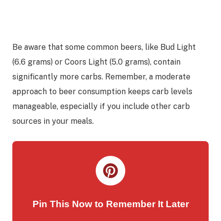
Be aware that some common beers, like Bud Light
(6.6 grams) or Coors Light (5.0 grams), contain
significantly more carbs. Remember, a moderate
approach to beer consumption keeps carb levels
manageable, especially if you include other carb
sources in your meals.
Pin This Now to Remember It Later