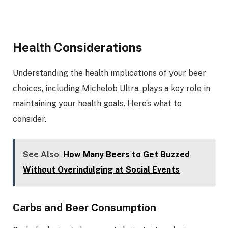
Health Considerations
Understanding the health implications of your beer
choices, including Michelob Ultra, plays a key role in
maintaining your health goals. Here’s what to
consider.
See Also
How Many Beers to Get Buzzed
Without Overindulging at Social Events
Carbs and Beer Consumption