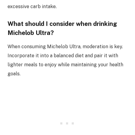
excessive carb intake.
What should I consider when drinking
Michelob Ultra?
When consuming Michelob Ultra, moderation is key.
Incorporate it into a balanced diet and pair it with
lighter meals to enjoy while maintaining your health
goals.