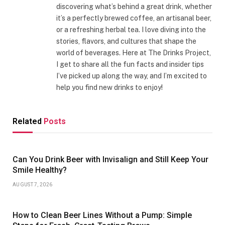
discovering what’s behind a great drink, whether
it’s a perfectly brewed coffee, an artisanal beer,
or a refreshing herbal tea. I love diving into the
stories, flavors, and cultures that shape the
world of beverages. Here at The Drinks Project,
I get to share all the fun facts and insider tips
I’ve picked up along the way, and I’m excited to
help you find new drinks to enjoy!
Related
Posts
Can You Drink Beer with Invisalign and Still Keep Your
Smile Healthy?
AUGUST 7, 2026
How to Clean Beer Lines Without a Pump: Simple