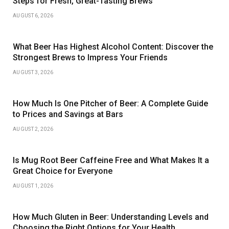
Steps for Fresh, Great-Tasting Brews
AUGUST 6, 2026
What Beer Has Highest Alcohol Content: Discover the
Strongest Brews to Impress Your Friends
AUGUST 3, 2026
How Much Is One Pitcher of Beer: A Complete Guide
to Prices and Savings at Bars
AUGUST 2, 2026
Is Mug Root Beer Caffeine Free and What Makes It a
Great Choice for Everyone
AUGUST 1, 2026
How Much Gluten in Beer: Understanding Levels and
Choosing the Right Options for Your Health