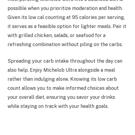
possible when you prioritize moderation and health.
Given its low cal counting at 95 calories per serving,
it serves as a feasible option for lighter meals. Pair it
with grilled chicken, salads, or seafood for a
refreshing combination without piling on the carbs.
Spreading your carb intake throughout the day can
also help. Enjoy Michelob Ultra alongside a meal
rather than indulging alone. Knowing its low carb
count allows you to make informed choices about
your overall diet, ensuring you savor your drinks
while staying on track with your health goals.