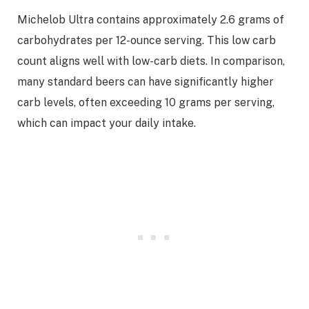
Michelob Ultra contains approximately 2.6 grams of
carbohydrates per 12-ounce serving. This low carb
count aligns well with low-carb diets. In comparison,
many standard beers can have significantly higher
carb levels, often exceeding 10 grams per serving,
which can impact your daily intake.