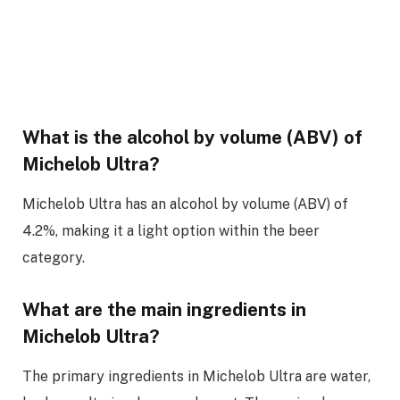
What is the alcohol by volume (ABV) of
Michelob Ultra?
Michelob Ultra has an alcohol by volume (ABV) of
4.2%, making it a light option within the beer
category.
What are the main ingredients in
Michelob Ultra?
The primary ingredients in Michelob Ultra are water,