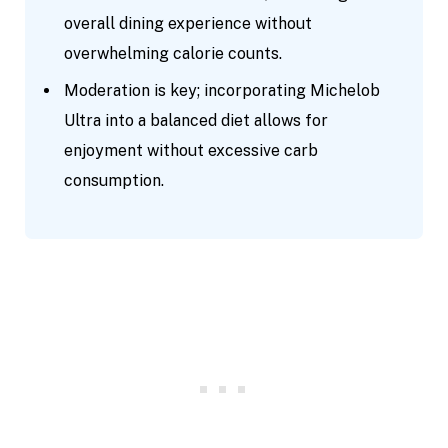
overall dining experience without
overwhelming calorie counts.
Moderation is key; incorporating Michelob
Ultra into a balanced diet allows for
enjoyment without excessive carb
consumption.