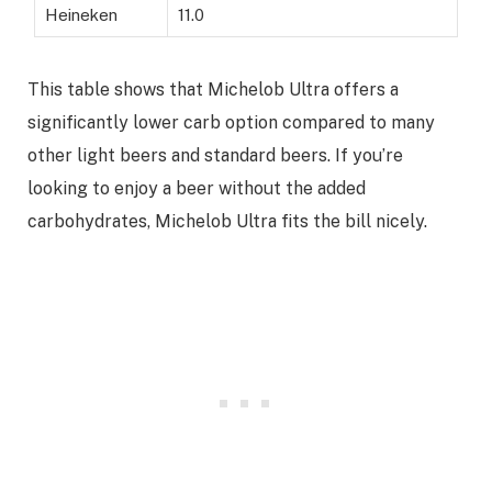
Heineken
11.0
This table shows that Michelob Ultra offers a
significantly lower carb option compared to many
other light beers and standard beers. If you’re
looking to enjoy a beer without the added
carbohydrates, Michelob Ultra fits the bill nicely.