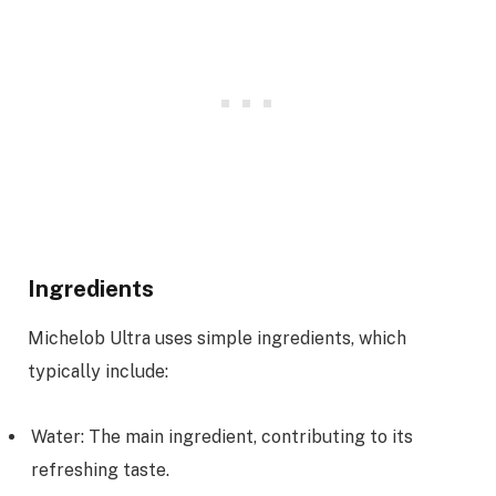
Ingredients
Michelob Ultra uses simple ingredients, which
typically include:
Water: The main ingredient, contributing to its
refreshing taste.