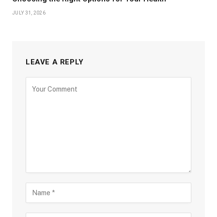
JULY 31, 2026
LEAVE A REPLY