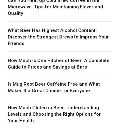
Can You Heat Up Cold Brew Coffee in the
Microwave: Tips for Maintaining Flavor and
Quality
What Beer Has Highest Alcohol Content:
Discover the Strongest Brews to Impress Your
Friends
How Much Is One Pitcher of Beer: A Complete
Guide to Prices and Savings at Bars
Is Mug Root Beer Caffeine Free and What
Makes It a Great Choice for Everyone
How Much Gluten in Beer: Understanding
Levels and Choosing the Right Options for
Your Health