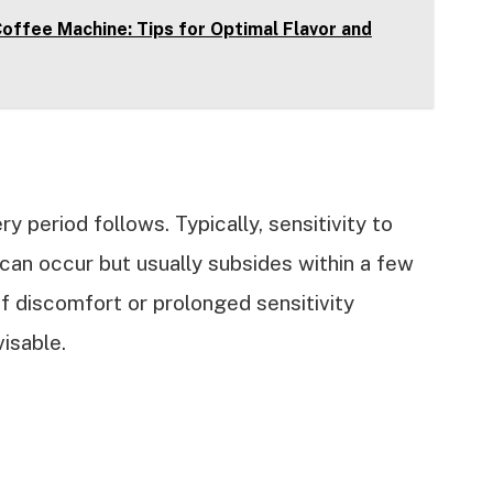
offee Machine: Tips for Optimal Flavor and
ry period follows. Typically, sensitivity to
can occur but usually subsides within a few
If discomfort or prolonged sensitivity
visable.