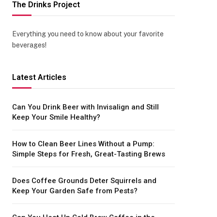
The Drinks Project
Everything you need to know about your favorite
beverages!
Latest Articles
Can You Drink Beer with Invisalign and Still
Keep Your Smile Healthy?
How to Clean Beer Lines Without a Pump:
Simple Steps for Fresh, Great-Tasting Brews
Does Coffee Grounds Deter Squirrels and
Keep Your Garden Safe from Pests?