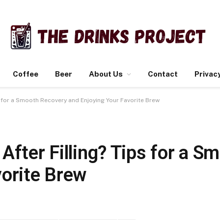
Coffee
Beer
About Us
Contact
Privacy
ps for a Smooth Recovery and Enjoying Your Favorite Brew
After Filling? Tips for a 
vorite Brew