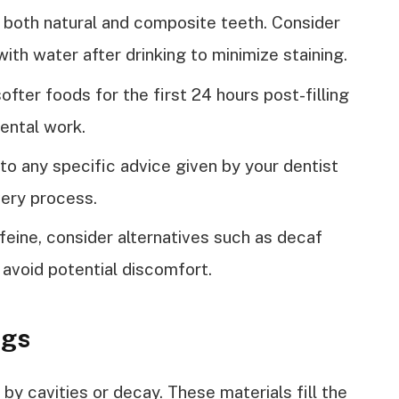
 both natural and composite teeth. Consider
ith water after drinking to minimize staining.
ter foods for the first 24 hours post-filling
ental work.
 to any specific advice given by your dentist
very process.
ffeine, consider alternatives such as decaf
 avoid potential discomfort.
ngs
by cavities or decay. These materials fill the