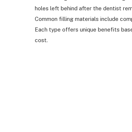
holes left behind after the dentist re
Common filling materials include comp
Each type offers unique benefits based
cost.