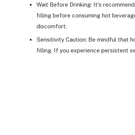
Wait Before Drinking: It’s recommende
filling before consuming hot beverage
discomfort.
Sensitivity Caution: Be mindful that h
filling. If you experience persistent se