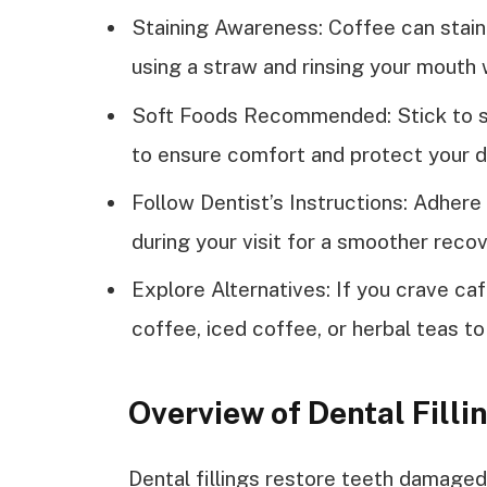
Staining Awareness: Coffee can stain
using a straw and rinsing your mouth w
Soft Foods Recommended: Stick to sof
to ensure comfort and protect your d
Follow Dentist’s Instructions: Adhere
during your visit for a smoother reco
Explore Alternatives: If you crave ca
coffee, iced coffee, or herbal teas to
Overview of Dental Filli
Dental fillings restore teeth damaged 