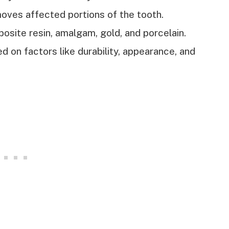
moves affected portions of the tooth.
osite resin, amalgam, gold, and porcelain.
 on factors like durability, appearance, and