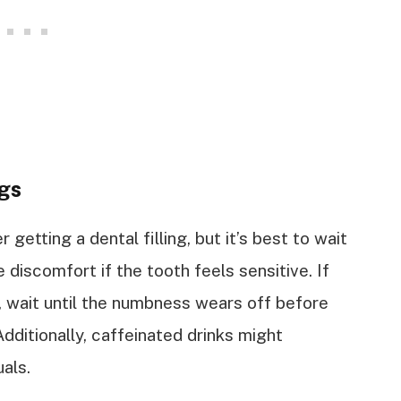
ngs
r getting a dental filling, but it’s best to wait
discomfort if the tooth feels sensitive. If
ic, wait until the numbness wears off before
dditionally, caffeinated drinks might
uals.