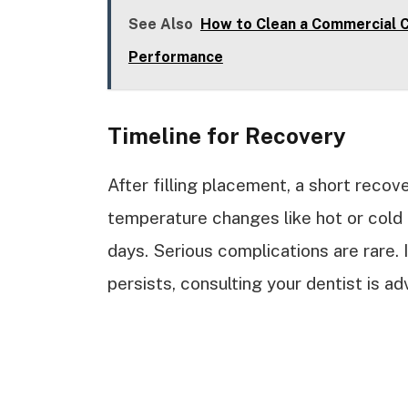
See Also
How to Clean a Commercial C
Performance
Timeline for Recovery
After filling placement, a short recove
temperature changes like hot or cold 
days. Serious complications are rare. 
persists, consulting your dentist is ad