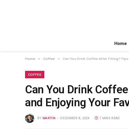
Home
»
»
Home
Coffee
Can You Drink Coffee After Filling? Ti
COFFEE
Can You Drink Coffee 
and Enjoying Your Fa
BY
MARTIN
DECEMBER 8, 2024
7 MINS READ