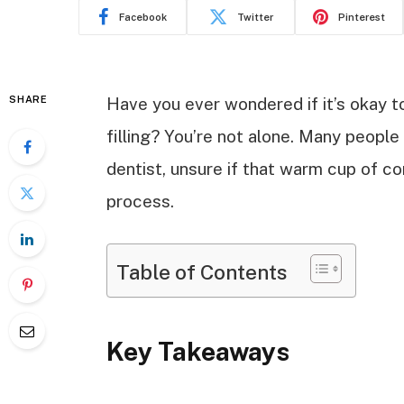
Facebook
Twitter
Pinterest
SHARE
Have you ever wondered if it’s okay to
filling? You’re not alone. Many people 
dentist, unsure if that warm cup of com
process.
Table of Contents
Key Takeaways