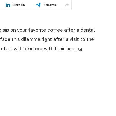
LinkedIn
Telegram
 sip on your favorite coffee after a dental
face this dilemma right after a visit to the
fort will interfere with their healing