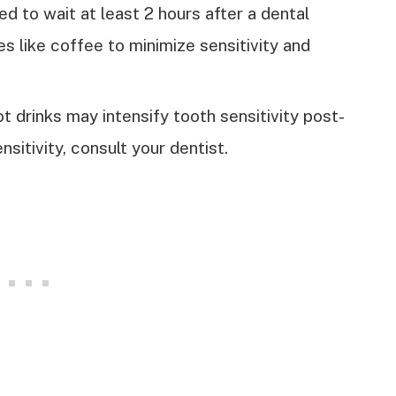
d to wait at least 2 hours after a dental
s like coffee to minimize sensitivity and
ot drinks may intensify tooth sensitivity post-
nsitivity, consult your dentist.