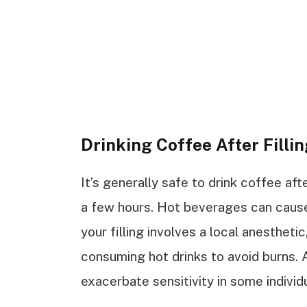
Drinking Coffee After Filli
It’s generally safe to drink coffee afte
a few hours. Hot beverages can cause 
your filling involves a local anesthet
consuming hot drinks to avoid burns. A
exacerbate sensitivity in some individ