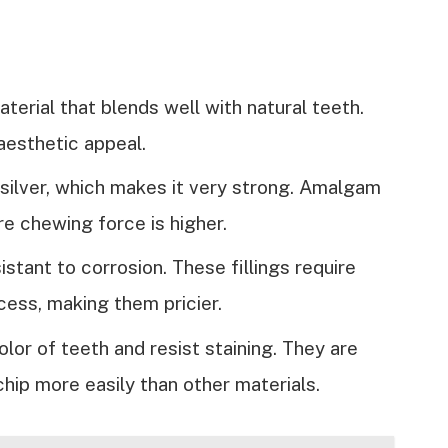
terial that blends well with natural teeth.
 aesthetic appeal.
g silver, which makes it very strong. Amalgam
re chewing force is higher.
sistant to corrosion. These fillings require
ocess, making them pricier.
olor of teeth and resist staining. They are
chip more easily than other materials.