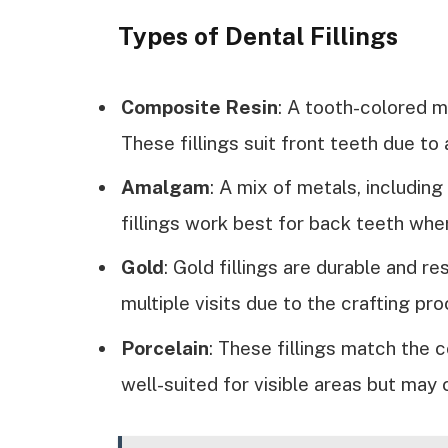
Types of Dental Fillings
Composite Resin
: A tooth-colored ma
These fillings suit front teeth due to
Amalgam
: A mix of metals, includin
fillings work best for back teeth whe
Gold
: Gold fillings are durable and re
multiple visits due to the crafting pr
Porcelain
: These fillings match the c
well-suited for visible areas but may 