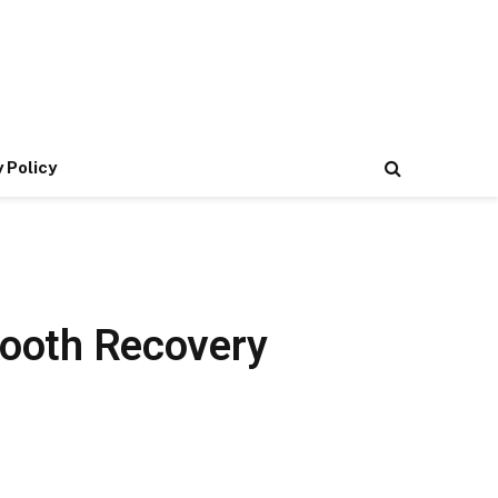
 Policy
Smooth Recovery