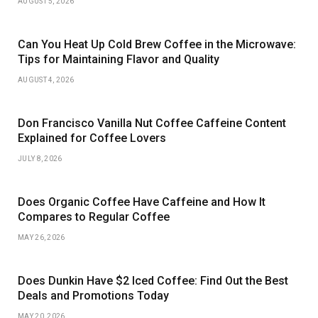
AUGUST 5, 2026
Can You Heat Up Cold Brew Coffee in the Microwave:
Tips for Maintaining Flavor and Quality
AUGUST 4, 2026
Don Francisco Vanilla Nut Coffee Caffeine Content
Explained for Coffee Lovers
JULY 8, 2026
Does Organic Coffee Have Caffeine and How It
Compares to Regular Coffee
MAY 26, 2026
Does Dunkin Have $2 Iced Coffee: Find Out the Best
Deals and Promotions Today
MAY 20, 2026