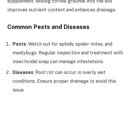
supplement. Mixing coffee grounds into the soil
improves nutrient content and enhances drainage.
Common Pests and Diseases
Pests
: Watch out for aphids, spider mites, and
mealybugs. Regular inspection and treatment with
insecticidal soap can manage infestations.
Diseases
: Root rot can occur in overly wet
conditions. Ensure proper drainage to avoid this
issue.