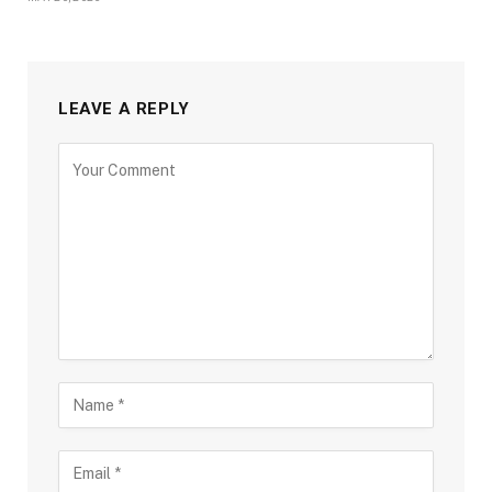
LEAVE A REPLY