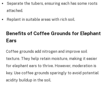
Separate the tubers, ensuring each has some roots
attached.
Replant in suitable areas with rich soil.
Benefits of Coffee Grounds for Elephant
Ears
Coffee grounds add nitrogen and improve soil
texture. They help retain moisture, making it easier
for elephant ears to thrive. However, moderation is
key. Use coffee grounds sparingly to avoid potential
acidity buildup in the soil.