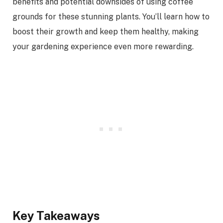
benefits and potential downsides of using coffee
grounds for these stunning plants. You’ll learn how to
boost their growth and keep them healthy, making
your gardening experience even more rewarding.
Key Takeaways