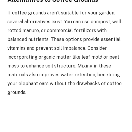
If coffee grounds aren’t suitable for your garden,
several alternatives exist. You can use compost, well-
rotted manure, or commercial fertilizers with
balanced nutrients. These options provide essential
vitamins and prevent soil imbalance. Consider
incorporating organic matter like leaf mold or peat
moss to enhance soil structure. Mixing in these
materials also improves water retention, benefiting
your elephant ears without the drawbacks of coffee
grounds.