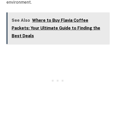
environment.
See Also
Where to Buy Flavia Coffee
Packets: Your Ultimate Guide to Finding the
Best Deals