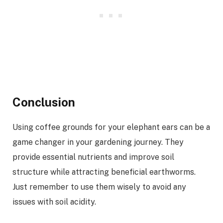
Conclusion
Using coffee grounds for your elephant ears can be a
game changer in your gardening journey. They
provide essential nutrients and improve soil
structure while attracting beneficial earthworms.
Just remember to use them wisely to avoid any
issues with soil acidity.