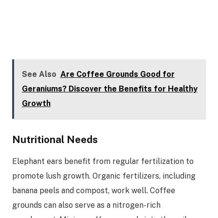
See Also
Are Coffee Grounds Good for
Geraniums? Discover the Benefits for Healthy
Growth
Nutritional Needs
Elephant ears benefit from regular fertilization to
promote lush growth. Organic fertilizers, including
banana peels and compost, work well. Coffee
grounds can also serve as a nitrogen-rich