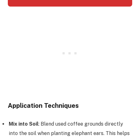
Application Techniques
Mix into Soil
: Blend used coffee grounds directly
into the soil when planting elephant ears. This helps