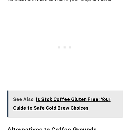
See Also
Is Stok Coffee Gluten Free: Your
Guide to Safe Cold Brew Choices
Alternatives to Coffee Grounds