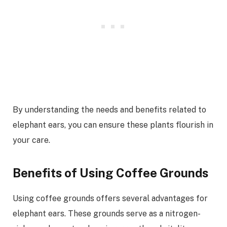
By understanding the needs and benefits related to
elephant ears, you can ensure these plants flourish in
your care.
Benefits of Using Coffee Grounds
Using coffee grounds offers several advantages for
elephant ears. These grounds serve as a nitrogen-