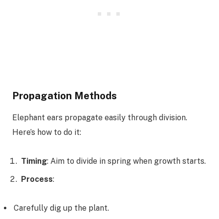
Propagation Methods
Elephant ears propagate easily through division.
Here’s how to do it:
Timing
: Aim to divide in spring when growth starts.
Process
:
Carefully dig up the plant.