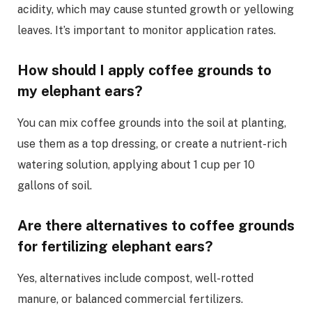
acidity, which may cause stunted growth or yellowing
leaves. It’s important to monitor application rates.
How should I apply coffee grounds to
my elephant ears?
You can mix coffee grounds into the soil at planting,
use them as a top dressing, or create a nutrient-rich
watering solution, applying about 1 cup per 10
gallons of soil.
Are there alternatives to coffee grounds
for fertilizing elephant ears?
Yes, alternatives include compost, well-rotted
manure, or balanced commercial fertilizers.