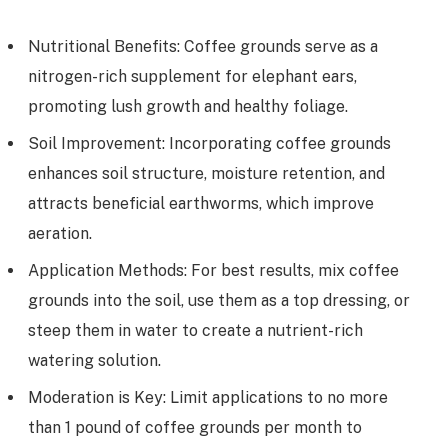
Nutritional Benefits: Coffee grounds serve as a
nitrogen-rich supplement for elephant ears,
promoting lush growth and healthy foliage.
Soil Improvement: Incorporating coffee grounds
enhances soil structure, moisture retention, and
attracts beneficial earthworms, which improve
aeration.
Application Methods: For best results, mix coffee
grounds into the soil, use them as a top dressing, or
steep them in water to create a nutrient-rich
watering solution.
Moderation is Key: Limit applications to no more
than 1 pound of coffee grounds per month to