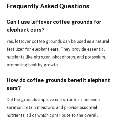
Frequently Asked Questions
Can I use leftover coffee grounds for
elephant ears?
Yes, leftover coffee grounds can be used as a natural
fertilizer for elephant ears. They provide essential
nutrients like nitrogen, phosphorus, and potassium,
promoting healthy growth.
How do coffee grounds benefit elephant
ears?
Coffee grounds improve soil structure, enhance
aeration, retain moisture, and provide essential
nutrients, all of which contribute to the overall