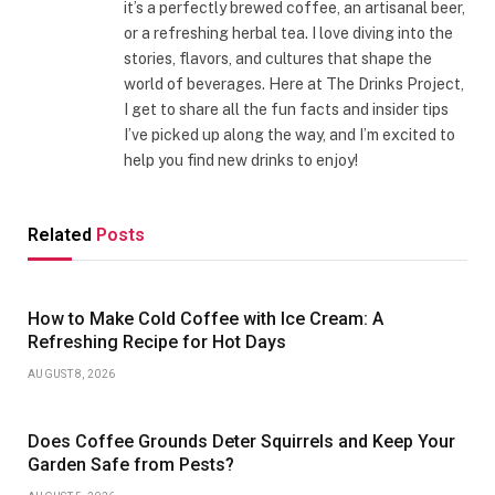
it’s a perfectly brewed coffee, an artisanal beer,
or a refreshing herbal tea. I love diving into the
stories, flavors, and cultures that shape the
world of beverages. Here at The Drinks Project,
I get to share all the fun facts and insider tips
I’ve picked up along the way, and I’m excited to
help you find new drinks to enjoy!
Related
Posts
How to Make Cold Coffee with Ice Cream: A
Refreshing Recipe for Hot Days
AUGUST 8, 2026
Does Coffee Grounds Deter Squirrels and Keep Your
Garden Safe from Pests?