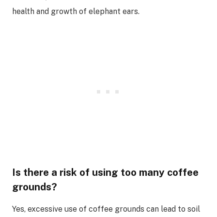
health and growth of elephant ears.
Is there a risk of using too many coffee
grounds?
Yes, excessive use of coffee grounds can lead to soil