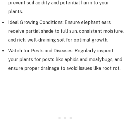
prevent soil acidity and potential harm to your
plants.
Ideal Growing Conditions: Ensure elephant ears
receive partial shade to full sun, consistent moisture,
and rich, well-draining soil for optimal growth.
Watch for Pests and Diseases: Regularly inspect
your plants for pests like aphids and mealybugs, and
ensure proper drainage to avoid issues like root rot.