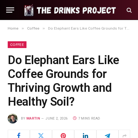
»
»
Home
Coffee
Do Elephant Ears Like Coffee Grounds for Thriving Growth and Healthy Soil?
COFFEE
Do Elephant Ears Like
Coffee Grounds for
Thriving Growth and
Healthy Soil?
BY
MARTIN
JUNE 2, 2026
7 MINS READ