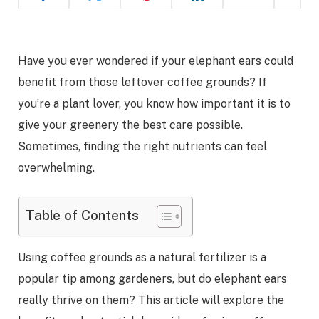
Have you ever wondered if your elephant ears could
benefit from those leftover coffee grounds? If
you’re a plant lover, you know how important it is to
give your greenery the best care possible.
Sometimes, finding the right nutrients can feel
overwhelming.
Table of Contents
Using coffee grounds as a natural fertilizer is a
popular tip among gardeners, but do elephant ears
really thrive on them? This article will explore the