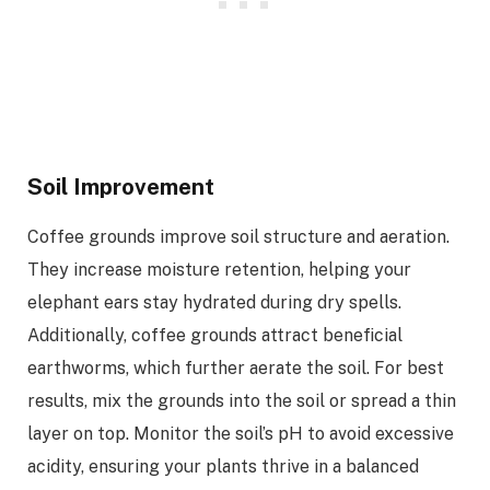
Soil Improvement
Coffee grounds improve soil structure and aeration.
They increase moisture retention, helping your
elephant ears stay hydrated during dry spells.
Additionally, coffee grounds attract beneficial
earthworms, which further aerate the soil. For best
results, mix the grounds into the soil or spread a thin
layer on top. Monitor the soil’s pH to avoid excessive
acidity, ensuring your plants thrive in a balanced