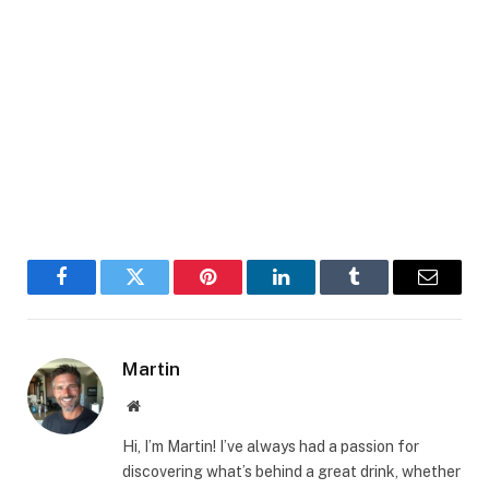
Facebook
Twitter
Pinterest
LinkedIn
Tumblr
Email
Martin
Website
Hi, I’m Martin! I’ve always had a passion for
discovering what’s behind a great drink, whether