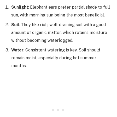
Sunlight
: Elephant ears prefer partial shade to full
sun, with morning sun being the most beneficial.
Soil
: They like rich, well-draining soil with a good
amount of organic matter, which retains moisture
without becoming waterlogged.
Water
: Consistent watering is key. Soil should
remain moist, especially during hot summer
months.