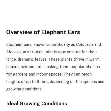
Overview of Elephant Ears
Elephant ears, known scientifically as
Colocasia
and
Alocasia
, are tropical plants appreciated for their
large, dramatic leaves. These plants thrive in warm,
humid environments, making them popular choices
for gardens and indoor spaces. They can reach
heights of up to 6 feet, depending on the species and
growing conditions.
Ideal Growing Conditions