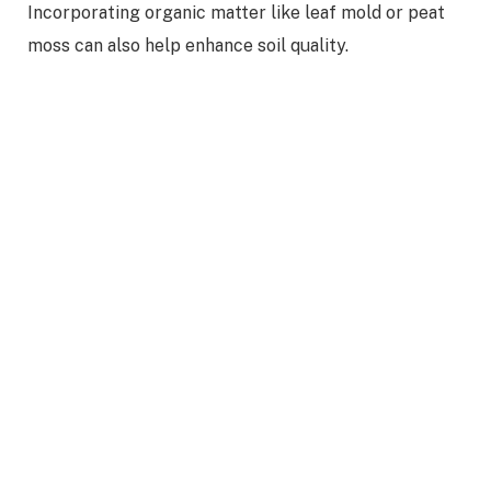
Incorporating organic matter like leaf mold or peat
moss can also help enhance soil quality.