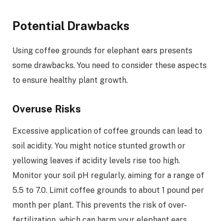
Potential Drawbacks
Using coffee grounds for elephant ears presents
some drawbacks. You need to consider these aspects
to ensure healthy plant growth.
Overuse Risks
Excessive application of coffee grounds can lead to
soil acidity. You might notice stunted growth or
yellowing leaves if acidity levels rise too high.
Monitor your soil pH regularly, aiming for a range of
5.5 to 7.0. Limit coffee grounds to about 1 pound per
month per plant. This prevents the risk of over-
fertilization, which can harm your elephant ears.