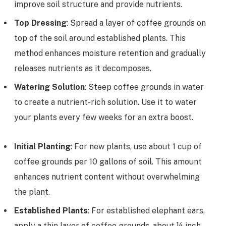
improve soil structure and provide nutrients.
Top Dressing
: Spread a layer of coffee grounds on
top of the soil around established plants. This
method enhances moisture retention and gradually
releases nutrients as it decomposes.
Watering Solution
: Steep coffee grounds in water
to create a nutrient-rich solution. Use it to water
your plants every few weeks for an extra boost.
Initial Planting
: For new plants, use about 1 cup of
coffee grounds per 10 gallons of soil. This amount
enhances nutrient content without overwhelming
the plant.
Established Plants
: For established elephant ears,
apply a thin layer of coffee grounds, about ¼ inch