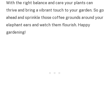
With the right balance and care your plants can
thrive and bring a vibrant touch to your garden. So go
ahead and sprinkle those coffee grounds around your
elephant ears and watch them flourish. Happy
gardening!