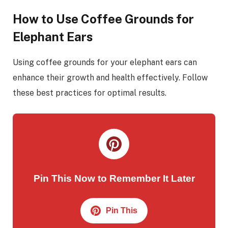
How to Use Coffee Grounds for
Elephant Ears
Using coffee grounds for your elephant ears can
enhance their growth and health effectively. Follow
these best practices for optimal results.
Pin This Now to Remember It Later
Pin This