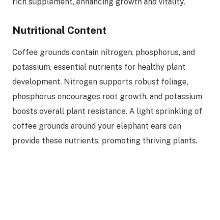
rich supplement, enhancing growth and vitality.
Nutritional Content
Coffee grounds contain nitrogen, phosphorus, and
potassium, essential nutrients for healthy plant
development. Nitrogen supports robust foliage,
phosphorus encourages root growth, and potassium
boosts overall plant resistance. A light sprinkling of
coffee grounds around your elephant ears can
provide these nutrients, promoting thriving plants.