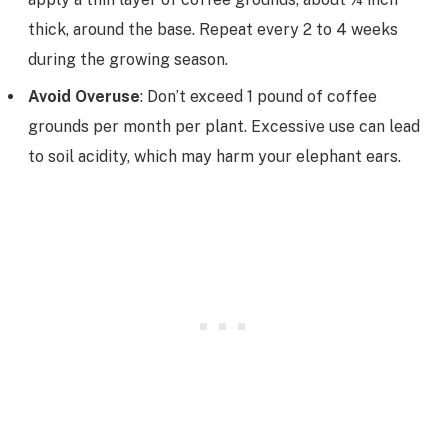
thick, around the base. Repeat every 2 to 4 weeks
during the growing season.
Avoid Overuse
: Don’t exceed 1 pound of coffee
grounds per month per plant. Excessive use can lead
to soil acidity, which may harm your elephant ears.