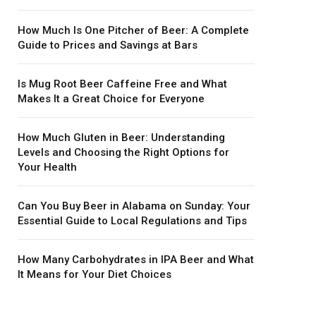
How Much Is One Pitcher of Beer: A Complete
Guide to Prices and Savings at Bars
Is Mug Root Beer Caffeine Free and What
Makes It a Great Choice for Everyone
How Much Gluten in Beer: Understanding
Levels and Choosing the Right Options for
Your Health
Can You Buy Beer in Alabama on Sunday: Your
Essential Guide to Local Regulations and Tips
How Many Carbohydrates in IPA Beer and What
It Means for Your Diet Choices