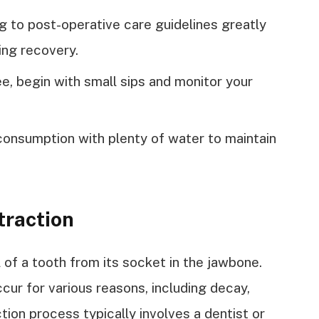
ng to post-operative care guidelines greatly
ing recovery.
e, begin with small sips and monitor your
nsumption with plenty of water to maintain
traction
 of a tooth from its socket in the jawbone.
ur for various reasons, including decay,
tion process typically involves a dentist or