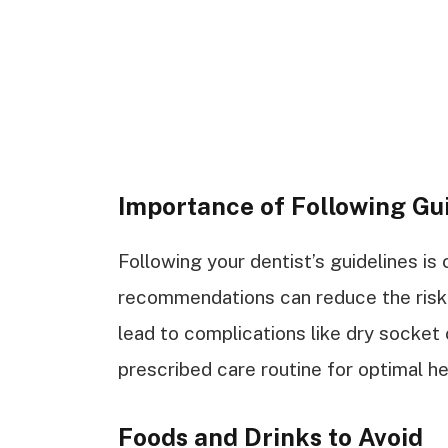
Importance of Following Gu
Following your dentist’s guidelines is 
recommendations can reduce the risk o
lead to complications like dry socket 
prescribed care routine for optimal he
Foods and Drinks to Avoid