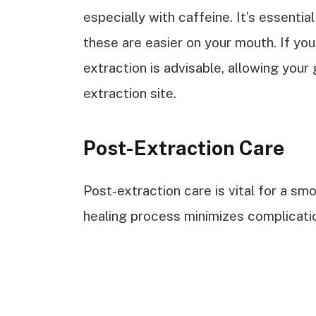
especially with caffeine. It’s essential 
these are easier on your mouth. If you
extraction is advisable, allowing your 
extraction site.
Post-Extraction Care
Post-extraction care is vital for a sm
healing process minimizes complicati