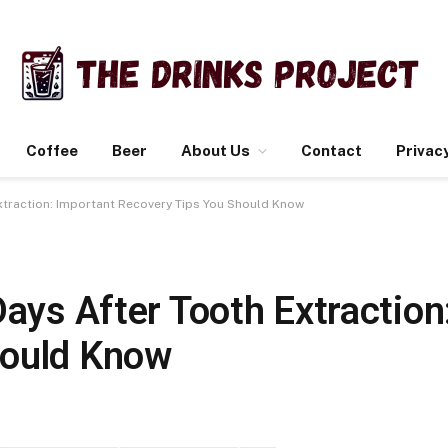
Coffee
Beer
About Us
Contact
Privacy
Extraction: Important Recovery Tips You Should Know
Days After Tooth Extraction
hould Know