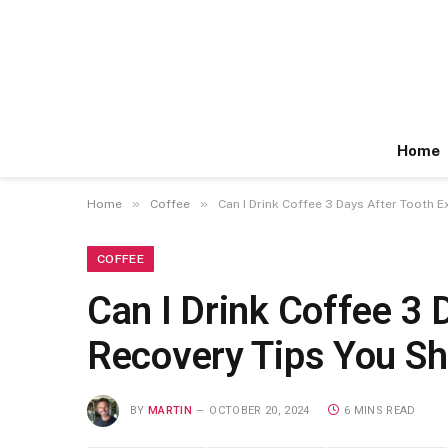
Home
»
»
Home
Coffee
Can I Drink Coffee 3 Days After Tooth 
COFFEE
Can I Drink Coffee 3 
Recovery Tips You S
BY
MARTIN
OCTOBER 20, 2024
6 MINS READ