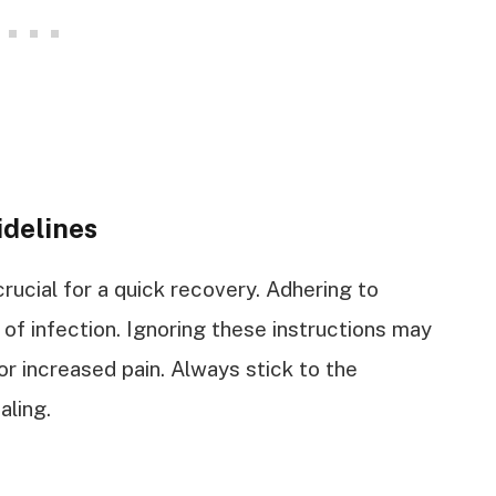
idelines
crucial for a quick recovery. Adhering to
f infection. Ignoring these instructions may
or increased pain. Always stick to the
aling.