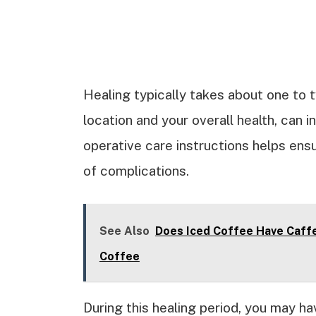
Healing typically takes about one to 
location and your overall health, can 
operative care instructions helps ens
of complications.
See Also
Does Iced Coffee Have Caff
Coffee
During this healing period, you may ha