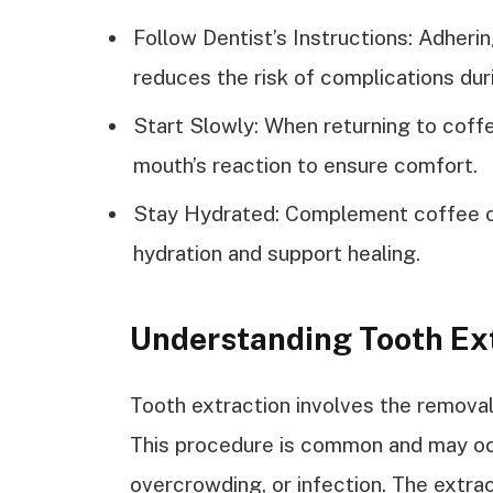
Follow Dentist’s Instructions: Adheri
reduces the risk of complications dur
Start Slowly: When returning to coffe
mouth’s reaction to ensure comfort.
Stay Hydrated: Complement coffee co
hydration and support healing.
Understanding Tooth Ex
Tooth extraction involves the removal
This procedure is common and may occ
overcrowding, or infection. The extrac