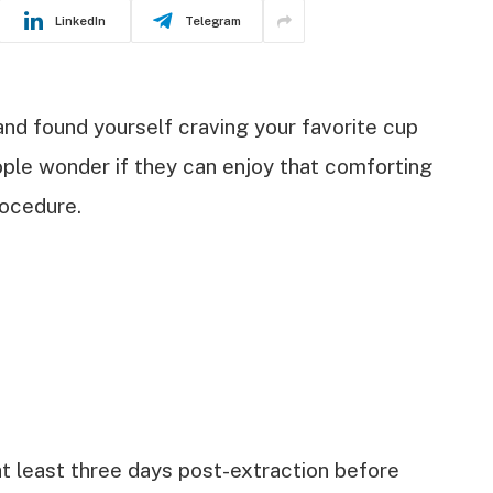
LinkedIn
Telegram
and found yourself craving your favorite cup
ople wonder if they can enjoy that comforting
rocedure.
 at least three days post-extraction before