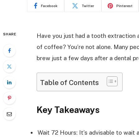
Facebook
Twitter
Pinterest
SHARE
Have you just had a tooth extraction 
of coffee? You’re not alone. Many pe
brew just a few days after a dental p
Table of Contents
Key Takeaways
Wait 72 Hours: It’s advisable to wait