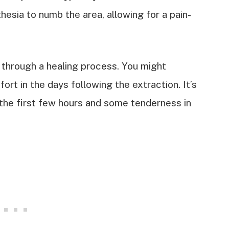
hesia to numb the area, allowing for a pain-
.
 through a healing process. You might
rt in the days following the extraction. It’s
the first few hours and some tenderness in