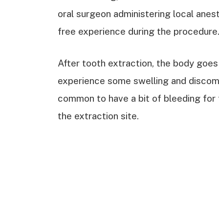
oral surgeon administering local anest
free experience during the procedure
After tooth extraction, the body goes
experience some swelling and discomfo
common to have a bit of bleeding for 
the extraction site.