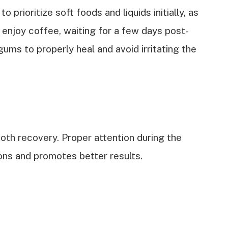
to prioritize soft foods and liquids initially, as
 enjoy coffee, waiting for a few days post-
gums to properly heal and avoid irritating the
ooth recovery. Proper attention during the
ons and promotes better results.