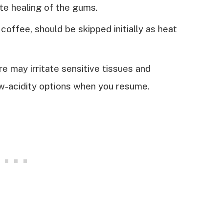
ate healing of the gums.
coffee, should be skipped initially as heat
re may irritate sensitive tissues and
ow-acidity options when you resume.