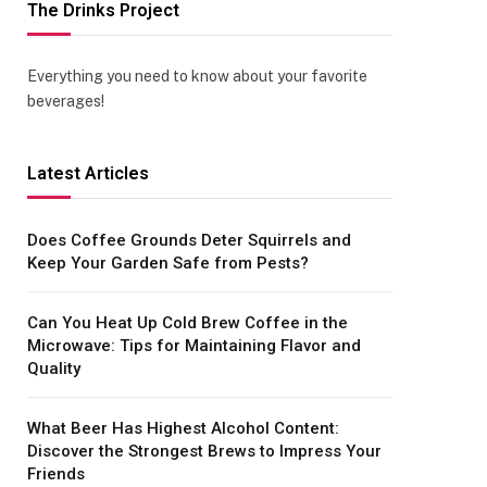
The Drinks Project
Everything you need to know about your favorite
beverages!
Latest Articles
Does Coffee Grounds Deter Squirrels and
Keep Your Garden Safe from Pests?
Can You Heat Up Cold Brew Coffee in the
Microwave: Tips for Maintaining Flavor and
Quality
What Beer Has Highest Alcohol Content:
Discover the Strongest Brews to Impress Your
Friends