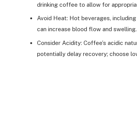
drinking coffee to allow for appropri
Avoid Heat: Hot beverages, including 
can increase blood flow and swelling.
Consider Acidity: Coffee’s acidic natu
potentially delay recovery; choose l