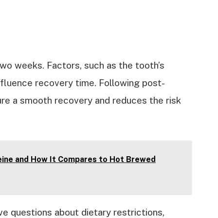
two weeks. Factors, such as the tooth’s
influence recovery time. Following post-
ure a smooth recovery and reduces the risk
eine and How It Compares to Hot Brewed
ve questions about dietary restrictions,