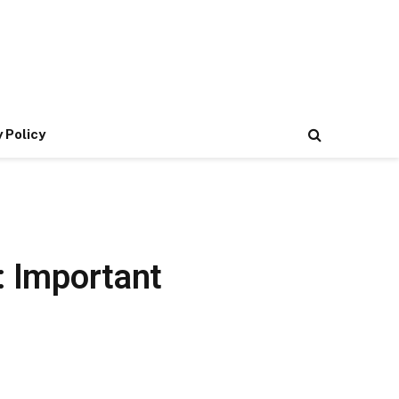
 Policy
: Important