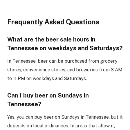
Frequently Asked Questions
What are the beer sale hours in
Tennessee on weekdays and Saturdays?
In Tennessee, beer can be purchased from grocery
stores, convenience stores, and breweries from 8 AM
to 11 PM on weekdays and Saturdays.
Can I buy beer on Sundays in
Tennessee?
Yes, you can buy beer on Sundays in Tennessee, but it
depends on local ordinances. In areas that allow it,