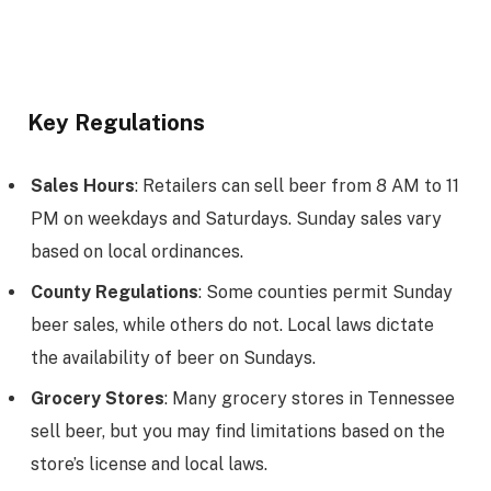
Key Regulations
Sales Hours
: Retailers can sell beer from 8 AM to 11
PM on weekdays and Saturdays. Sunday sales vary
based on local ordinances.
County Regulations
: Some counties permit Sunday
beer sales, while others do not. Local laws dictate
the availability of beer on Sundays.
Grocery Stores
: Many grocery stores in Tennessee
sell beer, but you may find limitations based on the
store’s license and local laws.