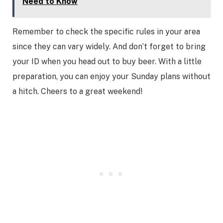
Need to Know
Remember to check the specific rules in your area
since they can vary widely. And don’t forget to bring
your ID when you head out to buy beer. With a little
preparation, you can enjoy your Sunday plans without
a hitch. Cheers to a great weekend!