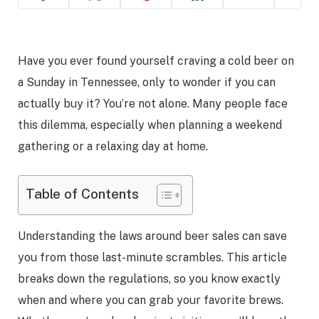
Have you ever found yourself craving a cold beer on
a Sunday in Tennessee, only to wonder if you can
actually buy it? You’re not alone. Many people face
this dilemma, especially when planning a weekend
gathering or a relaxing day at home.
Table of Contents
Understanding the laws around beer sales can save
you from those last-minute scrambles. This article
breaks down the regulations, so you know exactly
when and where you can grab your favorite brews.