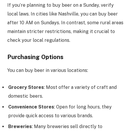
If you’re planning to buy beer on a Sunday, verify
local laws. In cities like Nashville, you can buy beer
after 10 AM on Sundays. In contrast, some rural areas
maintain stricter restrictions, making it crucial to
check your local regulations.
Purchasing Options
You can buy beer in various locations:
Grocery Stores
: Most offer a variety of craft and
domestic beers.
Convenience Stores
: Open for long hours, they
provide quick access to various brands.
Breweries
: Many breweries sell directly to