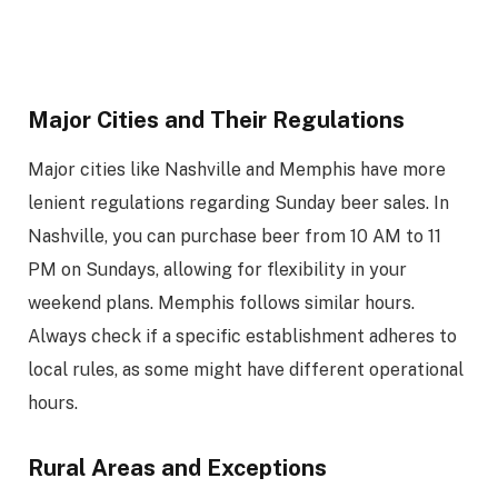
Major Cities and Their Regulations
Major cities like Nashville and Memphis have more
lenient regulations regarding Sunday beer sales. In
Nashville, you can purchase beer from 10 AM to 11
PM on Sundays, allowing for flexibility in your
weekend plans. Memphis follows similar hours.
Always check if a specific establishment adheres to
local rules, as some might have different operational
hours.
Rural Areas and Exceptions