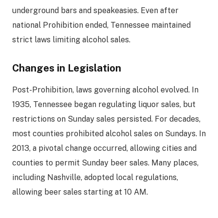
underground bars and speakeasies. Even after
national Prohibition ended, Tennessee maintained
strict laws limiting alcohol sales.
Changes in Legislation
Post-Prohibition, laws governing alcohol evolved. In
1935, Tennessee began regulating liquor sales, but
restrictions on Sunday sales persisted. For decades,
most counties prohibited alcohol sales on Sundays. In
2013, a pivotal change occurred, allowing cities and
counties to permit Sunday beer sales. Many places,
including Nashville, adopted local regulations,
allowing beer sales starting at 10 AM.