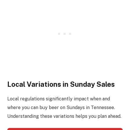
Local Variations in Sunday Sales
Local regulations significantly impact when and
where you can buy beer on Sundays in Tennessee.
Understanding these variations helps you plan ahead.