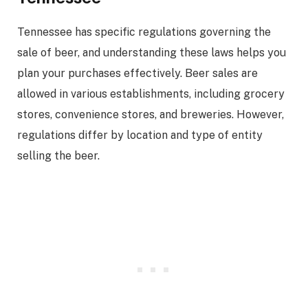
Tennessee has specific regulations governing the
sale of beer, and understanding these laws helps you
plan your purchases effectively. Beer sales are
allowed in various establishments, including grocery
stores, convenience stores, and breweries. However,
regulations differ by location and type of entity
selling the beer.