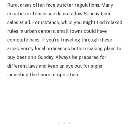
Rural areas often face stricter regulations. Many
counties in Tennessee do not allow Sunday beer
sales at all. For instance, while you might find relaxed
rules in urban centers, small towns could have
complete bans. If you’re traveling through these
areas, verify local ordinances before making plans to
buy beer on a Sunday. Always be prepared for
different laws and keep an eye out for signs
indicating the hours of operation.