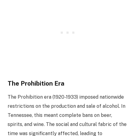
The Prohibition Era
The Prohibition era (1920-1933) imposed nationwide
restrictions on the production and sale of alcohol. In
Tennessee, this meant complete bans on beer,
spirits, and wine. The social and cultural fabric of the
time was significantly affected, leading to