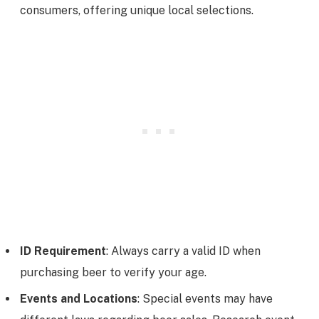
consumers, offering unique local selections.
ID Requirement
: Always carry a valid ID when
purchasing beer to verify your age.
Events and Locations
: Special events may have