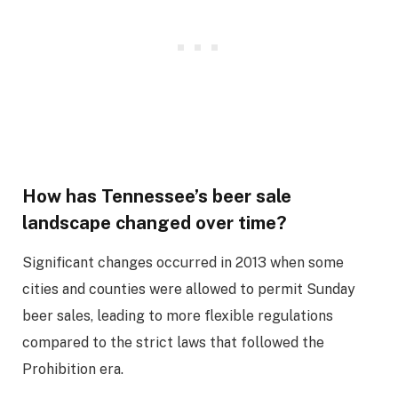
How has Tennessee’s beer sale
landscape changed over time?
Significant changes occurred in 2013 when some
cities and counties were allowed to permit Sunday
beer sales, leading to more flexible regulations
compared to the strict laws that followed the
Prohibition era.