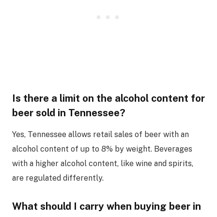
Is there a limit on the alcohol content for
beer sold in Tennessee?
Yes, Tennessee allows retail sales of beer with an
alcohol content of up to 8% by weight. Beverages
with a higher alcohol content, like wine and spirits,
are regulated differently.
What should I carry when buying beer in