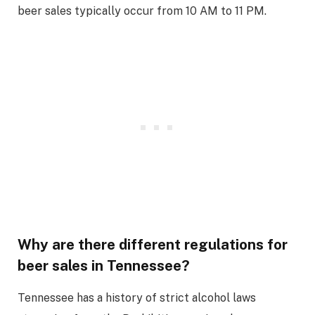
beer sales typically occur from 10 AM to 11 PM.
Why are there different regulations for
beer sales in Tennessee?
Tennessee has a history of strict alcohol laws