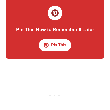
Pin This Now to Remember It Later
Pin This