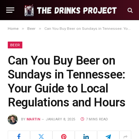
»
»
Home
Beer
Can You Buy Beer on Sundays in Tennessee: Your Guide to Local Regulations and Hours
BEER
Can You Buy Beer on
Sundays in Tennessee:
Your Guide to Local
Regulations and Hours
BY
MARTIN
JANUARY 8, 2025
7 MINS READ