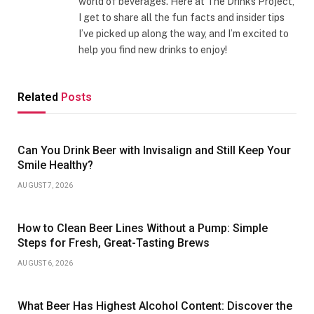
world of beverages. Here at The Drinks Project,
I get to share all the fun facts and insider tips
I’ve picked up along the way, and I’m excited to
help you find new drinks to enjoy!
Related
Posts
Can You Drink Beer with Invisalign and Still Keep Your
Smile Healthy?
AUGUST 7, 2026
How to Clean Beer Lines Without a Pump: Simple
Steps for Fresh, Great-Tasting Brews
AUGUST 6, 2026
What Beer Has Highest Alcohol Content: Discover the