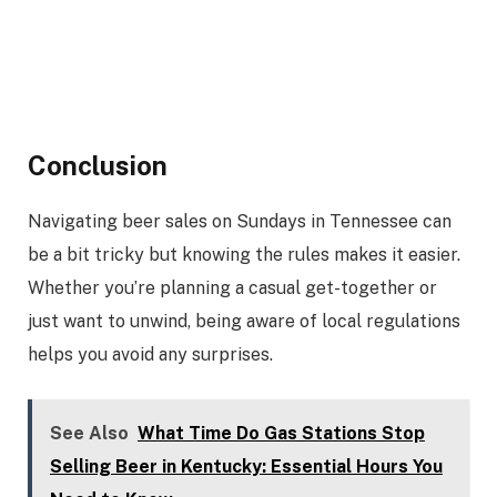
Conclusion
Navigating beer sales on Sundays in Tennessee can
be a bit tricky but knowing the rules makes it easier.
Whether you’re planning a casual get-together or
just want to unwind, being aware of local regulations
helps you avoid any surprises.
See Also
What Time Do Gas Stations Stop
Selling Beer in Kentucky: Essential Hours You