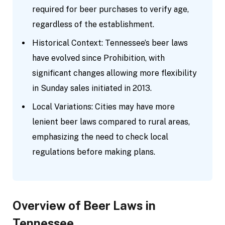
required for beer purchases to verify age,
regardless of the establishment.
Historical Context: Tennessee’s beer laws
have evolved since Prohibition, with
significant changes allowing more flexibility
in Sunday sales initiated in 2013.
Local Variations: Cities may have more
lenient beer laws compared to rural areas,
emphasizing the need to check local
regulations before making plans.
Overview of Beer Laws in
Tennessee