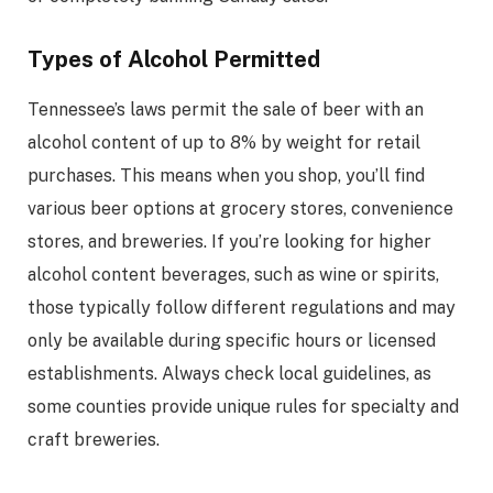
Types of Alcohol Permitted
Tennessee’s laws permit the sale of beer with an
alcohol content of up to 8% by weight for retail
purchases. This means when you shop, you’ll find
various beer options at grocery stores, convenience
stores, and breweries. If you’re looking for higher
alcohol content beverages, such as wine or spirits,
those typically follow different regulations and may
only be available during specific hours or licensed
establishments. Always check local guidelines, as
some counties provide unique rules for specialty and
craft breweries.