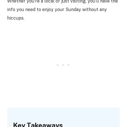
Whether you’re a local or just visiting, you’ll have the
info you need to enjoy your Sunday without any
hiccups.
Key Takeaways