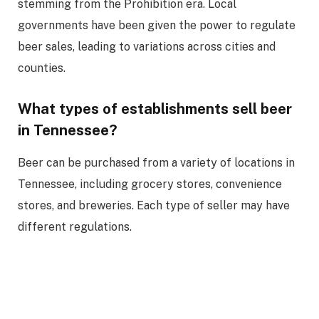
stemming from the Prohibition era. Local
governments have been given the power to regulate
beer sales, leading to variations across cities and
counties.
What types of establishments sell beer
in Tennessee?
Beer can be purchased from a variety of locations in
Tennessee, including grocery stores, convenience
stores, and breweries. Each type of seller may have
different regulations.