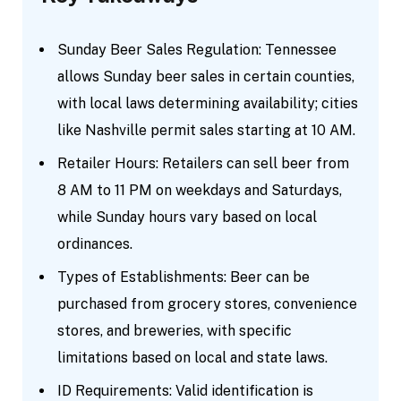
Sunday Beer Sales Regulation: Tennessee
allows Sunday beer sales in certain counties,
with local laws determining availability; cities
like Nashville permit sales starting at 10 AM.
Retailer Hours: Retailers can sell beer from
8 AM to 11 PM on weekdays and Saturdays,
while Sunday hours vary based on local
ordinances.
Types of Establishments: Beer can be
purchased from grocery stores, convenience
stores, and breweries, with specific
limitations based on local and state laws.
ID Requirements: Valid identification is