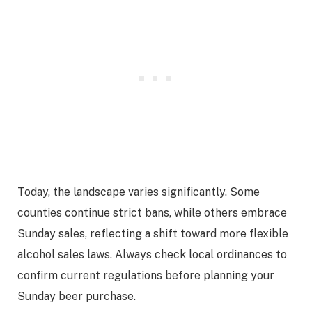
Today, the landscape varies significantly. Some
counties continue strict bans, while others embrace
Sunday sales, reflecting a shift toward more flexible
alcohol sales laws. Always check local ordinances to
confirm current regulations before planning your
Sunday beer purchase.