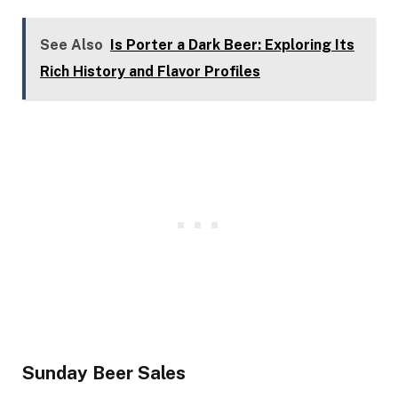
See Also
Is Porter a Dark Beer: Exploring Its
Rich History and Flavor Profiles
Sunday Beer Sales