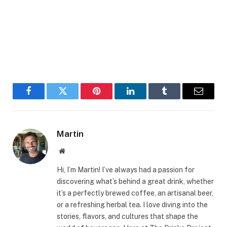
Facebook
Twitter
Pinterest
LinkedIn
Tumblr
Email
Martin
Website
Hi, I’m Martin! I’ve always had a passion for
discovering what’s behind a great drink, whether
it’s a perfectly brewed coffee, an artisanal beer,
or a refreshing herbal tea. I love diving into the
stories, flavors, and cultures that shape the