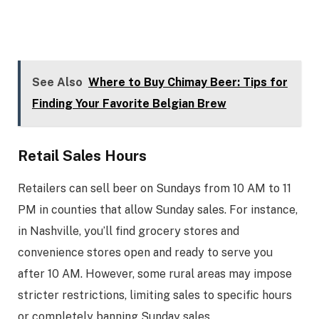
See Also
Where to Buy Chimay Beer: Tips for
Finding Your Favorite Belgian Brew
Retail Sales Hours
Retailers can sell beer on Sundays from 10 AM to 11
PM in counties that allow Sunday sales. For instance,
in Nashville, you’ll find grocery stores and
convenience stores open and ready to serve you
after 10 AM. However, some rural areas may impose
stricter restrictions, limiting sales to specific hours
or completely banning Sunday sales.