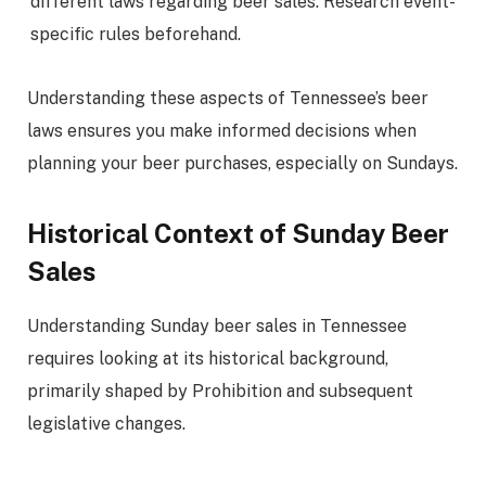
different laws regarding beer sales. Research event-
specific rules beforehand.
Understanding these aspects of Tennessee’s beer
laws ensures you make informed decisions when
planning your beer purchases, especially on Sundays.
Historical Context of Sunday Beer
Sales
Understanding Sunday beer sales in Tennessee
requires looking at its historical background,
primarily shaped by Prohibition and subsequent
legislative changes.