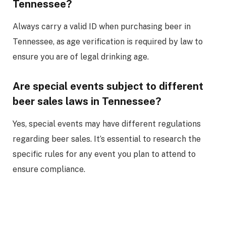
Tennessee?
Always carry a valid ID when purchasing beer in
Tennessee, as age verification is required by law to
ensure you are of legal drinking age.
Are special events subject to different
beer sales laws in Tennessee?
Yes, special events may have different regulations
regarding beer sales. It’s essential to research the
specific rules for any event you plan to attend to
ensure compliance.