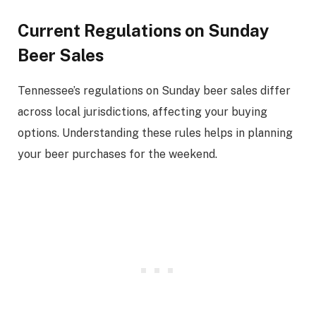
Current Regulations on Sunday
Beer Sales
Tennessee’s regulations on Sunday beer sales differ
across local jurisdictions, affecting your buying
options. Understanding these rules helps in planning
your beer purchases for the weekend.