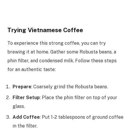
Trying Vietnamese Coffee
To experience this strong coffee, you can try
brewing it at home. Gather some Robusta beans, a
phin filter, and condensed milk. Follow these steps
for an authentic taste:
Prepare
: Coarsely grind the Robusta beans.
Filter Setup
: Place the phin filter on top of your
glass.
Add Coffee
: Put 1-2 tablespoons of ground coffee
in the filter.