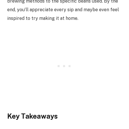
brewing methods to the specific beans used. By the
end, you’ll appreciate every sip and maybe even feel
inspired to try making it at home.
Key Takeaways