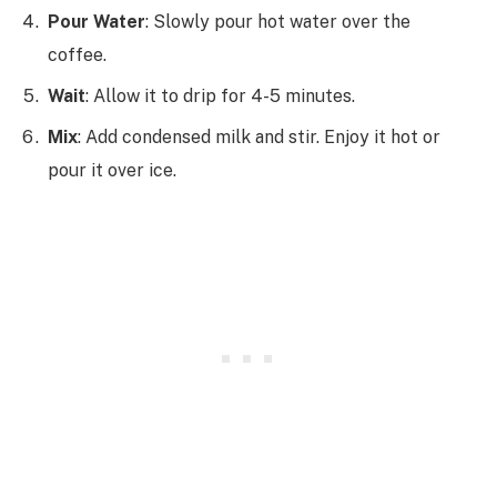
Pour Water
: Slowly pour hot water over the
coffee.
Wait
: Allow it to drip for 4-5 minutes.
Mix
: Add condensed milk and stir. Enjoy it hot or
pour it over ice.