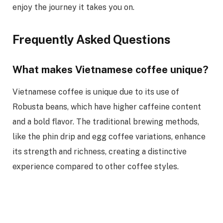
enjoy the journey it takes you on.
Frequently Asked Questions
What makes Vietnamese coffee unique?
Vietnamese coffee is unique due to its use of
Robusta beans, which have higher caffeine content
and a bold flavor. The traditional brewing methods,
like the phin drip and egg coffee variations, enhance
its strength and richness, creating a distinctive
experience compared to other coffee styles.