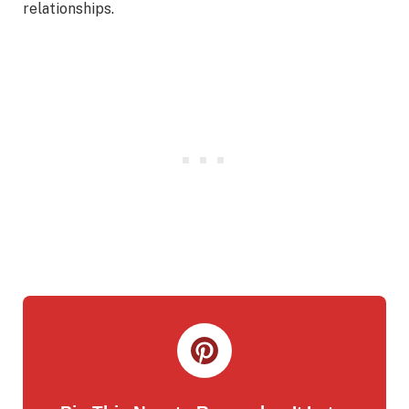
relationships.