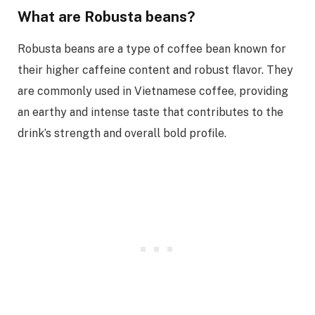
What are Robusta beans?
Robusta beans are a type of coffee bean known for
their higher caffeine content and robust flavor. They
are commonly used in Vietnamese coffee, providing
an earthy and intense taste that contributes to the
drink’s strength and overall bold profile.