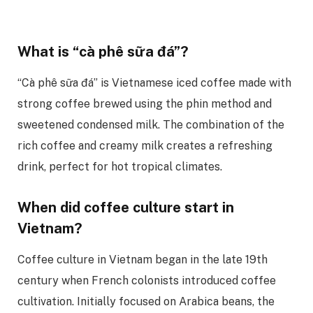
What is “cà phê sữa đá”?
“Cà phê sữa đá” is Vietnamese iced coffee made with
strong coffee brewed using the phin method and
sweetened condensed milk. The combination of the
rich coffee and creamy milk creates a refreshing
drink, perfect for hot tropical climates.
When did coffee culture start in
Vietnam?
Coffee culture in Vietnam began in the late 19th
century when French colonists introduced coffee
cultivation. Initially focused on Arabica beans, the