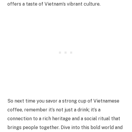
offers a taste of Vietnam’s vibrant culture.
So next time you savor a strong cup of Vietnamese
coffee, remember it’s not just a drink; it’s a
connection to a rich heritage and a social ritual that
brings people together. Dive into this bold world and