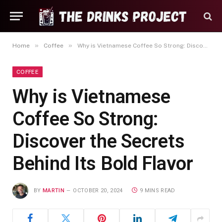
»
»
Home
Coffee
Why is Vietnamese Coffee So Strong: Discover the Secrets Behind Its Bold Flavor
COFFEE
Why is Vietnamese
Coffee So Strong:
Discover the Secrets
Behind Its Bold Flavor
BY
MARTIN
OCTOBER 20, 2024
9 MINS READ