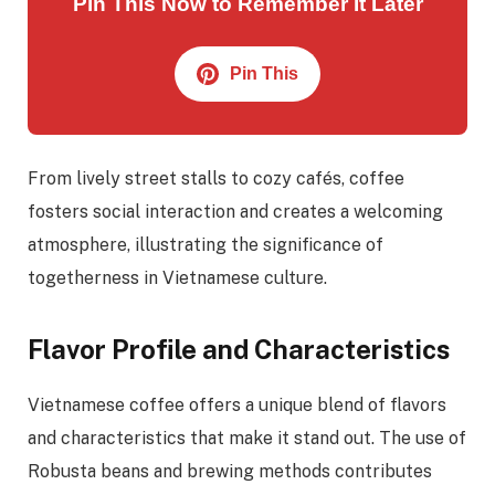
Pin This Now to Remember It Later
Pin This
From lively street stalls to cozy cafés, coffee
fosters social interaction and creates a welcoming
atmosphere, illustrating the significance of
togetherness in Vietnamese culture.
Flavor Profile and Characteristics
Vietnamese coffee offers a unique blend of flavors
and characteristics that make it stand out. The use of
Robusta beans and brewing methods contributes