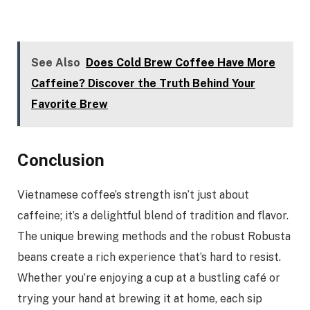
See Also
Does Cold Brew Coffee Have More
Caffeine? Discover the Truth Behind Your
Favorite Brew
Conclusion
Vietnamese coffee’s strength isn’t just about
caffeine; it’s a delightful blend of tradition and flavor.
The unique brewing methods and the robust Robusta
beans create a rich experience that’s hard to resist.
Whether you’re enjoying a cup at a bustling café or
trying your hand at brewing it at home, each sip