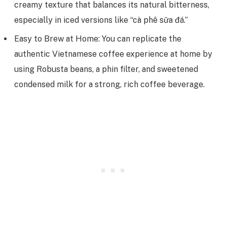
creamy texture that balances its natural bitterness,
especially in iced versions like “cà phê sữa đá.”
Easy to Brew at Home: You can replicate the
authentic Vietnamese coffee experience at home by
using Robusta beans, a phin filter, and sweetened
condensed milk for a strong, rich coffee beverage.