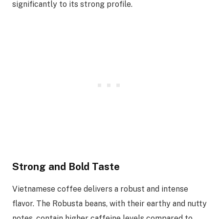
significantly to its strong profile.
Strong and Bold Taste
Vietnamese coffee delivers a robust and intense
flavor. The Robusta beans, with their earthy and nutty
notes, contain higher caffeine levels compared to