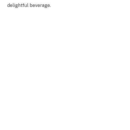
delightful beverage.