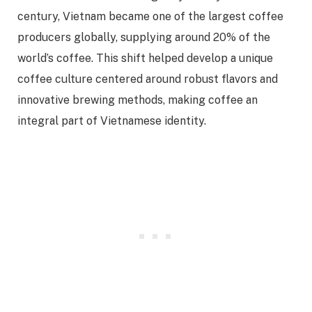
century, Vietnam became one of the largest coffee
producers globally, supplying around 20% of the
world’s coffee. This shift helped develop a unique
coffee culture centered around robust flavors and
innovative brewing methods, making coffee an
integral part of Vietnamese identity.