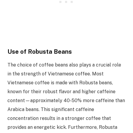
Use of Robusta Beans
The choice of coffee beans also plays a crucial role
in the strength of Vietnamese coffee. Most
Vietnamese coffee is made with Robusta beans,
known for their robust flavor and higher caffeine
content—approximately 40-50% more caffeine than
Arabica beans. This significant caffeine
concentration results in a stronger coffee that
provides an energetic kick. Furthermore, Robusta