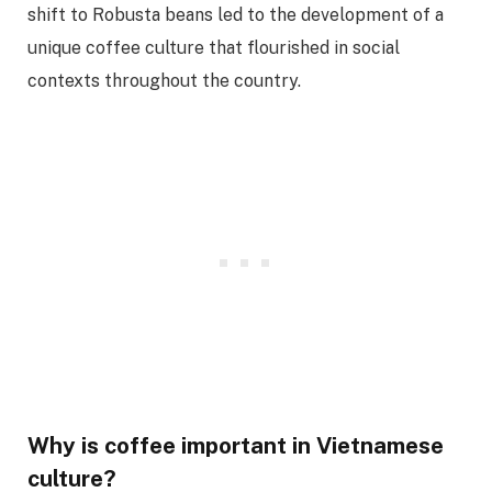
shift to Robusta beans led to the development of a
unique coffee culture that flourished in social
contexts throughout the country.
Why is coffee important in Vietnamese
culture?