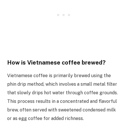
How is Vietnamese coffee brewed?
Vietnamese coffee is primarily brewed using the
phin drip method, which involves a small metal filter
that slowly drips hot water through coffee grounds.
This process results in a concentrated and flavorful
brew, often served with sweetened condensed milk
or as egg coffee for added richness.