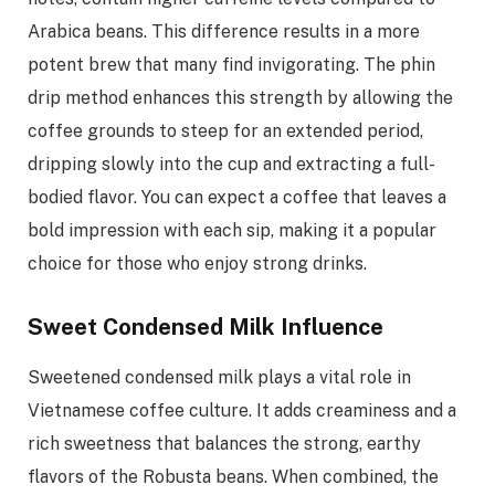
Arabica beans. This difference results in a more
potent brew that many find invigorating. The phin
drip method enhances this strength by allowing the
coffee grounds to steep for an extended period,
dripping slowly into the cup and extracting a full-
bodied flavor. You can expect a coffee that leaves a
bold impression with each sip, making it a popular
choice for those who enjoy strong drinks.
Sweet Condensed Milk Influence
Sweetened condensed milk plays a vital role in
Vietnamese coffee culture. It adds creaminess and a
rich sweetness that balances the strong, earthy
flavors of the Robusta beans. When combined, the