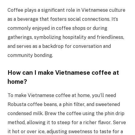
Coffee plays a significant role in Vietnamese culture
as a beverage that fosters social connections. It’s
commonly enjoyed in coffee shops or during
gatherings, symbolizing hospitality and friendliness,
and serves as a backdrop for conversation and
community bonding.
How can I make Vietnamese coffee at
home?
To make Vietnamese coffee at home, you’ll need
Robusta coffee beans, a phin filter, and sweetened
condensed milk. Brew the coffee using the phin drip
method, allowing it to steep for a richer flavor. Serve
it hot or over ice, adjusting sweetness to taste for a