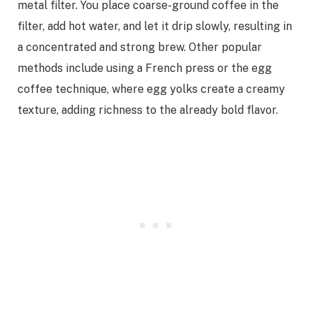
metal filter. You place coarse-ground coffee in the
filter, add hot water, and let it drip slowly, resulting in
a concentrated and strong brew. Other popular
methods include using a French press or the egg
coffee technique, where egg yolks create a creamy
texture, adding richness to the already bold flavor.