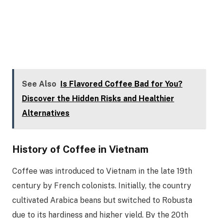
See Also
Is Flavored Coffee Bad for You?
Discover the Hidden Risks and Healthier
Alternatives
History of Coffee in Vietnam
Coffee was introduced to Vietnam in the late 19th
century by French colonists. Initially, the country
cultivated Arabica beans but switched to Robusta
due to its hardiness and higher yield. By the 20th