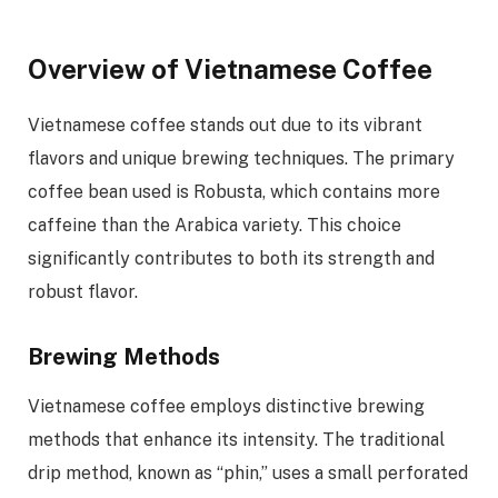
Overview of Vietnamese Coffee
Vietnamese coffee stands out due to its vibrant
flavors and unique brewing techniques. The primary
coffee bean used is Robusta, which contains more
caffeine than the Arabica variety. This choice
significantly contributes to both its strength and
robust flavor.
Brewing Methods
Vietnamese coffee employs distinctive brewing
methods that enhance its intensity. The traditional
drip method, known as “phin,” uses a small perforated