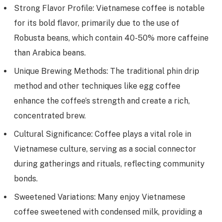
Strong Flavor Profile: Vietnamese coffee is notable
for its bold flavor, primarily due to the use of
Robusta beans, which contain 40-50% more caffeine
than Arabica beans.
Unique Brewing Methods: The traditional phin drip
method and other techniques like egg coffee
enhance the coffee’s strength and create a rich,
concentrated brew.
Cultural Significance: Coffee plays a vital role in
Vietnamese culture, serving as a social connector
during gatherings and rituals, reflecting community
bonds.
Sweetened Variations: Many enjoy Vietnamese
coffee sweetened with condensed milk, providing a