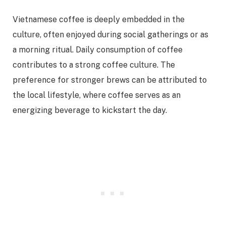
Vietnamese coffee is deeply embedded in the
culture, often enjoyed during social gatherings or as
a morning ritual. Daily consumption of coffee
contributes to a strong coffee culture. The
preference for stronger brews can be attributed to
the local lifestyle, where coffee serves as an
energizing beverage to kickstart the day.