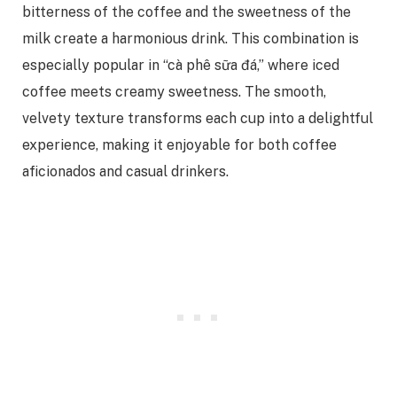
bitterness of the coffee and the sweetness of the
milk create a harmonious drink. This combination is
especially popular in “cà phê sữa đá,” where iced
coffee meets creamy sweetness. The smooth,
velvety texture transforms each cup into a delightful
experience, making it enjoyable for both coffee
aficionados and casual drinkers.