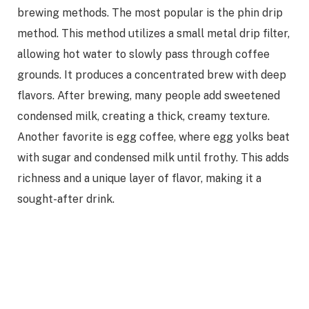
brewing methods. The most popular is the phin drip
method. This method utilizes a small metal drip filter,
allowing hot water to slowly pass through coffee
grounds. It produces a concentrated brew with deep
flavors. After brewing, many people add sweetened
condensed milk, creating a thick, creamy texture.
Another favorite is egg coffee, where egg yolks beat
with sugar and condensed milk until frothy. This adds
richness and a unique layer of flavor, making it a
sought-after drink.