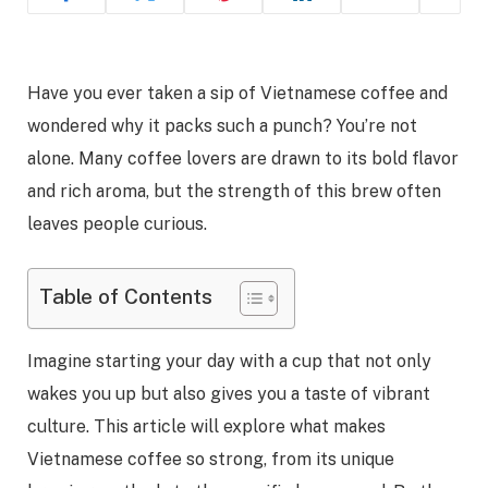
Have you ever taken a sip of Vietnamese coffee and
wondered why it packs such a punch? You’re not
alone. Many coffee lovers are drawn to its bold flavor
and rich aroma, but the strength of this brew often
leaves people curious.
Table of Contents
Imagine starting your day with a cup that not only
wakes you up but also gives you a taste of vibrant
culture. This article will explore what makes
Vietnamese coffee so strong, from its unique