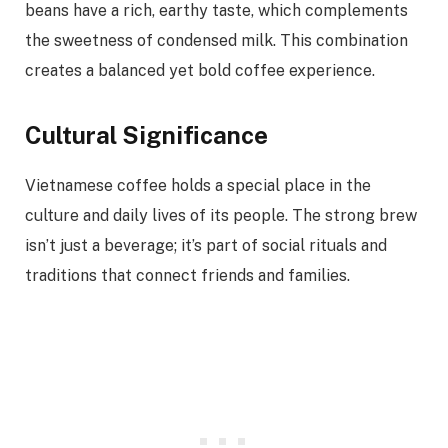
beans have a rich, earthy taste, which complements
the sweetness of condensed milk. This combination
creates a balanced yet bold coffee experience.
Cultural Significance
Vietnamese coffee holds a special place in the
culture and daily lives of its people. The strong brew
isn’t just a beverage; it’s part of social rituals and
traditions that connect friends and families.