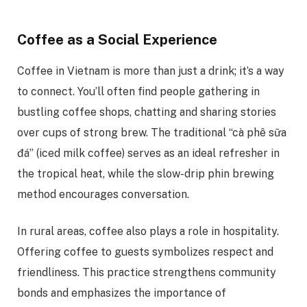
Coffee as a Social Experience
Coffee in Vietnam is more than just a drink; it’s a way
to connect. You’ll often find people gathering in
bustling coffee shops, chatting and sharing stories
over cups of strong brew. The traditional “cà phê sữa
đá” (iced milk coffee) serves as an ideal refresher in
the tropical heat, while the slow-drip phin brewing
method encourages conversation.
In rural areas, coffee also plays a role in hospitality.
Offering coffee to guests symbolizes respect and
friendliness. This practice strengthens community
bonds and emphasizes the importance of