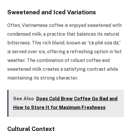
Sweetened and Iced Variations
Often, Vietnamese coffee is enjoyed sweetened with
condensed milk, a practice that balances its natural
bitterness. This rich blend, known as “cà phê sữa đá,”
is served over ice, offering a refreshing option in hot
weather. The combination of robust coffee and
sweetened milk creates a satisfying contrast while
maintaining its strong character.
See Also
Does Cold Brew Coffee Go Bad and
How to Store It for Maximum Freshness
Cultural Context