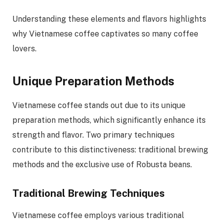
Understanding these elements and flavors highlights
why Vietnamese coffee captivates so many coffee
lovers.
Unique Preparation Methods
Vietnamese coffee stands out due to its unique
preparation methods, which significantly enhance its
strength and flavor. Two primary techniques
contribute to this distinctiveness: traditional brewing
methods and the exclusive use of Robusta beans.
Traditional Brewing Techniques
Vietnamese coffee employs various traditional