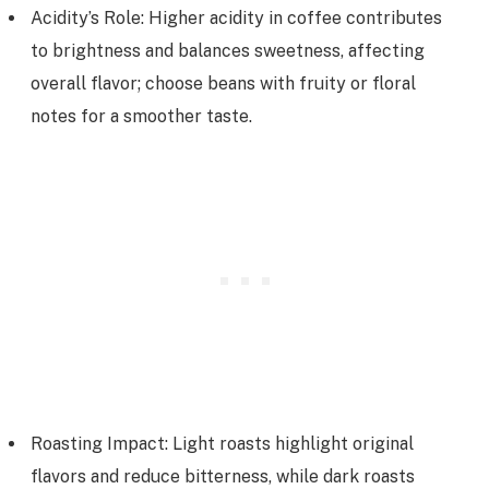
Acidity’s Role: Higher acidity in coffee contributes
to brightness and balances sweetness, affecting
overall flavor; choose beans with fruity or floral
notes for a smoother taste.
Roasting Impact: Light roasts highlight original
flavors and reduce bitterness, while dark roasts