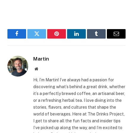
Facebook
Twitter
Pinterest
LinkedIn
Tumblr
Email
Martin
Website
Hi, I’m Martin! I’ve always had a passion for
discovering what’s behind a great drink, whether
it’s a perfectly brewed coffee, an artisanal beer,
or a refreshing herbal tea. I love diving into the
stories, flavors, and cultures that shape the
world of beverages. Here at The Drinks Project,
I get to share all the fun facts and insider tips
I’ve picked up along the way, and I’m excited to