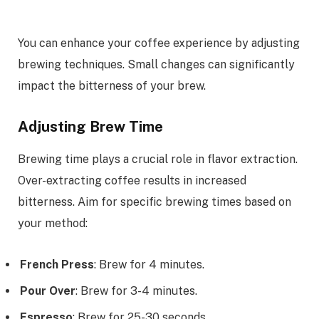
You can enhance your coffee experience by adjusting
brewing techniques. Small changes can significantly
impact the bitterness of your brew.
Adjusting Brew Time
Brewing time plays a crucial role in flavor extraction.
Over-extracting coffee results in increased
bitterness. Aim for specific brewing times based on
your method:
French Press
: Brew for 4 minutes.
Pour Over
: Brew for 3-4 minutes.
Espresso
: Brew for 25-30 seconds.