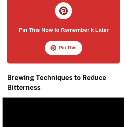
Pin This Now to Remember It Later
Pin This
Brewing Techniques to Reduce
Bitterness