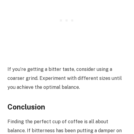
If you’re getting a bitter taste, consider using a
coarser grind. Experiment with different sizes until
you achieve the optimal balance.
Conclusion
Finding the perfect cup of coffee is all about
balance. If bitterness has been putting a damper on