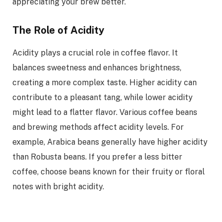
appreciating your brew better.
The Role of Acidity
Acidity plays a crucial role in coffee flavor. It
balances sweetness and enhances brightness,
creating a more complex taste. Higher acidity can
contribute to a pleasant tang, while lower acidity
might lead to a flatter flavor. Various coffee beans
and brewing methods affect acidity levels. For
example, Arabica beans generally have higher acidity
than Robusta beans. If you prefer a less bitter
coffee, choose beans known for their fruity or floral
notes with bright acidity.