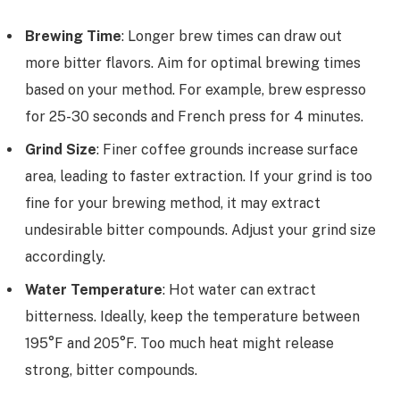
Brewing Time
: Longer brew times can draw out
more bitter flavors. Aim for optimal brewing times
based on your method. For example, brew espresso
for 25-30 seconds and French press for 4 minutes.
Grind Size
: Finer coffee grounds increase surface
area, leading to faster extraction. If your grind is too
fine for your brewing method, it may extract
undesirable bitter compounds. Adjust your grind size
accordingly.
Water Temperature
: Hot water can extract
bitterness. Ideally, keep the temperature between
195°F and 205°F. Too much heat might release
strong, bitter compounds.