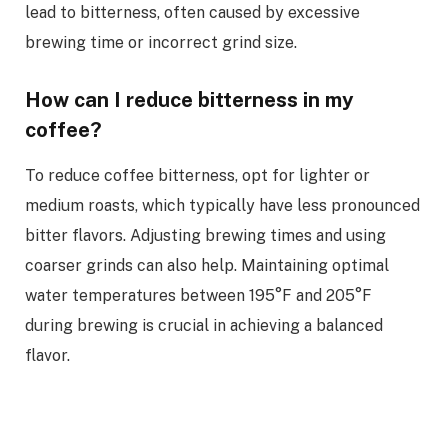
lead to bitterness, often caused by excessive
brewing time or incorrect grind size.
How can I reduce bitterness in my
coffee?
To reduce coffee bitterness, opt for lighter or
medium roasts, which typically have less pronounced
bitter flavors. Adjusting brewing times and using
coarser grinds can also help. Maintaining optimal
water temperatures between 195°F and 205°F
during brewing is crucial in achieving a balanced
flavor.