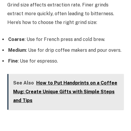
Grind size affects extraction rate. Finer grinds
extract more quickly, often leading to bitterness.
Here’s how to choose the right grind size:
Coarse
: Use for French press and cold brew.
Medium
: Use for drip coffee makers and pour overs.
Fine
: Use for espresso.
See Also
How to Put Handprints on a Coffee
Mug: Create Unique Gifts with Simple Steps
and Tips