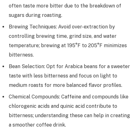
often taste more bitter due to the breakdown of
sugars during roasting.
Brewing Techniques: Avoid over-extraction by
controlling brewing time, grind size, and water
temperature; brewing at 195°F to 205°F minimizes
bitterness.
Bean Selection: Opt for Arabica beans for a sweeter
taste with less bitterness and focus on light to
medium roasts for more balanced flavor profiles.
Chemical Compounds: Caffeine and compounds like
chlorogenic acids and quinic acid contribute to
bitterness; understanding these can help in creating
a smoother coffee drink.