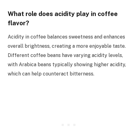
What role does acidity play in coffee
flavor?
Acidity in coffee balances sweetness and enhances
overall brightness, creating a more enjoyable taste.
Different coffee beans have varying acidity levels,
with Arabica beans typically showing higher acidity,
which can help counteract bitterness.