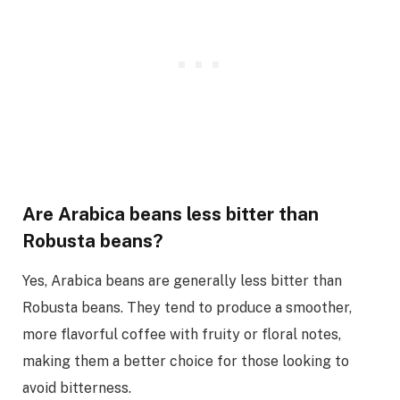
Are Arabica beans less bitter than
Robusta beans?
Yes, Arabica beans are generally less bitter than
Robusta beans. They tend to produce a smoother,
more flavorful coffee with fruity or floral notes,
making them a better choice for those looking to
avoid bitterness.