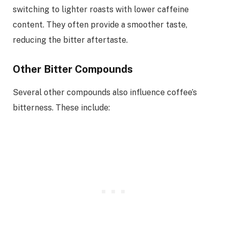
switching to lighter roasts with lower caffeine
content. They often provide a smoother taste,
reducing the bitter aftertaste.
Other Bitter Compounds
Several other compounds also influence coffee’s
bitterness. These include: