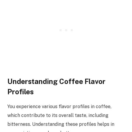
Understanding Coffee Flavor
Profiles
You experience various flavor profiles in coffee,
which contribute to its overall taste, including
bitterness. Understanding these profiles helps in