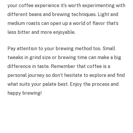
your coffee experience it’s worth experimenting with
different beans and brewing techniques. Light and
medium roasts can open up a world of flavor that’s
less bitter and more enjoyable.
Pay attention to your brewing method too. Small
tweaks in grind size or brewing time can make a big
difference in taste. Remember that coffee is a
personal journey so don’t hesitate to explore and find
what suits your palate best. Enjoy the process and
happy brewing!