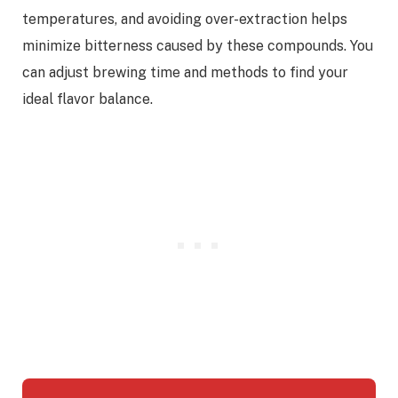
temperatures, and avoiding over-extraction helps
minimize bitterness caused by these compounds. You
can adjust brewing time and methods to find your
ideal flavor balance.