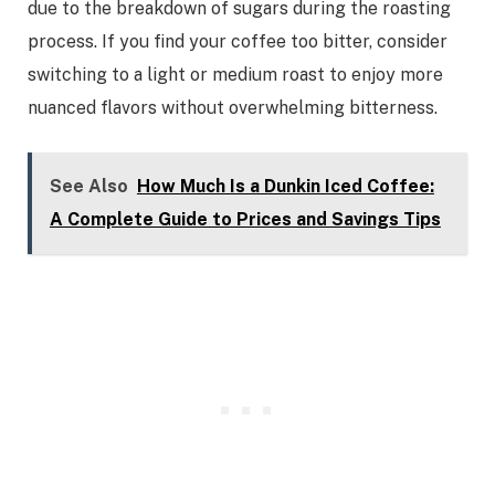
due to the breakdown of sugars during the roasting
process. If you find your coffee too bitter, consider
switching to a light or medium roast to enjoy more
nuanced flavors without overwhelming bitterness.
See Also
How Much Is a Dunkin Iced Coffee:
A Complete Guide to Prices and Savings Tips