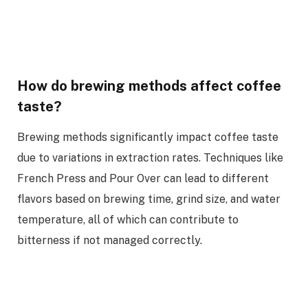
How do brewing methods affect coffee
taste?
Brewing methods significantly impact coffee taste
due to variations in extraction rates. Techniques like
French Press and Pour Over can lead to different
flavors based on brewing time, grind size, and water
temperature, all of which can contribute to
bitterness if not managed correctly.