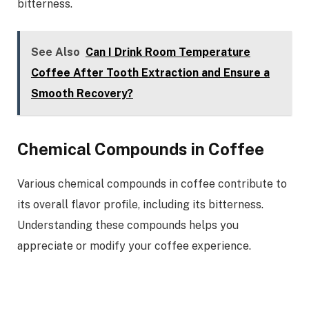
bitterness.
See Also
Can I Drink Room Temperature
Coffee After Tooth Extraction and Ensure a
Smooth Recovery?
Chemical Compounds in Coffee
Various chemical compounds in coffee contribute to
its overall flavor profile, including its bitterness.
Understanding these compounds helps you
appreciate or modify your coffee experience.