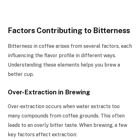
Factors Contributing to Bitterness
Bitterness in coffee arises from several factors, each
influencing the flavor profile in different ways.
Understanding these elements helps you brew a
better cup.
Over-Extraction in Brewing
Over-extraction occurs when water extracts too
many compounds from coffee grounds. This often
leads to an overly bitter taste. When brewing, a few
key factors affect extraction: