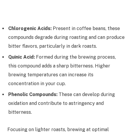
Chlorogenic Acids:
Present in coffee beans, these
compounds degrade during roasting and can produce
bitter flavors, particularly in dark roasts.
Quinic Acid:
Formed during the brewing process,
this compound adds a sharp bitterness. Higher
brewing temperatures can increase its
concentration in your cup.
Phenolic Compounds:
These can develop during
oxidation and contribute to astringency and
bitterness.
Focusing on lighter roasts, brewing at optimal