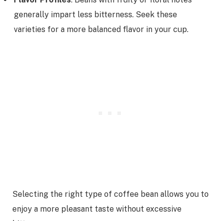
generally impart less bitterness. Seek these
varieties for a more balanced flavor in your cup.
Selecting the right type of coffee bean allows you to
enjoy a more pleasant taste without excessive