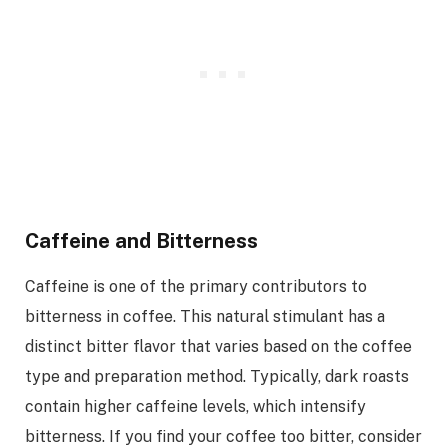
Caffeine and Bitterness
Caffeine is one of the primary contributors to
bitterness in coffee. This natural stimulant has a
distinct bitter flavor that varies based on the coffee
type and preparation method. Typically, dark roasts
contain higher caffeine levels, which intensify
bitterness. If you find your coffee too bitter, consider