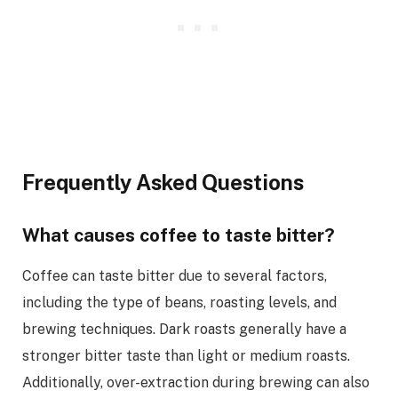
Frequently Asked Questions
What causes coffee to taste bitter?
Coffee can taste bitter due to several factors,
including the type of beans, roasting levels, and
brewing techniques. Dark roasts generally have a
stronger bitter taste than light or medium roasts.
Additionally, over-extraction during brewing can also