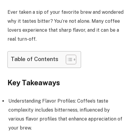
Ever taken a sip of your favorite brew and wondered
why it tastes bitter? You’re not alone. Many coffee
lovers experience that sharp flavor, and it can be a
real turn-off.
Table of Contents
Key Takeaways
Understanding Flavor Profiles: Coffee’s taste
complexity includes bitterness, influenced by
various flavor profiles that enhance appreciation of
your brew.