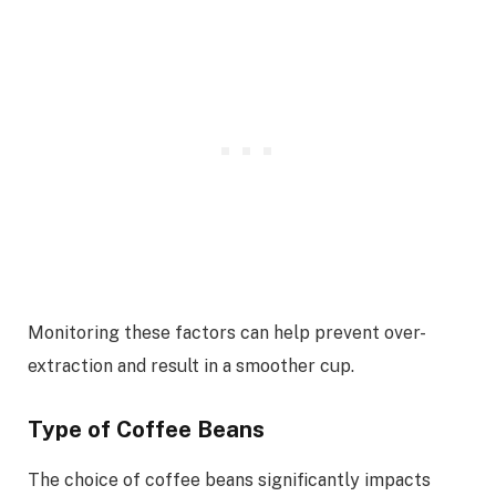
Monitoring these factors can help prevent over-
extraction and result in a smoother cup.
Type of Coffee Beans
The choice of coffee beans significantly impacts