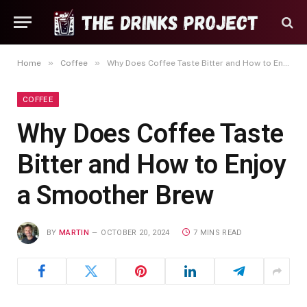
»
»
Home
Coffee
Why Does Coffee Taste Bitter and How to Enjoy a Smoother Brew
COFFEE
Why Does Coffee Taste
Bitter and How to Enjoy
a Smoother Brew
BY
MARTIN
OCTOBER 20, 2024
7 MINS READ