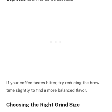
If your coffee tastes bitter, try reducing the brew
time slightly to find a more balanced flavor.
Choosing the Right Grind Size