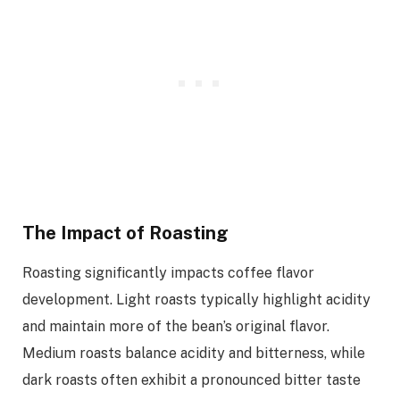
The Impact of Roasting
Roasting significantly impacts coffee flavor
development. Light roasts typically highlight acidity
and maintain more of the bean’s original flavor.
Medium roasts balance acidity and bitterness, while
dark roasts often exhibit a pronounced bitter taste