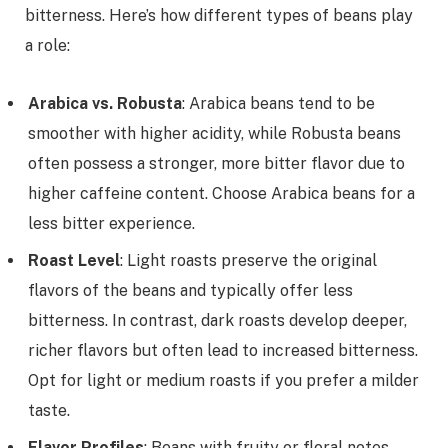
bitterness. Here’s how different types of beans play
a role:
Arabica vs. Robusta
: Arabica beans tend to be
smoother with higher acidity, while Robusta beans
often possess a stronger, more bitter flavor due to
higher caffeine content. Choose Arabica beans for a
less bitter experience.
Roast Level
: Light roasts preserve the original
flavors of the beans and typically offer less
bitterness. In contrast, dark roasts develop deeper,
richer flavors but often lead to increased bitterness.
Opt for light or medium roasts if you prefer a milder
taste.
Flavor Profiles
: Beans with fruity or floral notes