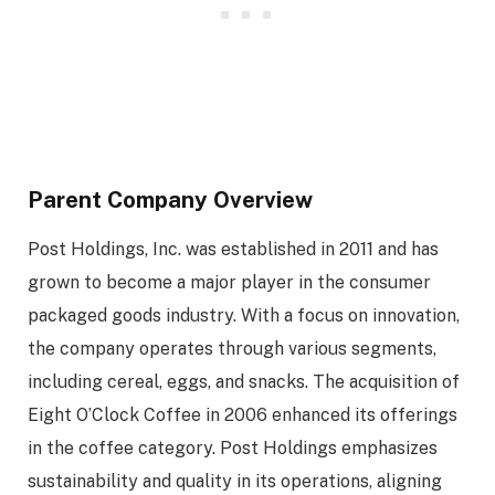
Parent Company Overview
Post Holdings, Inc. was established in 2011 and has
grown to become a major player in the consumer
packaged goods industry. With a focus on innovation,
the company operates through various segments,
including cereal, eggs, and snacks. The acquisition of
Eight O’Clock Coffee in 2006 enhanced its offerings
in the coffee category. Post Holdings emphasizes
sustainability and quality in its operations, aligning