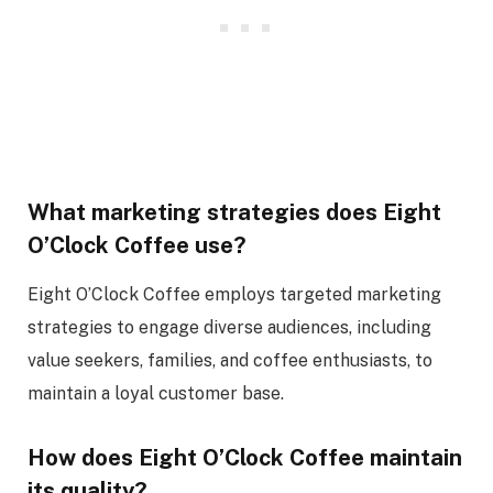
What marketing strategies does Eight
O’Clock Coffee use?
Eight O’Clock Coffee employs targeted marketing
strategies to engage diverse audiences, including
value seekers, families, and coffee enthusiasts, to
maintain a loyal customer base.
How does Eight O’Clock Coffee maintain
its quality?