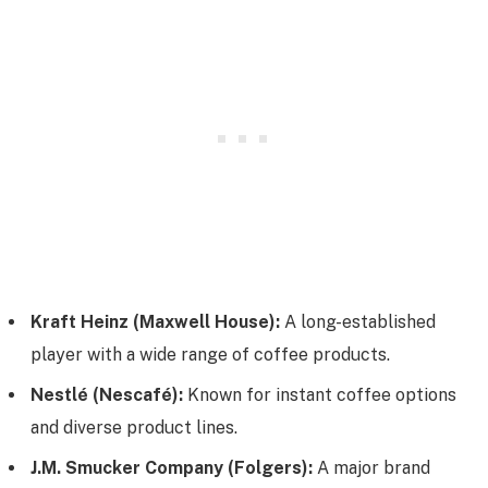
Kraft Heinz (Maxwell House):
A long-established
player with a wide range of coffee products.
Nestlé (Nescafé):
Known for instant coffee options
and diverse product lines.
J.M. Smucker Company (Folgers):
A major brand