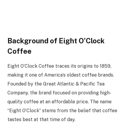
Background of Eight O’Clock
Coffee
Eight O’Clock Coffee traces its origins to 1859,
making it one of America’s oldest coffee brands.
Founded by the Great Atlantic & Pacific Tea
Company, the brand focused on providing high-
quality coffee at an affordable price. The name
“Eight O’Clock” stems from the belief that coffee
tastes best at that time of day.