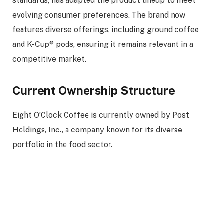
standards, has adapted the product lineup to meet
evolving consumer preferences. The brand now
features diverse offerings, including ground coffee
and K-Cup® pods, ensuring it remains relevant in a
competitive market.
Current Ownership Structure
Eight O’Clock Coffee is currently owned by Post
Holdings, Inc., a company known for its diverse
portfolio in the food sector.