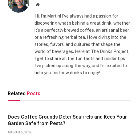
Website
Hi, I’m Martin! I’ve always had a passion for
discovering what’s behind a great drink, whether
it’s a perfectly brewed coffee, an artisanal beer,
or a refreshing herbal tea. I love diving into the
stories, flavors, and cultures that shape the
world of beverages. Here at The Drinks Project,
I get to share all the fun facts and insider tips
I’ve picked up along the way, and I’m excited to
help you find new drinks to enjoy!
Related
Posts
Does Coffee Grounds Deter Squirrels and Keep Your
Garden Safe from Pests?
AUGUST 5, 2026