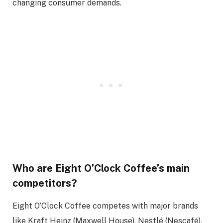
changing consumer demands.
Who are Eight O’Clock Coffee’s main
competitors?
Eight O’Clock Coffee competes with major brands
like Kraft Heinz (Maxwell House), Nestlé (Nescafé),