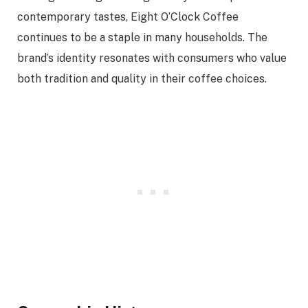
contemporary tastes, Eight O’Clock Coffee
continues to be a staple in many households. The
brand’s identity resonates with consumers who value
both tradition and quality in their coffee choices.