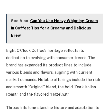
See Also
Can You Use Heavy Whipping Cream
in Coffee: Tips for a Creamy and Delicious
Brew
Eight O’Clock Coffee’s heritage reflects its
dedication to evolving with consumer trends. The
brand has expanded its product lines to include
various blends and flavors, aligning with current
market demands. Notable offerings include the rich
and smooth “Original” blend, the bold “Dark Italian
Roast,” and the flavored “Hazelnut.”
Through its long-standing history and adaptation to