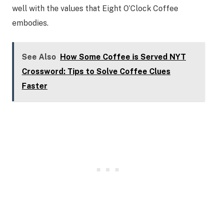
well with the values that Eight O’Clock Coffee
embodies.
See Also
How Some Coffee is Served NYT
Crossword: Tips to Solve Coffee Clues
Faster