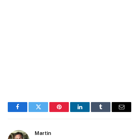
Facebook
Twitter
Pinterest
LinkedIn
Tumblr
Email
Martin