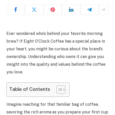
Ever wondered who’s behind your favorite morning
brew? If Eight O’Clock Coffee has a special place in
your heart, you might be curious about the brand’s
ownership. Understanding who owns it can give you
insight into the quality and values behind the coffee
you love.
Table of Contents
Imagine reaching for that familiar bag of coffee,
savoring the rich aroma as you prepare your first cup