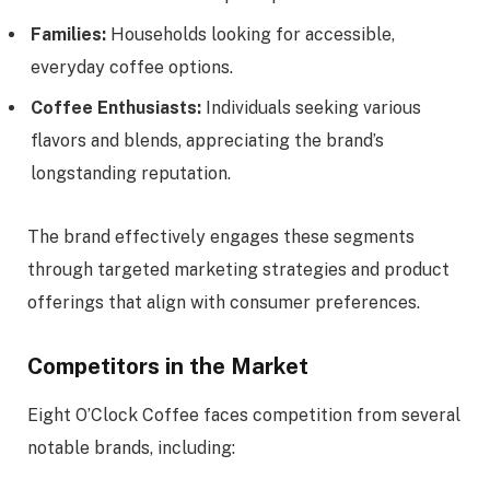
Families:
Households looking for accessible,
everyday coffee options.
Coffee Enthusiasts:
Individuals seeking various
flavors and blends, appreciating the brand’s
longstanding reputation.
The brand effectively engages these segments
through targeted marketing strategies and product
offerings that align with consumer preferences.
Competitors in the Market
Eight O’Clock Coffee faces competition from several
notable brands, including: