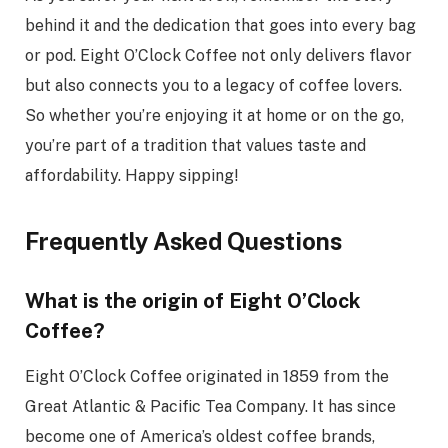
behind it and the dedication that goes into every bag
or pod. Eight O’Clock Coffee not only delivers flavor
but also connects you to a legacy of coffee lovers.
So whether you’re enjoying it at home or on the go,
you’re part of a tradition that values taste and
affordability. Happy sipping!
Frequently Asked Questions
What is the origin of Eight O’Clock
Coffee?
Eight O’Clock Coffee originated in 1859 from the
Great Atlantic & Pacific Tea Company. It has since
become one of America’s oldest coffee brands,