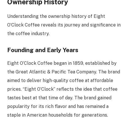
Ownership History
Understanding the ownership history of Eight
O’Clock Coffee reveals its journey and significance in
the coffee industry.
Founding and Early Years
Eight O’Clock Coffee began in 1859, established by
the Great Atlantic & Pacific Tea Company. The brand
aimed to deliver high-quality coffee at affordable
prices. “Eight O’Clock” reflects the idea that coffee
tastes best at that time of day. The brand gained
popularity for its rich flavor and has remained a
staple in American households for generations.