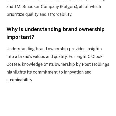
and J.M. Smucker Company (Folgers), all of which
prioritize quality and affordability.
Why is understanding brand ownership
important?
Understanding brand ownership provides insights
into a brand’s values and quality. For Eight O’Clock
Coffee, knowledge of its ownership by Post Holdings
highlights its commitment to innovation and
sustainability.