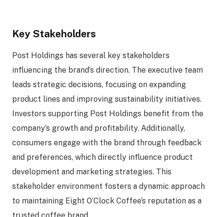
Key Stakeholders
Post Holdings has several key stakeholders
influencing the brand’s direction. The executive team
leads strategic decisions, focusing on expanding
product lines and improving sustainability initiatives.
Investors supporting Post Holdings benefit from the
company’s growth and profitability. Additionally,
consumers engage with the brand through feedback
and preferences, which directly influence product
development and marketing strategies. This
stakeholder environment fosters a dynamic approach
to maintaining Eight O’Clock Coffee’s reputation as a
trusted coffee brand.