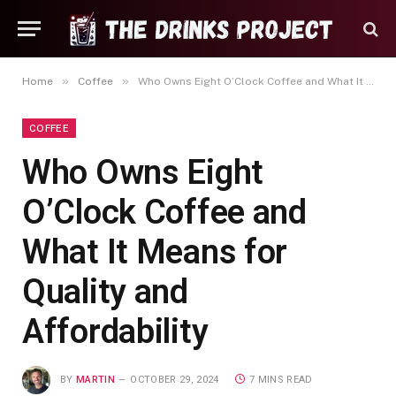
»
»
Home
Coffee
Who Owns Eight O’Clock Coffee and What It Means for Quality and Affordability
COFFEE
Who Owns Eight
O’Clock Coffee and
What It Means for
Quality and
Affordability
BY
MARTIN
OCTOBER 29, 2024
7 MINS READ