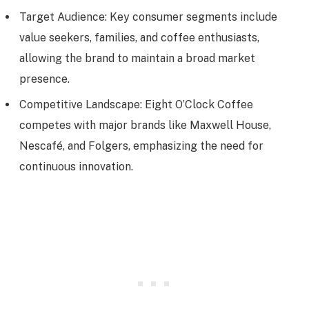
Target Audience: Key consumer segments include
value seekers, families, and coffee enthusiasts,
allowing the brand to maintain a broad market
presence.
Competitive Landscape: Eight O’Clock Coffee
competes with major brands like Maxwell House,
Nescafé, and Folgers, emphasizing the need for
continuous innovation.