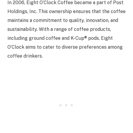
In 2006, Eight O’Clock Coffee became a part of Post
Holdings, Inc. This ownership ensures that the coffee
maintains a commitment to quality, innovation, and
sustainability. With a range of coffee products,
including ground coffee and K-Cup® pods, Eight
O’Clock aims to cater to diverse preferences among
coffee drinkers.