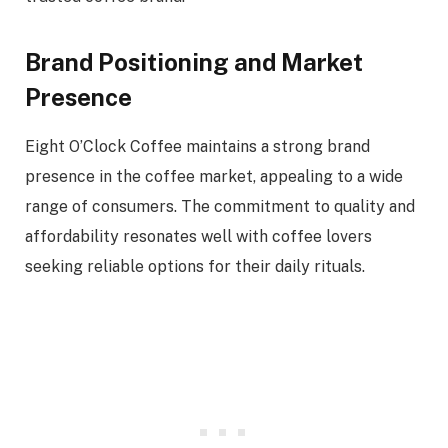
Brand Positioning and Market
Presence
Eight O’Clock Coffee maintains a strong brand
presence in the coffee market, appealing to a wide
range of consumers. The commitment to quality and
affordability resonates well with coffee lovers
seeking reliable options for their daily rituals.