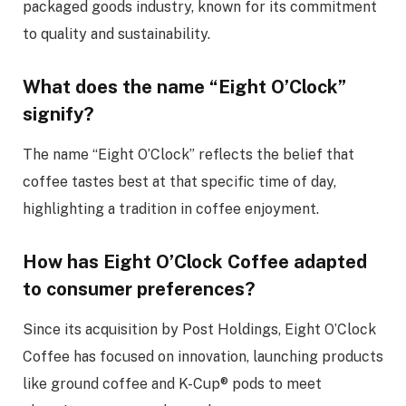
packaged goods industry, known for its commitment
to quality and sustainability.
What does the name “Eight O’Clock”
signify?
The name “Eight O’Clock” reflects the belief that
coffee tastes best at that specific time of day,
highlighting a tradition in coffee enjoyment.
How has Eight O’Clock Coffee adapted
to consumer preferences?
Since its acquisition by Post Holdings, Eight O’Clock
Coffee has focused on innovation, launching products
like ground coffee and K-Cup® pods to meet