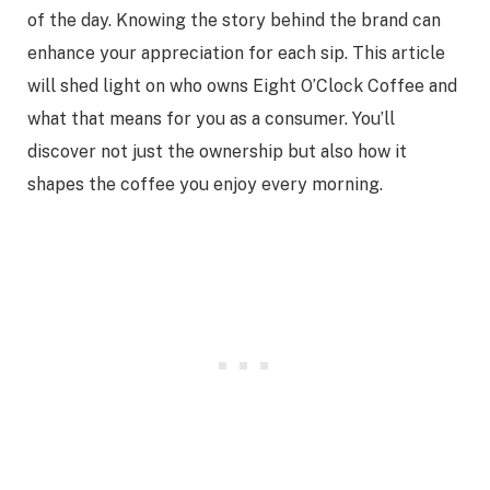
of the day. Knowing the story behind the brand can
enhance your appreciation for each sip. This article
will shed light on who owns Eight O’Clock Coffee and
what that means for you as a consumer. You’ll
discover not just the ownership but also how it
shapes the coffee you enjoy every morning.