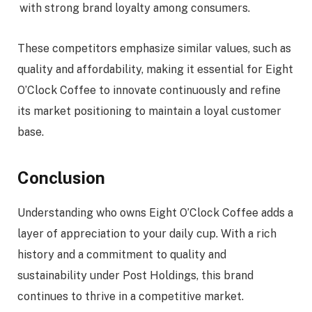
with strong brand loyalty among consumers.
These competitors emphasize similar values, such as
quality and affordability, making it essential for Eight
O’Clock Coffee to innovate continuously and refine
its market positioning to maintain a loyal customer
base.
Conclusion
Understanding who owns Eight O’Clock Coffee adds a
layer of appreciation to your daily cup. With a rich
history and a commitment to quality and
sustainability under Post Holdings, this brand
continues to thrive in a competitive market.