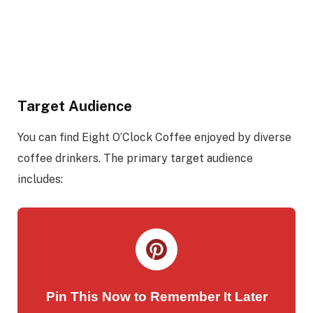
Target Audience
You can find Eight O’Clock Coffee enjoyed by diverse
coffee drinkers. The primary target audience
includes:
Pin This Now to Remember It Later