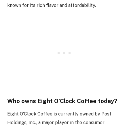
known for its rich flavor and affordability.
Who owns Eight O’Clock Coffee today?
Eight O’Clock Coffee is currently owned by Post
Holdings, Inc., a major player in the consumer