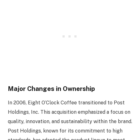
Major Changes in Ownership
In 2006, Eight O’Clock Coffee transitioned to Post
Holdings, Inc. This acquisition emphasized a focus on
quality, innovation, and sustainability within the brand.
Post Holdings, known for its commitment to high