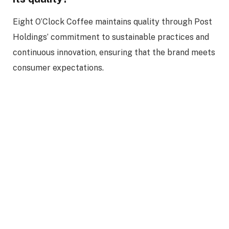
Eight O’Clock Coffee maintains quality through Post
Holdings’ commitment to sustainable practices and
continuous innovation, ensuring that the brand meets
consumer expectations.