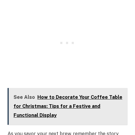
See Also
How to Decorate Your Coffee Table
for Christmas: Tips for a Festive and
Functional Display
As you savor your next brew, remember the story