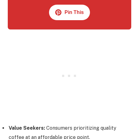
Pin This
Value Seekers:
Consumers prioritizing quality
coffee at an affordable price point.