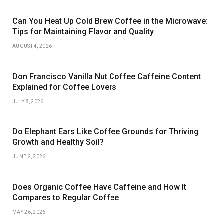
Can You Heat Up Cold Brew Coffee in the Microwave:
Tips for Maintaining Flavor and Quality
AUGUST 4, 2026
Don Francisco Vanilla Nut Coffee Caffeine Content
Explained for Coffee Lovers
JULY 8, 2026
Do Elephant Ears Like Coffee Grounds for Thriving
Growth and Healthy Soil?
JUNE 2, 2026
Does Organic Coffee Have Caffeine and How It
Compares to Regular Coffee
MAY 26, 2026