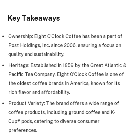
Key Takeaways
Ownership: Eight O’Clock Coffee has been a part of
Post Holdings, Inc. since 2006, ensuring a focus on
quality and sustainability.
Heritage: Established in 1859 by the Great Atlantic &
Pacific Tea Company, Eight O’Clock Coffee is one of
the oldest coffee brands in America, known for its
rich flavor and affordability.
Product Variety: The brand offers a wide range of
coffee products, including ground coffee and K-
Cup® pods, catering to diverse consumer
preferences.