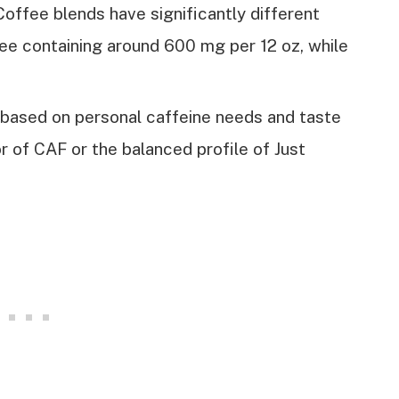
Coffee blends have significantly different
fee containing around 600 mg per 12 oz, while
 based on personal caffeine needs and taste
r of CAF or the balanced profile of Just