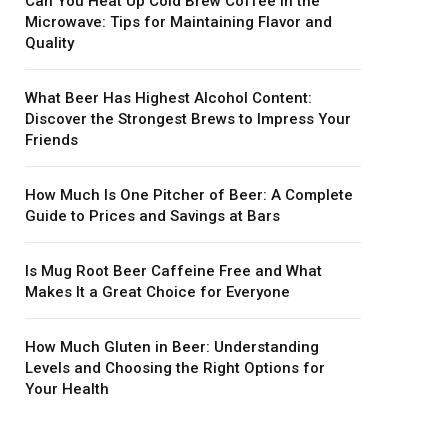
Can You Heat Up Cold Brew Coffee in the
Microwave: Tips for Maintaining Flavor and
Quality
What Beer Has Highest Alcohol Content:
Discover the Strongest Brews to Impress Your
Friends
How Much Is One Pitcher of Beer: A Complete
Guide to Prices and Savings at Bars
Is Mug Root Beer Caffeine Free and What
Makes It a Great Choice for Everyone
How Much Gluten in Beer: Understanding
Levels and Choosing the Right Options for
Your Health