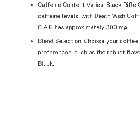
Caffeine Content Varies: Black Rifle 
caffeine levels, with Death Wish Cof
C.A.F. has approximately 300 mg.
Blend Selection: Choose your coffee
preferences, such as the robust flavo
Black.