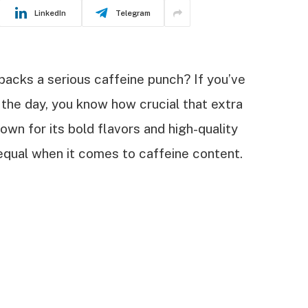
LinkedIn
Telegram
 packs a serious caffeine punch? If you’ve
the day, you know how crucial that extra
own for its bold flavors and high-quality
 equal when it comes to caffeine content.