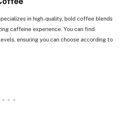
Coffee
cializes in high-quality, bold coffee blends
ing caffeine experience. You can find
 levels, ensuring you can choose according to