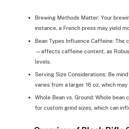
Brewing Methods Matter: Your brewin
instance, a French press may yield mo
Bean Types Influence Caffeine: The 
—affects caffeine content, as Robust
levels.
Serving Size Considerations: Be mindf
varies from a larger 16 oz, which may 
Whole Bean vs. Ground: Whole bean co
for custom grind sizes, which can inf