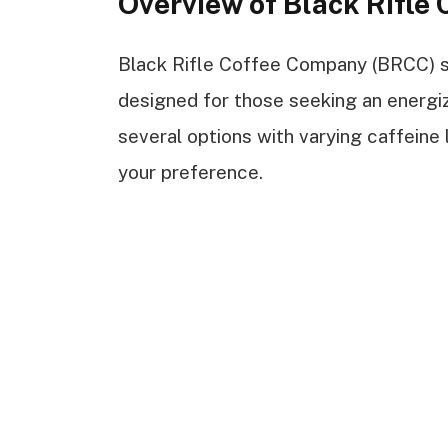
Overview of Black Rifle 
Black Rifle Coffee Company (BRCC) spe
designed for those seeking an energiz
several options with varying caffeine
your preference.