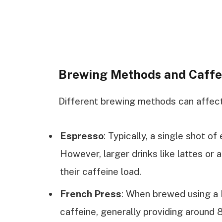
Brewing Methods and Caffe
Different brewing methods can affect 
Espresso
: Typically, a single shot o
However, larger drinks like lattes or 
their caffeine load.
French Press
: When brewed using a 
caffeine, generally providing around 