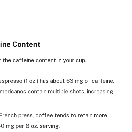
ine Content
the caffeine content in your cup.
f espresso (1 oz.) has about 63 mg of caffeine.
americanos contain multiple shots, increasing
French press, coffee tends to retain more
80 mg per 8 oz. serving.