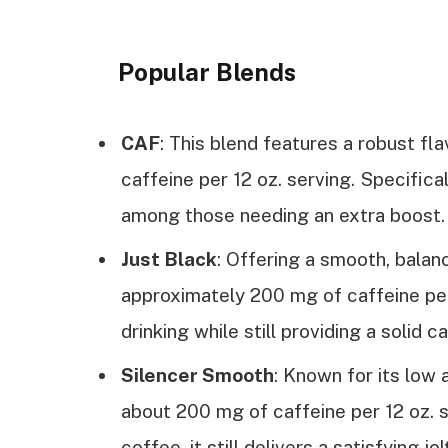
Popular Blends
CAF
: This blend features a robust fl
caffeine per 12 oz. serving. Specifica
among those needing an extra boost.
Just Black
: Offering a smooth, balan
approximately 200 mg of caffeine per 
drinking while still providing a solid c
Silencer Smooth
: Known for its low a
about 200 mg of caffeine per 12 oz. se
coffee, it still delivers a satisfying jol