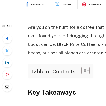
Facebook
Twitter
Pinterest
SHARE
Are you on the hunt for a coffee that
ever found yourself dragging through 
boost can be. Black Rifle Coffee is kn
beans, but not all blends are created
Table of Contents
Key Takeaways