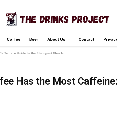
Coffee
Beer
About Us
Contact
Privacy
Caffeine: A Guide to the Strongest Blends
fee Has the Most Caffeine: