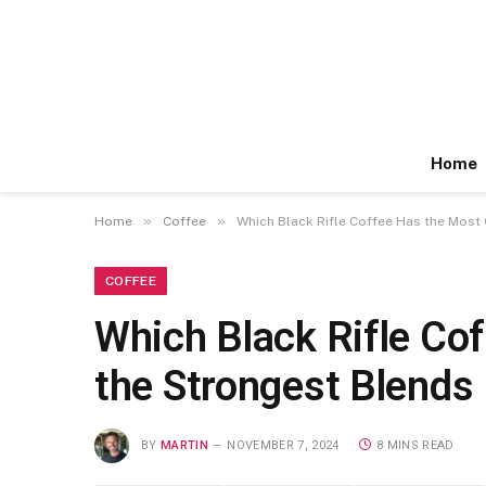
Home
»
»
Home
Coffee
Which Black Rifle Coffee Has the Most 
COFFEE
Which Black Rifle Cof
the Strongest Blends
BY
MARTIN
NOVEMBER 7, 2024
8 MINS READ