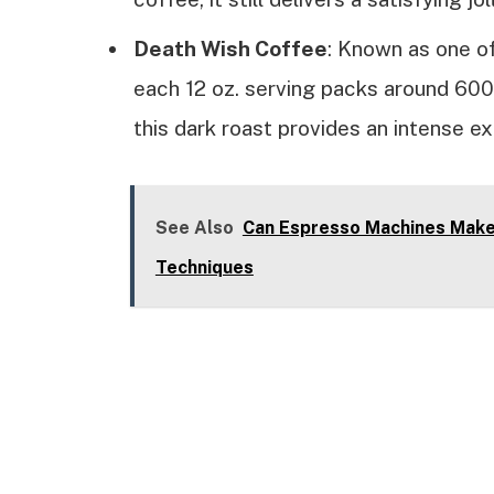
Death Wish Coffee
: Known as one of
each 12 oz. serving packs around 600 
this dark roast provides an intense e
See Also
Can Espresso Machines Make 
Techniques