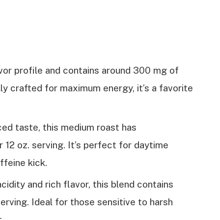
avor profile and contains around 300 mg of
lly crafted for maximum energy, it’s a favorite
ced taste, this medium roast has
12 oz. serving. It’s perfect for daytime
affeine kick.
cidity and rich flavor, this blend contains
rving. Ideal for those sensitive to harsh
t.