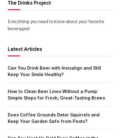
The Drinks Project
Everything you need to know about your favorite
beverages!
Latest Articles
Can You Drink Beer with Invisalign and Still
Keep Your Smile Healthy?
How to Clean Beer Lines Without a Pump:
Simple Steps for Fresh, Great-Tasting Brews
Does Coffee Grounds Deter Squirrels and
Keep Your Garden Safe from Pests?