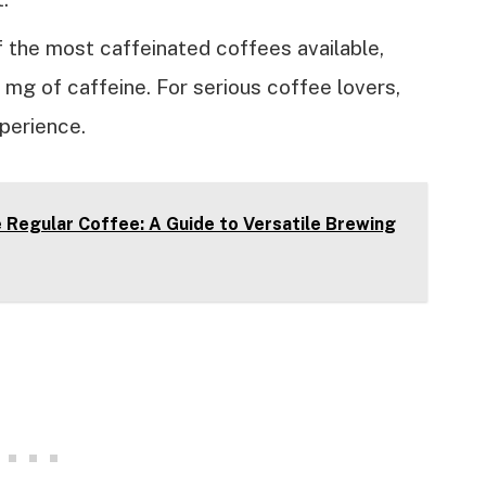
 the most caffeinated coffees available,
mg of caffeine. For serious coffee lovers,
xperience.
Regular Coffee: A Guide to Versatile Brewing