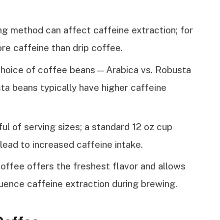
g method can affect caffeine extraction; for
re caffeine than drip coffee.
choice of coffee beans—Arabica vs. Robusta
a beans typically have higher caffeine
ul of serving sizes; a standard 12 oz cup
lead to increased caffeine intake.
ffee offers the freshest flavor and allows
luence caffeine extraction during brewing.