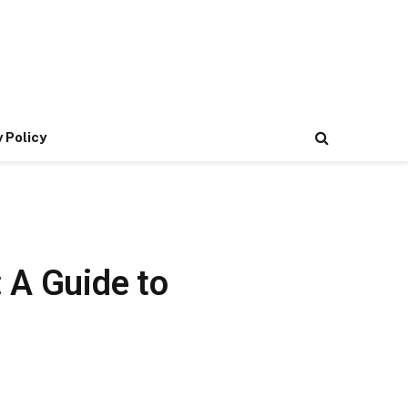
 Policy
 A Guide to