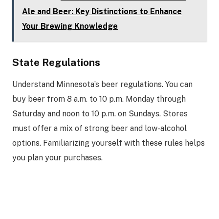
Ale and Beer: Key Distinctions to Enhance
Your Brewing Knowledge
State Regulations
Understand Minnesota’s beer regulations. You can
buy beer from 8 a.m. to 10 p.m. Monday through
Saturday and noon to 10 p.m. on Sundays. Stores
must offer a mix of strong beer and low-alcohol
options. Familiarizing yourself with these rules helps
you plan your purchases.