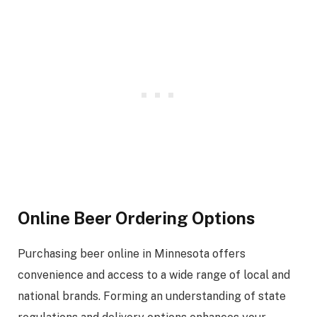
Online Beer Ordering Options
Purchasing beer online in Minnesota offers
convenience and access to a wide range of local and
national brands. Forming an understanding of state