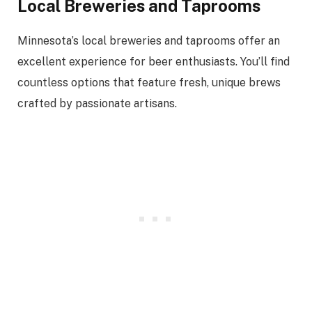
Local Breweries and Taprooms
Minnesota’s local breweries and taprooms offer an
excellent experience for beer enthusiasts. You’ll find
countless options that feature fresh, unique brews
crafted by passionate artisans.