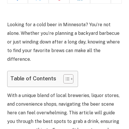
Looking for a cold beer in Minnesota? You’re not
alone. Whether you’re planning a backyard barbecue
or just winding down after a long day, knowing where
to find your favorite brews can make all the
difference.
Table of Contents
With a unique blend of local breweries, liquor stores,
and convenience shops, navigating the beer scene
here can feel overwhelming. This article will guide
you through the best spots to grab a drink, ensuring