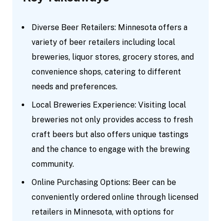
Diverse Beer Retailers: Minnesota offers a
variety of beer retailers including local
breweries, liquor stores, grocery stores, and
convenience shops, catering to different
needs and preferences.
Local Breweries Experience: Visiting local
breweries not only provides access to fresh
craft beers but also offers unique tastings
and the chance to engage with the brewing
community.
Online Purchasing Options: Beer can be
conveniently ordered online through licensed
retailers in Minnesota, with options for