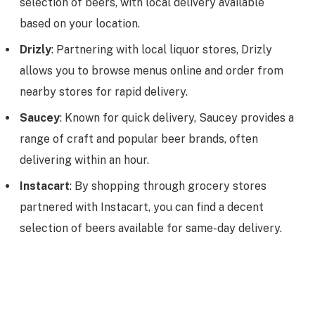
selection of beers, with local delivery available
based on your location.
Drizly
: Partnering with local liquor stores, Drizly
allows you to browse menus online and order from
nearby stores for rapid delivery.
Saucey
: Known for quick delivery, Saucey provides a
range of craft and popular beer brands, often
delivering within an hour.
Instacart
: By shopping through grocery stores
partnered with Instacart, you can find a decent
selection of beers available for same-day delivery.