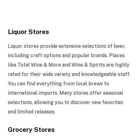
Liquor Stores
Liquor stores provide extensive selections of beer,
including craft options and popular brands. Places
like Total Wine & More and Wine & Spirits are highly
rated for their wide variety and knowledgeable staff.
You can find everything from local brews to
international imports. Many stores offer seasonal
selections, allowing you to discover new favorites
and limited releases.
Grocery Stores