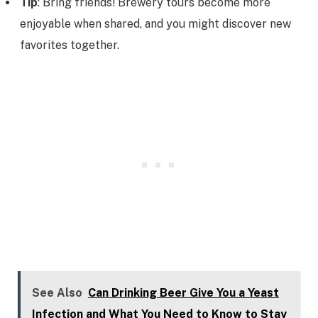
Tip
: Bring friends! Brewery tours become more
enjoyable when shared, and you might discover new
favorites together.
See Also
Can Drinking Beer Give You a Yeast
Infection and What You Need to Know to Stay