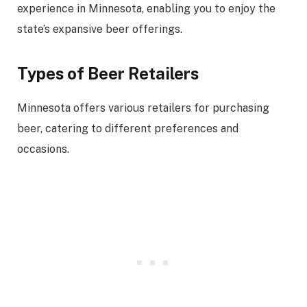
experience in Minnesota, enabling you to enjoy the
state’s expansive beer offerings.
Types of Beer Retailers
Minnesota offers various retailers for purchasing
beer, catering to different preferences and
occasions.