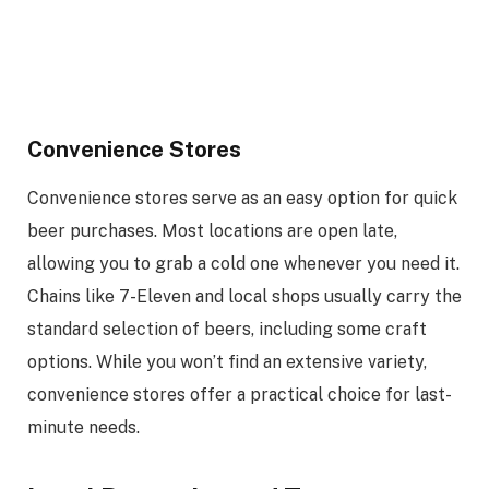
Convenience Stores
Convenience stores serve as an easy option for quick
beer purchases. Most locations are open late,
allowing you to grab a cold one whenever you need it.
Chains like 7-Eleven and local shops usually carry the
standard selection of beers, including some craft
options. While you won’t find an extensive variety,
convenience stores offer a practical choice for last-
minute needs.