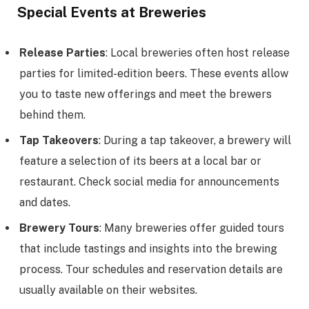
Special Events at Breweries
Release Parties
: Local breweries often host release
parties for limited-edition beers. These events allow
you to taste new offerings and meet the brewers
behind them.
Tap Takeovers
: During a tap takeover, a brewery will
feature a selection of its beers at a local bar or
restaurant. Check social media for announcements
and dates.
Brewery Tours
: Many breweries offer guided tours
that include tastings and insights into the brewing
process. Tour schedules and reservation details are
usually available on their websites.