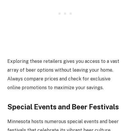
Exploring these retailers gives you access to a vast
array of beer options without leaving your home.
Always compare prices and check for exclusive
online promotions to maximize your savings.
Special Events and Beer Festivals
Minnesota hosts numerous special events and beer
festivals that celebrate its vibrant beer culture.