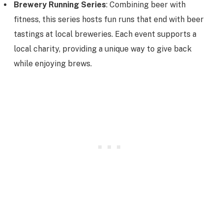
Brewery Running Series
: Combining beer with
fitness, this series hosts fun runs that end with beer
tastings at local breweries. Each event supports a
local charity, providing a unique way to give back
while enjoying brews.