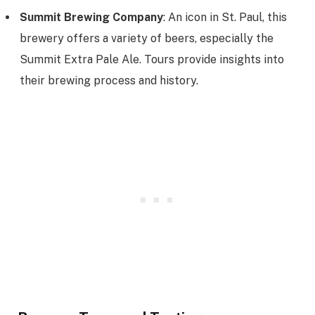
Summit Brewing Company
: An icon in St. Paul, this
brewery offers a variety of beers, especially the
Summit Extra Pale Ale. Tours provide insights into
their brewing process and history.