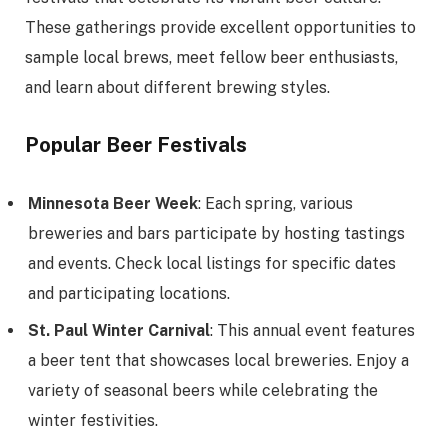
These gatherings provide excellent opportunities to
sample local brews, meet fellow beer enthusiasts,
and learn about different brewing styles.
Popular Beer Festivals
Minnesota Beer Week
: Each spring, various
breweries and bars participate by hosting tastings
and events. Check local listings for specific dates
and participating locations.
St. Paul Winter Carnival
: This annual event features
a beer tent that showcases local breweries. Enjoy a
variety of seasonal beers while celebrating the
winter festivities.