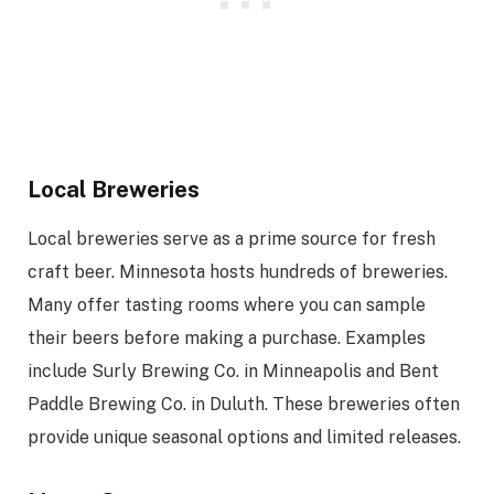
Local Breweries
Local breweries serve as a prime source for fresh
craft beer. Minnesota hosts hundreds of breweries.
Many offer tasting rooms where you can sample
their beers before making a purchase. Examples
include Surly Brewing Co. in Minneapolis and Bent
Paddle Brewing Co. in Duluth. These breweries often
provide unique seasonal options and limited releases.