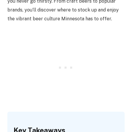
you never go thirsty. From craft beers to popular
brands, you’ll discover where to stock up and enjoy
the vibrant beer culture Minnesota has to offer.
Key Takeaways