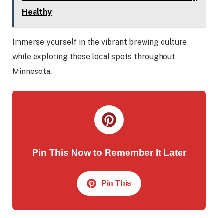
Healthy
Immerse yourself in the vibrant brewing culture
while exploring these local spots throughout
Minnesota.
Pin This Now to Remember It Later
Pin This