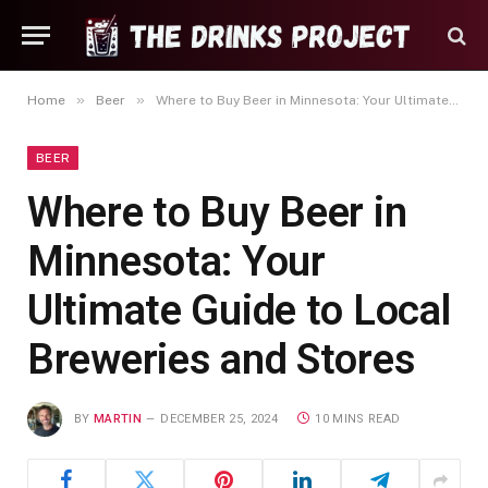
»
»
Home
Beer
Where to Buy Beer in Minnesota: Your Ultimate Guide to Local Breweries and Stores
BEER
Where to Buy Beer in
Minnesota: Your
Ultimate Guide to Local
Breweries and Stores
BY
MARTIN
DECEMBER 25, 2024
10 MINS READ