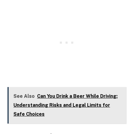
See Also
Can You Drink a Beer While Driving:
Understanding Risks and Legal Limits for
Safe Choices