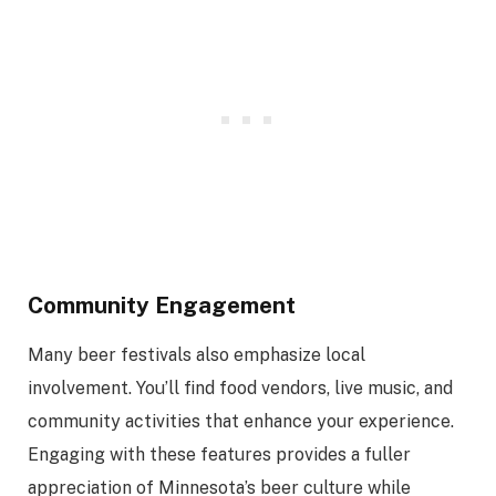
Community Engagement
Many beer festivals also emphasize local
involvement. You’ll find food vendors, live music, and
community activities that enhance your experience.
Engaging with these features provides a fuller
appreciation of Minnesota’s beer culture while