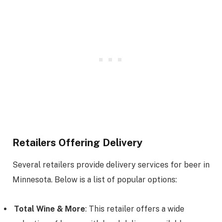
Retailers Offering Delivery
Several retailers provide delivery services for beer in
Minnesota. Below is a list of popular options:
Total Wine & More
: This retailer offers a wide