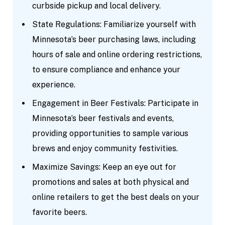
curbside pickup and local delivery.
State Regulations: Familiarize yourself with
Minnesota’s beer purchasing laws, including
hours of sale and online ordering restrictions,
to ensure compliance and enhance your
experience.
Engagement in Beer Festivals: Participate in
Minnesota’s beer festivals and events,
providing opportunities to sample various
brews and enjoy community festivities.
Maximize Savings: Keep an eye out for
promotions and sales at both physical and
online retailers to get the best deals on your
favorite beers.