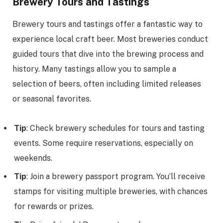
Brewery Tours and Tastings
Brewery tours and tastings offer a fantastic way to
experience local craft beer. Most breweries conduct
guided tours that dive into the brewing process and
history. Many tastings allow you to sample a
selection of beers, often including limited releases
or seasonal favorites.
Tip
: Check brewery schedules for tours and tasting
events. Some require reservations, especially on
weekends.
Tip
: Join a brewery passport program. You’ll receive
stamps for visiting multiple breweries, with chances
for rewards or prizes.