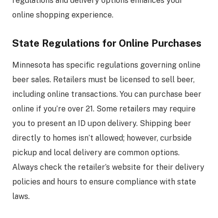
regulations and delivery options enhances your
online shopping experience.
State Regulations for Online Purchases
Minnesota has specific regulations governing online
beer sales. Retailers must be licensed to sell beer,
including online transactions. You can purchase beer
online if you’re over 21. Some retailers may require
you to present an ID upon delivery. Shipping beer
directly to homes isn’t allowed; however, curbside
pickup and local delivery are common options.
Always check the retailer’s website for their delivery
policies and hours to ensure compliance with state
laws.