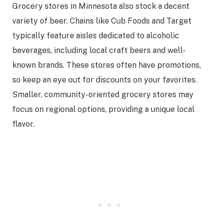
Grocery stores in Minnesota also stock a decent
variety of beer. Chains like Cub Foods and Target
typically feature aisles dedicated to alcoholic
beverages, including local craft beers and well-
known brands. These stores often have promotions,
so keep an eye out for discounts on your favorites.
Smaller, community-oriented grocery stores may
focus on regional options, providing a unique local
flavor.