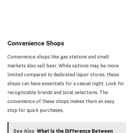
Convenience Shops
Convenience shops like gas stations and small
markets also sell beer. While options may be more
limited compared to dedicated liquor stores, these
shops can have essentials for a casual night. Look for
recognizable brands and local selections. The
convenience of these shops makes them an easy
stop for quick purchases.
See Also
What Is the Difference Between