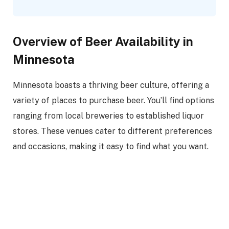
Overview of Beer Availability in
Minnesota
Minnesota boasts a thriving beer culture, offering a
variety of places to purchase beer. You’ll find options
ranging from local breweries to established liquor
stores. These venues cater to different preferences
and occasions, making it easy to find what you want.