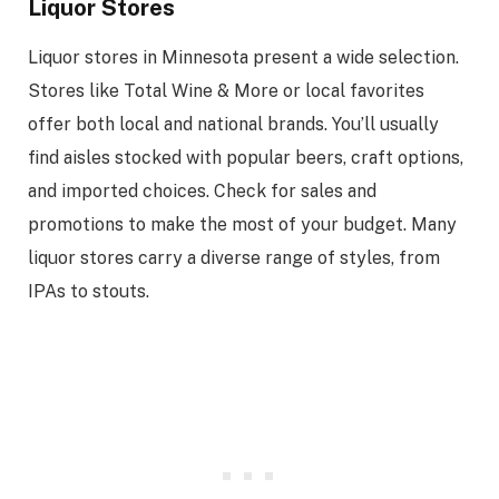
Liquor Stores
Liquor stores in Minnesota present a wide selection.
Stores like Total Wine & More or local favorites
offer both local and national brands. You’ll usually
find aisles stocked with popular beers, craft options,
and imported choices. Check for sales and
promotions to make the most of your budget. Many
liquor stores carry a diverse range of styles, from
IPAs to stouts.