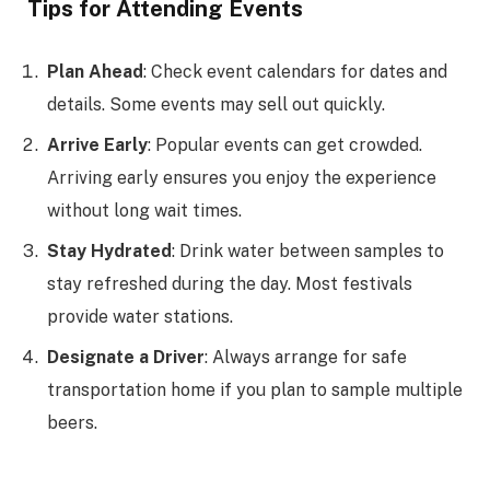
Tips for Attending Events
Plan Ahead
: Check event calendars for dates and
details. Some events may sell out quickly.
Arrive Early
: Popular events can get crowded.
Arriving early ensures you enjoy the experience
without long wait times.
Stay Hydrated
: Drink water between samples to
stay refreshed during the day. Most festivals
provide water stations.
Designate a Driver
: Always arrange for safe
transportation home if you plan to sample multiple
beers.