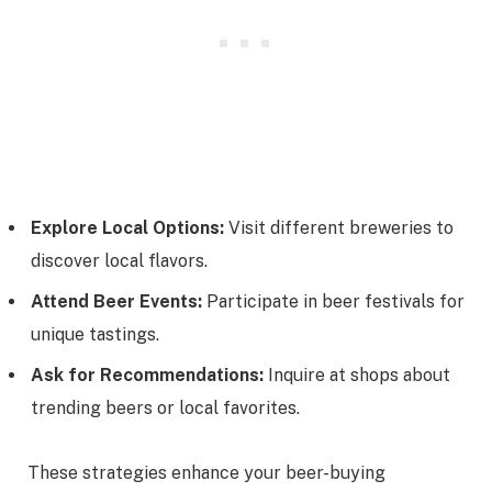
Explore Local Options:
Visit different breweries to
discover local flavors.
Attend Beer Events:
Participate in beer festivals for
unique tastings.
Ask for Recommendations:
Inquire at shops about
trending beers or local favorites.
These strategies enhance your beer-buying