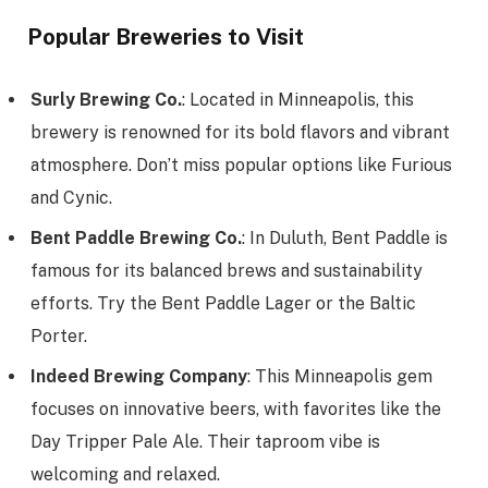
Popular Breweries to Visit
Surly Brewing Co.
: Located in Minneapolis, this
brewery is renowned for its bold flavors and vibrant
atmosphere. Don’t miss popular options like Furious
and Cynic.
Bent Paddle Brewing Co.
: In Duluth, Bent Paddle is
famous for its balanced brews and sustainability
efforts. Try the Bent Paddle Lager or the Baltic
Porter.
Indeed Brewing Company
: This Minneapolis gem
focuses on innovative beers, with favorites like the
Day Tripper Pale Ale. Their taproom vibe is
welcoming and relaxed.