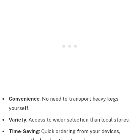
Convenience
: No need to transport heavy kegs
yourself.
Variety
: Access to wider selection than local stores.
Time-Saving
: Quick ordering from your devices,