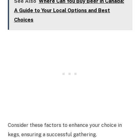
See Also
Where Can You Buy Beer in Canada:
A Guide to Your Local Options and Best
Choices
Consider these factors to enhance your choice in
kegs, ensuring a successful gathering.