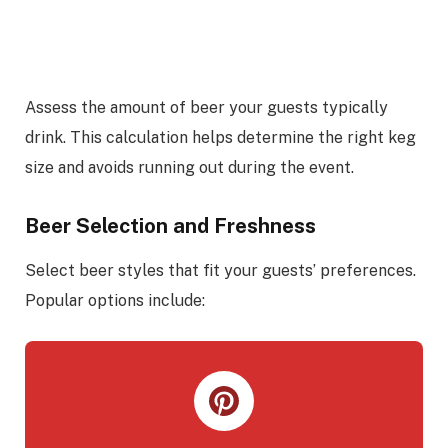
Assess the amount of beer your guests typically
drink. This calculation helps determine the right keg
size and avoids running out during the event.
Beer Selection and Freshness
Select beer styles that fit your guests’ preferences.
Popular options include: