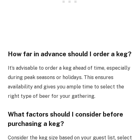
How far in advance should I order a keg?
It’s advisable to order a keg ahead of time, especially
during peak seasons or holidays. This ensures
availability and gives you ample time to select the
right type of beer for your gathering.
What factors should I consider before
purchasing a keg?
Consider the keg size based on your guest list, select