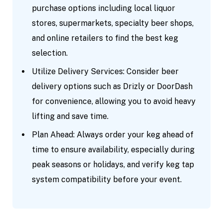
purchase options including local liquor
stores, supermarkets, specialty beer shops,
and online retailers to find the best keg
selection.
Utilize Delivery Services: Consider beer
delivery options such as Drizly or DoorDash
for convenience, allowing you to avoid heavy
lifting and save time.
Plan Ahead: Always order your keg ahead of
time to ensure availability, especially during
peak seasons or holidays, and verify keg tap
system compatibility before your event.