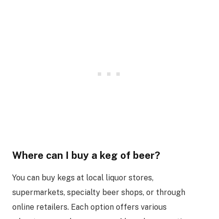
Where can I buy a keg of beer?
You can buy kegs at local liquor stores,
supermarkets, specialty beer shops, or through
online retailers. Each option offers various