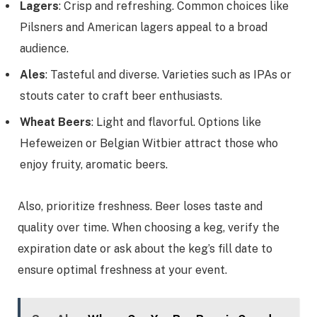
Lagers
: Crisp and refreshing. Common choices like
Pilsners and American lagers appeal to a broad
audience.
Ales
: Tasteful and diverse. Varieties such as IPAs or
stouts cater to craft beer enthusiasts.
Wheat Beers
: Light and flavorful. Options like
Hefeweizen or Belgian Witbier attract those who
enjoy fruity, aromatic beers.
Also, prioritize freshness. Beer loses taste and
quality over time. When choosing a keg, verify the
expiration date or ask about the keg’s fill date to
ensure optimal freshness at your event.