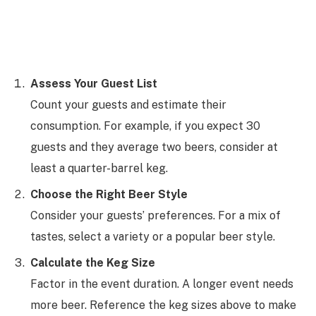
Assess Your Guest List
Count your guests and estimate their
consumption. For example, if you expect 30
guests and they average two beers, consider at
least a quarter-barrel keg.
Choose the Right Beer Style
Consider your guests’ preferences. For a mix of
tastes, select a variety or a popular beer style.
Calculate the Keg Size
Factor in the event duration. A longer event needs
more beer. Reference the keg sizes above to make