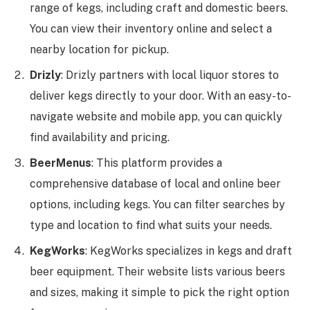
range of kegs, including craft and domestic beers.
You can view their inventory online and select a
nearby location for pickup.
Drizly
: Drizly partners with local liquor stores to
deliver kegs directly to your door. With an easy-to-
navigate website and mobile app, you can quickly
find availability and pricing.
BeerMenus
: This platform provides a
comprehensive database of local and online beer
options, including kegs. You can filter searches by
type and location to find what suits your needs.
KegWorks
: KegWorks specializes in kegs and draft
beer equipment. Their website lists various beers
and sizes, making it simple to pick the right option