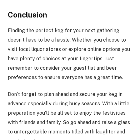
Conclusion
Finding the perfect keg for your next gathering
doesn’t have to be a hassle. Whether you choose to
visit local liquor stores or explore online options you
have plenty of choices at your fingertips. Just
remember to consider your guest list and beer
preferences to ensure everyone has a great time.
Don’t forget to plan ahead and secure your keg in
advance especially during busy seasons. With a little
preparation you’ll be all set to enjoy the festivities
with friends and family. So go ahead and raise a glass
to unforgettable moments filled with laughter and