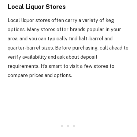
Local Liquor Stores
Local liquor stores often carry a variety of keg
options. Many stores offer brands popular in your
area, and you can typically find half-barrel and
quarter-barrel sizes. Before purchasing, call ahead to
verify availability and ask about deposit
requirements. It’s smart to visit a few stores to
compare prices and options.