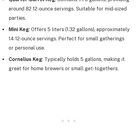
around 82 12-ounce servings. Suitable for mid-sized
parties.
Mini Keg
: Offers 5 liters (1.32 gallons), approximately
14 12-ounce servings. Perfect for small gatherings
or personal use.
Cornelius Keg
: Typically holds 5 gallons, making it
great for home brewers or small get-togethers.