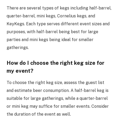
There are several types of kegs including half-barrel,
quarter-barrel, mini kegs, Cornelius kegs, and
KeyKegs. Each type serves different event sizes and
purposes, with half-barrel being best for large
parties and mini kegs being ideal for smaller
gatherings.
How do I choose the right keg size for
my event?
To choose the right keg size, assess the guest list
and estimate beer consumption. A half-barrel keg is
suitable for large gatherings, while a quarter-barrel
or mini keg may suffice for smaller events. Consider
the duration of the event as well.