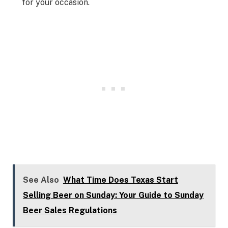
for your occasion.
See Also
What Time Does Texas Start
Selling Beer on Sunday: Your Guide to Sunday
Beer Sales Regulations