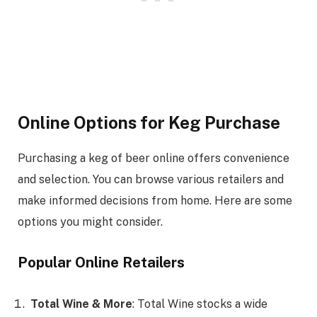
Online Options for Keg Purchase
Purchasing a keg of beer online offers convenience
and selection. You can browse various retailers and
make informed decisions from home. Here are some
options you might consider.
Popular Online Retailers
Total Wine & More
: Total Wine stocks a wide