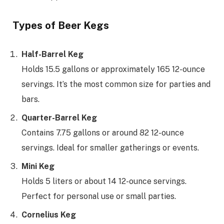
Types of Beer Kegs
Half-Barrel Keg
Holds 15.5 gallons or approximately 165 12-ounce
servings. It’s the most common size for parties and
bars.
Quarter-Barrel Keg
Contains 7.75 gallons or around 82 12-ounce
servings. Ideal for smaller gatherings or events.
Mini Keg
Holds 5 liters or about 14 12-ounce servings.
Perfect for personal use or small parties.
Cornelius Keg