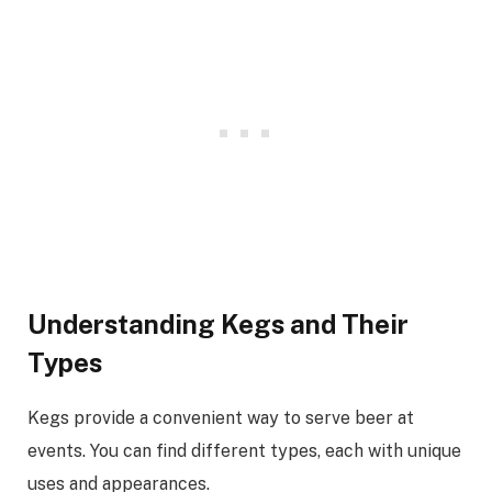
Understanding Kegs and Their
Types
Kegs provide a convenient way to serve beer at
events. You can find different types, each with unique
uses and appearances.