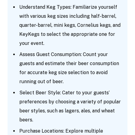
Understand Keg Types: Familiarize yourself
with various keg sizes including half-barrel,
quarter-barrel, mini kegs, Cornelius kegs, and
KeyKegs to select the appropriate one for
your event.
Assess Guest Consumption: Count your
guests and estimate their beer consumption
for accurate keg size selection to avoid
running out of beer.
Select Beer Style: Cater to your guests’
preferences by choosing a variety of popular
beer styles, such as lagers, ales, and wheat
beers.
Purchase Locations: Explore multiple