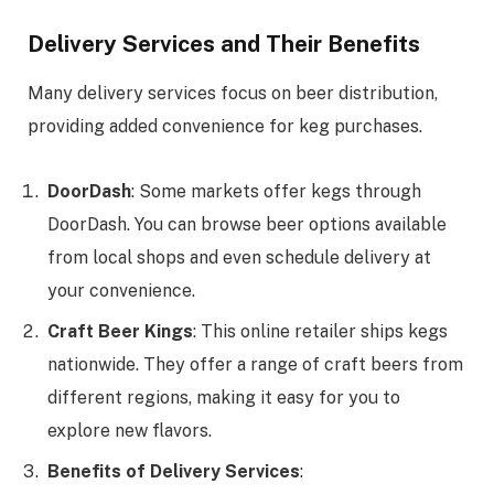
Delivery Services and Their Benefits
Many delivery services focus on beer distribution,
providing added convenience for keg purchases.
DoorDash
: Some markets offer kegs through
DoorDash. You can browse beer options available
from local shops and even schedule delivery at
your convenience.
Craft Beer Kings
: This online retailer ships kegs
nationwide. They offer a range of craft beers from
different regions, making it easy for you to
explore new flavors.
Benefits of Delivery Services
: