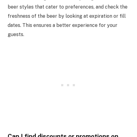
beer styles that cater to preferences, and check the
freshness of the beer by looking at expiration or fill
dates. This ensures a better experience for your
guests.
Can I find discounts or promotions on