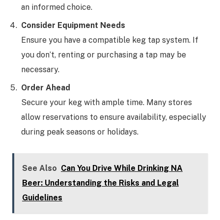
an informed choice.
Consider Equipment Needs
Ensure you have a compatible keg tap system. If
you don’t, renting or purchasing a tap may be
necessary.
Order Ahead
Secure your keg with ample time. Many stores
allow reservations to ensure availability, especially
during peak seasons or holidays.
See Also
Can You Drive While Drinking NA
Beer: Understanding the Risks and Legal
Guidelines