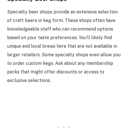
Specialty beer shops provide an extensive selection
of craft beers in keg form. These shops often have
knowledgeable staff who can recommend options
based on your taste preferences. You’ll likely find
unique and local brews here that are not available in
larger retailers. Some specialty shops even allow you
to order custom kegs. Ask about any membership
perks that might offer discounts or access to
exclusive selections.