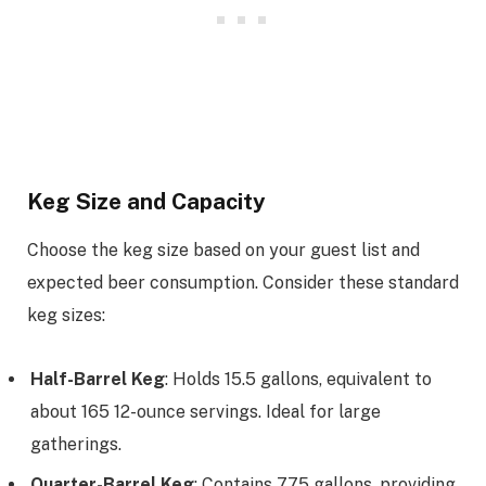
Keg Size and Capacity
Choose the keg size based on your guest list and
expected beer consumption. Consider these standard
keg sizes:
Half-Barrel Keg
: Holds 15.5 gallons, equivalent to
about 165 12-ounce servings. Ideal for large
gatherings.
Quarter-Barrel Keg
: Contains 7.75 gallons, providing