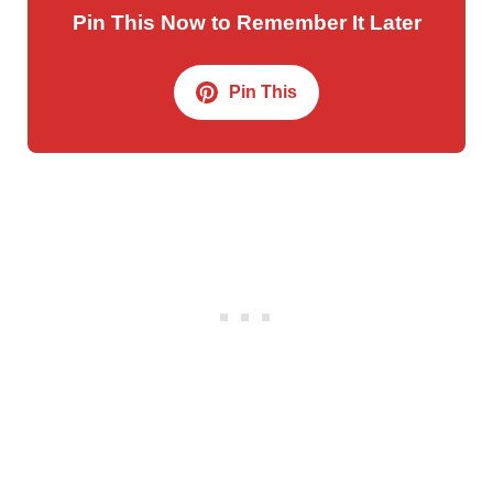
Pin This Now to Remember It Later
Pin This