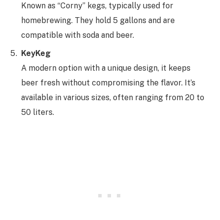
Known as “Corny” kegs, typically used for
homebrewing. They hold 5 gallons and are
compatible with soda and beer.
KeyKeg
A modern option with a unique design, it keeps
beer fresh without compromising the flavor. It’s
available in various sizes, often ranging from 20 to
50 liters.