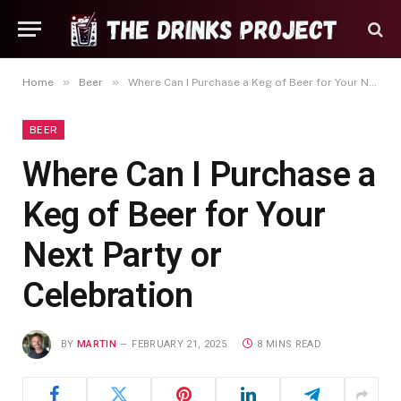
»
»
Home
Beer
Where Can I Purchase a Keg of Beer for Your Next Party or Celebration
BEER
Where Can I Purchase a
Keg of Beer for Your
Next Party or
Celebration
BY
MARTIN
FEBRUARY 21, 2025
8 MINS READ