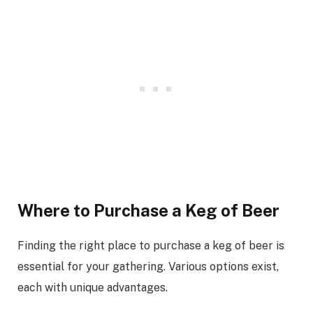
Where to Purchase a Keg of Beer
Finding the right place to purchase a keg of beer is
essential for your gathering. Various options exist,
each with unique advantages.