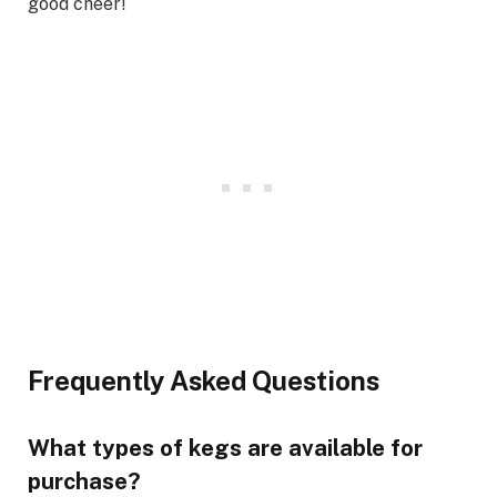
good cheer!
Frequently Asked Questions
What types of kegs are available for
purchase?