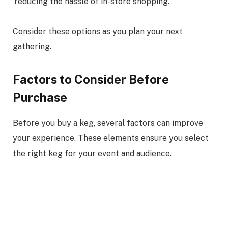
reducing the hassle of in-store shopping.
Consider these options as you plan your next
gathering.
Factors to Consider Before
Purchase
Before you buy a keg, several factors can improve
your experience. These elements ensure you select
the right keg for your event and audience.