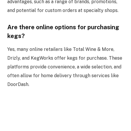
advantages, such as a range of brands, promotions,
and potential for custom orders at specialty shops.
Are there online options for purchasing
kegs?
Yes, many online retailers like Total Wine & More,
Drizly, and KegWorks offer kegs for purchase. These
platforms provide convenience, a wide selection, and
often allow for home delivery through services like
DoorDash.