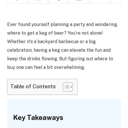
Ever found yourself planning a party and wondering
where to get a keg of beer? You’re not alone!
Whether it’s a backyard barbecue or a big
celebration, having a keg can elevate the fun and
keep the drinks flowing. But figuring out where to
buy one can feel a bit overwhelming.
Table of Contents
Key Takeaways