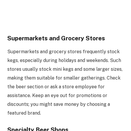
Supermarkets and Grocery Stores
Supermarkets and grocery stores frequently stock
kegs, especially during holidays and weekends. Such
stores usually stock mini kegs and some larger sizes,
making them suitable for smaller gatherings. Check
the beer section or ask a store employee for
assistance. Keep an eye out for promotions or
discounts; you might save money by choosing a
featured brand.
Specialty Beer Shops