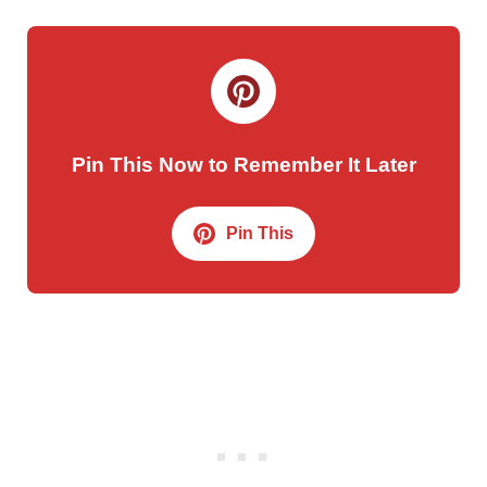
Pin This Now to Remember It Later
Pin This