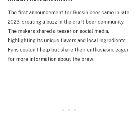
The first announcement for Bussin beer came in late
2023, creating a buzz in the craft beer community.
The makers shared a teaser on social media,
highlighting its unique flavors and local ingredients.
Fans couldn’t help but share their enthusiasm, eager
for more information about the brew.