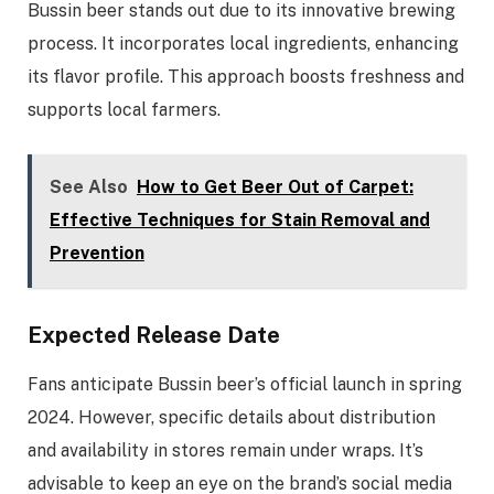
Bussin beer stands out due to its innovative brewing
process. It incorporates local ingredients, enhancing
its flavor profile. This approach boosts freshness and
supports local farmers.
See Also
How to Get Beer Out of Carpet:
Effective Techniques for Stain Removal and
Prevention
Expected Release Date
Fans anticipate Bussin beer’s official launch in spring
2024. However, specific details about distribution
and availability in stores remain under wraps. It’s
advisable to keep an eye on the brand’s social media