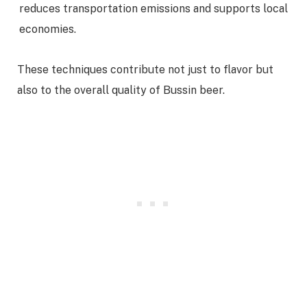
reduces transportation emissions and supports local
economies.
These techniques contribute not just to flavor but
also to the overall quality of Bussin beer.