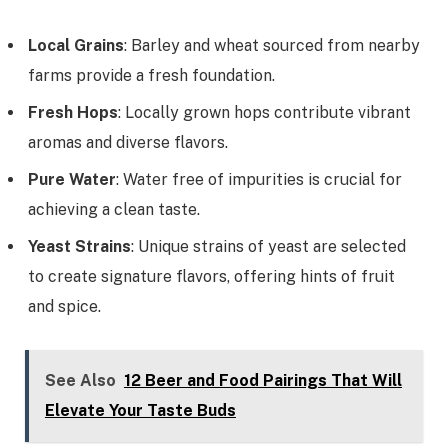
Local Grains
: Barley and wheat sourced from nearby
farms provide a fresh foundation.
Fresh Hops
: Locally grown hops contribute vibrant
aromas and diverse flavors.
Pure Water
: Water free of impurities is crucial for
achieving a clean taste.
Yeast Strains
: Unique strains of yeast are selected
to create signature flavors, offering hints of fruit
and spice.
See Also
12 Beer and Food Pairings That Will
Elevate Your Taste Buds