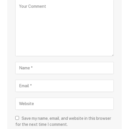
Save my name, email, and website in this browser
for the next time I comment.