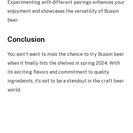
Experimenting with different pairings enhances your
enjoyment and showcases the versatility of Bussin
beer.
Conclusion
You won’t want to miss the chance to try Bussin beer
when it finally hits the shelves in spring 2024. With
its exciting flavors and commitment to quality
ingredients, it’s set to be a standout in the craft beer
world.