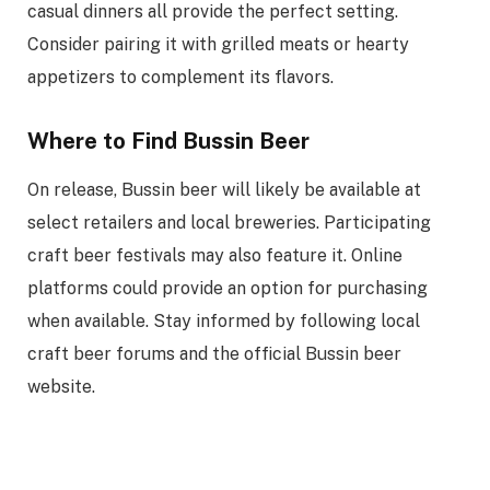
casual dinners all provide the perfect setting.
Consider pairing it with grilled meats or hearty
appetizers to complement its flavors.
Where to Find Bussin Beer
On release, Bussin beer will likely be available at
select retailers and local breweries. Participating
craft beer festivals may also feature it. Online
platforms could provide an option for purchasing
when available. Stay informed by following local
craft beer forums and the official Bussin beer
website.