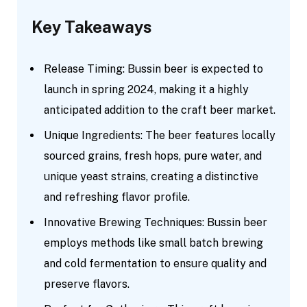
Key Takeaways
Release Timing: Bussin beer is expected to
launch in spring 2024, making it a highly
anticipated addition to the craft beer market.
Unique Ingredients: The beer features locally
sourced grains, fresh hops, pure water, and
unique yeast strains, creating a distinctive
and refreshing flavor profile.
Innovative Brewing Techniques: Bussin beer
employs methods like small batch brewing
and cold fermentation to ensure quality and
preserve flavors.