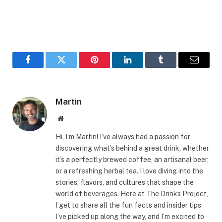
Facebook
Twitter
Pinterest
LinkedIn
Tumblr
Email
Martin
Website
Hi, I’m Martin! I’ve always had a passion for
discovering what’s behind a great drink, whether
it’s a perfectly brewed coffee, an artisanal beer,
or a refreshing herbal tea. I love diving into the
stories, flavors, and cultures that shape the
world of beverages. Here at The Drinks Project,
I get to share all the fun facts and insider tips
I’ve picked up along the way, and I’m excited to