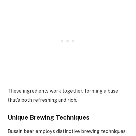
These ingredients work together, forming a base
that’s both refreshing and rich.
Unique Brewing Techniques
Bussin beer employs distinctive brewing techniques: