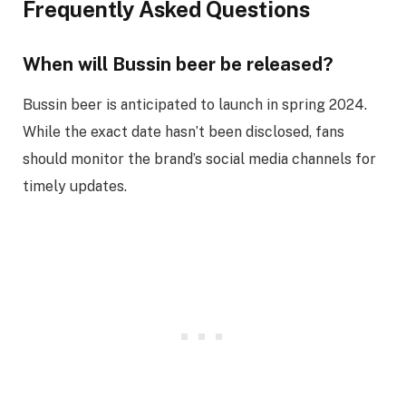
Frequently Asked Questions
When will Bussin beer be released?
Bussin beer is anticipated to launch in spring 2024.
While the exact date hasn’t been disclosed, fans
should monitor the brand’s social media channels for
timely updates.