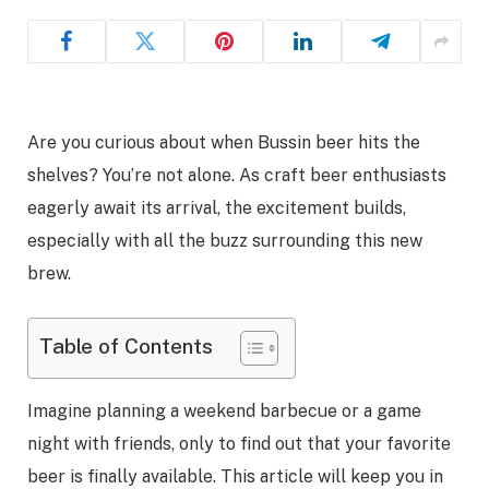
Are you curious about when Bussin beer hits the
shelves? You’re not alone. As craft beer enthusiasts
eagerly await its arrival, the excitement builds,
especially with all the buzz surrounding this new
brew.
Table of Contents
Imagine planning a weekend barbecue or a game
night with friends, only to find out that your favorite
beer is finally available. This article will keep you in