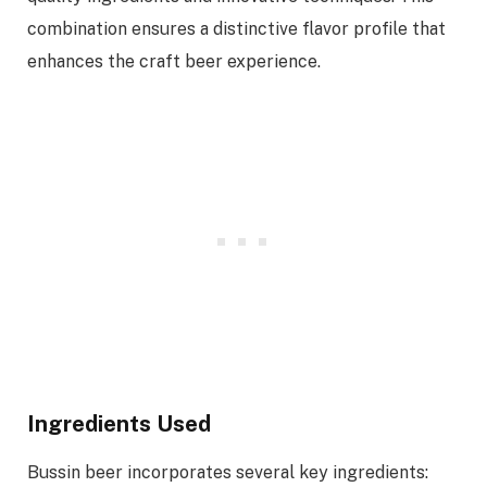
combination ensures a distinctive flavor profile that
enhances the craft beer experience.
Ingredients Used
Bussin beer incorporates several key ingredients: