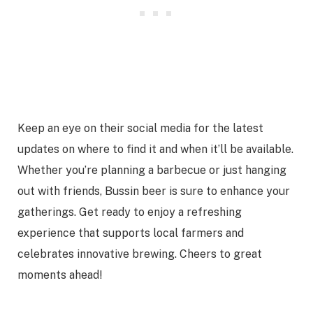
Keep an eye on their social media for the latest
updates on where to find it and when it’ll be available.
Whether you’re planning a barbecue or just hanging
out with friends, Bussin beer is sure to enhance your
gatherings. Get ready to enjoy a refreshing
experience that supports local farmers and
celebrates innovative brewing. Cheers to great
moments ahead!