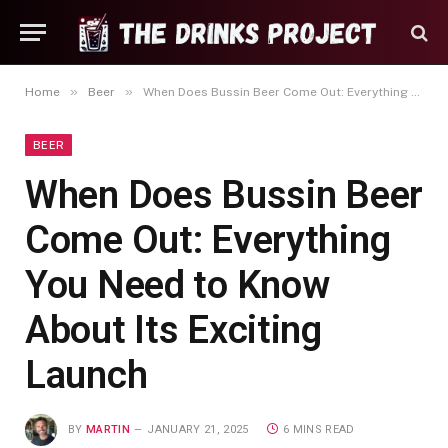
»
»
Home
Beer
When Does Bussin Beer Come Out: Everything You Need to Know About Its Exciting Launch
BEER
When Does Bussin Beer
Come Out: Everything
You Need to Know
About Its Exciting
Launch
BY
MARTIN
JANUARY 21, 2025
6 MINS READ