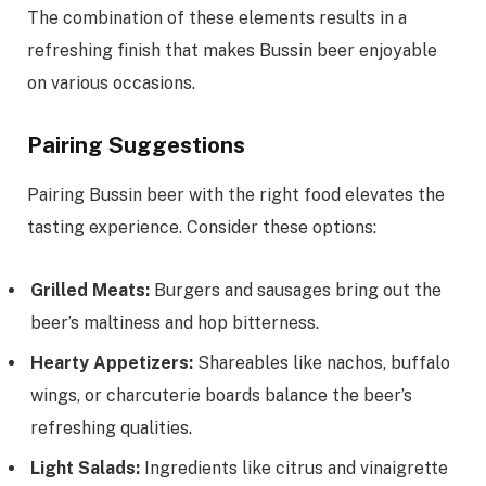
The combination of these elements results in a
refreshing finish that makes Bussin beer enjoyable
on various occasions.
Pairing Suggestions
Pairing Bussin beer with the right food elevates the
tasting experience. Consider these options:
Grilled Meats:
Burgers and sausages bring out the
beer’s maltiness and hop bitterness.
Hearty Appetizers:
Shareables like nachos, buffalo
wings, or charcuterie boards balance the beer’s
refreshing qualities.
Light Salads:
Ingredients like citrus and vinaigrette