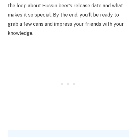
the loop about Bussin beer’s release date and what
makes it so special. By the end, you’ll be ready to
grab a few cans and impress your friends with your
knowledge.