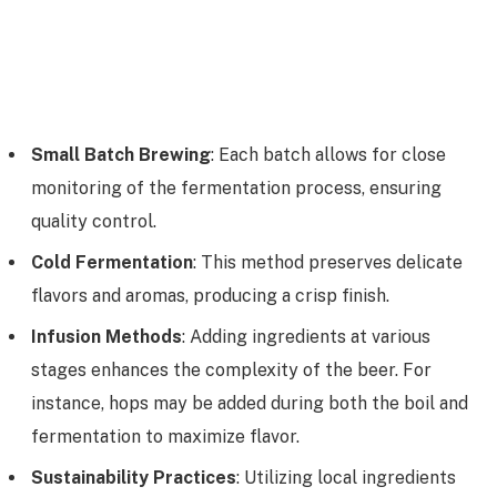
Small Batch Brewing
: Each batch allows for close
monitoring of the fermentation process, ensuring
quality control.
Cold Fermentation
: This method preserves delicate
flavors and aromas, producing a crisp finish.
Infusion Methods
: Adding ingredients at various
stages enhances the complexity of the beer. For
instance, hops may be added during both the boil and
fermentation to maximize flavor.
Sustainability Practices
: Utilizing local ingredients