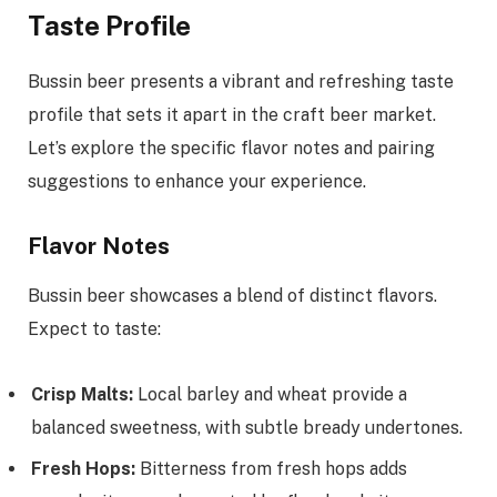
Taste Profile
Bussin beer presents a vibrant and refreshing taste
profile that sets it apart in the craft beer market.
Let’s explore the specific flavor notes and pairing
suggestions to enhance your experience.
Flavor Notes
Bussin beer showcases a blend of distinct flavors.
Expect to taste:
Crisp Malts:
Local barley and wheat provide a
balanced sweetness, with subtle bready undertones.
Fresh Hops:
Bitterness from fresh hops adds