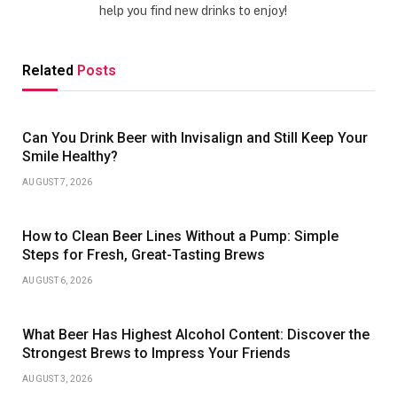
help you find new drinks to enjoy!
Related
Posts
Can You Drink Beer with Invisalign and Still Keep Your
Smile Healthy?
AUGUST 7, 2026
How to Clean Beer Lines Without a Pump: Simple
Steps for Fresh, Great-Tasting Brews
AUGUST 6, 2026
What Beer Has Highest Alcohol Content: Discover the
Strongest Brews to Impress Your Friends
AUGUST 3, 2026