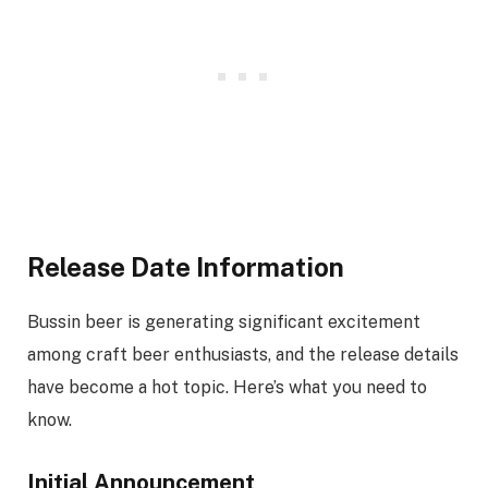
Release Date Information
Bussin beer is generating significant excitement
among craft beer enthusiasts, and the release details
have become a hot topic. Here’s what you need to
know.
Initial Announcement