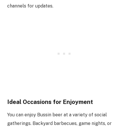
channels for updates.
Ideal Occasions for Enjoyment
You can enjoy Bussin beer at a variety of social
gatherings. Backyard barbecues, game nights, or