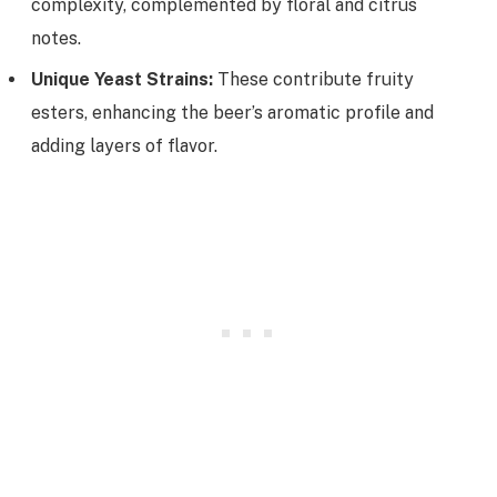
complexity, complemented by floral and citrus
notes.
Unique Yeast Strains:
These contribute fruity
esters, enhancing the beer’s aromatic profile and
adding layers of flavor.