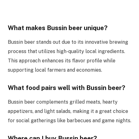
What makes Bussin beer unique?
Bussin beer stands out due to its innovative brewing
process that utilizes high-quality local ingredients.
This approach enhances its flavor profile while
supporting local farmers and economies.
What food pairs well with Bussin beer?
Bussin beer complements grilled meats, hearty
appetizers, and light salads, making it a great choice
for social gatherings like barbecues and game nights.
Where can I buy Bussin beer?