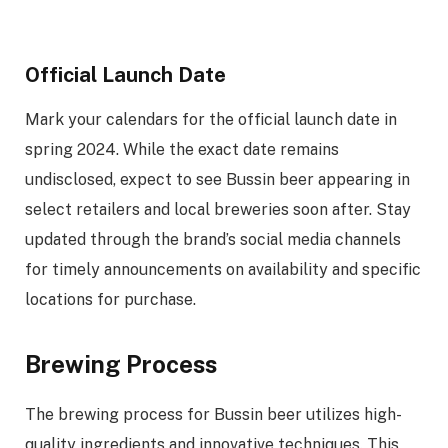
Official Launch Date
Mark your calendars for the official launch date in
spring 2024. While the exact date remains
undisclosed, expect to see Bussin beer appearing in
select retailers and local breweries soon after. Stay
updated through the brand’s social media channels
for timely announcements on availability and specific
locations for purchase.
Brewing Process
The brewing process for Bussin beer utilizes high-
quality ingredients and innovative techniques. This