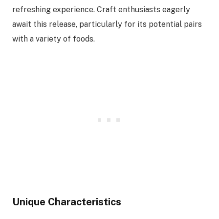
refreshing experience. Craft enthusiasts eagerly
await this release, particularly for its potential pairs
with a variety of foods.
Unique Characteristics