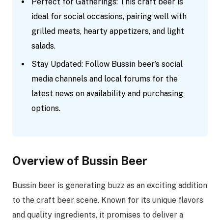
Perfect for Gatherings: This craft beer is
ideal for social occasions, pairing well with
grilled meats, hearty appetizers, and light
salads.
Stay Updated: Follow Bussin beer’s social
media channels and local forums for the
latest news on availability and purchasing
options.
Overview of Bussin Beer
Bussin beer is generating buzz as an exciting addition
to the craft beer scene. Known for its unique flavors
and quality ingredients, it promises to deliver a