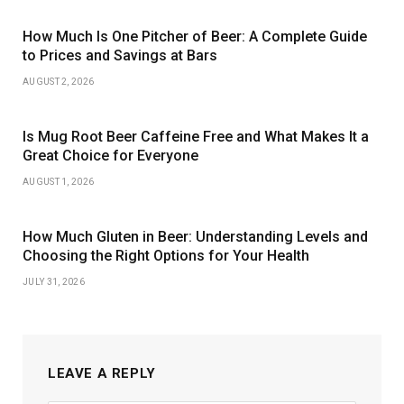
How Much Is One Pitcher of Beer: A Complete Guide
to Prices and Savings at Bars
AUGUST 2, 2026
Is Mug Root Beer Caffeine Free and What Makes It a
Great Choice for Everyone
AUGUST 1, 2026
How Much Gluten in Beer: Understanding Levels and
Choosing the Right Options for Your Health
JULY 31, 2026
LEAVE A REPLY