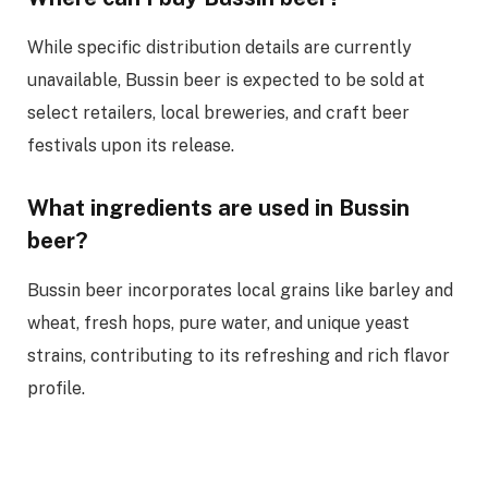
While specific distribution details are currently
unavailable, Bussin beer is expected to be sold at
select retailers, local breweries, and craft beer
festivals upon its release.
What ingredients are used in Bussin
beer?
Bussin beer incorporates local grains like barley and
wheat, fresh hops, pure water, and unique yeast
strains, contributing to its refreshing and rich flavor
profile.