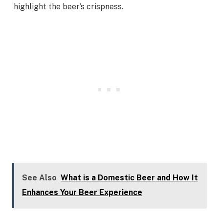
highlight the beer’s crispness.
See Also
What is a Domestic Beer and How It
Enhances Your Beer Experience