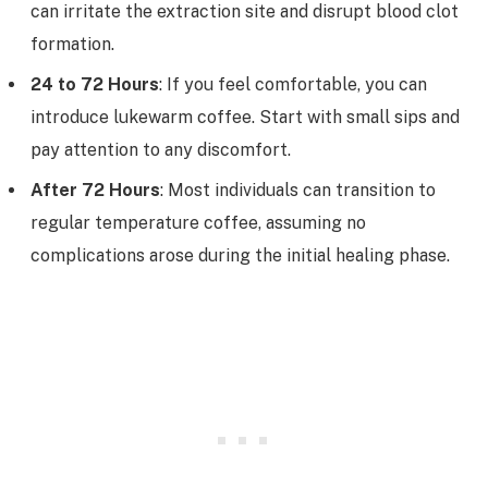
can irritate the extraction site and disrupt blood clot
formation.
24 to 72 Hours
: If you feel comfortable, you can
introduce lukewarm coffee. Start with small sips and
pay attention to any discomfort.
After 72 Hours
: Most individuals can transition to
regular temperature coffee, assuming no
complications arose during the initial healing phase.