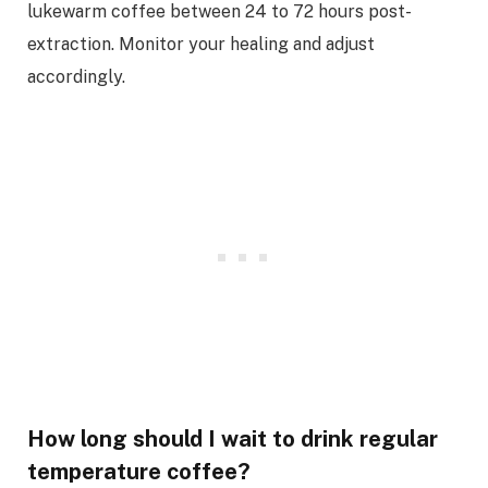
lukewarm coffee between 24 to 72 hours post-
extraction. Monitor your healing and adjust
accordingly.
How long should I wait to drink regular
temperature coffee?