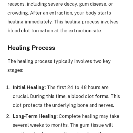
reasons, including severe decay, gum disease, or
crowding. After an extraction, your body starts
healing immediately. This healing process involves
blood clot formation at the extraction site.
Healing Process
The healing process typically involves two key
stages:
Initial Healing:
The first 24 to 48 hours are
crucial. During this time, a blood clot forms. This
clot protects the underlying bone and nerves.
Long-Term Healing:
Complete healing may take
several weeks to months. The gum tissue will