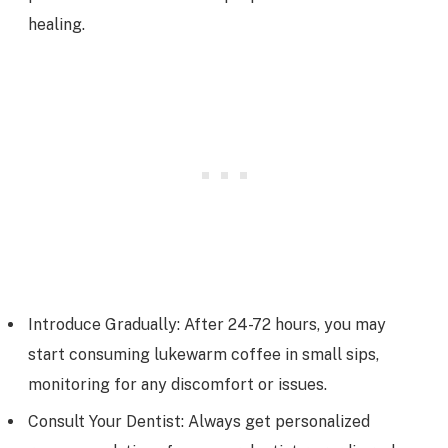
healing.
Introduce Gradually: After 24-72 hours, you may
start consuming lukewarm coffee in small sips,
monitoring for any discomfort or issues.
Consult Your Dentist: Always get personalized