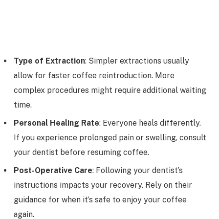
Type of Extraction
: Simpler extractions usually
allow for faster coffee reintroduction. More
complex procedures might require additional waiting
time.
Personal Healing Rate
: Everyone heals differently.
If you experience prolonged pain or swelling, consult
your dentist before resuming coffee.
Post-Operative Care
: Following your dentist’s
instructions impacts your recovery. Rely on their
guidance for when it’s safe to enjoy your coffee
again.