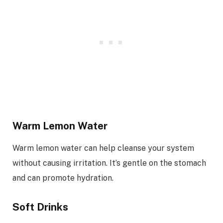
Warm Lemon Water
Warm lemon water can help cleanse your system
without causing irritation. It’s gentle on the stomach
and can promote hydration.
Soft Drinks