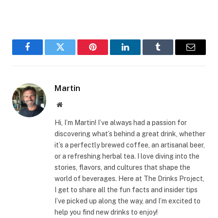
Facebook
Twitter
Pinterest
LinkedIn
Tumblr
Email
Martin
Website
Hi, I’m Martin! I’ve always had a passion for
discovering what’s behind a great drink, whether
it’s a perfectly brewed coffee, an artisanal beer,
or a refreshing herbal tea. I love diving into the
stories, flavors, and cultures that shape the
world of beverages. Here at The Drinks Project,
I get to share all the fun facts and insider tips
I’ve picked up along the way, and I’m excited to
help you find new drinks to enjoy!