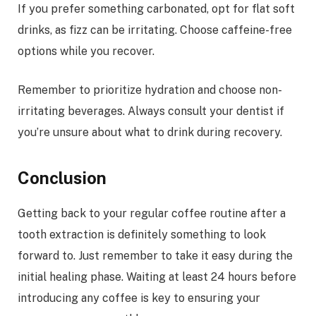
If you prefer something carbonated, opt for flat soft
drinks, as fizz can be irritating. Choose caffeine-free
options while you recover.
Remember to prioritize hydration and choose non-
irritating beverages. Always consult your dentist if
you’re unsure about what to drink during recovery.
Conclusion
Getting back to your regular coffee routine after a
tooth extraction is definitely something to look
forward to. Just remember to take it easy during the
initial healing phase. Waiting at least 24 hours before
introducing any coffee is key to ensuring your