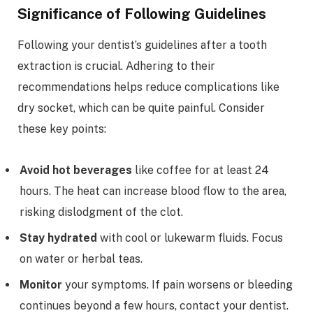
Significance of Following Guidelines
Following your dentist’s guidelines after a tooth
extraction is crucial. Adhering to their
recommendations helps reduce complications like
dry socket, which can be quite painful. Consider
these key points:
Avoid hot beverages
like coffee for at least 24
hours. The heat can increase blood flow to the area,
risking dislodgment of the clot.
Stay hydrated
with cool or lukewarm fluids. Focus
on water or herbal teas.
Monitor
your symptoms. If pain worsens or bleeding
continues beyond a few hours, contact your dentist.