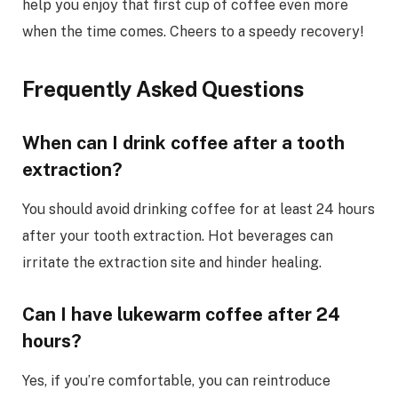
help you enjoy that first cup of coffee even more
when the time comes. Cheers to a speedy recovery!
Frequently Asked Questions
When can I drink coffee after a tooth
extraction?
You should avoid drinking coffee for at least 24 hours
after your tooth extraction. Hot beverages can
irritate the extraction site and hinder healing.
Can I have lukewarm coffee after 24
hours?
Yes, if you’re comfortable, you can reintroduce