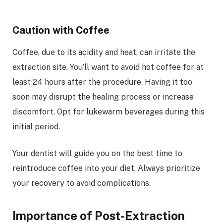
Caution with Coffee
Coffee, due to its acidity and heat, can irritate the
extraction site. You’ll want to avoid hot coffee for at
least 24 hours after the procedure. Having it too
soon may disrupt the healing process or increase
discomfort. Opt for lukewarm beverages during this
initial period.
Your dentist will guide you on the best time to
reintroduce coffee into your diet. Always prioritize
your recovery to avoid complications.
Importance of Post-Extraction