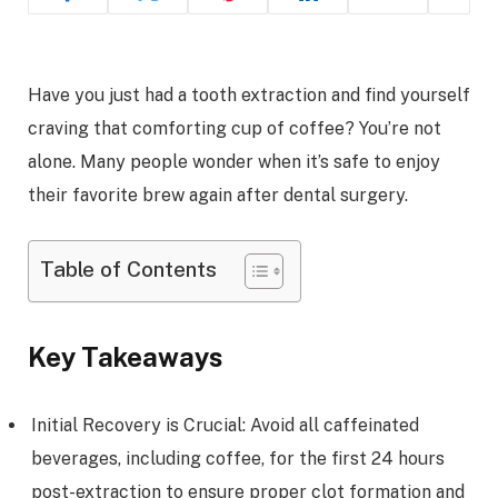
Have you just had a tooth extraction and find yourself
craving that comforting cup of coffee? You’re not
alone. Many people wonder when it’s safe to enjoy
their favorite brew again after dental surgery.
Table of Contents
Key Takeaways
Initial Recovery is Crucial: Avoid all caffeinated
beverages, including coffee, for the first 24 hours
post-extraction to ensure proper clot formation and