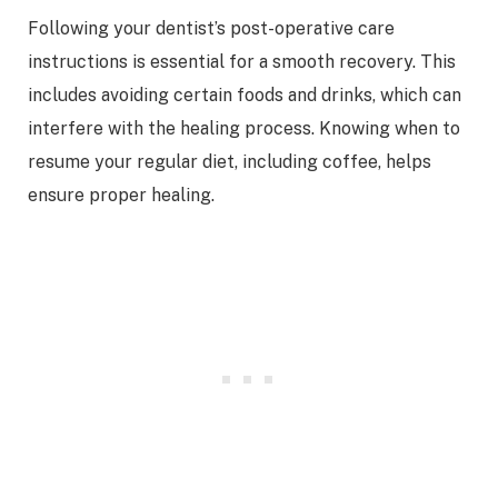
Following your dentist’s post-operative care
instructions is essential for a smooth recovery. This
includes avoiding certain foods and drinks, which can
interfere with the healing process. Knowing when to
resume your regular diet, including coffee, helps
ensure proper healing.