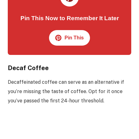
Pin This Now to Remember It Later
Pin This
Decaf Coffee
Decaffeinated coffee can serve as an alternative if
you’re missing the taste of coffee. Opt for it once
you’ve passed the first 24-hour threshold.