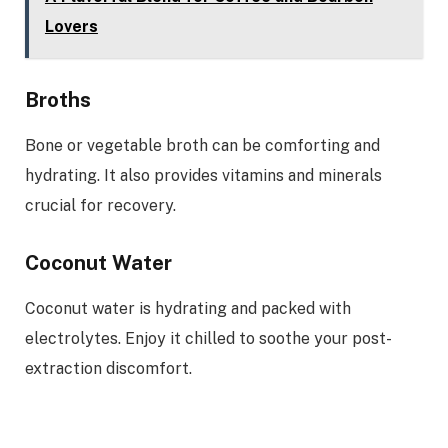
Lovers
Broths
Bone or vegetable broth can be comforting and
hydrating. It also provides vitamins and minerals
crucial for recovery.
Coconut Water
Coconut water is hydrating and packed with
electrolytes. Enjoy it chilled to soothe your post-
extraction discomfort.