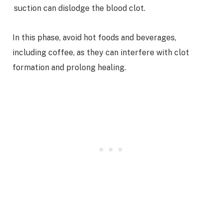
suction can dislodge the blood clot.
In this phase, avoid hot foods and beverages,
including coffee, as they can interfere with clot
formation and prolong healing.