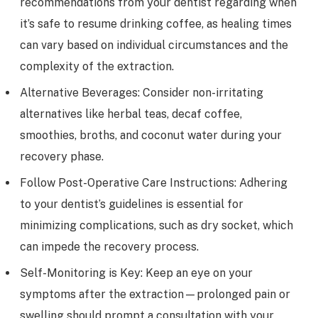
recommendations from your dentist regarding when
it’s safe to resume drinking coffee, as healing times
can vary based on individual circumstances and the
complexity of the extraction.
Alternative Beverages: Consider non-irritating
alternatives like herbal teas, decaf coffee,
smoothies, broths, and coconut water during your
recovery phase.
Follow Post-Operative Care Instructions: Adhering
to your dentist’s guidelines is essential for
minimizing complications, such as dry socket, which
can impede the recovery process.
Self-Monitoring is Key: Keep an eye on your
symptoms after the extraction—prolonged pain or
swelling should prompt a consultation with your