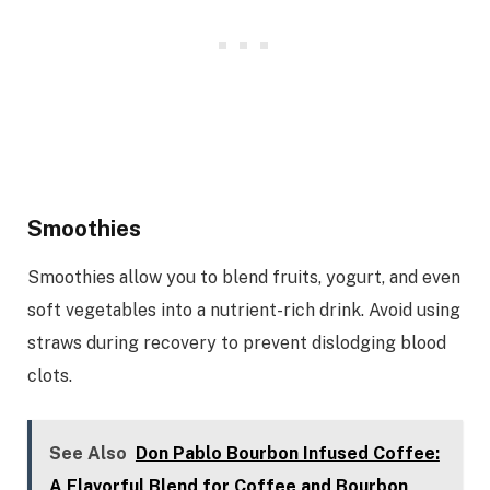
Smoothies
Smoothies allow you to blend fruits, yogurt, and even
soft vegetables into a nutrient-rich drink. Avoid using
straws during recovery to prevent dislodging blood
clots.
See Also
Don Pablo Bourbon Infused Coffee:
A Flavorful Blend for Coffee and Bourbon