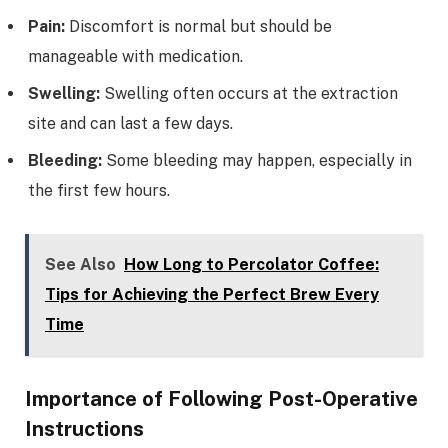
Pain:
Discomfort is normal but should be
manageable with medication.
Swelling:
Swelling often occurs at the extraction
site and can last a few days.
Bleeding:
Some bleeding may happen, especially in
the first few hours.
See Also
How Long to Percolator Coffee:
Tips for Achieving the Perfect Brew Every
Time
Importance of Following Post-Operative
Instructions