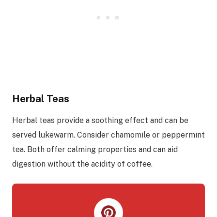
Herbal Teas
Herbal teas provide a soothing effect and can be
served lukewarm. Consider chamomile or peppermint
tea. Both offer calming properties and can aid
digestion without the acidity of coffee.