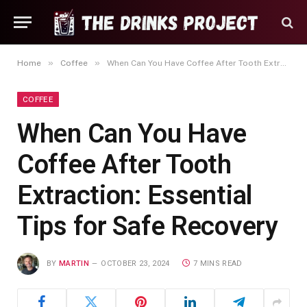
»
»
Home
Coffee
When Can You Have Coffee After Tooth Extraction: Essential Tips for Safe Recovery
COFFEE
When Can You Have
Coffee After Tooth
Extraction: Essential
Tips for Safe Recovery
BY
MARTIN
OCTOBER 23, 2024
7 MINS READ