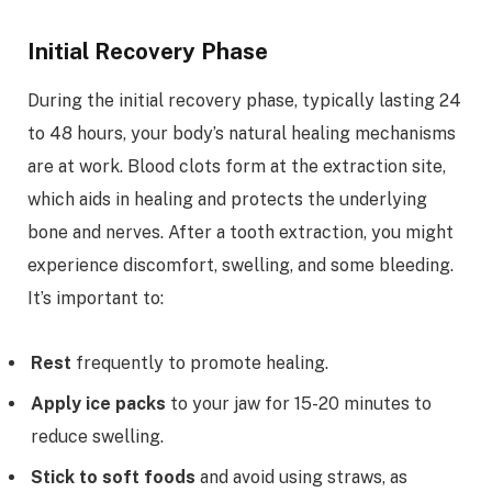
Initial Recovery Phase
During the initial recovery phase, typically lasting 24
to 48 hours, your body’s natural healing mechanisms
are at work. Blood clots form at the extraction site,
which aids in healing and protects the underlying
bone and nerves. After a tooth extraction, you might
experience discomfort, swelling, and some bleeding.
It’s important to:
Rest
frequently to promote healing.
Apply ice packs
to your jaw for 15-20 minutes to
reduce swelling.
Stick to soft foods
and avoid using straws, as