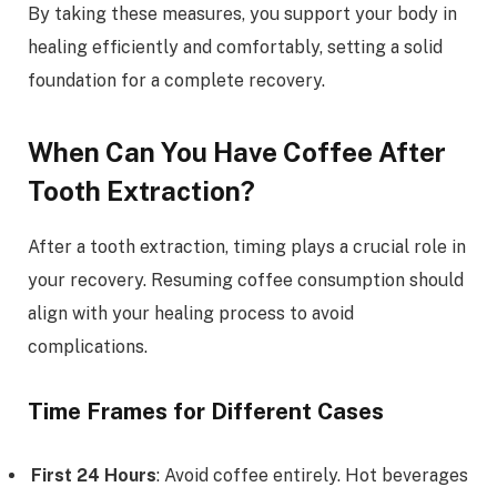
By taking these measures, you support your body in
healing efficiently and comfortably, setting a solid
foundation for a complete recovery.
When Can You Have Coffee After
Tooth Extraction?
After a tooth extraction, timing plays a crucial role in
your recovery. Resuming coffee consumption should
align with your healing process to avoid
complications.
Time Frames for Different Cases
First 24 Hours
: Avoid coffee entirely. Hot beverages