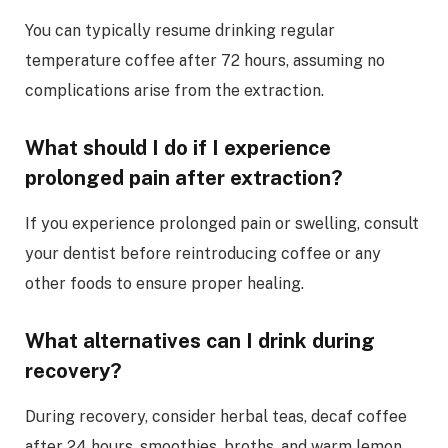
You can typically resume drinking regular
temperature coffee after 72 hours, assuming no
complications arise from the extraction.
What should I do if I experience
prolonged pain after extraction?
If you experience prolonged pain or swelling, consult
your dentist before reintroducing coffee or any
other foods to ensure proper healing.
What alternatives can I drink during
recovery?
During recovery, consider herbal teas, decaf coffee
after 24 hours, smoothies, broths, and warm lemon