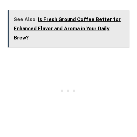
See Also
Is Fresh Ground Coffee Better for
Enhanced Flavor and Aroma in Your Daily
Brew?