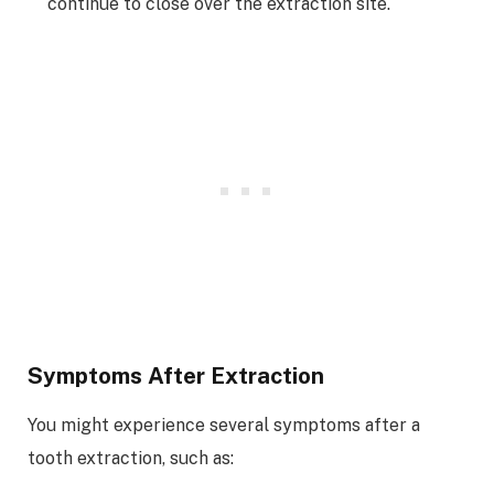
continue to close over the extraction site.
Symptoms After Extraction
You might experience several symptoms after a
tooth extraction, such as: