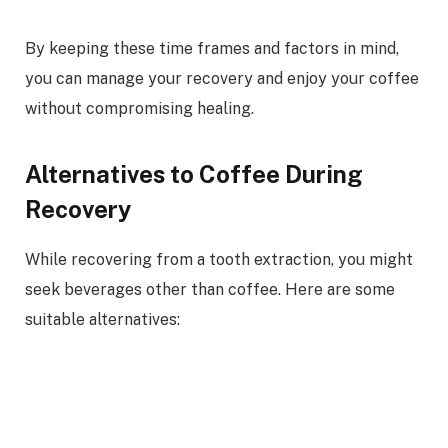
By keeping these time frames and factors in mind,
you can manage your recovery and enjoy your coffee
without compromising healing.
Alternatives to Coffee During
Recovery
While recovering from a tooth extraction, you might
seek beverages other than coffee. Here are some
suitable alternatives: