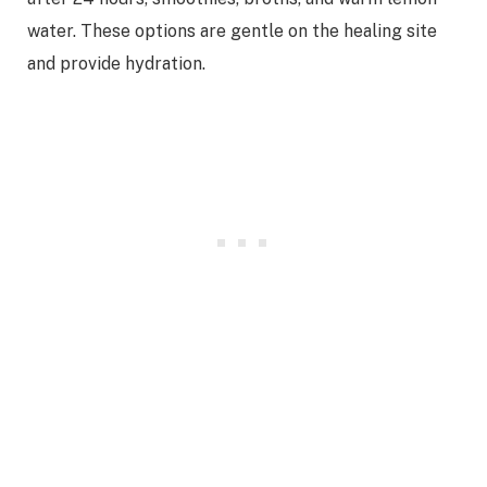
water. These options are gentle on the healing site
and provide hydration.