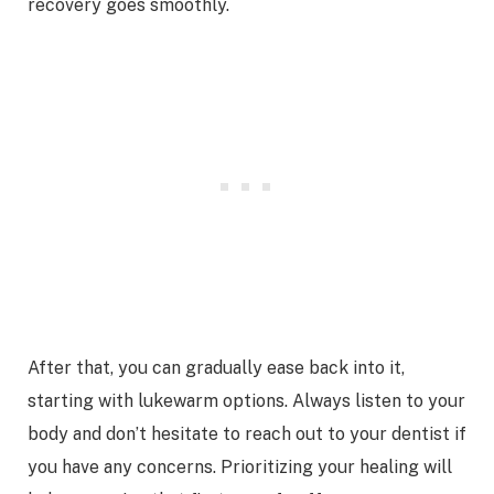
recovery goes smoothly.
After that, you can gradually ease back into it,
starting with lukewarm options. Always listen to your
body and don’t hesitate to reach out to your dentist if
you have any concerns. Prioritizing your healing will