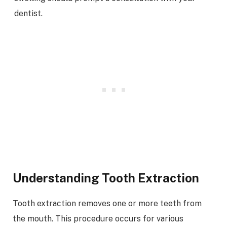
dentist.
Understanding Tooth Extraction
Tooth extraction removes one or more teeth from
the mouth. This procedure occurs for various