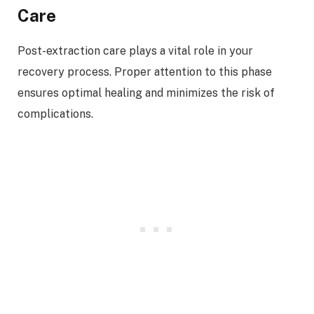
Care
Post-extraction care plays a vital role in your
recovery process. Proper attention to this phase
ensures optimal healing and minimizes the risk of
complications.