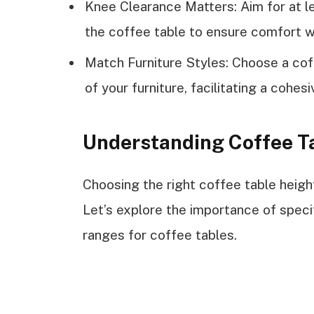
Knee Clearance Matters: Aim for at l
the coffee table to ensure comfort 
Match Furniture Styles: Choose a cof
of your furniture, facilitating a cohe
Understanding Coffee T
Choosing the right coffee table height
Let’s explore the importance of spe
ranges for coffee tables.