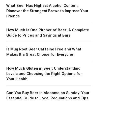
What Beer Has Highest Alcohol Content:
Discover the Strongest Brews to Impress Your
Friends
How Much Is One Pitcher of Beer: A Complete
Guide to Prices and Savings at Bars
Is Mug Root Beer Caffeine Free and What
Makes It a Great Choice for Everyone
How Much Gluten in Beer: Understanding
Levels and Choosing the Right Options for
Your Health
Can You Buy Beer in Alabama on Sunday: Your
Essential Guide to Local Regulations and Tips