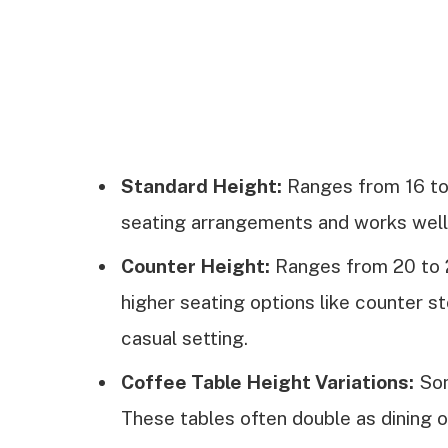
Standard Height:
Ranges from 16 to
seating arrangements and works well i
Counter Height:
Ranges from 20 to 2
higher seating options like counter st
casual setting.
Coffee Table Height Variations:
Som
These tables often double as dining o