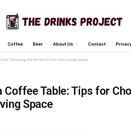
Coffee
Beer
About Us
Contact
Privacy
ps for Choosing the Perfect Fit for Your Living Space
a Coffee Table: Tips for Ch
Living Space