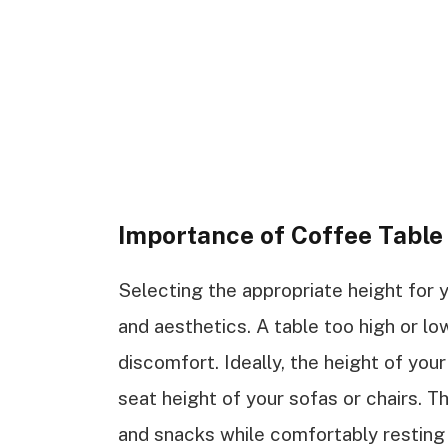
Importance of Coffee Tabl
Selecting the appropriate height for 
and aesthetics. A table too high or l
discomfort. Ideally, the height of you
seat height of your sofas or chairs. 
and snacks while comfortably resting y