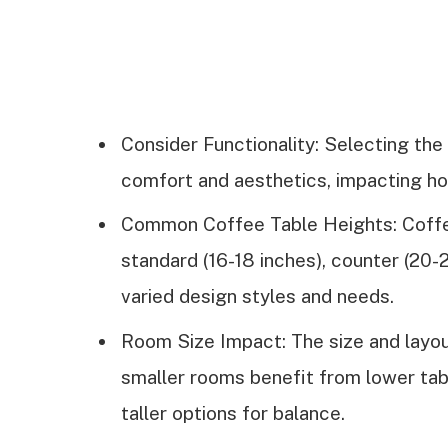
Consider Functionality: Selecting the
comfort and aesthetics, impacting how
Common Coffee Table Heights: Coffee 
standard (16-18 inches), counter (20-2
varied design styles and needs.
Room Size Impact: The size and layou
smaller rooms benefit from lower ta
taller options for balance.