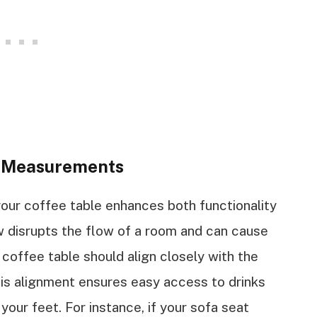
e Measurements
your coffee table enhances both functionality
ow disrupts the flow of a room and can cause
r coffee table should align closely with the
This alignment ensures easy access to drinks
our feet. For instance, if your sofa seat