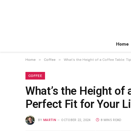
Home
»
»
Home
Coffee
What’s the Height of a Coffee Table: Ti
COFFEE
What’s the Height of 
Perfect Fit for Your 
BY
MARTIN
OCTOBER 22, 2024
8 MINS READ