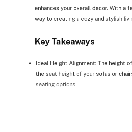
enhances your overall decor. With a fe
way to creating a cozy and stylish livin
Key Takeaways
Ideal Height Alignment: The height of 
the seat height of your sofas or chai
seating options.