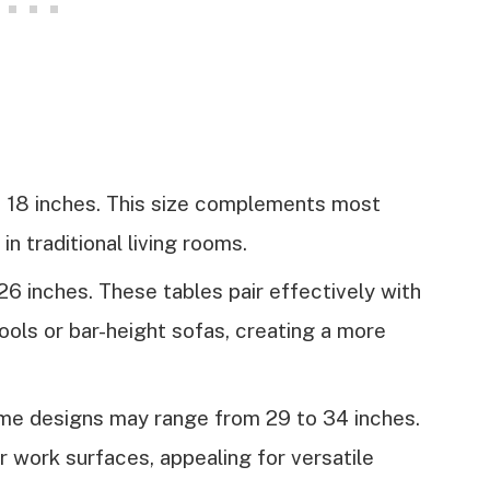
 18 inches. This size complements most
n traditional living rooms.
6 inches. These tables pair effectively with
ools or bar-height sofas, creating a more
e designs may range from 29 to 34 inches.
r work surfaces, appealing for versatile