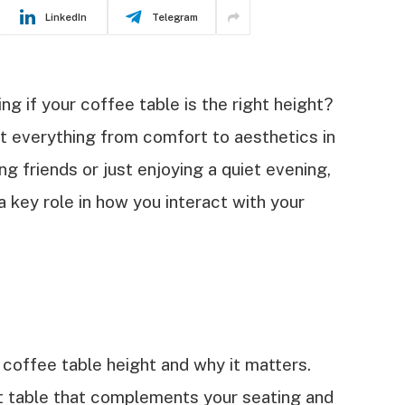
LinkedIn
Telegram
g if your coffee table is the right height?
t everything from comfort to aesthetics in
ng friends or just enjoying a quiet evening,
a key role in how you interact with your
al coffee table height and why it matters.
ct table that complements your seating and