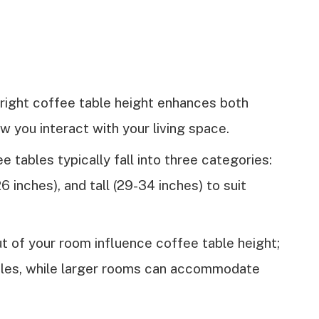
 right coffee table height enhances both
 you interact with your living space.
tables typically fall into three categories:
6 inches), and tall (29-34 inches) to suit
t of your room influence coffee table height;
bles, while larger rooms can accommodate