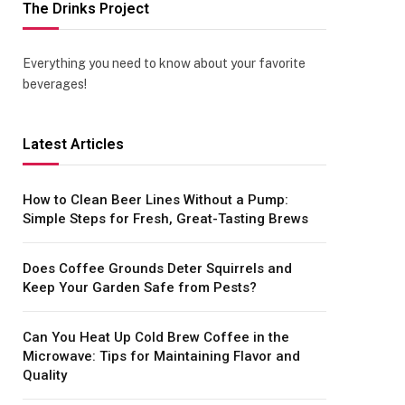
The Drinks Project
Everything you need to know about your favorite
beverages!
Latest Articles
How to Clean Beer Lines Without a Pump:
Simple Steps for Fresh, Great-Tasting Brews
Does Coffee Grounds Deter Squirrels and
Keep Your Garden Safe from Pests?
Can You Heat Up Cold Brew Coffee in the
Microwave: Tips for Maintaining Flavor and
Quality