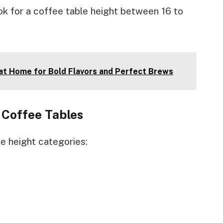
ok for a coffee table height between 16 to
at Home for Bold Flavors and Perfect Brews
Coffee Tables
ee height categories: