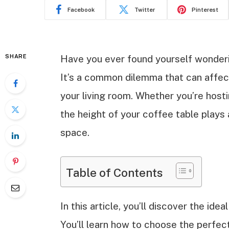
Facebook
Twitter
Pinterest
SHARE
Have you ever found yourself wonderin
It’s a common dilemma that can affec
your living room. Whether you’re hosti
the height of your coffee table plays 
space.
Table of Contents
In this article, you’ll discover the ide
You’ll learn how to choose the perfe