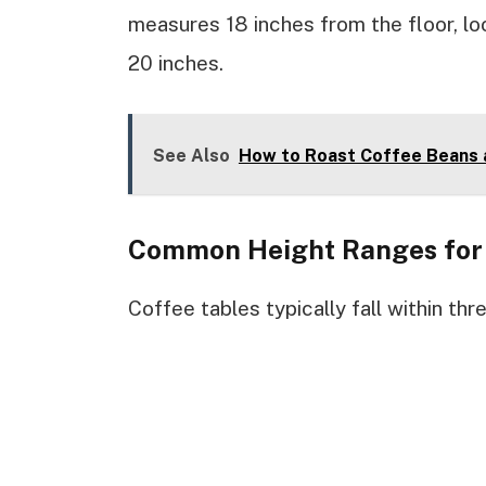
measures 18 inches from the floor, lo
20 inches.
See Also
How to Roast Coffee Beans 
Common Height Ranges for 
Coffee tables typically fall within thr