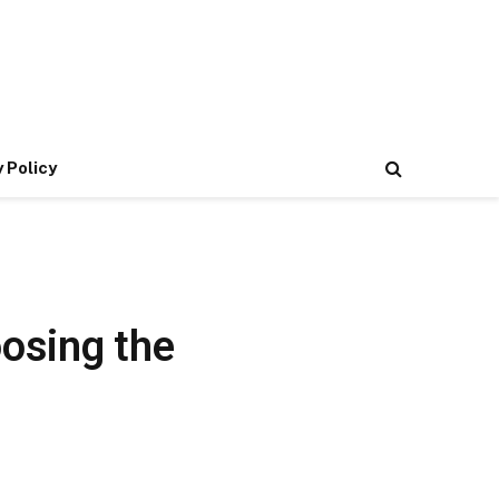
 Policy
oosing the