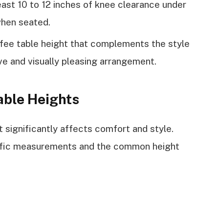
east 10 to 12 inches of knee clearance under
when seated.
fee table height that complements the style
sive and visually pleasing arrangement.
able Heights
 significantly affects comfort and style.
cific measurements and the common height