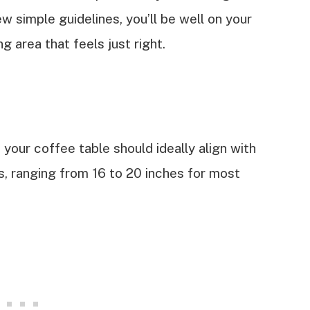
w simple guidelines, you’ll be well on your
g area that feels just right.
your coffee table should ideally align with
rs, ranging from 16 to 20 inches for most