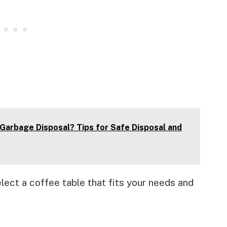
Garbage Disposal? Tips for Safe Disposal and
lect a coffee table that fits your needs and