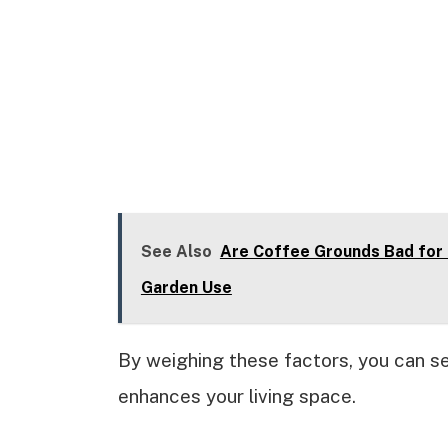
See Also
Are Coffee Grounds Bad for 
Garden Use
By weighing these factors, you can se
enhances your living space.