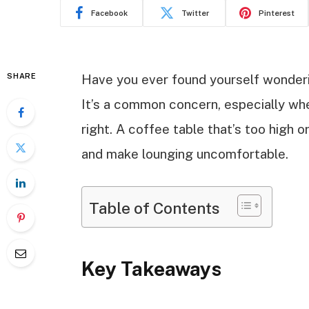
Facebook
Twitter
Pinterest
SHARE
Have you ever found yourself wonderin
It’s a common concern, especially whe
right. A coffee table that’s too high 
and make lounging uncomfortable.
Table of Contents
Key Takeaways