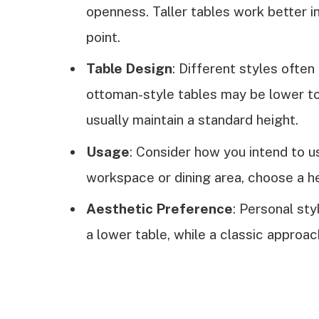
openness. Taller tables work better in
point.
Table Design
: Different styles often
ottoman-style tables may be lower to
usually maintain a standard height.
Usage
: Consider how you intend to us
workspace or dining area, choose a hei
Aesthetic Preference
: Personal st
a lower table, while a classic approac