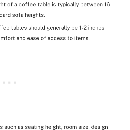
t of a coffee table is typically between 16
dard sofa heights.
fee tables should generally be 1-2 inches
omfort and ease of access to items.
s such as seating height, room size, design