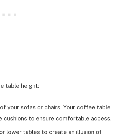
e table height:
of your sofas or chairs. Your coffee table
he cushions to ensure comfortable access.
r lower tables to create an illusion of