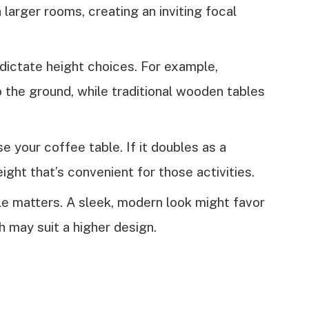
 larger rooms, creating an inviting focal
 dictate height choices. For example,
 the ground, while traditional wooden tables
e your coffee table. If it doubles as a
ght that’s convenient for those activities.
yle matters. A sleek, modern look might favor
h may suit a higher design.