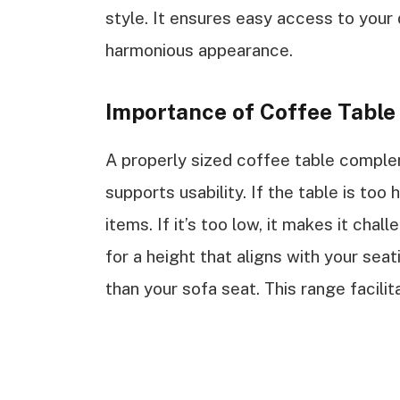
style. It ensures easy access to your 
harmonious appearance.
Importance of Coffee Table
A properly sized coffee table compl
supports usability. If the table is too
items. If it’s too low, it makes it cha
for a height that aligns with your sea
than your sofa seat. This range facili