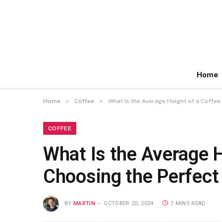
Home
»
»
Home
Coffee
What Is the Average Height of a Coffee 
COFFEE
What Is the Average H
Choosing the Perfect 
BY
MARTIN
OCTOBER 20, 2024
7 MINS READ