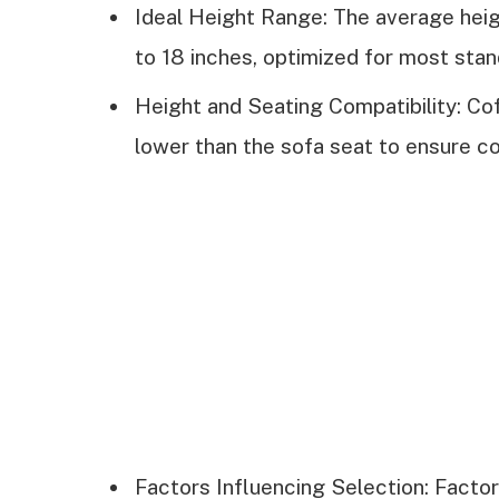
Ideal Height Range: The average heigh
to 18 inches, optimized for most stan
Height and Seating Compatibility: Cof
lower than the sofa seat to ensure c
Factors Influencing Selection: Factor