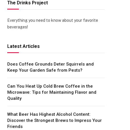
The Drinks Project
Everything you need to know about your favorite
beverages!
Latest Articles
Does Coffee Grounds Deter Squirrels and
Keep Your Garden Safe from Pests?
Can You Heat Up Cold Brew Coffee in the
Microwave: Tips for Maintaining Flavor and
Quality
What Beer Has Highest Alcohol Content:
Discover the Strongest Brews to Impress Your
Friends