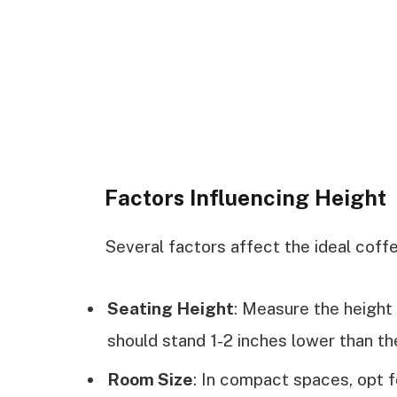
Factors Influencing Height
Several factors affect the ideal coffe
Seating Height
: Measure the height 
should stand 1-2 inches lower than t
Room Size
: In compact spaces, opt fo