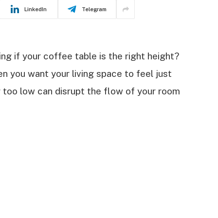
LinkedIn
Telegram
g if your coffee table is the right height?
n you want your living space to feel just
or too low can disrupt the flow of your room