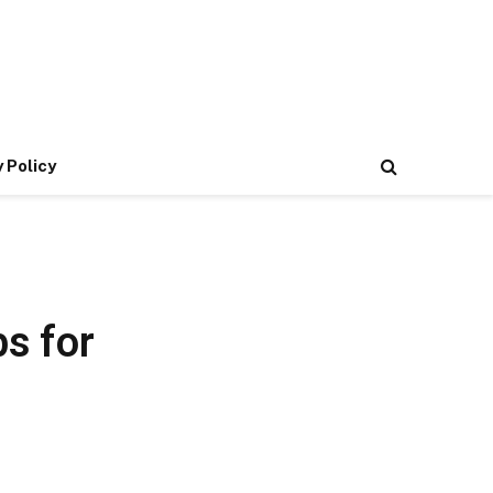
 Policy
ps for