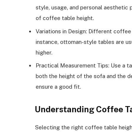
style, usage, and personal aesthetic 
of coffee table height.
Variations in Design: Different coffee
instance, ottoman-style tables are usu
higher.
Practical Measurement Tips: Use a ta
both the height of the sofa and the 
ensure a good fit.
Understanding Coffee T
Selecting the right coffee table heig