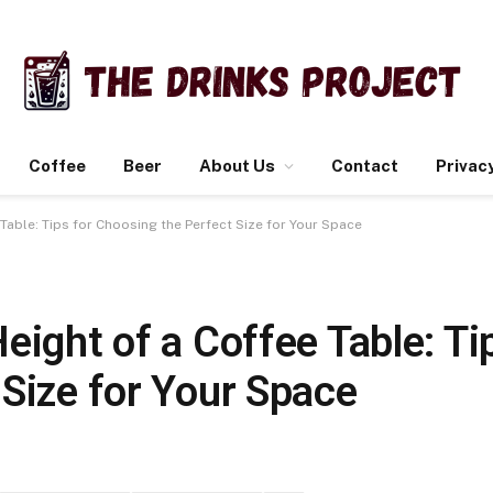
Coffee
Beer
About Us
Contact
Privacy
Table: Tips for Choosing the Perfect Size for Your Space
eight of a Coffee Table: Ti
Size for Your Space