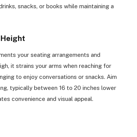
drinks, snacks, or books while maintaining a
 Height
ements your seating arrangements and
 high, it strains your arms when reaching for
llenging to enjoy conversations or snacks. Aim
ting, typically between 16 to 20 inches lower
tates convenience and visual appeal.