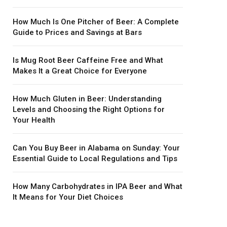
How Much Is One Pitcher of Beer: A Complete
Guide to Prices and Savings at Bars
Is Mug Root Beer Caffeine Free and What
Makes It a Great Choice for Everyone
How Much Gluten in Beer: Understanding
Levels and Choosing the Right Options for
Your Health
Can You Buy Beer in Alabama on Sunday: Your
Essential Guide to Local Regulations and Tips
How Many Carbohydrates in IPA Beer and What
It Means for Your Diet Choices