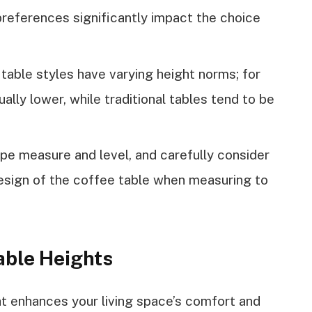
preferences significantly impact the choice
 table styles have varying height norms; for
ally lower, while traditional tables tend to be
pe measure and level, and carefully consider
design of the coffee table when measuring to
able Heights
ht enhances your living space’s comfort and