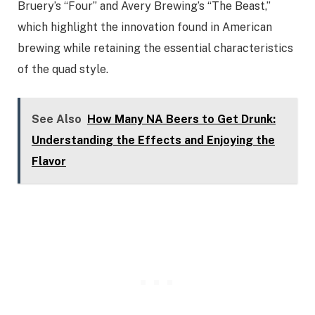
Bruery’s “Four” and Avery Brewing’s “The Beast,”
which highlight the innovation found in American
brewing while retaining the essential characteristics
of the quad style.
See Also
How Many NA Beers to Get Drunk:
Understanding the Effects and Enjoying the
Flavor