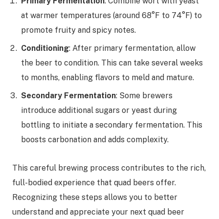
Primary Fermentation
: Combine wort with yeast
at warmer temperatures (around 68°F to 74°F) to
promote fruity and spicy notes.
Conditioning
: After primary fermentation, allow
the beer to condition. This can take several weeks
to months, enabling flavors to meld and mature.
Secondary Fermentation
: Some brewers
introduce additional sugars or yeast during
bottling to initiate a secondary fermentation. This
boosts carbonation and adds complexity.
This careful brewing process contributes to the rich,
full-bodied experience that quad beers offer.
Recognizing these steps allows you to better
understand and appreciate your next quad beer