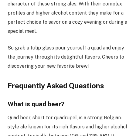
character of these strong ales. With their complex
profiles and higher alcohol content they make for a
perfect choice to savor on a cozy evening or during a
special meal.
So grab a tulip glass pour yourself a quad and enjoy
the journey through its delightful flavors. Cheers to
discovering your new favorite brew!
Frequently Asked Questions
What is quad beer?
Quad beer, short for quadrupel, is a strong Belgian-
style ale known for its rich flavors and higher alcohol
content, typically between 10% and 12% ABV. It