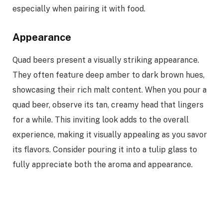
especially when pairing it with food.
Appearance
Quad beers present a visually striking appearance.
They often feature deep amber to dark brown hues,
showcasing their rich malt content. When you pour a
quad beer, observe its tan, creamy head that lingers
for a while. This inviting look adds to the overall
experience, making it visually appealing as you savor
its flavors. Consider pouring it into a tulip glass to
fully appreciate both the aroma and appearance.