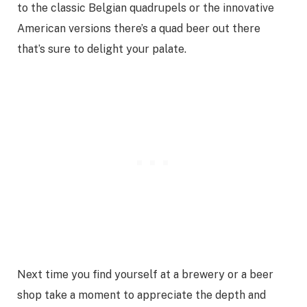
to the classic Belgian quadrupels or the innovative
American versions there’s a quad beer out there
that’s sure to delight your palate.
Next time you find yourself at a brewery or a beer
shop take a moment to appreciate the depth and