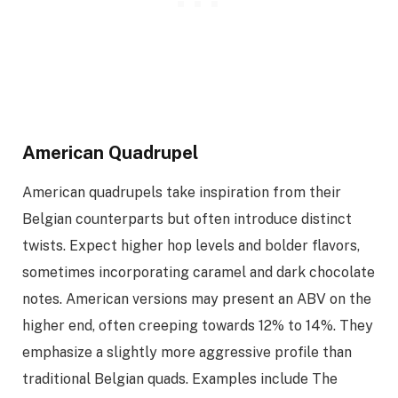
American Quadrupel
American quadrupels take inspiration from their
Belgian counterparts but often introduce distinct
twists. Expect higher hop levels and bolder flavors,
sometimes incorporating caramel and dark chocolate
notes. American versions may present an ABV on the
higher end, often creeping towards 12% to 14%. They
emphasize a slightly more aggressive profile than
traditional Belgian quads. Examples include The