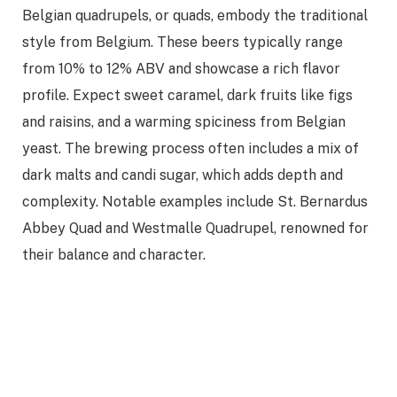
Belgian quadrupels, or quads, embody the traditional
style from Belgium. These beers typically range
from 10% to 12% ABV and showcase a rich flavor
profile. Expect sweet caramel, dark fruits like figs
and raisins, and a warming spiciness from Belgian
yeast. The brewing process often includes a mix of
dark malts and candi sugar, which adds depth and
complexity. Notable examples include St. Bernardus
Abbey Quad and Westmalle Quadrupel, renowned for
their balance and character.