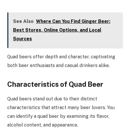
See Also
Where Can You Find Ginger Beer:
Best Stores, Online Options, and Local
Sources
Quad beers offer depth and character, captivating
both beer enthusiasts and casual drinkers alike.
Characteristics of Quad Beer
Quad beers stand out due to their distinct
characteristics that attract many beer lovers. You
can identify a quad beer by examining its flavor,
alcohol content, and appearance.