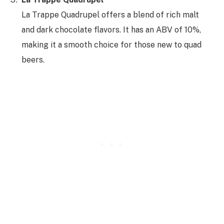
La Trappe Quadrupel offers a blend of rich malt
and dark chocolate flavors. It has an ABV of 10%,
making it a smooth choice for those new to quad
beers.