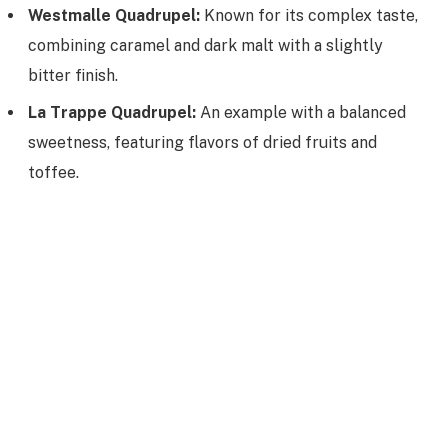
Westmalle Quadrupel:
Known for its complex taste,
combining caramel and dark malt with a slightly
bitter finish.
La Trappe Quadrupel:
An example with a balanced
sweetness, featuring flavors of dried fruits and
toffee.