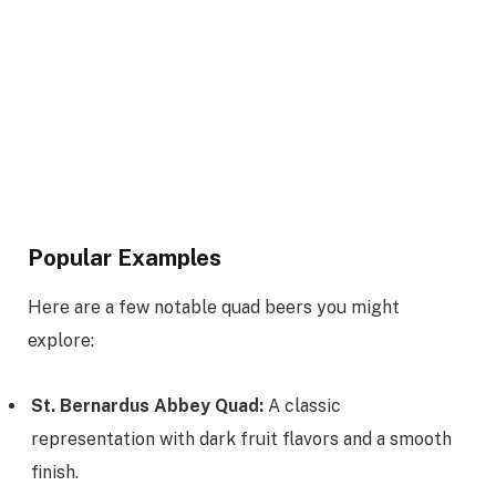
Popular Examples
Here are a few notable quad beers you might
explore:
St. Bernardus Abbey Quad:
A classic
representation with dark fruit flavors and a smooth
finish.