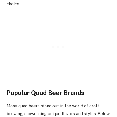
choice.
Popular Quad Beer Brands
Many quad beers stand out in the world of craft
brewing, showcasing unique flavors and styles. Below