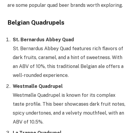
are some popular quad beer brands worth exploring.
Belgian Quadrupels
St. Bernardus Abbey Quad
St. Bernardus Abbey Quad features rich flavors of
dark fruits, caramel, and a hint of sweetness. With
an ABV of 10%, this traditional Belgian ale offers a
well-rounded experience.
Westmalle Quadrupel
Westmalle Quadrupel is known for its complex
taste profile. This beer showcases dark fruit notes,
spicy undertones, and a velvety mouthfeel, with an
ABV of 10.5%.
La Trappe Quadrupel