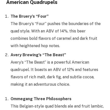
American Quadrupels
The Bruery’s “Four”
The Bruery’s “Four” pushes the boundaries of the
quad style. With an ABV of 14%, this beer
combines bold flavors of caramel and dark fruit
with heightened hop notes.
Avery Brewing’s “The Beast”
Avery’s “The Beast” is a powerful American
quadrupel. It boasts an ABV of 12% and features
flavors of rich malt, dark fig, and subtle cocoa,
making it an adventurous choice.
Ommegang Three Philosophers
This Belgian-style quad blends ale and fruit lambic,