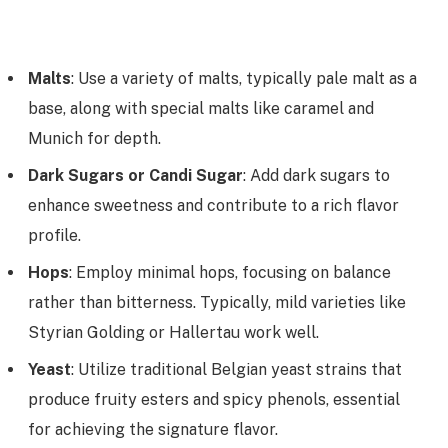
Malts
: Use a variety of malts, typically pale malt as a
base, along with special malts like caramel and
Munich for depth.
Dark Sugars or Candi Sugar
: Add dark sugars to
enhance sweetness and contribute to a rich flavor
profile.
Hops
: Employ minimal hops, focusing on balance
rather than bitterness. Typically, mild varieties like
Styrian Golding or Hallertau work well.
Yeast
: Utilize traditional Belgian yeast strains that
produce fruity esters and spicy phenols, essential
for achieving the signature flavor.