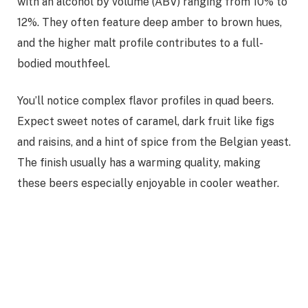
with an alcohol by volume (ABV) ranging from 10% to
12%. They often feature deep amber to brown hues,
and the higher malt profile contributes to a full-
bodied mouthfeel.
You’ll notice complex flavor profiles in quad beers.
Expect sweet notes of caramel, dark fruit like figs
and raisins, and a hint of spice from the Belgian yeast.
The finish usually has a warming quality, making
these beers especially enjoyable in cooler weather.