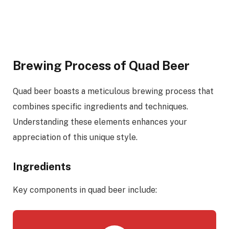
Brewing Process of Quad Beer
Quad beer boasts a meticulous brewing process that
combines specific ingredients and techniques.
Understanding these elements enhances your
appreciation of this unique style.
Ingredients
Key components in quad beer include: