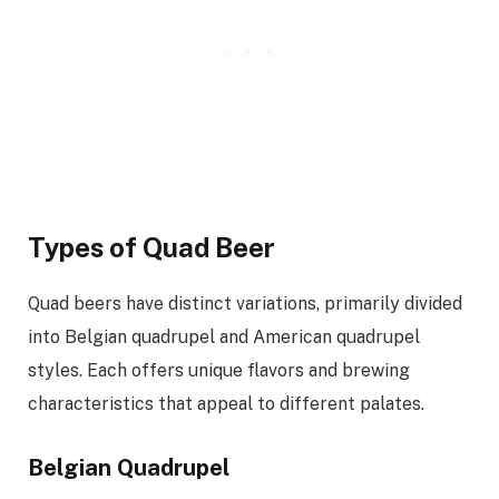
Types of Quad Beer
Quad beers have distinct variations, primarily divided
into Belgian quadrupel and American quadrupel
styles. Each offers unique flavors and brewing
characteristics that appeal to different palates.
Belgian Quadrupel