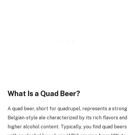
What Is a Quad Beer?
A quad beer, short for quadrupel, represents a strong
Belgian-style ale characterized by its rich flavors and
higher alcohol content. Typically, you find quad beers