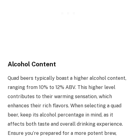
Alcohol Content
Quad beers typically boast a higher alcohol content,
ranging from 10% to 12% ABV. This higher level
contributes to their warming sensation, which
enhances their rich flavors. When selecting a quad
beer, keep its alcohol percentage in mind, as it
affects both taste and overall drinking experience.
Ensure you’re prepared for a more potent brew,