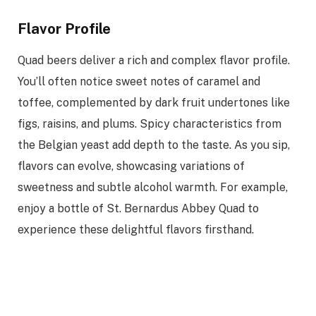
Flavor Profile
Quad beers deliver a rich and complex flavor profile.
You’ll often notice sweet notes of caramel and
toffee, complemented by dark fruit undertones like
figs, raisins, and plums. Spicy characteristics from
the Belgian yeast add depth to the taste. As you sip,
flavors can evolve, showcasing variations of
sweetness and subtle alcohol warmth. For example,
enjoy a bottle of St. Bernardus Abbey Quad to
experience these delightful flavors firsthand.