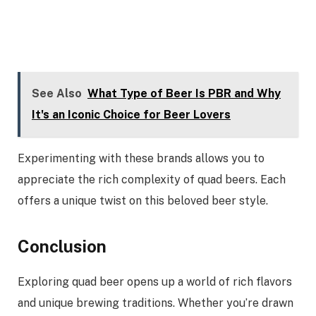
See Also
What Type of Beer Is PBR and Why
It's an Iconic Choice for Beer Lovers
Experimenting with these brands allows you to
appreciate the rich complexity of quad beers. Each
offers a unique twist on this beloved beer style.
Conclusion
Exploring quad beer opens up a world of rich flavors
and unique brewing traditions. Whether you’re drawn