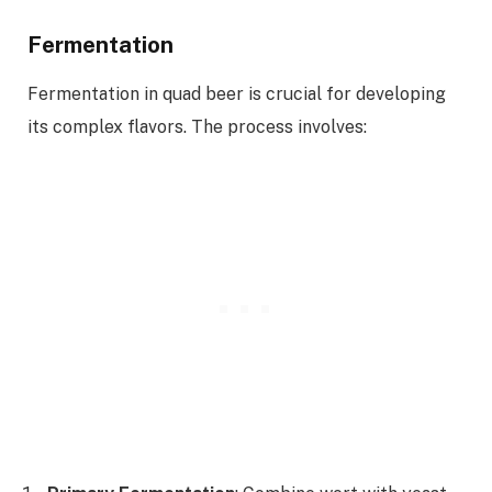
Fermentation
Fermentation in quad beer is crucial for developing
its complex flavors. The process involves: