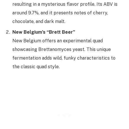
resulting in a mysterious flavor profile. Its ABV is
around 9.7%, and it presents notes of cherry,
chocolate, and dark malt.
New Belgium’s “Brett Beer”
New Belgium offers an experimental quad
showcasing Brettanomyces yeast. This unique
fermentation adds wild, funky characteristics to
the classic quad style.