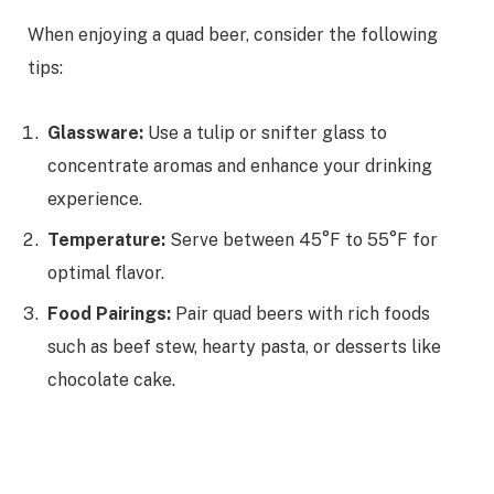
When enjoying a quad beer, consider the following
tips:
Glassware:
Use a tulip or snifter glass to
concentrate aromas and enhance your drinking
experience.
Temperature:
Serve between 45°F to 55°F for
optimal flavor.
Food Pairings:
Pair quad beers with rich foods
such as beef stew, hearty pasta, or desserts like
chocolate cake.