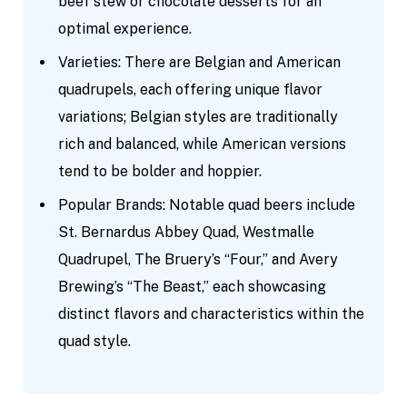
beef stew or chocolate desserts for an
optimal experience.
Varieties: There are Belgian and American
quadrupels, each offering unique flavor
variations; Belgian styles are traditionally
rich and balanced, while American versions
tend to be bolder and hoppier.
Popular Brands: Notable quad beers include
St. Bernardus Abbey Quad, Westmalle
Quadrupel, The Bruery’s “Four,” and Avery
Brewing’s “The Beast,” each showcasing
distinct flavors and characteristics within the
quad style.