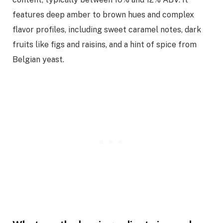
features deep amber to brown hues and complex
flavor profiles, including sweet caramel notes, dark
fruits like figs and raisins, and a hint of spice from
Belgian yeast.