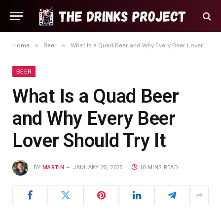
»
»
Home
Beer
What Is a Quad Beer and Why Every Beer Lover Should Try It
BEER
What Is a Quad Beer
and Why Every Beer
Lover Should Try It
BY
MARTIN
JANUARY 25, 2025
10 MINS READ