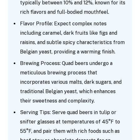
typically between 10% and 12%, known for its
rich flavors and full-bodied mouthfeel.
Flavor Profile: Expect complex notes
including caramel, dark fruits like figs and
raisins, and subtle spicy characteristics from
Belgian yeast, providing a warming finish.
Brewing Process: Quad beers undergo a
meticulous brewing process that
incorporates various malts, dark sugars, and
traditional Belgian yeast, which enhances
their sweetness and complexity.
Serving Tips: Serve quad beers in tulip or
snifter glasses at temperatures of 45°F to
55°F, and pair them with rich foods such as