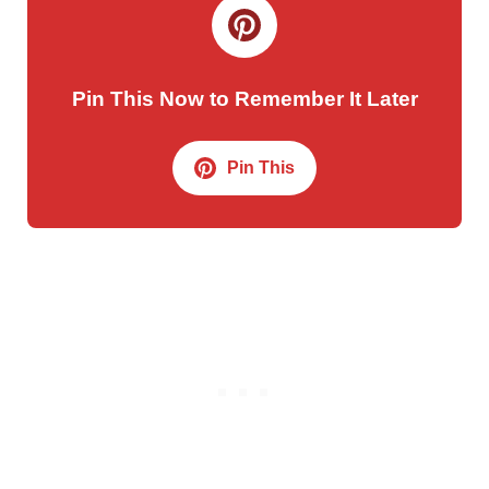
Pin This Now to Remember It Later
Pin This