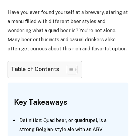
Have you ever found yourself at a brewery, staring at
a menu filled with different beer styles and
wondering what a quad beer is? You’re not alone.
Many beer enthusiasts and casual drinkers alike
often get curious about this rich and flavorful option.
Table of Contents
Key Takeaways
Definition: Quad beer, or quadrupel, is a
strong Belgian-style ale with an ABV