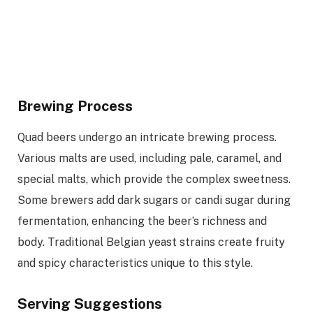
Brewing Process
Quad beers undergo an intricate brewing process.
Various malts are used, including pale, caramel, and
special malts, which provide the complex sweetness.
Some brewers add dark sugars or candi sugar during
fermentation, enhancing the beer’s richness and
body. Traditional Belgian yeast strains create fruity
and spicy characteristics unique to this style.
Serving Suggestions