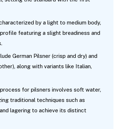
 characterized by a light to medium body,
profile featuring a slight breadiness and
.
clude German Pilsner (crisp and dry) and
her), along with variants like Italian,
rocess for pilsners involves soft water,
zing traditional techniques such as
and lagering to achieve its distinct