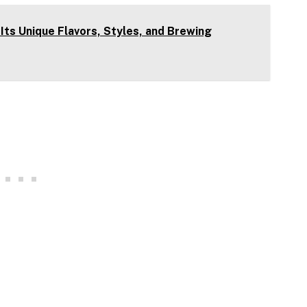
 Its Unique Flavors, Styles, and Brewing