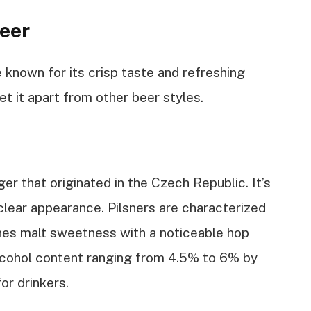
eer
e known for its crisp taste and refreshing
set it apart from other beer styles.
ager that originated in the Czech Republic. It’s
 clear appearance. Pilsners are characterized
ines malt sweetness with a noticeable hop
 alcohol content ranging from 4.5% to 6% by
or drinkers.