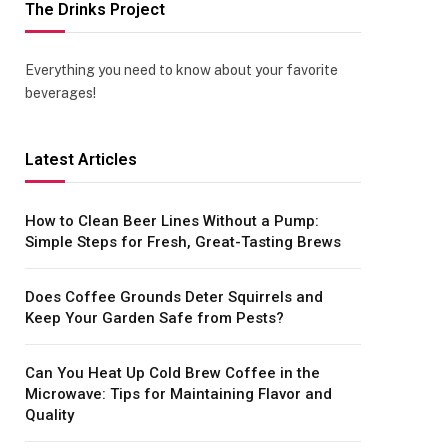
The Drinks Project
Everything you need to know about your favorite
beverages!
Latest Articles
How to Clean Beer Lines Without a Pump:
Simple Steps for Fresh, Great-Tasting Brews
Does Coffee Grounds Deter Squirrels and
Keep Your Garden Safe from Pests?
Can You Heat Up Cold Brew Coffee in the
Microwave: Tips for Maintaining Flavor and
Quality