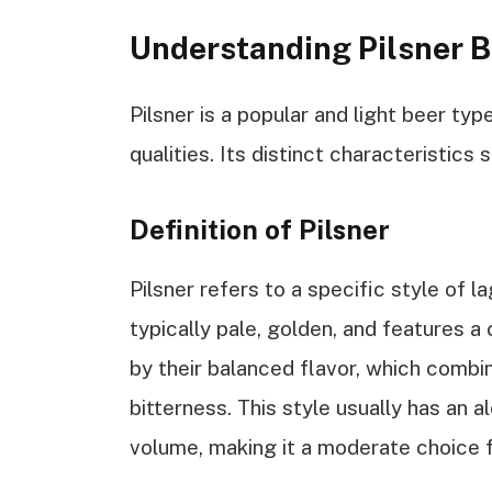
Understanding Pilsner B
Pilsner is a popular and light beer typ
qualities. Its distinct characteristics 
Definition of Pilsner
Pilsner refers to a specific style of l
typically pale, golden, and features a
by their balanced flavor, which comb
bitterness. This style usually has an
volume, making it a moderate choice f