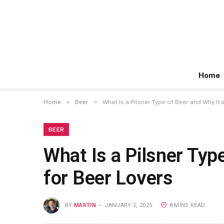
Home
»
»
Home
Beer
What Is a Pilsner Type of Beer and Why It’
BEER
What Is a Pilsner Typ
for Beer Lovers
BY
MARTIN
JANUARY 2, 2025
8 MINS READ