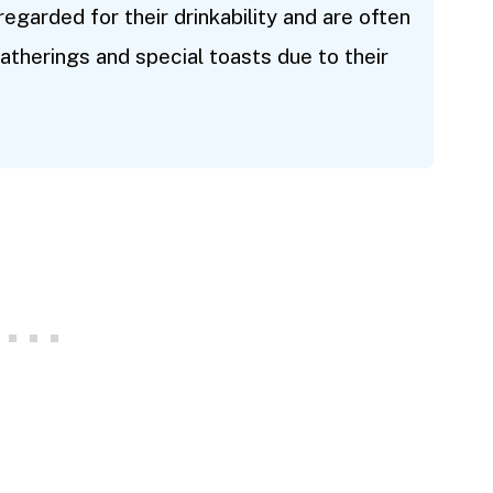
 regarded for their drinkability and are often
atherings and special toasts due to their