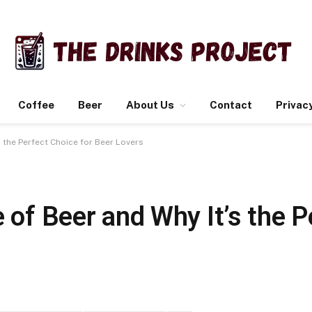
Coffee
Beer
About Us
Contact
Privacy
s the Perfect Choice for Beer Lovers
e of Beer and Why It’s the 