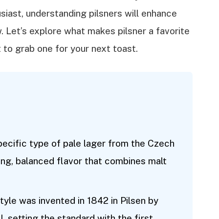
siast, understanding pilsners will enhance
w. Let’s explore what makes pilsner a favorite
to grab one for your next toast.
 specific type of pale lager from the Czech
ing, balanced flavor that combines malt
style was invented in 1842 in Pilsen by
 setting the standard with the first