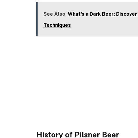
See Also
What's a Dark Beer: Discover
Techniques
History of Pilsner Beer