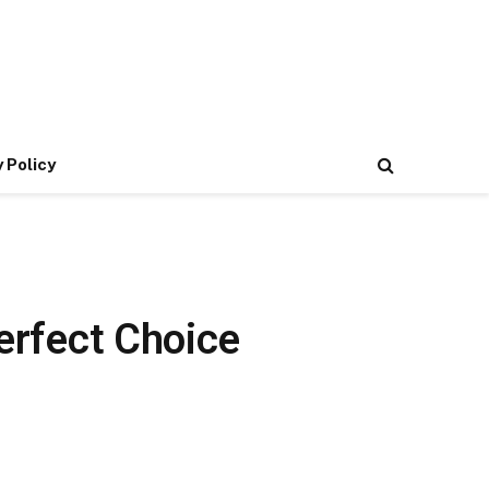
 Policy
Perfect Choice