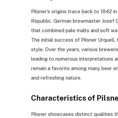
Pilsner’s origins trace back to 1842 in
Republic. German brewmaster Josef G
that combined pale malts and soft wate
The initial success of Pilsner Urquell, 
style. Over the years, various brewer
leading to numerous interpretations a
remain a favorite among many beer enth
and refreshing nature.
Characteristics of Pilsn
Pilsner showcases distinct qualities t