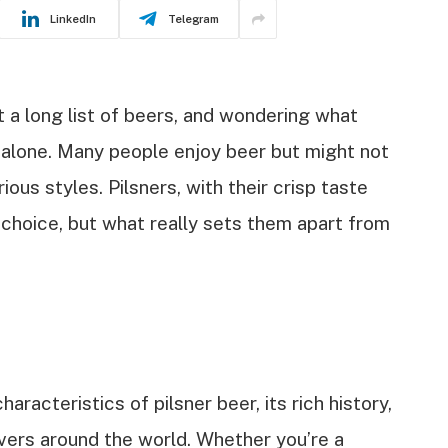
LinkedIn
Telegram
at a long list of beers, and wondering what
 alone. Many people enjoy beer but might not
us styles. Pilsners, with their crisp taste
r choice, but what really sets them apart from
characteristics of pilsner beer, its rich history,
overs around the world. Whether you’re a