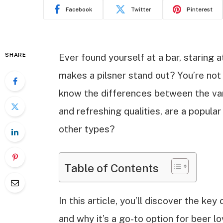
Facebook
Twitter
Pinterest
SHARE
Ever found yourself at a bar, staring 
makes a pilsner stand out? You’re not
know the differences between the vario
and refreshing qualities, are a popula
other types?
Table of Contents
In this article, you’ll discover the key 
and why it’s a go-to option for beer l