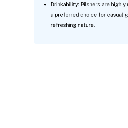
Drinkability: Pilsners are highly
a preferred choice for casual g
refreshing nature.