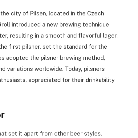
 the city of Pilsen, located in the Czech
roll introduced a new brewing technique
r, resulting in a smooth and flavorful lager.
the first pilsner, set the standard for the
ies adopted the pilsner brewing method,
nd variations worldwide. Today, pilsners
usiasts, appreciated for their drinkability
er
hat set it apart from other beer styles.