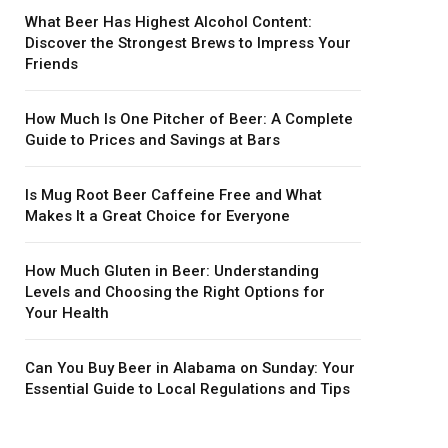
What Beer Has Highest Alcohol Content:
Discover the Strongest Brews to Impress Your
Friends
How Much Is One Pitcher of Beer: A Complete
Guide to Prices and Savings at Bars
Is Mug Root Beer Caffeine Free and What
Makes It a Great Choice for Everyone
How Much Gluten in Beer: Understanding
Levels and Choosing the Right Options for
Your Health
Can You Buy Beer in Alabama on Sunday: Your
Essential Guide to Local Regulations and Tips