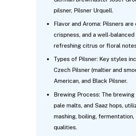
pilsner, Pilsner Urquell.
Flavor and Aroma: Pilsners are
crispness, and a well-balanced 
refreshing citrus or floral notes
Types of Pilsner: Key styles in
Czech Pilsner (maltier and smoot
American, and Black Pilsner.
Brewing Process: The brewing p
pale malts, and Saaz hops, utili
mashing, boiling, fermentation, 
qualities.