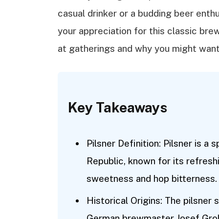
casual drinker or a budding beer enthu
your appreciation for this classic bre
at gatherings and why you might want 
Key Takeaways
Pilsner Definition: Pilsner is a
Republic, known for its refresh
sweetness and hop bitterness.
Historical Origins: The pilsner 
German brewmaster Josef Groll,