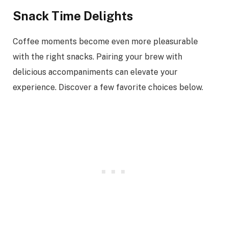
Snack Time Delights
Coffee moments become even more pleasurable
with the right snacks. Pairing your brew with
delicious accompaniments can elevate your
experience. Discover a few favorite choices below.