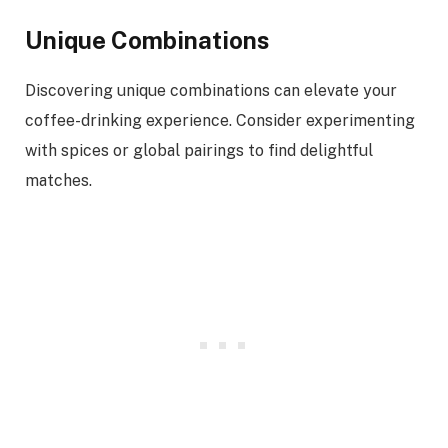
Unique Combinations
Discovering unique combinations can elevate your
coffee-drinking experience. Consider experimenting
with spices or global pairings to find delightful
matches.