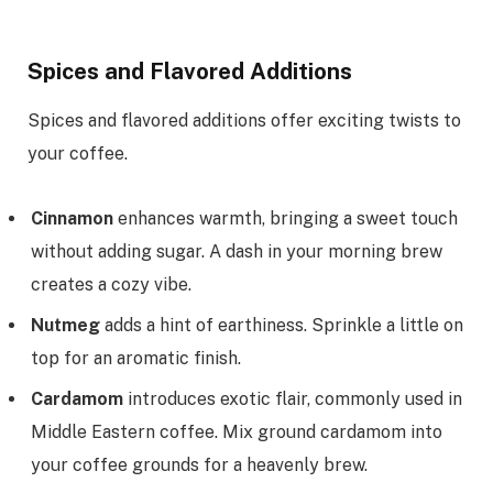
Spices and Flavored Additions
Spices and flavored additions offer exciting twists to
your coffee.
Cinnamon
enhances warmth, bringing a sweet touch
without adding sugar. A dash in your morning brew
creates a cozy vibe.
Nutmeg
adds a hint of earthiness. Sprinkle a little on
top for an aromatic finish.
Cardamom
introduces exotic flair, commonly used in
Middle Eastern coffee. Mix ground cardamom into
your coffee grounds for a heavenly brew.