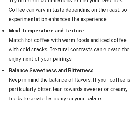
Try different combinations to find your favorites.
Coffee can vary in taste depending on the roast, so
experimentation enhances the experience.
Mind Temperature and Texture
Match hot coffee with warm foods and iced coffee
with cold snacks. Textural contrasts can elevate the
enjoyment of your pairings.
Balance Sweetness and Bitterness
Keep in mind the balance of flavors. If your coffee is
particularly bitter, lean towards sweeter or creamy
foods to create harmony on your palate.