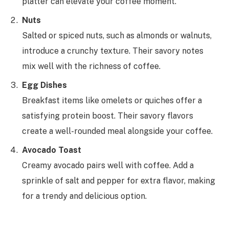
platter can elevate your coffee moment.
Nuts
Salted or spiced nuts, such as almonds or walnuts,
introduce a crunchy texture. Their savory notes
mix well with the richness of coffee.
Egg Dishes
Breakfast items like omelets or quiches offer a
satisfying protein boost. Their savory flavors
create a well-rounded meal alongside your coffee.
Avocado Toast
Creamy avocado pairs well with coffee. Add a
sprinkle of salt and pepper for extra flavor, making
for a trendy and delicious option.