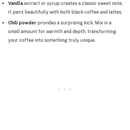
Vanilla
extract or syrup creates a classic sweet note.
It pairs beautifully with both black coffee and lattes.
Chili powder
provides a surprising kick. Mix in a
small amount for warmth and depth, transforming
your coffee into something truly unique.