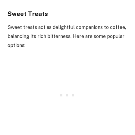
Sweet Treats
Sweet treats act as delightful companions to coffee,
balancing its rich bitterness. Here are some popular
options: