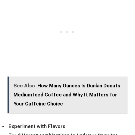
See Also
How Many Ounces Is Dunkin Donuts
Medium Iced Coffee and Why It Matters for
Your Caffeine Choice
Experiment with Flavors