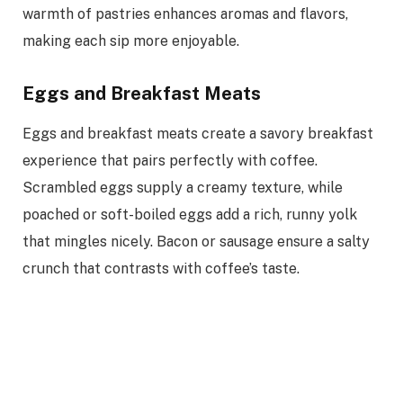
warmth of pastries enhances aromas and flavors,
making each sip more enjoyable.
Eggs and Breakfast Meats
Eggs and breakfast meats create a savory breakfast
experience that pairs perfectly with coffee.
Scrambled eggs supply a creamy texture, while
poached or soft-boiled eggs add a rich, runny yolk
that mingles nicely. Bacon or sausage ensure a salty
crunch that contrasts with coffee’s taste.