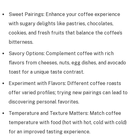
Sweet Pairings: Enhance your coffee experience
with sugary delights like pastries, chocolates,
cookies, and fresh fruits that balance the coffee’s
bitterness.
Savory Options: Complement coffee with rich
flavors from cheeses, nuts, egg dishes, and avocado
toast for a unique taste contrast.
Experiment with Flavors: Different coffee roasts
offer varied profiles; trying new pairings can lead to
discovering personal favorites.
Temperature and Texture Matters: Match coffee
temperature with food (hot with hot, cold with cold)
for an improved tasting experience.