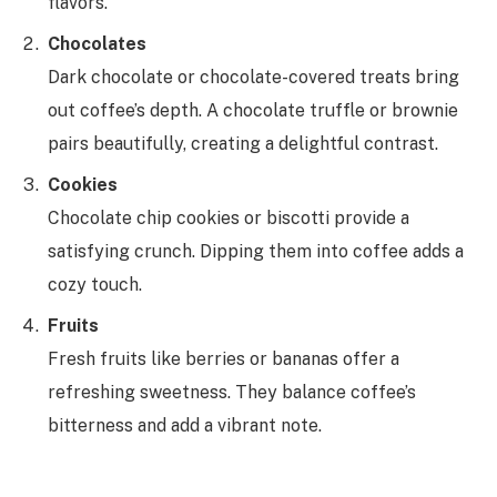
flavors.
Chocolates
Dark chocolate or chocolate-covered treats bring
out coffee’s depth. A chocolate truffle or brownie
pairs beautifully, creating a delightful contrast.
Cookies
Chocolate chip cookies or biscotti provide a
satisfying crunch. Dipping them into coffee adds a
cozy touch.
Fruits
Fresh fruits like berries or bananas offer a
refreshing sweetness. They balance coffee’s
bitterness and add a vibrant note.