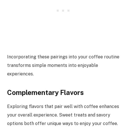
Incorporating these pairings into your coffee routine
transforms simple moments into enjoyable
experiences.
Complementary Flavors
Exploring flavors that pair well with coffee enhances
your overall experience. Sweet treats and savory
options both offer unique ways to enjoy your coffee.