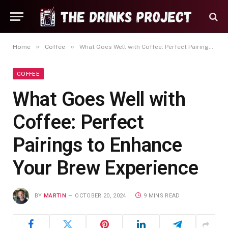
»
»
Home
Coffee
What Goes Well with Coffee: Perfect Pairings to Enhance Your Brew Experience
COFFEE
What Goes Well with
Coffee: Perfect
Pairings to Enhance
Your Brew Experience
BY
MARTIN
OCTOBER 20, 2024
9 MINS READ