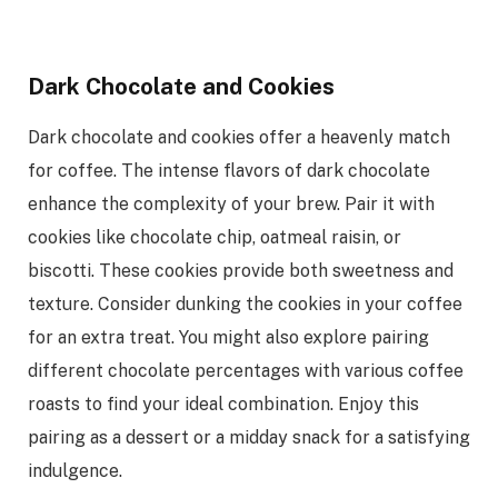
Dark Chocolate and Cookies
Dark chocolate and cookies offer a heavenly match
for coffee. The intense flavors of dark chocolate
enhance the complexity of your brew. Pair it with
cookies like chocolate chip, oatmeal raisin, or
biscotti. These cookies provide both sweetness and
texture. Consider dunking the cookies in your coffee
for an extra treat. You might also explore pairing
different chocolate percentages with various coffee
roasts to find your ideal combination. Enjoy this
pairing as a dessert or a midday snack for a satisfying
indulgence.