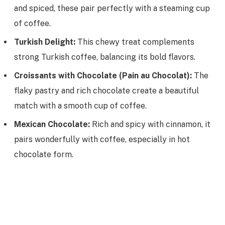
and spiced, these pair perfectly with a steaming cup
of coffee.
Turkish Delight:
This chewy treat complements
strong Turkish coffee, balancing its bold flavors.
Croissants with Chocolate (Pain au Chocolat):
The
flaky pastry and rich chocolate create a beautiful
match with a smooth cup of coffee.
Mexican Chocolate:
Rich and spicy with cinnamon, it
pairs wonderfully with coffee, especially in hot
chocolate form.