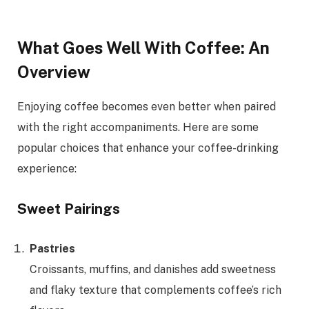
What Goes Well With Coffee: An
Overview
Enjoying coffee becomes even better when paired
with the right accompaniments. Here are some
popular choices that enhance your coffee-drinking
experience:
Sweet Pairings
Pastries
Croissants, muffins, and danishes add sweetness
and flaky texture that complements coffee’s rich