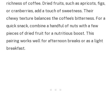
richness of coffee. Dried fruits, such as apricots, figs,
or cranberries, add a touch of sweetness. Their
chewy texture balances the coffee’s bitterness. For a
quick snack, combine a handful of nuts with a few
pieces of dried fruit for a nutritious boost. This
pairing works well for afternoon breaks or as a light
breakfast.