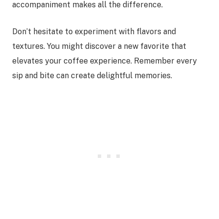
accompaniment makes all the difference.
Don’t hesitate to experiment with flavors and
textures. You might discover a new favorite that
elevates your coffee experience. Remember every
sip and bite can create delightful memories.