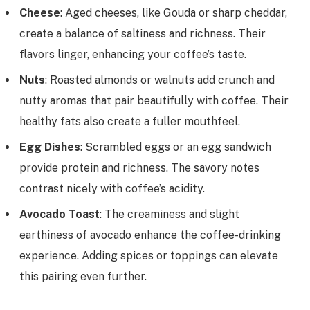
Cheese
: Aged cheeses, like Gouda or sharp cheddar,
create a balance of saltiness and richness. Their
flavors linger, enhancing your coffee’s taste.
Nuts
: Roasted almonds or walnuts add crunch and
nutty aromas that pair beautifully with coffee. Their
healthy fats also create a fuller mouthfeel.
Egg Dishes
: Scrambled eggs or an egg sandwich
provide protein and richness. The savory notes
contrast nicely with coffee’s acidity.
Avocado Toast
: The creaminess and slight
earthiness of avocado enhance the coffee-drinking
experience. Adding spices or toppings can elevate
this pairing even further.