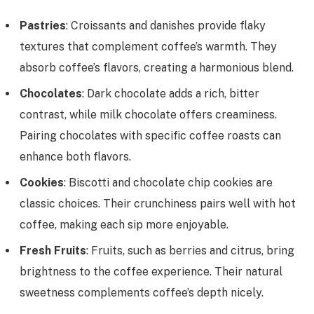
Pastries
: Croissants and danishes provide flaky
textures that complement coffee’s warmth. They
absorb coffee’s flavors, creating a harmonious blend.
Chocolates
: Dark chocolate adds a rich, bitter
contrast, while milk chocolate offers creaminess.
Pairing chocolates with specific coffee roasts can
enhance both flavors.
Cookies
: Biscotti and chocolate chip cookies are
classic choices. Their crunchiness pairs well with hot
coffee, making each sip more enjoyable.
Fresh Fruits
: Fruits, such as berries and citrus, bring
brightness to the coffee experience. Their natural
sweetness complements coffee’s depth nicely.