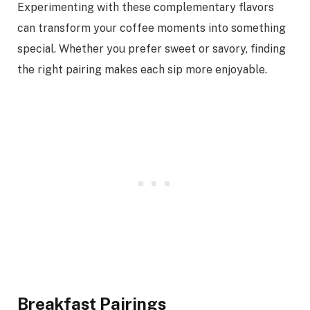
Experimenting with these complementary flavors
can transform your coffee moments into something
special. Whether you prefer sweet or savory, finding
the right pairing makes each sip more enjoyable.
Breakfast Pairings