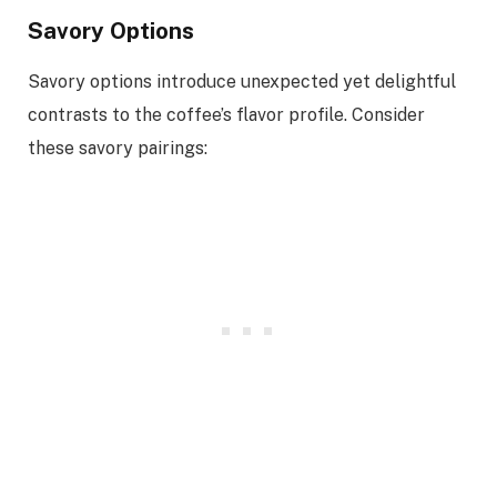
Savory Options
Savory options introduce unexpected yet delightful
contrasts to the coffee’s flavor profile. Consider
these savory pairings: