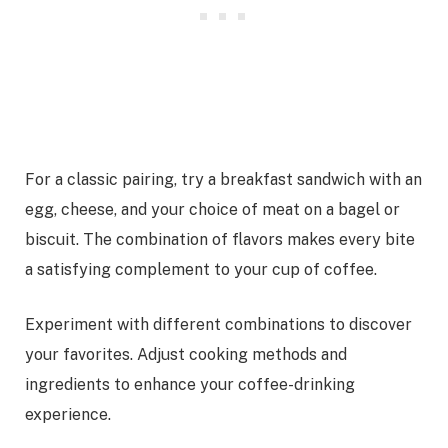
For a classic pairing, try a breakfast sandwich with an
egg, cheese, and your choice of meat on a bagel or
biscuit. The combination of flavors makes every bite
a satisfying complement to your cup of coffee.
Experiment with different combinations to discover
your favorites. Adjust cooking methods and
ingredients to enhance your coffee-drinking
experience.