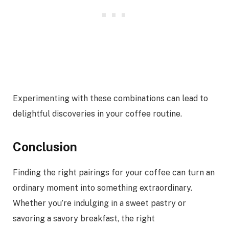
Experimenting with these combinations can lead to
delightful discoveries in your coffee routine.
Conclusion
Finding the right pairings for your coffee can turn an
ordinary moment into something extraordinary.
Whether you’re indulging in a sweet pastry or
savoring a savory breakfast, the right