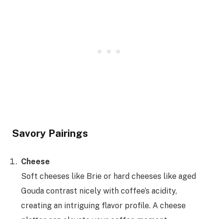
Savory Pairings
Cheese
Soft cheeses like Brie or hard cheeses like aged
Gouda contrast nicely with coffee’s acidity,
creating an intriguing flavor profile. A cheese