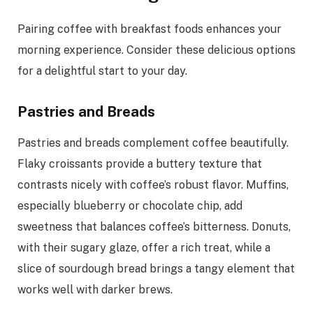
Pairing coffee with breakfast foods enhances your
morning experience. Consider these delicious options
for a delightful start to your day.
Pastries and Breads
Pastries and breads complement coffee beautifully.
Flaky croissants provide a buttery texture that
contrasts nicely with coffee’s robust flavor. Muffins,
especially blueberry or chocolate chip, add
sweetness that balances coffee’s bitterness. Donuts,
with their sugary glaze, offer a rich treat, while a
slice of sourdough bread brings a tangy element that
works well with darker brews.