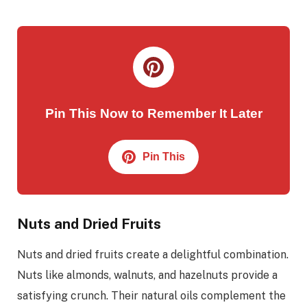
Pin This Now to Remember It Later
Pin This
Nuts and Dried Fruits
Nuts and dried fruits create a delightful combination.
Nuts like almonds, walnuts, and hazelnuts provide a
satisfying crunch. Their natural oils complement the