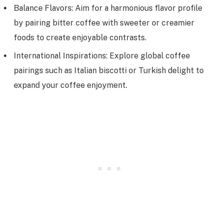
Balance Flavors: Aim for a harmonious flavor profile
by pairing bitter coffee with sweeter or creamier
foods to create enjoyable contrasts.
International Inspirations: Explore global coffee
pairings such as Italian biscotti or Turkish delight to
expand your coffee enjoyment.