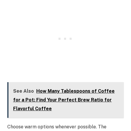
See Also
How Many Tablespoons of Coffee
for a Pot: Find Your Perfect Brew Ratio for
Flavorful Coffee
Choose warm options whenever possible. The