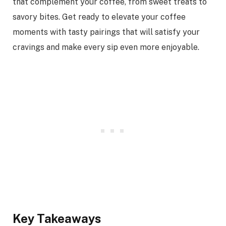
that complement your coffee, from sweet treats to
savory bites. Get ready to elevate your coffee
moments with tasty pairings that will satisfy your
cravings and make every sip even more enjoyable.
Key Takeaways