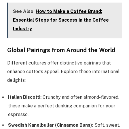
See Also
How to Make a Coffee Brand:
Essential Steps for Success in the Coffee
Industry
Global Pairings from Around the World
Different cultures offer distinctive pairings that
enhance coffee’s appeal. Explore these international
delights:
Italian Biscotti:
Crunchy and often almond-flavored,
these make a perfect dunking companion for your
espresso.
Swedish Kanelbullar (Cinnamon Buns):
Soft, sweet,