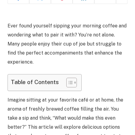
Ever found yourself sipping your morning coffee and
wondering what to pair it with? You’re not alone.
Many people enjoy their cup of joe but struggle to
find the perfect accompaniments that enhance the
experience.
Table of Contents
Imagine sitting at your favorite café or at home, the
aroma of freshly brewed coffee filling the air. You
take a sip and think, “What would make this even
better?” This article will explore delicious options