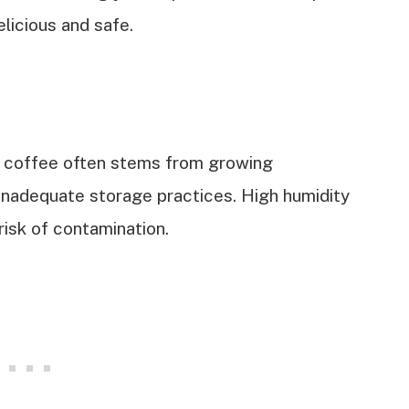
licious and safe.
 coffee often stems from growing
 inadequate storage practices. High humidity
isk of contamination.