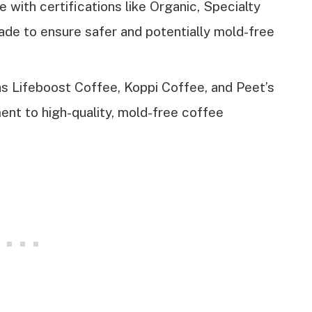
e with certifications like Organic, Specialty
ade to ensure safer and potentially mold-free
 Lifeboost Coffee, Koppi Coffee, and Peet’s
ent to high-quality, mold-free coffee