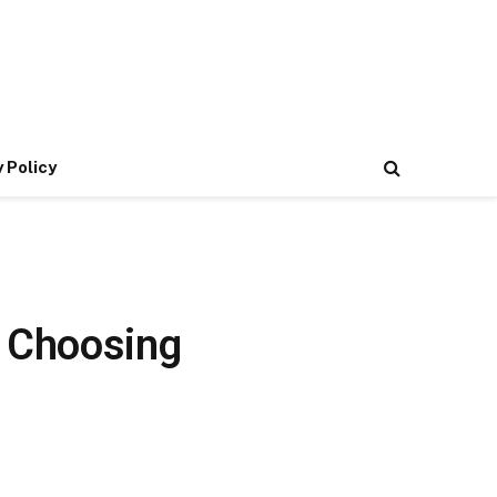
 Policy
o Choosing