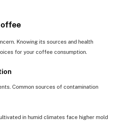
Coffee
oncern. Knowing its sources and health
hoices for your coffee consumption.
tion
ments. Common sources of contamination
ultivated in humid climates face higher mold