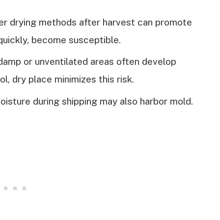
er drying methods after harvest can promote
quickly, become susceptible.
 damp or unventilated areas often develop
ol, dry place minimizes this risk.
oisture during shipping may also harbor mold.