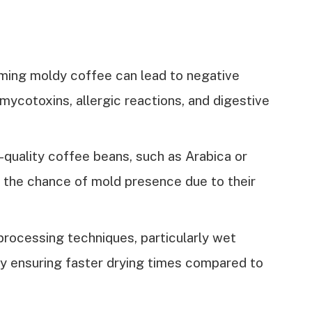
ming moldy coffee can lead to negative
mycotoxins, allergic reactions, and digestive
-quality coffee beans, such as Arabica or
s the chance of mold presence due to their
rocessing techniques, particularly wet
by ensuring faster drying times compared to