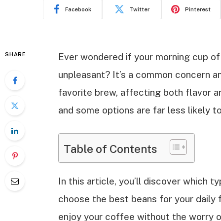
Facebook
Twitter
Pinterest
SHARE
Ever wondered if your morning cup of
unpleasant? It’s a common concern am
favorite brew, affecting both flavor an
and some options are far less likely t
Table of Contents
In this article, you’ll discover which
choose the best beans for your daily 
enjoy your coffee without the worry o