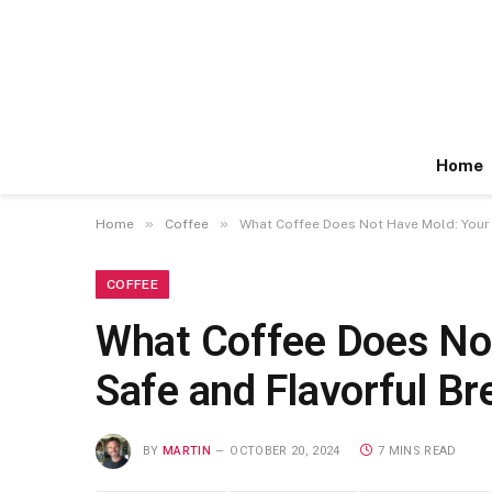
Home
»
»
Home
Coffee
What Coffee Does Not Have Mold: Your 
COFFEE
What Coffee Does Not
Safe and Flavorful B
BY
MARTIN
OCTOBER 20, 2024
7 MINS READ