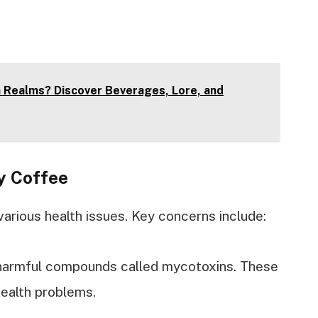
n Realms? Discover Beverages, Lore, and
y Coffee
arious health issues. Key concerns include:
 harmful compounds called mycotoxins. These
health problems.