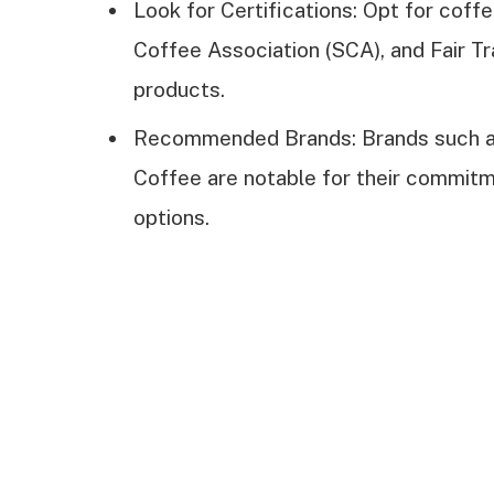
Look for Certifications: Opt for coffe
Coffee Association (SCA), and Fair Tr
products.
Recommended Brands: Brands such as
Coffee are notable for their commitm
options.