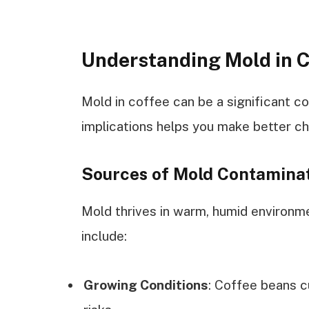
Understanding Mold in 
Mold in coffee can be a significant c
implications helps you make better c
Sources of Mold Contamina
Mold thrives in warm, humid environ
include:
Growing Conditions
: Coffee beans c