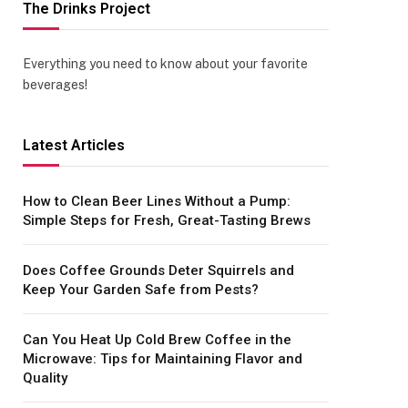
The Drinks Project
Everything you need to know about your favorite
beverages!
Latest Articles
How to Clean Beer Lines Without a Pump:
Simple Steps for Fresh, Great-Tasting Brews
Does Coffee Grounds Deter Squirrels and
Keep Your Garden Safe from Pests?
Can You Heat Up Cold Brew Coffee in the
Microwave: Tips for Maintaining Flavor and
Quality