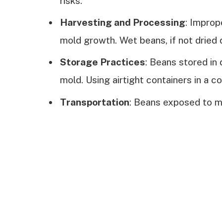
risks.
Harvesting and Processing
: Improp
mold growth. Wet beans, if not dried 
Storage Practices
: Beans stored in
mold. Using airtight containers in a co
Transportation
: Beans exposed to m