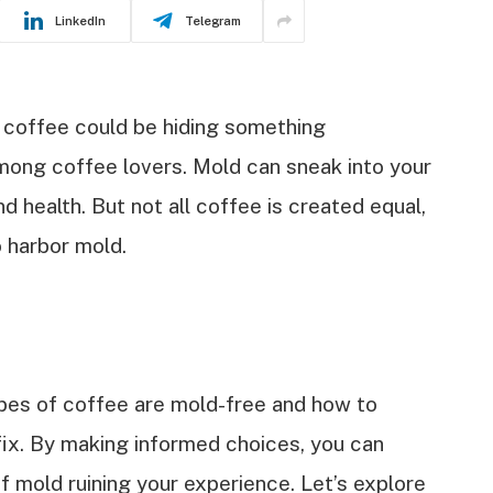
LinkedIn
Telegram
 coffee could be hiding something
ong coffee lovers. Mold can sneak into your
d health. But not all coffee is created equal,
o harbor mold.
 types of coffee are mold-free and how to
fix. By making informed choices, you can
f mold ruining your experience. Let’s explore