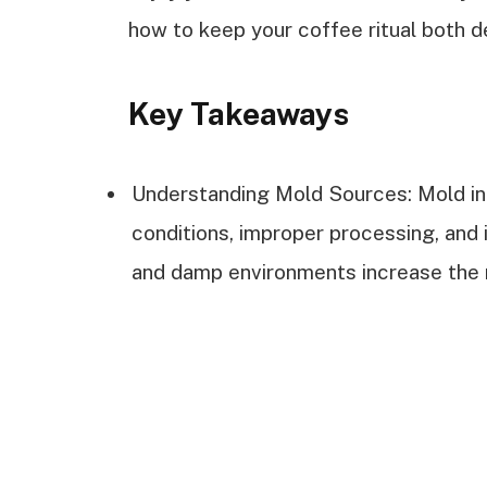
how to keep your coffee ritual both de
Key Takeaways
Understanding Mold Sources: Mold in
conditions, improper processing, and
and damp environments increase the r