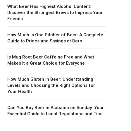
What Beer Has Highest Alcohol Content:
Discover the Strongest Brews to Impress Your
Friends
How Much Is One Pitcher of Beer: A Complete
Guide to Prices and Savings at Bars
Is Mug Root Beer Caffeine Free and What
Makes It a Great Choice for Everyone
How Much Gluten in Beer: Understanding
Levels and Choosing the Right Options for
Your Health
Can You Buy Beer in Alabama on Sunday: Your
Essential Guide to Local Regulations and Tips