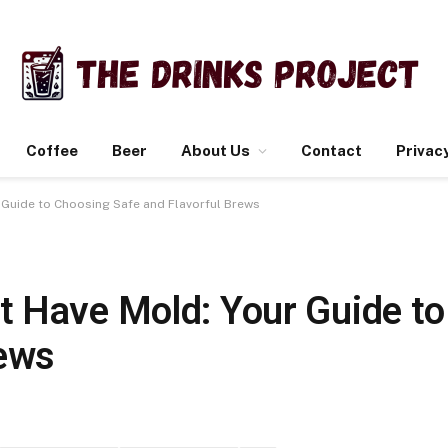
Coffee
Beer
About Us
Contact
Privacy
Guide to Choosing Safe and Flavorful Brews
 Have Mold: Your Guide t
rews