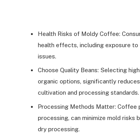
Health Risks of Moldy Coffee: Consu
health effects, including exposure to 
issues.
Choose Quality Beans: Selecting high
organic options, significantly reduce
cultivation and processing standards.
Processing Methods Matter: Coffee p
processing, can minimize mold risks 
dry processing.