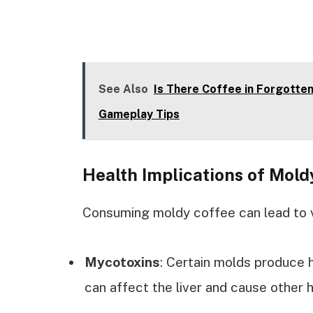
See Also
Is There Coffee in Forgotte
Gameplay Tips
Health Implications of Mold
Consuming moldy coffee can lead to v
Mycotoxins
: Certain molds produce
can affect the liver and cause other 