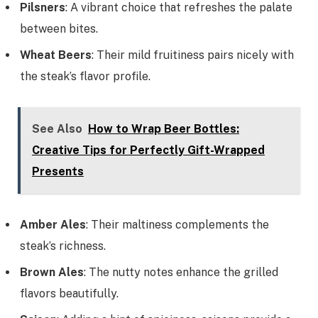
Pilsners
: A vibrant choice that refreshes the palate
between bites.
Wheat Beers
: Their mild fruitiness pairs nicely with
the steak’s flavor profile.
See Also
How to Wrap Beer Bottles:
Creative Tips for Perfectly Gift-Wrapped
Presents
Amber Ales
: Their maltiness complements the
steak’s richness.
Brown Ales
: The nutty notes enhance the grilled
flavors beautifully.