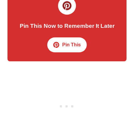
Pin This Now to Remember It Later
Pin This