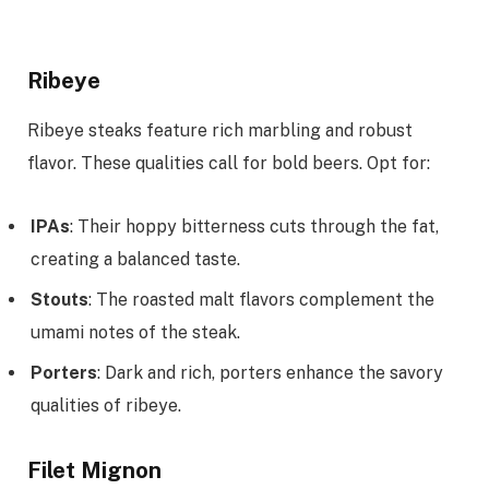
Ribeye
Ribeye steaks feature rich marbling and robust
flavor. These qualities call for bold beers. Opt for:
IPAs
: Their hoppy bitterness cuts through the fat,
creating a balanced taste.
Stouts
: The roasted malt flavors complement the
umami notes of the steak.
Porters
: Dark and rich, porters enhance the savory
qualities of ribeye.
Filet Mignon