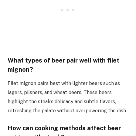
What types of beer pair well with filet
mignon?
Filet mignon pairs best with lighter beers such as
lagers, pilsners, and wheat beers. These beers
highlight the steak’s delicacy and subtle flavors,
refreshing the palate without overpowering the dish.
How can cooking methods affect beer