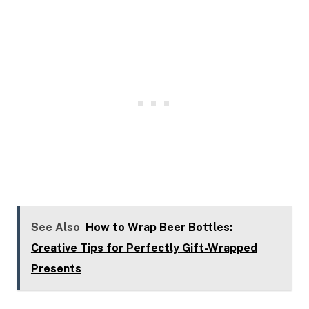
See Also
How to Wrap Beer Bottles:
Creative Tips for Perfectly Gift-Wrapped
Presents