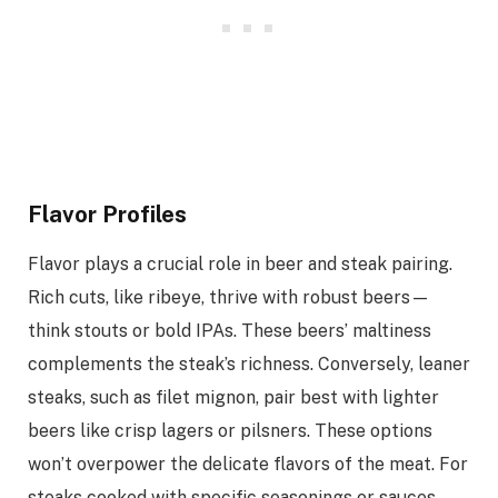
Flavor Profiles
Flavor plays a crucial role in beer and steak pairing.
Rich cuts, like ribeye, thrive with robust beers—
think stouts or bold IPAs. These beers’ maltiness
complements the steak’s richness. Conversely, leaner
steaks, such as filet mignon, pair best with lighter
beers like crisp lagers or pilsners. These options
won’t overpower the delicate flavors of the meat. For
steaks cooked with specific seasonings or sauces,