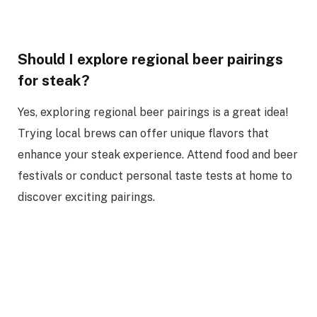
Should I explore regional beer pairings
for steak?
Yes, exploring regional beer pairings is a great idea!
Trying local brews can offer unique flavors that
enhance your steak experience. Attend food and beer
festivals or conduct personal taste tests at home to
discover exciting pairings.