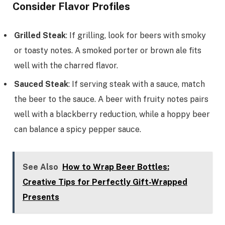
Consider Flavor Profiles
Grilled Steak
: If grilling, look for beers with smoky
or toasty notes. A smoked porter or brown ale fits
well with the charred flavor.
Sauced Steak
: If serving steak with a sauce, match
the beer to the sauce. A beer with fruity notes pairs
well with a blackberry reduction, while a hoppy beer
can balance a spicy pepper sauce.
See Also
How to Wrap Beer Bottles:
Creative Tips for Perfectly Gift-Wrapped
Presents