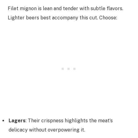
Filet mignon is lean and tender with subtle flavors.
Lighter beers best accompany this cut. Choose:
Lagers
: Their crispness highlights the meat’s
delicacy without overpowering it.