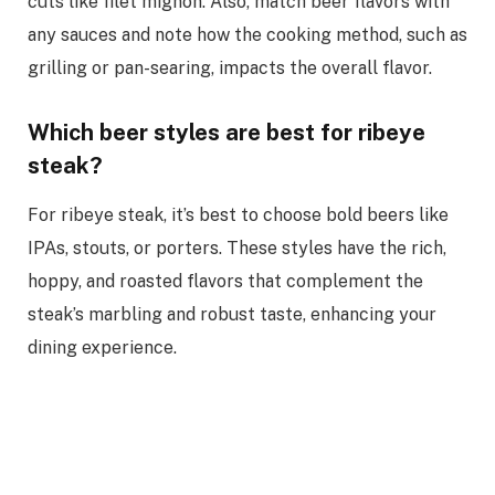
cuts like filet mignon. Also, match beer flavors with
any sauces and note how the cooking method, such as
grilling or pan-searing, impacts the overall flavor.
Which beer styles are best for ribeye
steak?
For ribeye steak, it’s best to choose bold beers like
IPAs, stouts, or porters. These styles have the rich,
hoppy, and roasted flavors that complement the
steak’s marbling and robust taste, enhancing your
dining experience.