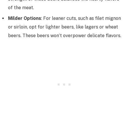
of the meat.
Milder Options
: For leaner cuts, such as filet mignon
or sirloin, opt for lighter beers, like lagers or wheat
beers. These beers won’t overpower delicate flavors.