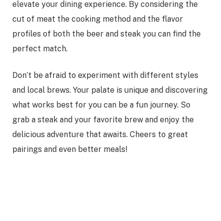
elevate your dining experience. By considering the
cut of meat the cooking method and the flavor
profiles of both the beer and steak you can find the
perfect match.
Don’t be afraid to experiment with different styles
and local brews. Your palate is unique and discovering
what works best for you can be a fun journey. So
grab a steak and your favorite brew and enjoy the
delicious adventure that awaits. Cheers to great
pairings and even better meals!