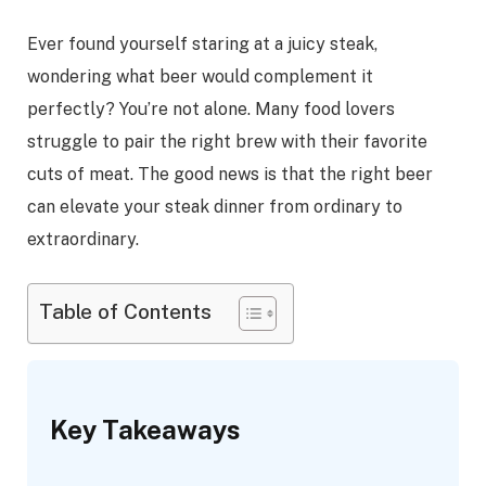
Ever found yourself staring at a juicy steak,
wondering what beer would complement it
perfectly? You’re not alone. Many food lovers
struggle to pair the right brew with their favorite
cuts of meat. The good news is that the right beer
can elevate your steak dinner from ordinary to
extraordinary.
Table of Contents
Key Takeaways