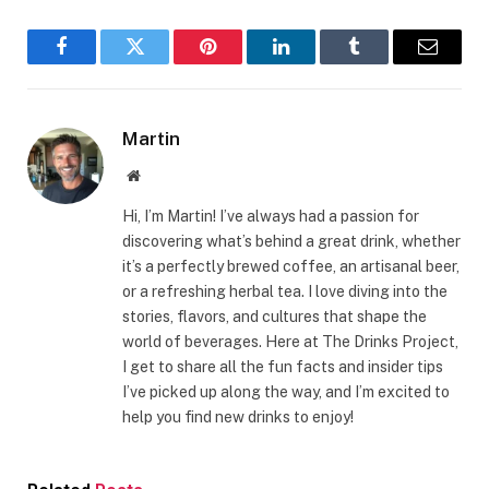
Facebook
Twitter
Pinterest
LinkedIn
Tumblr
Email
Martin
Website
Hi, I’m Martin! I’ve always had a passion for
discovering what’s behind a great drink, whether
it’s a perfectly brewed coffee, an artisanal beer,
or a refreshing herbal tea. I love diving into the
stories, flavors, and cultures that shape the
world of beverages. Here at The Drinks Project,
I get to share all the fun facts and insider tips
I’ve picked up along the way, and I’m excited to
help you find new drinks to enjoy!