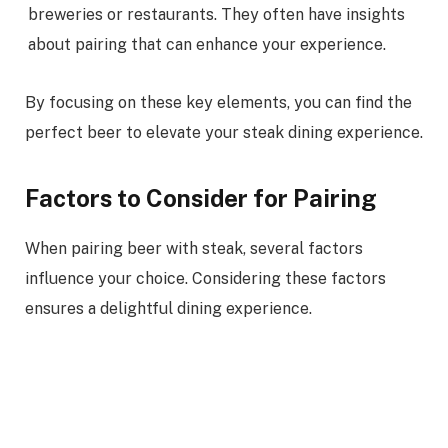
breweries or restaurants. They often have insights
about pairing that can enhance your experience.
By focusing on these key elements, you can find the
perfect beer to elevate your steak dining experience.
Factors to Consider for Pairing
When pairing beer with steak, several factors
influence your choice. Considering these factors
ensures a delightful dining experience.