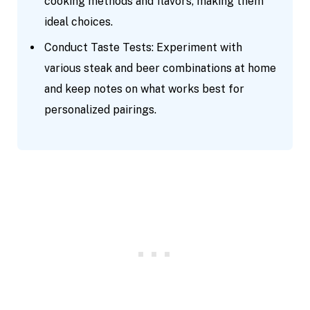
cooking methods and flavors, making them
ideal choices.
Conduct Taste Tests: Experiment with
various steak and beer combinations at home
and keep notes on what works best for
personalized pairings.