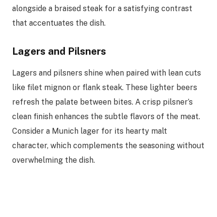
alongside a braised steak for a satisfying contrast
that accentuates the dish.
Lagers and Pilsners
Lagers and pilsners shine when paired with lean cuts
like filet mignon or flank steak. These lighter beers
refresh the palate between bites. A crisp pilsner’s
clean finish enhances the subtle flavors of the meat.
Consider a Munich lager for its hearty malt
character, which complements the seasoning without
overwhelming the dish.