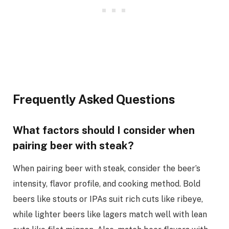
Frequently Asked Questions
What factors should I consider when
pairing beer with steak?
When pairing beer with steak, consider the beer’s
intensity, flavor profile, and cooking method. Bold
beers like stouts or IPAs suit rich cuts like ribeye,
while lighter beers like lagers match well with lean