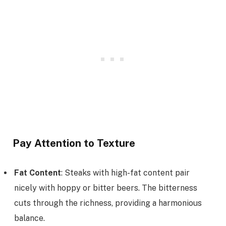
Pay Attention to Texture
Fat Content
: Steaks with high-fat content pair
nicely with hoppy or bitter beers. The bitterness
cuts through the richness, providing a harmonious
balance.