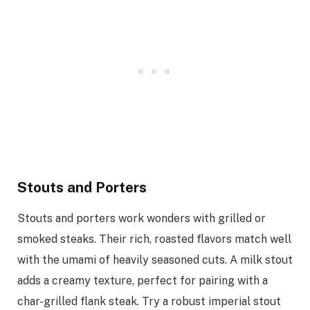
Stouts and Porters
Stouts and porters work wonders with grilled or
smoked steaks. Their rich, roasted flavors match well
with the umami of heavily seasoned cuts. A milk stout
adds a creamy texture, perfect for pairing with a
char-grilled flank steak. Try a robust imperial stout