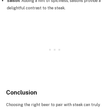
Saison
: Adding a hint of spiciness, saisons provide a
delightful contrast to the steak.
Conclusion
Choosing the right beer to pair with steak can truly