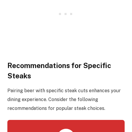
Recommendations for Specific
Steaks
Pairing beer with specific steak cuts enhances your
dining experience. Consider the following
recommendations for popular steak choices.