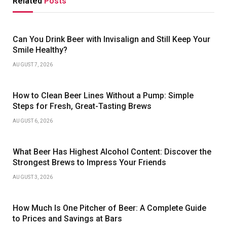
Related
Posts
Can You Drink Beer with Invisalign and Still Keep Your
Smile Healthy?
AUGUST 7, 2026
How to Clean Beer Lines Without a Pump: Simple
Steps for Fresh, Great-Tasting Brews
AUGUST 6, 2026
What Beer Has Highest Alcohol Content: Discover the
Strongest Brews to Impress Your Friends
AUGUST 3, 2026
How Much Is One Pitcher of Beer: A Complete Guide
to Prices and Savings at Bars