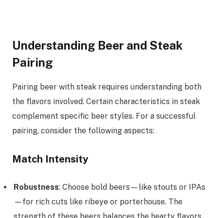
Understanding Beer and Steak
Pairing
Pairing beer with steak requires understanding both
the flavors involved. Certain characteristics in steak
complement specific beer styles. For a successful
pairing, consider the following aspects:
Match Intensity
Robustness
: Choose bold beers—like stouts or IPAs
—for rich cuts like ribeye or porterhouse. The
strength of these beers balances the hearty flavors