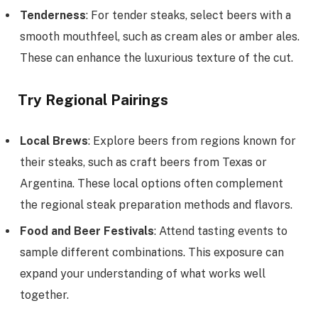
Tenderness
: For tender steaks, select beers with a
smooth mouthfeel, such as cream ales or amber ales.
These can enhance the luxurious texture of the cut.
Try Regional Pairings
Local Brews
: Explore beers from regions known for
their steaks, such as craft beers from Texas or
Argentina. These local options often complement
the regional steak preparation methods and flavors.
Food and Beer Festivals
: Attend tasting events to
sample different combinations. This exposure can
expand your understanding of what works well
together.