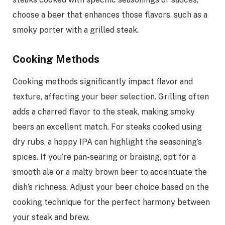
choose a beer that enhances those flavors, such as a
smoky porter with a grilled steak.
Cooking Methods
Cooking methods significantly impact flavor and
texture, affecting your beer selection. Grilling often
adds a charred flavor to the steak, making smoky
beers an excellent match. For steaks cooked using
dry rubs, a hoppy IPA can highlight the seasoning’s
spices. If you’re pan-searing or braising, opt for a
smooth ale or a malty brown beer to accentuate the
dish’s richness. Adjust your beer choice based on the
cooking technique for the perfect harmony between
your steak and brew.