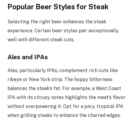
Popular Beer Styles for Steak
Selecting the right beer enhances the steak
experience. Certain beer styles pair exceptionally
well with different steak cuts.
Ales and IPAs
Ales, particularly IPAs, complement rich cuts like
ribeye or New York strip. The hoppy bitterness
balances the steak’s fat. For example, a West Coast
IPA with its citrusy notes highlights the meat’s flavor
without overpowering it. Opt for a juicy, tropical IPA
when grilling steaks to enhance the charred edges.