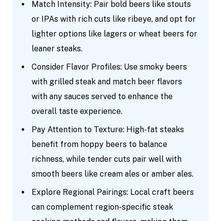
Match Intensity: Pair bold beers like stouts
or IPAs with rich cuts like ribeye, and opt for
lighter options like lagers or wheat beers for
leaner steaks.
Consider Flavor Profiles: Use smoky beers
with grilled steak and match beer flavors
with any sauces served to enhance the
overall taste experience.
Pay Attention to Texture: High-fat steaks
benefit from hoppy beers to balance
richness, while tender cuts pair well with
smooth beers like cream ales or amber ales.
Explore Regional Pairings: Local craft beers
can complement region-specific steak