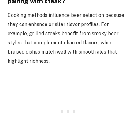
pairing with steak?
Cooking methods influence beer selection because
they can enhance or alter flavor profiles. For
example, grilled steaks benefit from smoky beer
styles that complement charred flavors, while
braised dishes match well with smooth ales that
highlight richness.