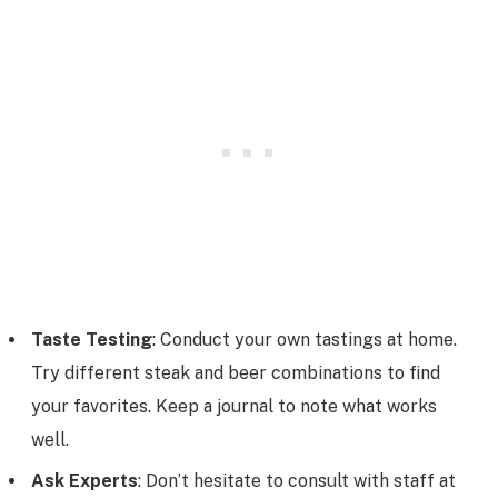
Taste Testing
: Conduct your own tastings at home.
Try different steak and beer combinations to find
your favorites. Keep a journal to note what works
well.
Ask Experts
: Don’t hesitate to consult with staff at