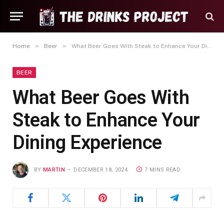
»
»
Home
Beer
What Beer Goes With Steak to Enhance Your Dining Experience
BEER
What Beer Goes With
Steak to Enhance Your
Dining Experience
BY
MARTIN
DECEMBER 18, 2024
7 MINS READ