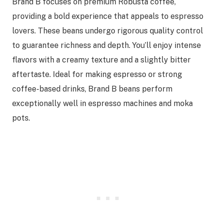
Brand B focuses on premium Robusta coffee,
providing a bold experience that appeals to espresso
lovers. These beans undergo rigorous quality control
to guarantee richness and depth. You’ll enjoy intense
flavors with a creamy texture and a slightly bitter
aftertaste. Ideal for making espresso or strong
coffee-based drinks, Brand B beans perform
exceptionally well in espresso machines and moka
pots.