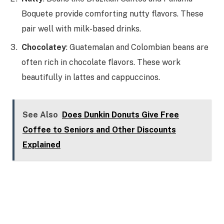
Boquete provide comforting nutty flavors. These
pair well with milk-based drinks.
Chocolatey
: Guatemalan and Colombian beans are
often rich in chocolate flavors. These work
beautifully in lattes and cappuccinos.
See Also
Does Dunkin Donuts Give Free
Coffee to Seniors and Other Discounts
Explained