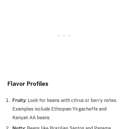
Flavor Profiles
Fruity
: Look for beans with citrus or berry notes.
Examples include Ethiopian Yirgacheffe and
Kenyan AA beans.
Nutty
: Beans like Brazilian Santos and Panama