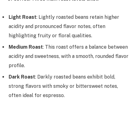
Light Roast
: Lightly roasted beans retain higher
acidity and pronounced flavor notes, often
highlighting fruity or floral qualities.
Medium Roast
: This roast offers a balance between
acidity and sweetness, with a smooth, rounded flavor
profile.
Dark Roast
: Darkly roasted beans exhibit bold,
strong flavors with smoky or bittersweet notes,
often ideal for espresso.