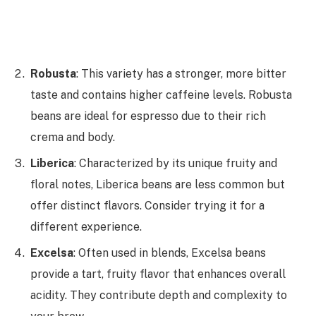
Robusta
: This variety has a stronger, more bitter
taste and contains higher caffeine levels. Robusta
beans are ideal for espresso due to their rich
crema and body.
Liberica
: Characterized by its unique fruity and
floral notes, Liberica beans are less common but
offer distinct flavors. Consider trying it for a
different experience.
Excelsa
: Often used in blends, Excelsa beans
provide a tart, fruity flavor that enhances overall
acidity. They contribute depth and complexity to