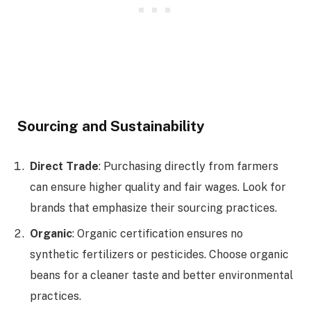
Sourcing and Sustainability
Direct Trade
: Purchasing directly from farmers
can ensure higher quality and fair wages. Look for
brands that emphasize their sourcing practices.
Organic
: Organic certification ensures no
synthetic fertilizers or pesticides. Choose organic
beans for a cleaner taste and better environmental
practices.