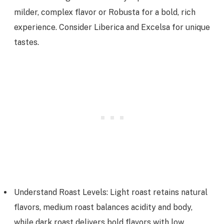
milder, complex flavor or Robusta for a bold, rich
experience. Consider Liberica and Excelsa for unique
tastes.
Understand Roast Levels: Light roast retains natural
flavors, medium roast balances acidity and body,
while dark roast delivers bold flavors with low