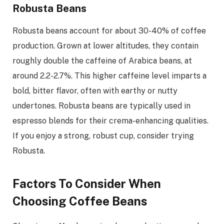
Robusta Beans
Robusta beans account for about 30-40% of coffee
production. Grown at lower altitudes, they contain
roughly double the caffeine of Arabica beans, at
around 2.2-2.7%. This higher caffeine level imparts a
bold, bitter flavor, often with earthy or nutty
undertones. Robusta beans are typically used in
espresso blends for their crema-enhancing qualities.
If you enjoy a strong, robust cup, consider trying
Robusta.
Factors To Consider When
Choosing Coffee Beans