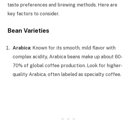
taste preferences and brewing methods. Here are
key factors to consider.
Bean Varieties
Arabica
: Known for its smooth, mild flavor with
complex acidity, Arabica beans make up about 60-
70% of global coffee production. Look for higher-
quality Arabica, often labeled as specialty coffee.