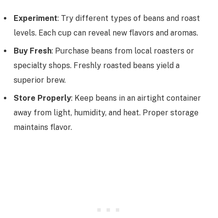
Experiment
: Try different types of beans and roast
levels. Each cup can reveal new flavors and aromas.
Buy Fresh
: Purchase beans from local roasters or
specialty shops. Freshly roasted beans yield a
superior brew.
Store Properly
: Keep beans in an airtight container
away from light, humidity, and heat. Proper storage
maintains flavor.