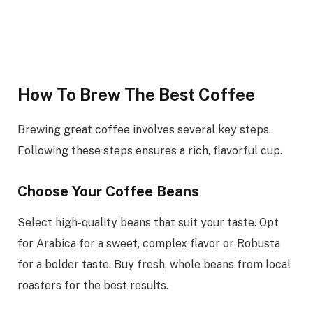
How To Brew The Best Coffee
Brewing great coffee involves several key steps.
Following these steps ensures a rich, flavorful cup.
Choose Your Coffee Beans
Select high-quality beans that suit your taste. Opt
for Arabica for a sweet, complex flavor or Robusta
for a bolder taste. Buy fresh, whole beans from local
roasters for the best results.