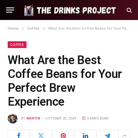
»
»
Home
Coffee
What Are the Best Coffee Beans for Your Perfect Brew Experience
COFFEE
What Are the Best
Coffee Beans for Your
Perfect Brew
Experience
BY
MARTIN
OCTOBER 20, 2024
9 MINS READ