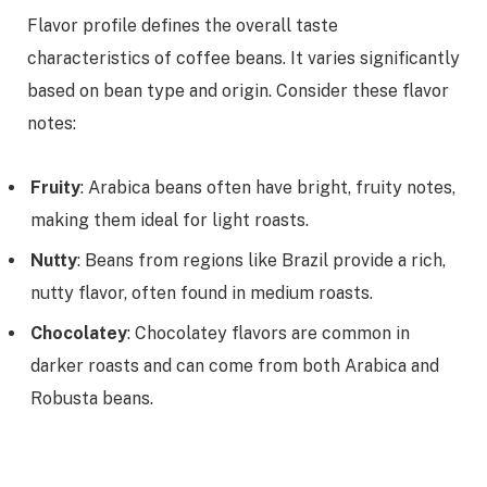
Flavor profile defines the overall taste
characteristics of coffee beans. It varies significantly
based on bean type and origin. Consider these flavor
notes:
Fruity
: Arabica beans often have bright, fruity notes,
making them ideal for light roasts.
Nutty
: Beans from regions like Brazil provide a rich,
nutty flavor, often found in medium roasts.
Chocolatey
: Chocolatey flavors are common in
darker roasts and can come from both Arabica and
Robusta beans.