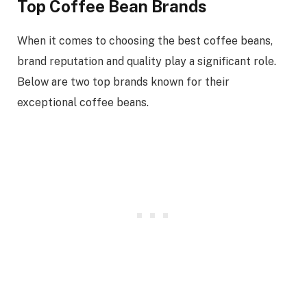
Top Coffee Bean Brands
When it comes to choosing the best coffee beans,
brand reputation and quality play a significant role.
Below are two top brands known for their
exceptional coffee beans.