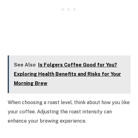
See Also
Is Folgers Coffee Good for You?
Exploring Health Benefits and Risks for Your
Morning Brew
When choosing a roast level, think about how you like
your coffee. Adjusting the roast intensity can
enhance your brewing experience.