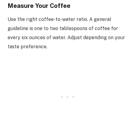
Measure Your Coffee
Use the right coffee-to-water ratio. A general
guideline is one to two tablespoons of coffee for
every six ounces of water. Adjust depending on your
taste preference.