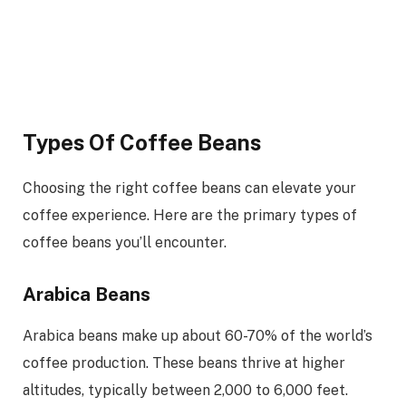
Types Of Coffee Beans
Choosing the right coffee beans can elevate your
coffee experience. Here are the primary types of
coffee beans you’ll encounter.
Arabica Beans
Arabica beans make up about 60-70% of the world’s
coffee production. These beans thrive at higher
altitudes, typically between 2,000 to 6,000 feet.