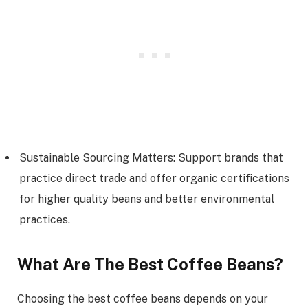
Sustainable Sourcing Matters: Support brands that
practice direct trade and offer organic certifications
for higher quality beans and better environmental
practices.
What Are The Best Coffee Beans?
Choosing the best coffee beans depends on your