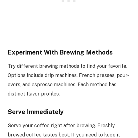
Experiment With Brewing Methods
Try different brewing methods to find your favorite.
Options include drip machines, French presses, pour-
overs, and espresso machines. Each method has
distinct flavor profiles.
Serve Immediately
Serve your coffee right after brewing. Freshly
brewed coffee tastes best. If you need to keep it