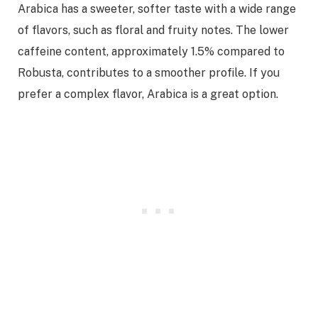
Arabica has a sweeter, softer taste with a wide range
of flavors, such as floral and fruity notes. The lower
caffeine content, approximately 1.5% compared to
Robusta, contributes to a smoother profile. If you
prefer a complex flavor, Arabica is a great option.