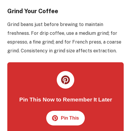
Grind Your Coffee
Grind beans just before brewing to maintain
freshness. For drip coffee, use a medium grind; for
espresso, a fine grind; and for French press, a coarse
grind. Consistency in grind size affects extraction.
Pin This Now to Remember It Later
Pin This