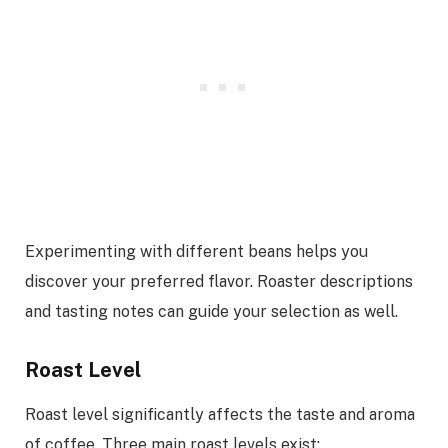
Experimenting with different beans helps you
discover your preferred flavor. Roaster descriptions
and tasting notes can guide your selection as well.
Roast Level
Roast level significantly affects the taste and aroma
of coffee. Three main roast levels exist: