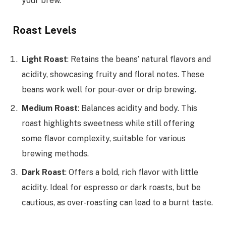
your brew.
Roast Levels
Light Roast
: Retains the beans’ natural flavors and
acidity, showcasing fruity and floral notes. These
beans work well for pour-over or drip brewing.
Medium Roast
: Balances acidity and body. This
roast highlights sweetness while still offering
some flavor complexity, suitable for various
brewing methods.
Dark Roast
: Offers a bold, rich flavor with little
acidity. Ideal for espresso or dark roasts, but be
cautious, as over-roasting can lead to a burnt taste.