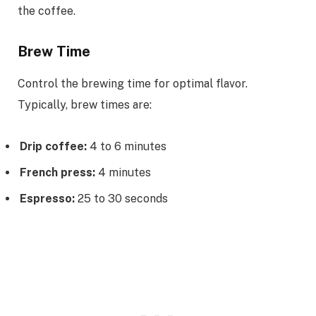
the coffee.
Brew Time
Control the brewing time for optimal flavor.
Typically, brew times are:
Drip coffee:
4 to 6 minutes
French press:
4 minutes
Espresso:
25 to 30 seconds