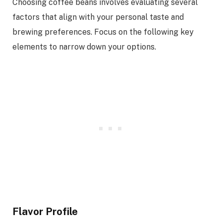
Choosing coffee beans involves evaluating several
factors that align with your personal taste and
brewing preferences. Focus on the following key
elements to narrow down your options.
Flavor Profile