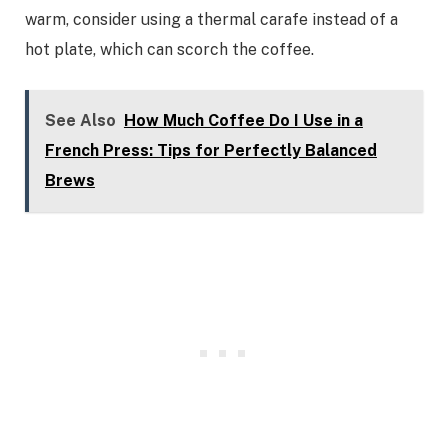
warm, consider using a thermal carafe instead of a
hot plate, which can scorch the coffee.
See Also
How Much Coffee Do I Use in a
French Press: Tips for Perfectly Balanced
Brews