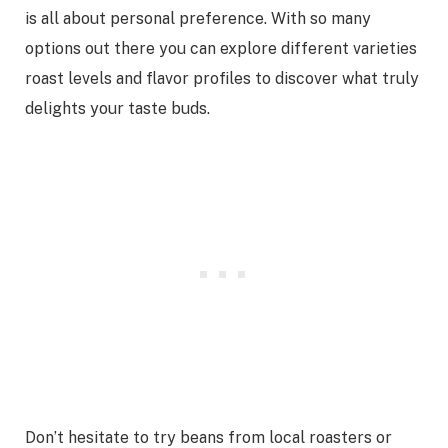
is all about personal preference. With so many
options out there you can explore different varieties
roast levels and flavor profiles to discover what truly
delights your taste buds.
Don’t hesitate to try beans from local roasters or