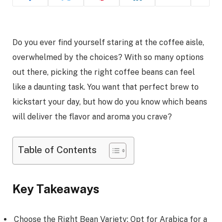
Do you ever find yourself staring at the coffee aisle,
overwhelmed by the choices? With so many options
out there, picking the right coffee beans can feel
like a daunting task. You want that perfect brew to
kickstart your day, but how do you know which beans
will deliver the flavor and aroma you crave?
Table of Contents
Key Takeaways
Choose the Right Bean Variety: Opt for Arabica for a