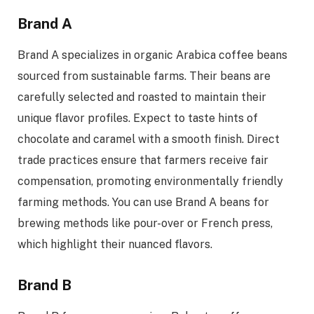
Brand A
Brand A specializes in organic Arabica coffee beans
sourced from sustainable farms. Their beans are
carefully selected and roasted to maintain their
unique flavor profiles. Expect to taste hints of
chocolate and caramel with a smooth finish. Direct
trade practices ensure that farmers receive fair
compensation, promoting environmentally friendly
farming methods. You can use Brand A beans for
brewing methods like pour-over or French press,
which highlight their nuanced flavors.
Brand B