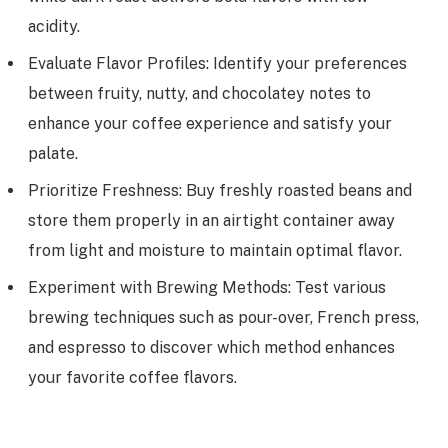
acidity.
Evaluate Flavor Profiles: Identify your preferences
between fruity, nutty, and chocolatey notes to
enhance your coffee experience and satisfy your
palate.
Prioritize Freshness: Buy freshly roasted beans and
store them properly in an airtight container away
from light and moisture to maintain optimal flavor.
Experiment with Brewing Methods: Test various
brewing techniques such as pour-over, French press,
and espresso to discover which method enhances
your favorite coffee flavors.