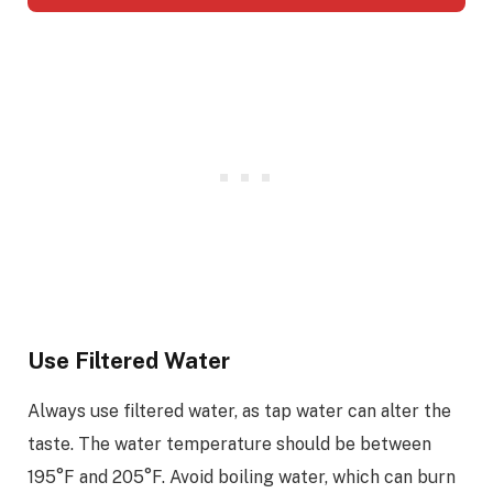
Use Filtered Water
Always use filtered water, as tap water can alter the
taste. The water temperature should be between
195°F and 205°F. Avoid boiling water, which can burn