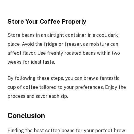
Store Your Coffee Properly
Store beans in an airtight container in a cool, dark
place. Avoid the fridge or freezer, as moisture can
affect flavor. Use freshly roasted beans within two
weeks for ideal taste.
By following these steps, you can brew a fantastic
cup of coffee tailored to your preferences. Enjoy the
process and savor each sip.
Conclusion
Finding the best coffee beans for your perfect brew