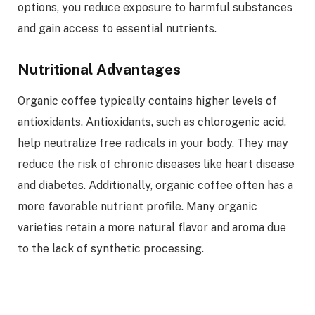
options, you reduce exposure to harmful substances
and gain access to essential nutrients.
Nutritional Advantages
Organic coffee typically contains higher levels of
antioxidants. Antioxidants, such as chlorogenic acid,
help neutralize free radicals in your body. They may
reduce the risk of chronic diseases like heart disease
and diabetes. Additionally, organic coffee often has a
more favorable nutrient profile. Many organic
varieties retain a more natural flavor and aroma due
to the lack of synthetic processing.