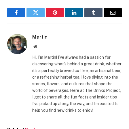
Facebook
Twitter
Pinterest
LinkedIn
Tumblr
Email
Martin
Website
Hi, I’m Martin! I’ve always had a passion for
discovering what’s behind a great drink, whether
it’s a perfectly brewed coffee, an artisanal beer,
or a refreshing herbal tea. I love diving into the
stories, flavors, and cultures that shape the
world of beverages. Here at The Drinks Project,
I get to share all the fun facts and insider tips
I’ve picked up along the way, and I’m excited to
help you find new drinks to enjoy!