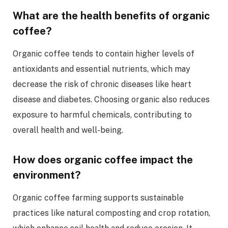
What are the health benefits of organic
coffee?
Organic coffee tends to contain higher levels of
antioxidants and essential nutrients, which may
decrease the risk of chronic diseases like heart
disease and diabetes. Choosing organic also reduces
exposure to harmful chemicals, contributing to
overall health and well-being.
How does organic coffee impact the
environment?
Organic coffee farming supports sustainable
practices like natural composting and crop rotation,