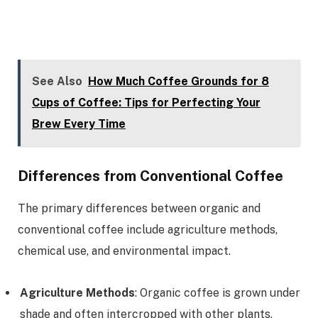
See Also
How Much Coffee Grounds for 8
Cups of Coffee: Tips for Perfecting Your
Brew Every Time
Differences from Conventional Coffee
The primary differences between organic and
conventional coffee include agriculture methods,
chemical use, and environmental impact.
Agriculture Methods
: Organic coffee is grown under
shade and often intercropped with other plants,