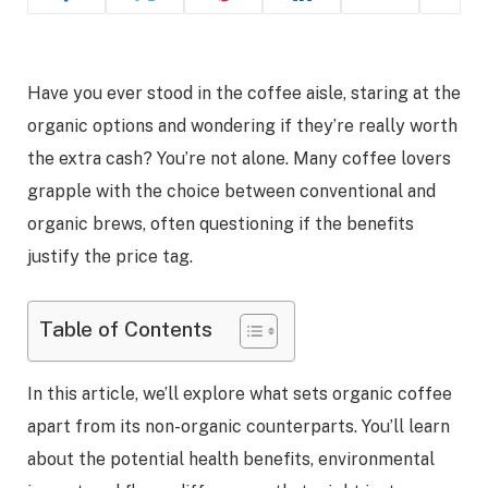
Have you ever stood in the coffee aisle, staring at the
organic options and wondering if they’re really worth
the extra cash? You’re not alone. Many coffee lovers
grapple with the choice between conventional and
organic brews, often questioning if the benefits
justify the price tag.
Table of Contents
In this article, we’ll explore what sets organic coffee
apart from its non-organic counterparts. You’ll learn
about the potential health benefits, environmental