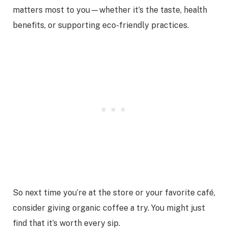
matters most to you—whether it’s the taste, health
benefits, or supporting eco-friendly practices.
So next time you’re at the store or your favorite café,
consider giving organic coffee a try. You might just
find that it’s worth every sip.