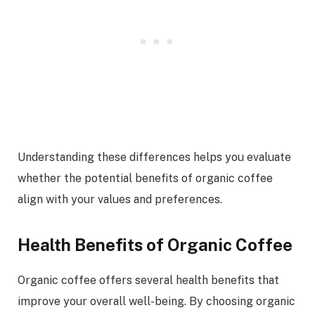
Understanding these differences helps you evaluate
whether the potential benefits of organic coffee
align with your values and preferences.
Health Benefits of Organic Coffee
Organic coffee offers several health benefits that
improve your overall well-being. By choosing organic