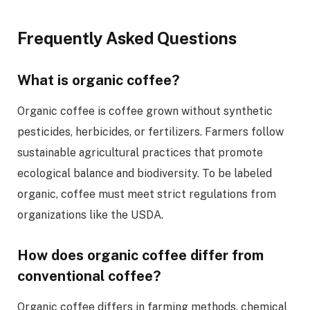
Frequently Asked Questions
What is organic coffee?
Organic coffee is coffee grown without synthetic
pesticides, herbicides, or fertilizers. Farmers follow
sustainable agricultural practices that promote
ecological balance and biodiversity. To be labeled
organic, coffee must meet strict regulations from
organizations like the USDA.
How does organic coffee differ from
conventional coffee?
Organic coffee differs in farming methods, chemical