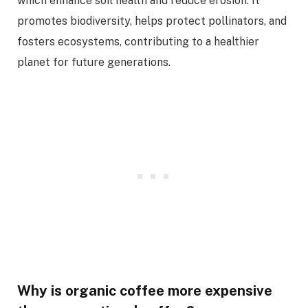
which enhance soil health and reduce erosion. It
promotes biodiversity, helps protect pollinators, and
fosters ecosystems, contributing to a healthier
planet for future generations.
Why is organic coffee more expensive