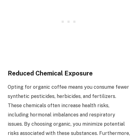
Reduced Chemical Exposure
Opting for organic coffee means you consume fewer
synthetic pesticides, herbicides, and fertilizers.
These chemicals often increase health risks,
including hormonal imbalances and respiratory
issues. By choosing organic, you minimize potential
risks associated with these substances. Furthermore,