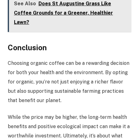
See Also
Does St Augustine Grass Like
Coffee Grounds for a Greener, Healthier
Lawn?
Conclusion
Choosing organic coffee can be a rewarding decision
for both your health and the environment. By opting
for organic, you’re not just enjoying a richer flavor
but also supporting sustainable farming practices
that benefit our planet.
While the price may be higher, the long-term health
benefits and positive ecological impact can make it a
worthwhile investment. Ultimately, it’s about what