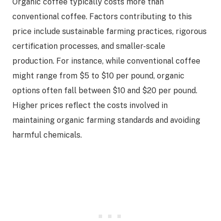
Organic coffee typically costs more than
conventional coffee. Factors contributing to this
price include sustainable farming practices, rigorous
certification processes, and smaller-scale
production. For instance, while conventional coffee
might range from $5 to $10 per pound, organic
options often fall between $10 and $20 per pound.
Higher prices reflect the costs involved in
maintaining organic farming standards and avoiding
harmful chemicals.