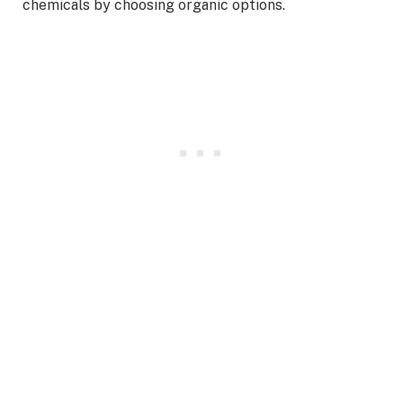
chemicals by choosing organic options.