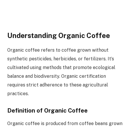
Understanding Organic Coffee
Organic coffee refers to coffee grown without
synthetic pesticides, herbicides, or fertilizers. It’s
cultivated using methods that promote ecological
balance and biodiversity. Organic certification
requires strict adherence to these agricultural
practices.
Definition of Organic Coffee
Organic coffee is produced from coffee beans grown