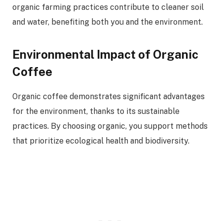
organic farming practices contribute to cleaner soil
and water, benefiting both you and the environment.
Environmental Impact of Organic
Coffee
Organic coffee demonstrates significant advantages
for the environment, thanks to its sustainable
practices. By choosing organic, you support methods
that prioritize ecological health and biodiversity.