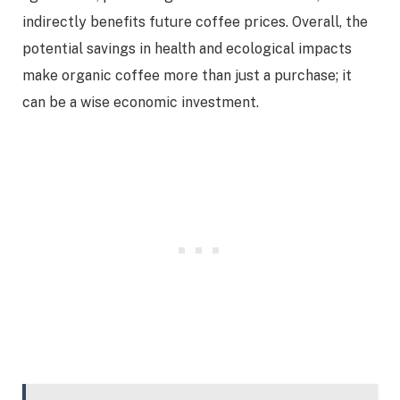
indirectly benefits future coffee prices. Overall, the
potential savings in health and ecological impacts
make organic coffee more than just a purchase; it
can be a wise economic investment.