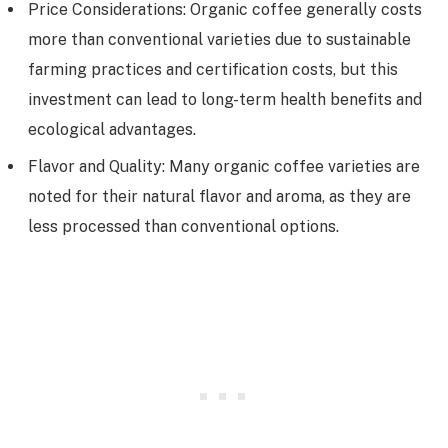
Price Considerations: Organic coffee generally costs
more than conventional varieties due to sustainable
farming practices and certification costs, but this
investment can lead to long-term health benefits and
ecological advantages.
Flavor and Quality: Many organic coffee varieties are
noted for their natural flavor and aroma, as they are
less processed than conventional options.