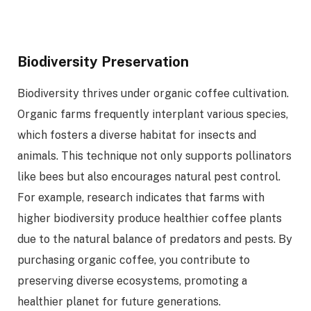
Biodiversity Preservation
Biodiversity thrives under organic coffee cultivation.
Organic farms frequently interplant various species,
which fosters a diverse habitat for insects and
animals. This technique not only supports pollinators
like bees but also encourages natural pest control.
For example, research indicates that farms with
higher biodiversity produce healthier coffee plants
due to the natural balance of predators and pests. By
purchasing organic coffee, you contribute to
preserving diverse ecosystems, promoting a
healthier planet for future generations.