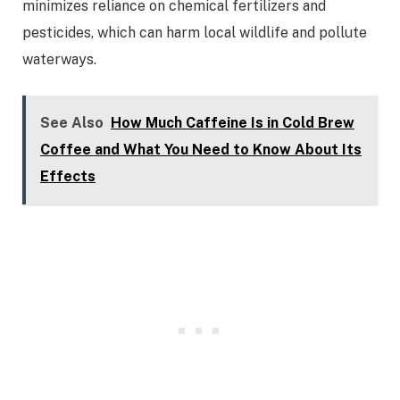
minimizes reliance on chemical fertilizers and
pesticides, which can harm local wildlife and pollute
waterways.
See Also
How Much Caffeine Is in Cold Brew
Coffee and What You Need to Know About Its
Effects