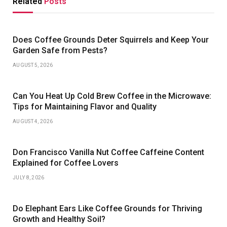
Related
Posts
Does Coffee Grounds Deter Squirrels and Keep Your
Garden Safe from Pests?
AUGUST 5, 2026
Can You Heat Up Cold Brew Coffee in the Microwave:
Tips for Maintaining Flavor and Quality
AUGUST 4, 2026
Don Francisco Vanilla Nut Coffee Caffeine Content
Explained for Coffee Lovers
JULY 8, 2026
Do Elephant Ears Like Coffee Grounds for Thriving
Growth and Healthy Soil?