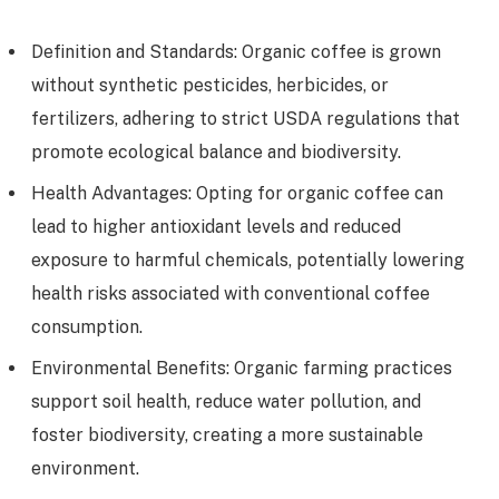
Definition and Standards: Organic coffee is grown
without synthetic pesticides, herbicides, or
fertilizers, adhering to strict USDA regulations that
promote ecological balance and biodiversity.
Health Advantages: Opting for organic coffee can
lead to higher antioxidant levels and reduced
exposure to harmful chemicals, potentially lowering
health risks associated with conventional coffee
consumption.
Environmental Benefits: Organic farming practices
support soil health, reduce water pollution, and
foster biodiversity, creating a more sustainable
environment.