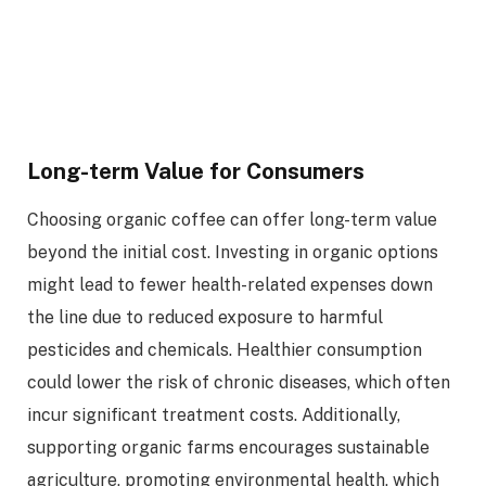
Long-term Value for Consumers
Choosing organic coffee can offer long-term value
beyond the initial cost. Investing in organic options
might lead to fewer health-related expenses down
the line due to reduced exposure to harmful
pesticides and chemicals. Healthier consumption
could lower the risk of chronic diseases, which often
incur significant treatment costs. Additionally,
supporting organic farms encourages sustainable
agriculture, promoting environmental health, which