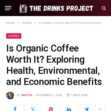
»
»
Home
Coffee
Is Organic Coffee Worth It? Exploring Health, Environmental, and Economic Benefits
COFFEE
Is Organic Coffee
Worth It? Exploring
Health, Environmental,
and Economic Benefits
BY
MARTIN
NOVEMBER 3, 2024
7 MINS READ