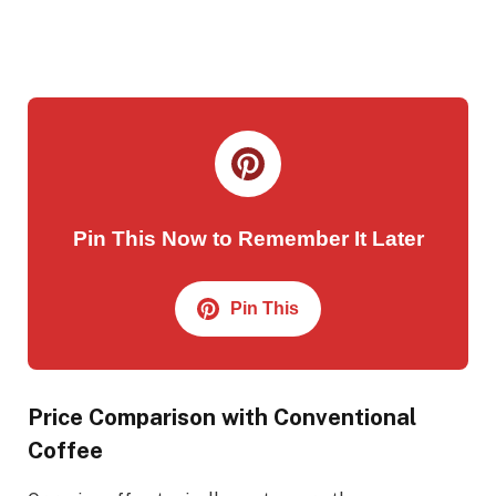
Pin This Now to Remember It Later
Pin This
Price Comparison with Conventional
Coffee