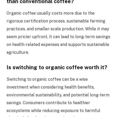
than conventional coffee?
Organic coffee usually costs more due to the
rigorous certification process, sustainable farming
practices, and smaller-scale production. While it may
seem pricier upfront, it can lead to long-term savings
on health-related expenses and supports sustainable
agriculture.
Is switching to organic coffee worth it?
Switching to organic coffee can be a wise
investment when considering health benefits,
environmental sustainability, and potential long-term
savings. Consumers contribute to healthier
ecosystems while reducing exposure to harmful