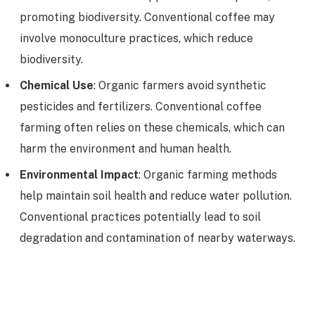
promoting biodiversity. Conventional coffee may
involve monoculture practices, which reduce
biodiversity.
Chemical Use
: Organic farmers avoid synthetic
pesticides and fertilizers. Conventional coffee
farming often relies on these chemicals, which can
harm the environment and human health.
Environmental Impact
: Organic farming methods
help maintain soil health and reduce water pollution.
Conventional practices potentially lead to soil
degradation and contamination of nearby waterways.