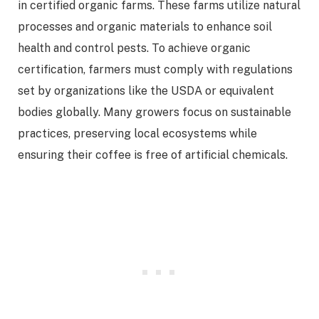
in certified organic farms. These farms utilize natural
processes and organic materials to enhance soil
health and control pests. To achieve organic
certification, farmers must comply with regulations
set by organizations like the USDA or equivalent
bodies globally. Many growers focus on sustainable
practices, preserving local ecosystems while
ensuring their coffee is free of artificial chemicals.