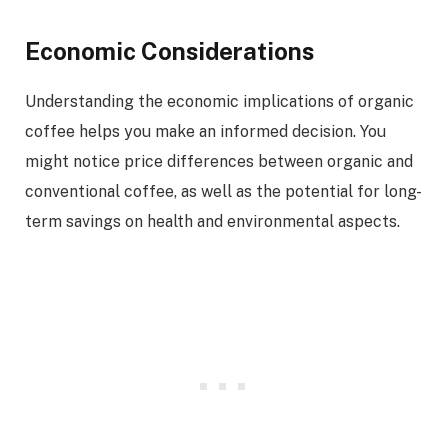
Economic Considerations
Understanding the economic implications of organic
coffee helps you make an informed decision. You
might notice price differences between organic and
conventional coffee, as well as the potential for long-
term savings on health and environmental aspects.