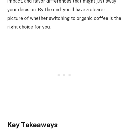
impact, and flavor differences that might just sway
your decision. By the end, you’ll have a clearer
picture of whether switching to organic coffee is the
right choice for you.
Key Takeaways