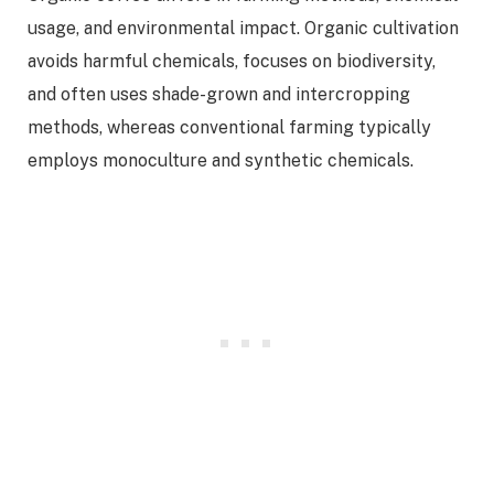
usage, and environmental impact. Organic cultivation
avoids harmful chemicals, focuses on biodiversity,
and often uses shade-grown and intercropping
methods, whereas conventional farming typically
employs monoculture and synthetic chemicals.