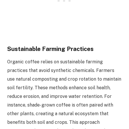
Sustainable Farming Practices
Organic coffee relies on sustainable farming
practices that avoid synthetic chemicals. Farmers
use natural composting and crop rotation to maintain
soil fertility. These methods enhance soil health,
reduce erosion, and improve water retention. For
instance, shade-grown coffee is often paired with
other plants, creating a natural ecosystem that
benefits both soil and crops. This approach