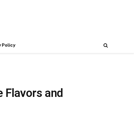
 Policy
e Flavors and