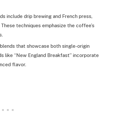
s include drip brewing and French press,
rs. These techniques emphasize the coffee’s
s.
f blends that showcase both single-origin
ds like “New England Breakfast” incorporate
nced flavor.