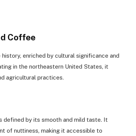
d Coffee
istory, enriched by cultural significance and
ating in the northeastern United States, it
d agricultural practices.
defined by its smooth and mild taste. It
int of nuttiness, making it accessible to