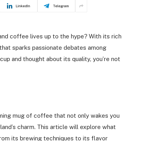
LinkedIn
Telegram
d coffee lives up to the hype? With its rich
ic that sparks passionate debates among
 cup and thought about its quality, you’re not
aming mug of coffee that not only wakes you
and’s charm. This article will explore what
om its brewing techniques to its flavor