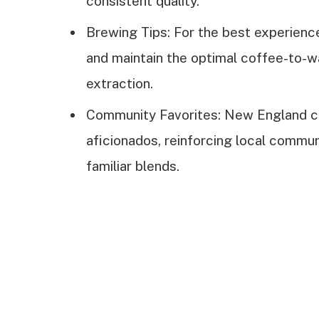
consistent quality.
Brewing Tips: For the best experience
and maintain the optimal coffee-to-wa
extraction.
Community Favorites: New England co
aficionados, reinforcing local commun
familiar blends.