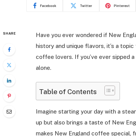
Facebook
Twitter
Pinterest
SHARE
Have you ever wondered if New Englan
history and unique flavors, it’s a top
coffee lovers. If you’ve ever sipped a
alone.
Table of Contents
Imagine starting your day with a ste
up but also brings a taste of New Engl
makes New England coffee special, fr