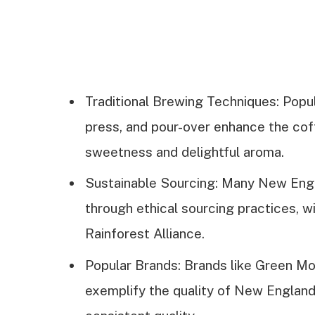
Traditional Brewing Techniques: Popu
press, and pour-over enhance the coffe
sweetness and delightful aroma.
Sustainable Sourcing: Many New Engla
through ethical sourcing practices, wi
Rainforest Alliance.
Popular Brands: Brands like Green Mo
exemplify the quality of New England 