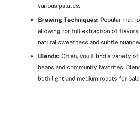
various palates.
Brewing Techniques:
Popular method
allowing for full extraction of flavo
natural sweetness and subtle nuance
Blends:
Often, you’ll find a variety o
beans and community favorites. Blen
both light and medium roasts for bala