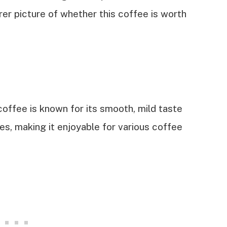
arer picture of whether this coffee is worth
coffee is known for its smooth, mild taste
es, making it enjoyable for various coffee