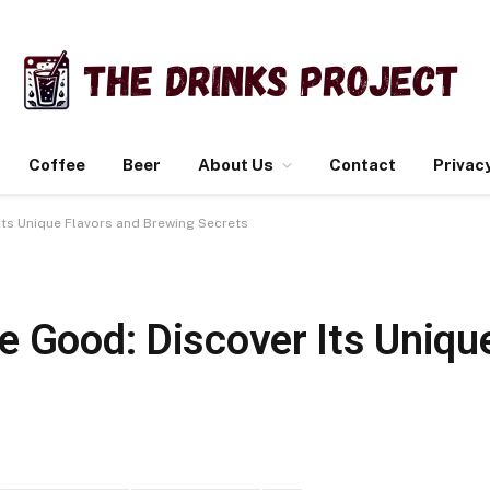
Coffee
Beer
About Us
Contact
Privacy
Its Unique Flavors and Brewing Secrets
e Good: Discover Its Uniqu