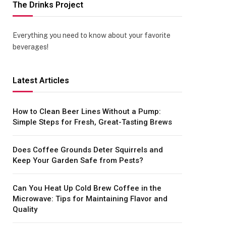
The Drinks Project
Everything you need to know about your favorite
beverages!
Latest Articles
How to Clean Beer Lines Without a Pump:
Simple Steps for Fresh, Great-Tasting Brews
Does Coffee Grounds Deter Squirrels and
Keep Your Garden Safe from Pests?
Can You Heat Up Cold Brew Coffee in the
Microwave: Tips for Maintaining Flavor and
Quality