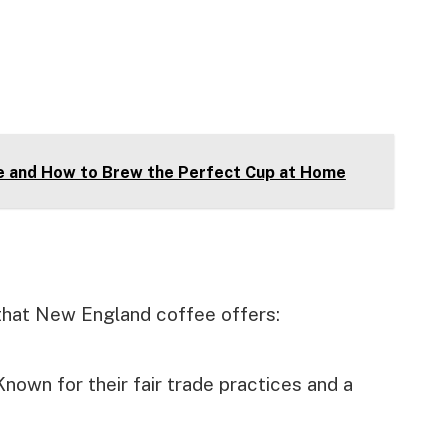
ee and How to Brew the Perfect Cup at Home
 that New England coffee offers:
nown for their fair trade practices and a