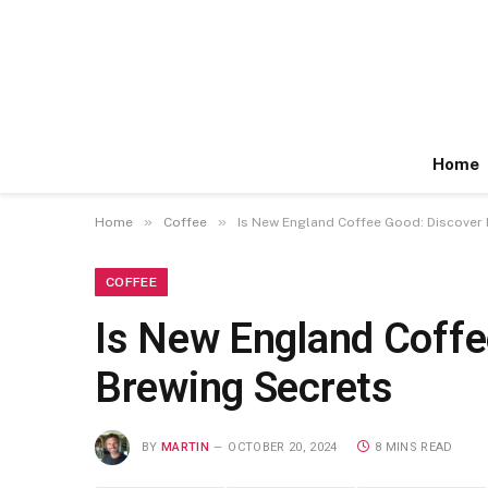
Home
»
»
Home
Coffee
Is New England Coffee Good: Discover 
COFFEE
Is New England Coffe
Brewing Secrets
BY
MARTIN
OCTOBER 20, 2024
8 MINS READ