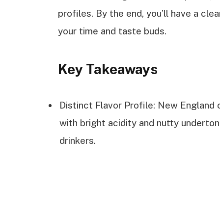
profiles. By the end, you’ll have a cle
your time and taste buds.
Key Takeaways
Distinct Flavor Profile: New England 
with bright acidity and nutty underton
drinkers.