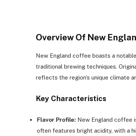
Overview Of New Englan
New England coffee boasts a notable h
traditional brewing techniques. Origin
reflects the region’s unique climate an
Key Characteristics
Flavor Profile:
New England coffee is 
often features bright acidity, with a h