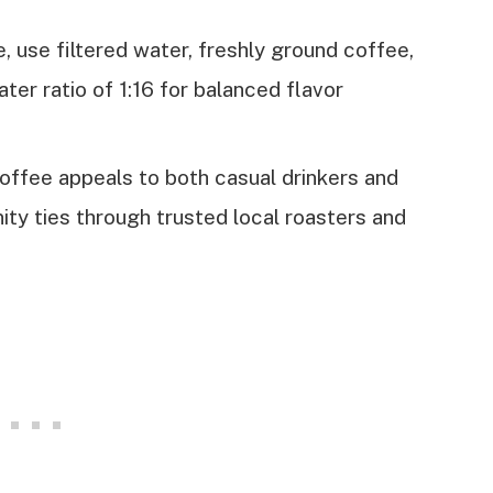
, use filtered water, freshly ground coffee,
ter ratio of 1:16 for balanced flavor
ffee appeals to both casual drinkers and
ity ties through trusted local roasters and