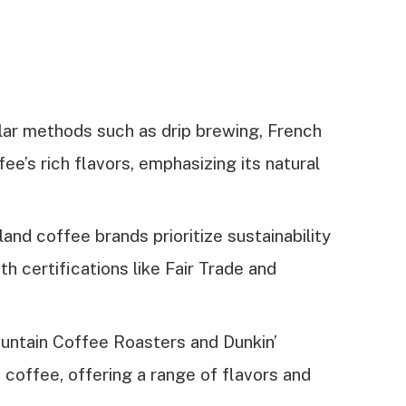
lar methods such as drip brewing, French
e’s rich flavors, emphasizing its natural
nd coffee brands prioritize sustainability
th certifications like Fair Trade and
untain Coffee Roasters and Dunkin’
coffee, offering a range of flavors and