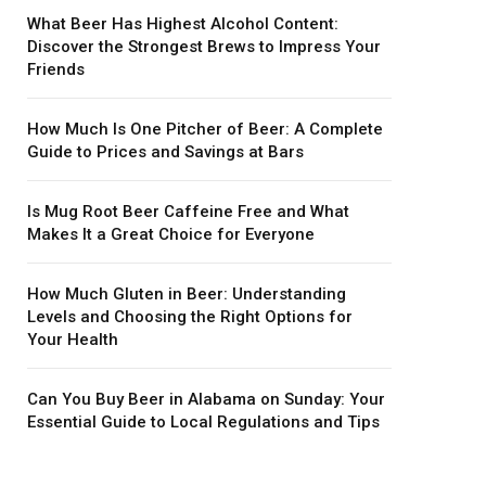
What Beer Has Highest Alcohol Content:
Discover the Strongest Brews to Impress Your
Friends
How Much Is One Pitcher of Beer: A Complete
Guide to Prices and Savings at Bars
Is Mug Root Beer Caffeine Free and What
Makes It a Great Choice for Everyone
How Much Gluten in Beer: Understanding
Levels and Choosing the Right Options for
Your Health
Can You Buy Beer in Alabama on Sunday: Your
Essential Guide to Local Regulations and Tips