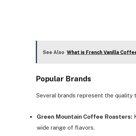
See Also
What is French Vanilla Coff
Popular Brands
Several brands represent the quality
Green Mountain Coffee Roasters:
K
wide range of flavors.