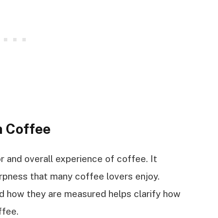
n Coffee
vor and overall experience of coffee. It
rpness that many coffee lovers enjoy.
nd how they are measured helps clarify how
ffee.