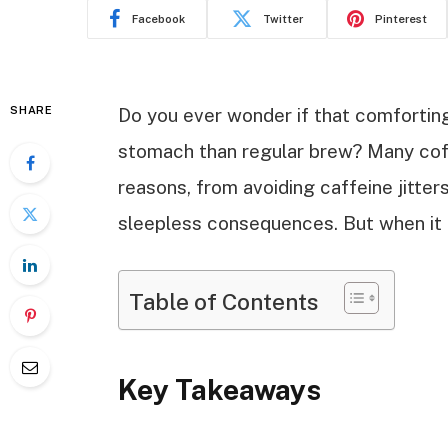
Facebook
Twitter
Pinterest
SHARE
Do you ever wonder if that comforting
stomach than regular brew? Many coff
reasons, from avoiding caffeine jitters
sleepless consequences. But when it c
Table of Contents
Key Takeaways