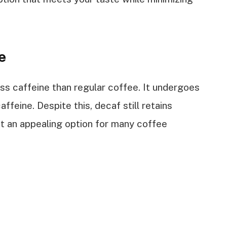
e
ess caffeine than regular coffee. It undergoes
feine. Despite this, decaf still retains
it an appealing option for many coffee