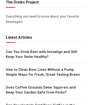
The Drinks Project
Everything you need to know about your favorite
beverages!
Latest Articles
Can You Drink Beer with Invisalign and Still
Keep Your Smile Healthy?
How to Clean Beer Lines Without a Pump:
Simple Steps for Fresh, Great-Tasting Brews
Does Coffee Grounds Deter Squirrels and
Keep Your Garden Safe from Pests?