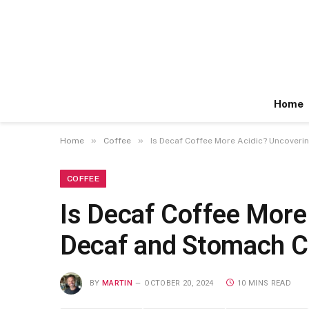
Home
»
»
Home
Coffee
Is Decaf Coffee More Acidic? Uncover
COFFEE
Is Decaf Coffee More
Decaf and Stomach 
BY
MARTIN
OCTOBER 20, 2024
10 MINS READ