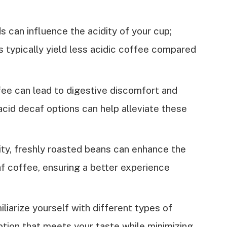
can influence the acidity of your cup;
s typically yield less acidic coffee compared
fee can lead to digestive discomfort and
cid decaf options can help alleviate these
ity, freshly roasted beans can enhance the
af coffee, ensuring a better experience
iarize yourself with different types of
ption that meets your taste while minimizing