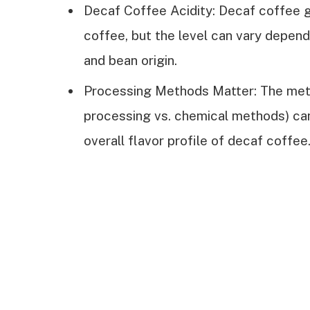
Decaf Coffee Acidity: Decaf coffee ge
coffee, but the level can vary depen
and bean origin.
Processing Methods Matter: The meth
processing vs. chemical methods) can 
overall flavor profile of decaf coffee