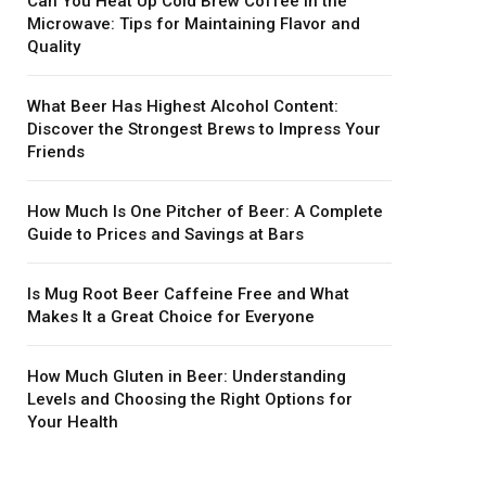
Can You Heat Up Cold Brew Coffee in the
Microwave: Tips for Maintaining Flavor and
Quality
What Beer Has Highest Alcohol Content:
Discover the Strongest Brews to Impress Your
Friends
How Much Is One Pitcher of Beer: A Complete
Guide to Prices and Savings at Bars
Is Mug Root Beer Caffeine Free and What
Makes It a Great Choice for Everyone
How Much Gluten in Beer: Understanding
Levels and Choosing the Right Options for
Your Health