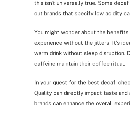
this isn’t universally true. Some decaf 
out brands that specify low acidity c
You might wonder about the benefits o
experience without the jitters. It’s i
warm drink without sleep disruption. 
caffeine maintain their coffee ritual.
In your quest for the best decaf, che
Quality can directly impact taste and 
brands can enhance the overall experi