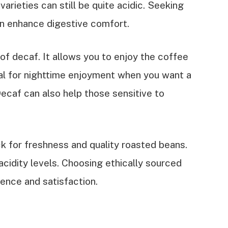
varieties can still be quite acidic. Seeking
an enhance digestive comfort.
f decaf. It allows you to enjoy the coffee
deal for nighttime enjoyment when you want a
Decaf can also help those sensitive to
ck for freshness and quality roasted beans.
acidity levels. Choosing ethically sourced
ence and satisfaction.