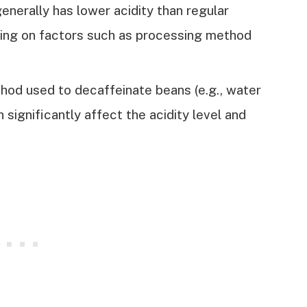
nerally has lower acidity than regular
ding on factors such as processing method
od used to decaffeinate beans (e.g., water
significantly affect the acidity level and
.