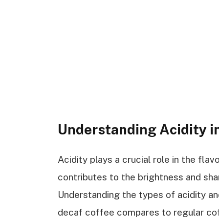
Understanding Acidity i
Acidity plays a crucial role in the fla
contributes to the brightness and sha
Understanding the types of acidity a
decaf coffee compares to regular co