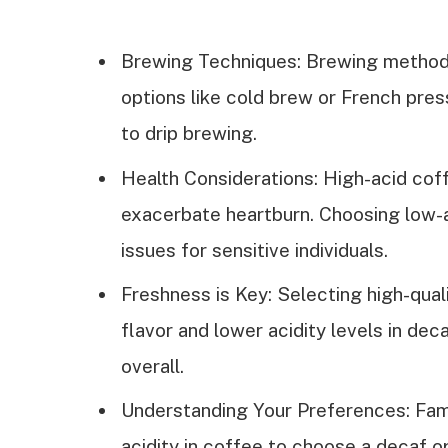
Brewing Techniques: Brewing methods 
options like cold brew or French pres
to drip brewing.
Health Considerations: High-acid cof
exacerbate heartburn. Choosing low-a
issues for sensitive individuals.
Freshness is Key: Selecting high-qual
flavor and lower acidity levels in dec
overall.
Understanding Your Preferences: Famil
acidity in coffee to choose a decaf o