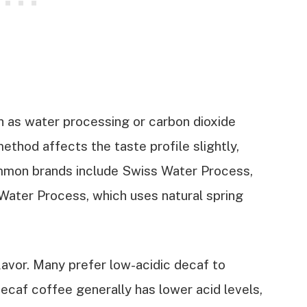
 as water processing or carbon dioxide
ethod affects the taste profile slightly,
ommon brands include Swiss Water Process,
Water Process, which uses natural spring
flavor. Many prefer low-acidic decaf to
caf coffee generally has lower acid levels,