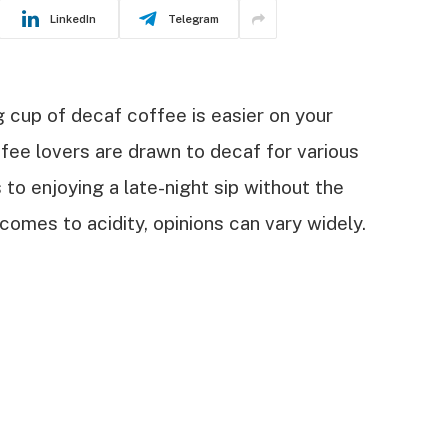
LinkedIn
Telegram
 cup of decaf coffee is easier on your
ee lovers are drawn to decaf for various
 to enjoying a late-night sip without the
omes to acidity, opinions can vary widely.