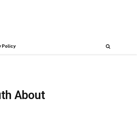
 Policy
uth About