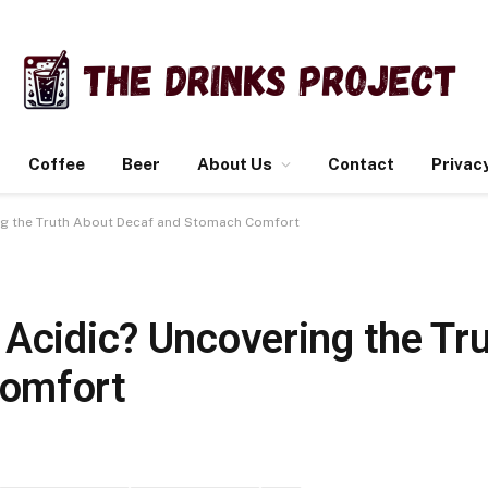
Coffee
Beer
About Us
Contact
Privacy
ing the Truth About Decaf and Stomach Comfort
 Acidic? Uncovering the Tr
Comfort