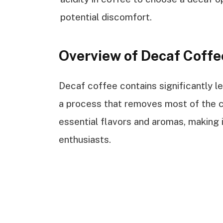
potential discomfort.
Overview of Decaf Coffe
Decaf coffee contains significantly l
a process that removes most of the caf
essential flavors and aromas, making 
enthusiasts.