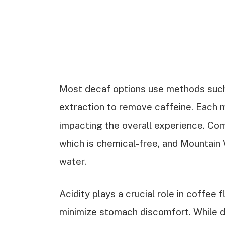
Most decaf options use methods such
extraction to remove caffeine. Each m
impacting the overall experience. C
which is chemical-free, and Mountain 
water.
Acidity plays a crucial role in coffee 
minimize stomach discomfort. While de