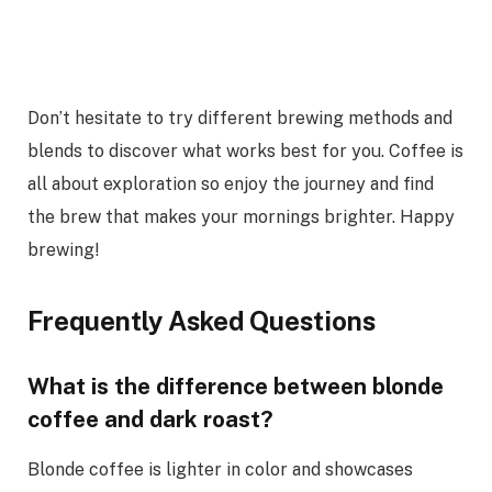
Don’t hesitate to try different brewing methods and
blends to discover what works best for you. Coffee is
all about exploration so enjoy the journey and find
the brew that makes your mornings brighter. Happy
brewing!
Frequently Asked Questions
What is the difference between blonde
coffee and dark roast?
Blonde coffee is lighter in color and showcases