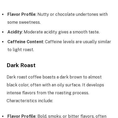
Flavor Profile
: Nutty or chocolate undertones with
some sweetness.
Acidity
: Moderate acidity gives a smooth taste.
Caffeine Content
: Caffeine levels are usually similar
to light roast.
Dark Roast
Dark roast coffee boasts a dark brown to almost
black color, often with an oily surface. It develops
intense flavors from the roasting process.
Characteristics include:
Flavor Profile
: Bold, smoky, or bitter flavors, often