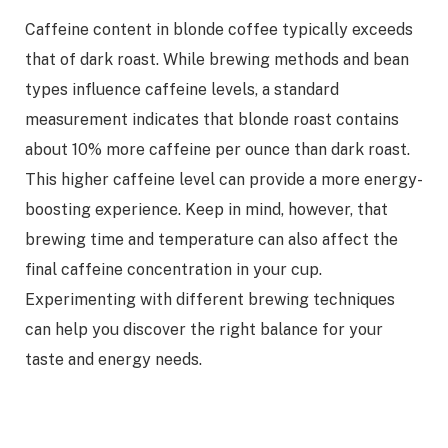
Caffeine content in blonde coffee typically exceeds
that of dark roast. While brewing methods and bean
types influence caffeine levels, a standard
measurement indicates that blonde roast contains
about 10% more caffeine per ounce than dark roast.
This higher caffeine level can provide a more energy-
boosting experience. Keep in mind, however, that
brewing time and temperature can also affect the
final caffeine concentration in your cup.
Experimenting with different brewing techniques
can help you discover the right balance for your
taste and energy needs.