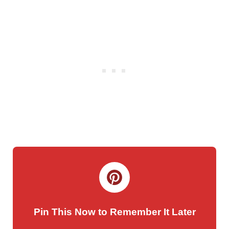
Pin This Now to Remember It Later