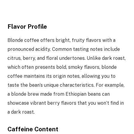
Flavor Profile
Blonde coffee offers bright, fruity flavors with a
pronounced acidity. Common tasting notes include
citrus, berry, and floral undertones. Unlike dark roast,
which often presents bold, smoky flavors, blonde
coffee maintains its origin notes, allowing you to
taste the bean’s unique characteristics. For example,
a blonde brew made from Ethiopian beans can
showcase vibrant berry flavors that you won’t find in
a dark roast.
Caffeine Content