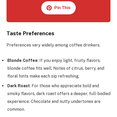
Pin This
Taste Preferences
Preferences vary widely among coffee drinkers.
Blonde Coffee
: If you enjoy light, fruity flavors,
blonde coffee fits well. Notes of citrus, berry, and
floral hints make each sip refreshing.
Dark Roast
: For those who appreciate bold and
smoky flavors, dark roast offers a deeper, full-bodied
experience. Chocolate and nutty undertones are
common.