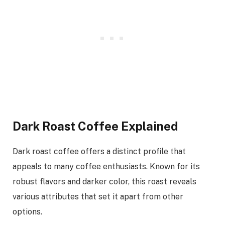
Dark Roast Coffee Explained
Dark roast coffee offers a distinct profile that
appeals to many coffee enthusiasts. Known for its
robust flavors and darker color, this roast reveals
various attributes that set it apart from other
options.