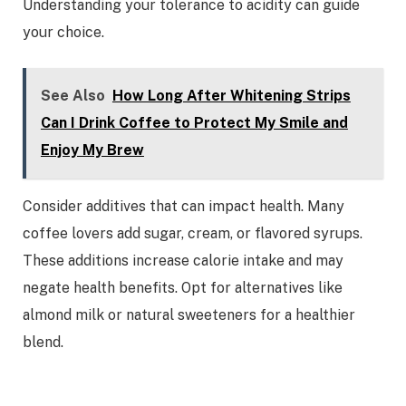
Understanding your tolerance to acidity can guide
your choice.
See Also
How Long After Whitening Strips
Can I Drink Coffee to Protect My Smile and
Enjoy My Brew
Consider additives that can impact health. Many
coffee lovers add sugar, cream, or flavored syrups.
These additions increase calorie intake and may
negate health benefits. Opt for alternatives like
almond milk or natural sweeteners for a healthier
blend.