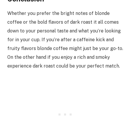
Whether you prefer the bright notes of blonde
coffee or the bold flavors of dark roast it all comes
down to your personal taste and what you’re looking
for in your cup. If you’re after a caffeine kick and
fruity flavors blonde coffee might just be your go-to.
On the other hand if you enjoy a rich and smoky
experience dark roast could be your perfect match.