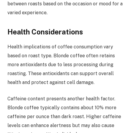
between roasts based on the occasion or mood for a
varied experience.
Health Considerations
Health implications of coffee consumption vary
based on roast type. Blonde coffee often retains
more antioxidants due to less processing during
roasting. These antioxidants can support overall
health and protect against cell damage.
Caffeine content presents another health factor.
Blonde coffee typically contains about 10% more
caffeine per ounce than dark roast. Higher caffeine
levels can enhance alertness but may also cause