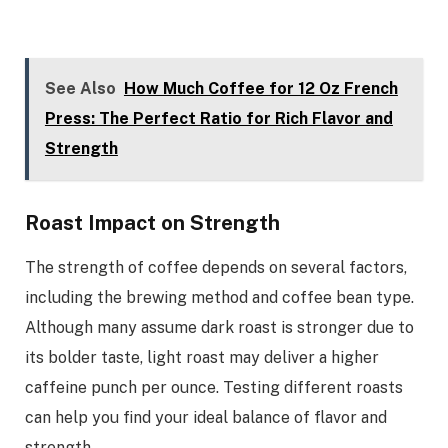
See Also
How Much Coffee for 12 Oz French
Press: The Perfect Ratio for Rich Flavor and
Strength
Roast Impact on Strength
The strength of coffee depends on several factors,
including the brewing method and coffee bean type.
Although many assume dark roast is stronger due to
its bolder taste, light roast may deliver a higher
caffeine punch per ounce. Testing different roasts
can help you find your ideal balance of flavor and
strength.