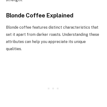
Blonde Coffee Explained
Blonde coffee features distinct characteristics that
set it apart from darker roasts. Understanding these
attributes can help you appreciate its unique
qualities.