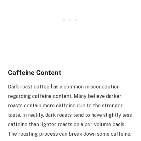
Caffeine Content
Dark roast coffee has a common misconception
regarding caffeine content. Many believe darker
roasts contain more caffeine due to the stronger
taste. In reality, dark roasts tend to have slightly less
caffeine than lighter roasts on a per-volume basis.
The roasting process can break down some caffeine,