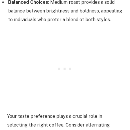
Balanced Choices
: Medium roast provides a solid
balance between brightness and boldness, appealing
to individuals who prefer a blend of both styles.
Your taste preference plays a crucial role in
selecting the right coffee. Consider alternating