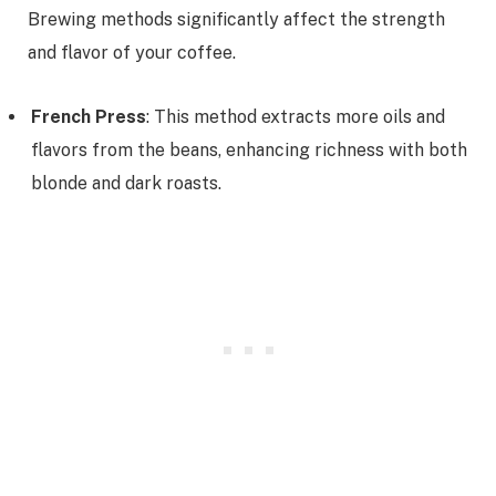
Brewing methods significantly affect the strength
and flavor of your coffee.
French Press
: This method extracts more oils and
flavors from the beans, enhancing richness with both
blonde and dark roasts.