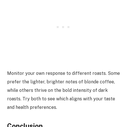
Monitor your own response to different roasts. Some
prefer the lighter, brighter notes of blonde coffee,
while others thrive on the bold intensity of dark
roasts. Try both to see which aligns with your taste
and health preferences.
Conclusion