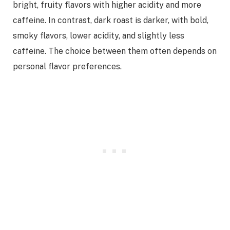
bright, fruity flavors with higher acidity and more
caffeine. In contrast, dark roast is darker, with bold,
smoky flavors, lower acidity, and slightly less
caffeine. The choice between them often depends on
personal flavor preferences.