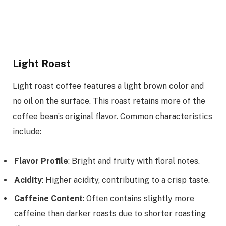
Light Roast
Light roast coffee features a light brown color and
no oil on the surface. This roast retains more of the
coffee bean’s original flavor. Common characteristics
include:
Flavor Profile
: Bright and fruity with floral notes.
Acidity
: Higher acidity, contributing to a crisp taste.
Caffeine Content
: Often contains slightly more
caffeine than darker roasts due to shorter roasting