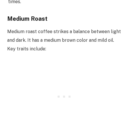
times.
Medium Roast
Medium roast coffee strikes a balance between light
and dark. It has a medium brown color and mild oil.
Key traits include: