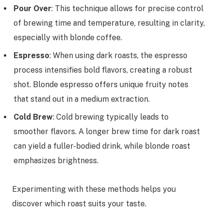
Pour Over
: This technique allows for precise control
of brewing time and temperature, resulting in clarity,
especially with blonde coffee.
Espresso
: When using dark roasts, the espresso
process intensifies bold flavors, creating a robust
shot. Blonde espresso offers unique fruity notes
that stand out in a medium extraction.
Cold Brew
: Cold brewing typically leads to
smoother flavors. A longer brew time for dark roast
can yield a fuller-bodied drink, while blonde roast
emphasizes brightness.
Experimenting with these methods helps you
discover which roast suits your taste.