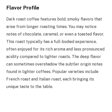
Flavor Profile
Dark roast coffee features bold, smoky flavors that
arise from longer roasting times. You may notice
notes of chocolate, caramel, or even a toasted flavor.
This roast typically has a full-bodied experience,
often enjoyed for its rich aroma and less pronounced
acidity compared to lighter roasts. The deep flavor
can sometimes overshadow the subtler origin notes
found in lighter coffees. Popular varieties include
French roast and Italian roast, each bringing its
unique taste to the table.