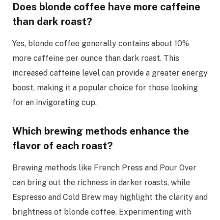
Does blonde coffee have more caffeine
than dark roast?
Yes, blonde coffee generally contains about 10%
more caffeine per ounce than dark roast. This
increased caffeine level can provide a greater energy
boost, making it a popular choice for those looking
for an invigorating cup.
Which brewing methods enhance the
flavor of each roast?
Brewing methods like French Press and Pour Over
can bring out the richness in darker roasts, while
Espresso and Cold Brew may highlight the clarity and
brightness of blonde coffee. Experimenting with