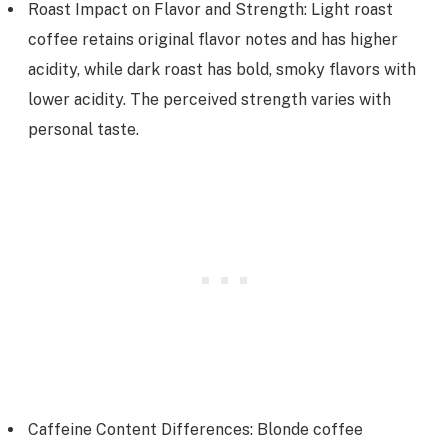
Roast Impact on Flavor and Strength: Light roast
coffee retains original flavor notes and has higher
acidity, while dark roast has bold, smoky flavors with
lower acidity. The perceived strength varies with
personal taste.
Caffeine Content Differences: Blonde coffee