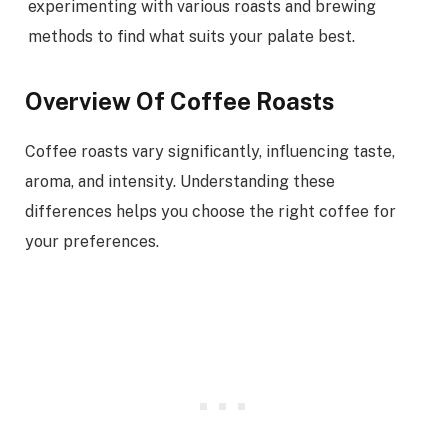
experimenting with various roasts and brewing
methods to find what suits your palate best.
Overview Of Coffee Roasts
Coffee roasts vary significantly, influencing taste,
aroma, and intensity. Understanding these
differences helps you choose the right coffee for
your preferences.