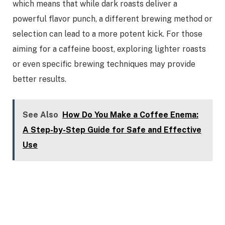
which means that while dark roasts deliver a
powerful flavor punch, a different brewing method or
selection can lead to a more potent kick. For those
aiming for a caffeine boost, exploring lighter roasts
or even specific brewing techniques may provide
better results.
See Also
How Do You Make a Coffee Enema:
A Step-by-Step Guide for Safe and Effective
Use