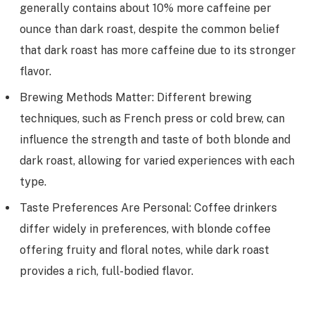
generally contains about 10% more caffeine per
ounce than dark roast, despite the common belief
that dark roast has more caffeine due to its stronger
flavor.
Brewing Methods Matter: Different brewing
techniques, such as French press or cold brew, can
influence the strength and taste of both blonde and
dark roast, allowing for varied experiences with each
type.
Taste Preferences Are Personal: Coffee drinkers
differ widely in preferences, with blonde coffee
offering fruity and floral notes, while dark roast
provides a rich, full-bodied flavor.