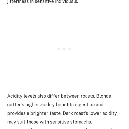
jitteriness in sensitive individuals.
Acidity levels also differ between roasts. Blonde
coffee’s higher acidity benefits digestion and
provides a brighter taste. Dark roast’s lower acidity
may suit those with sensitive stomachs.