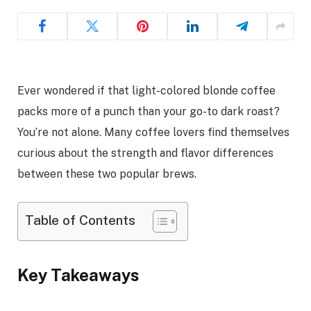
Ever wondered if that light-colored blonde coffee
packs more of a punch than your go-to dark roast?
You’re not alone. Many coffee lovers find themselves
curious about the strength and flavor differences
between these two popular brews.
Table of Contents
Key Takeaways