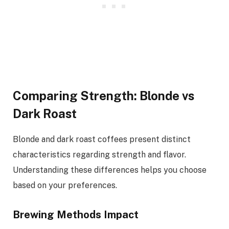
Comparing Strength: Blonde vs
Dark Roast
Blonde and dark roast coffees present distinct
characteristics regarding strength and flavor.
Understanding these differences helps you choose
based on your preferences.
Brewing Methods Impact