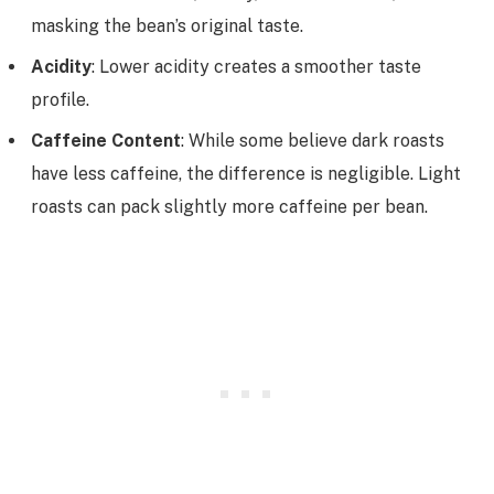
masking the bean’s original taste.
Acidity
: Lower acidity creates a smoother taste
profile.
Caffeine Content
: While some believe dark roasts
have less caffeine, the difference is negligible. Light
roasts can pack slightly more caffeine per bean.