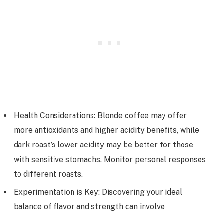
Health Considerations: Blonde coffee may offer
more antioxidants and higher acidity benefits, while
dark roast’s lower acidity may be better for those
with sensitive stomachs. Monitor personal responses
to different roasts.
Experimentation is Key: Discovering your ideal
balance of flavor and strength can involve