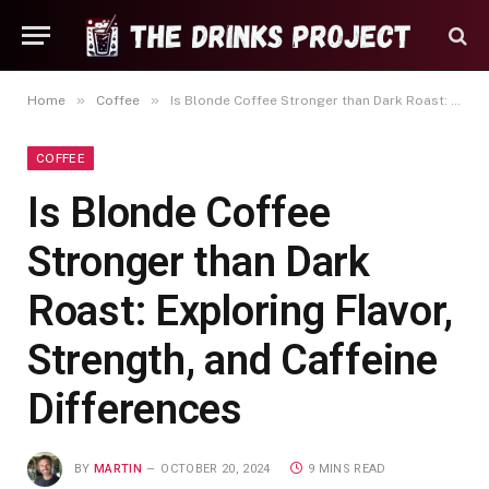
»
»
Home
Coffee
Is Blonde Coffee Stronger than Dark Roast: Exploring Flavor, Strength, and Caffeine Differences
COFFEE
Is Blonde Coffee
Stronger than Dark
Roast: Exploring Flavor,
Strength, and Caffeine
Differences
BY
MARTIN
OCTOBER 20, 2024
9 MINS READ