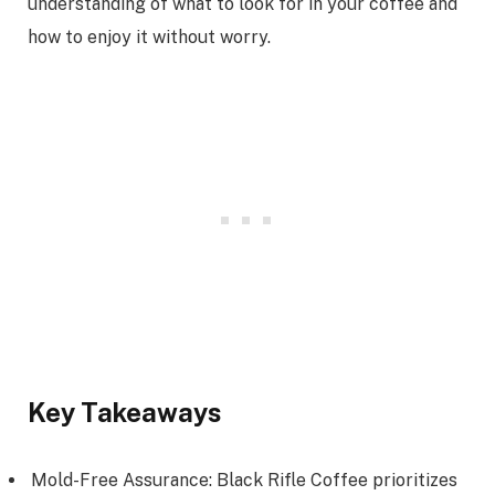
understanding of what to look for in your coffee and
how to enjoy it without worry.
Key Takeaways
Mold-Free Assurance: Black Rifle Coffee prioritizes