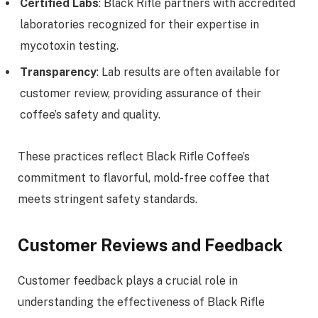
Certified Labs
: Black Rifle partners with accredited
laboratories recognized for their expertise in
mycotoxin testing.
Transparency
: Lab results are often available for
customer review, providing assurance of their
coffee’s safety and quality.
These practices reflect Black Rifle Coffee’s
commitment to flavorful, mold-free coffee that
meets stringent safety standards.
Customer Reviews and Feedback
Customer feedback plays a crucial role in
understanding the effectiveness of Black Rifle