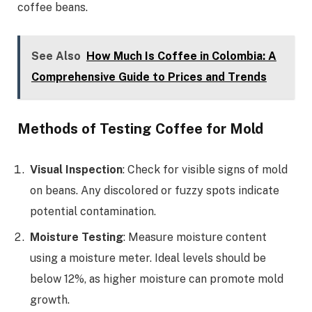
coffee beans.
See Also
How Much Is Coffee in Colombia: A
Comprehensive Guide to Prices and Trends
Methods of Testing Coffee for Mold
Visual Inspection
: Check for visible signs of mold
on beans. Any discolored or fuzzy spots indicate
potential contamination.
Moisture Testing
: Measure moisture content
using a moisture meter. Ideal levels should be
below 12%, as higher moisture can promote mold
growth.