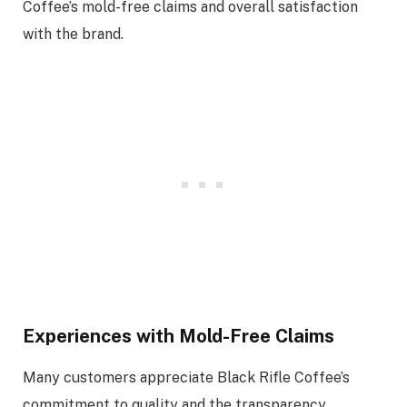
Coffee’s mold-free claims and overall satisfaction
with the brand.
Experiences with Mold-Free Claims
Many customers appreciate Black Rifle Coffee’s
commitment to quality and the transparency