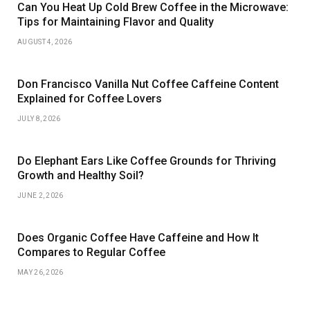
Can You Heat Up Cold Brew Coffee in the Microwave:
Tips for Maintaining Flavor and Quality
AUGUST 4, 2026
Don Francisco Vanilla Nut Coffee Caffeine Content
Explained for Coffee Lovers
JULY 8, 2026
Do Elephant Ears Like Coffee Grounds for Thriving
Growth and Healthy Soil?
JUNE 2, 2026
Does Organic Coffee Have Caffeine and How It
Compares to Regular Coffee
MAY 26, 2026