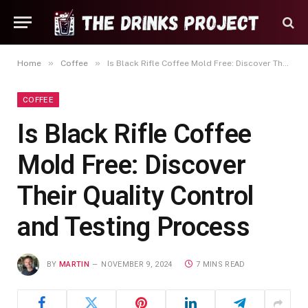
»
»
Home
Coffee
Is Black Rifle Coffee Mold Free: Discover Their Quality Control and Testing Process
COFFEE
Is Black Rifle Coffee
Mold Free: Discover
Their Quality Control
and Testing Process
BY
MARTIN
NOVEMBER 9, 2024
7 MINS READ