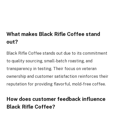
What makes Black Rifle Coffee stand
out?
Black Rifle Coffee stands out due to its commitment
to quality sourcing, small-batch roasting, and
transparency in testing. Their focus on veteran
ownership and customer satisfaction reinforces their
reputation for providing flavorful, mold-free coffee.
How does customer feedback influence
Black Rifle Coffee?