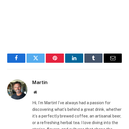
Facebook
Twitter
Pinterest
LinkedIn
Tumblr
Email
Martin
Website
Hi, I’m Martin! I’ve always had a passion for
discovering what’s behind a great drink, whether
it’s a perfectly brewed coffee, an artisanal beer,
or a refreshing herbal tea. I love diving into the