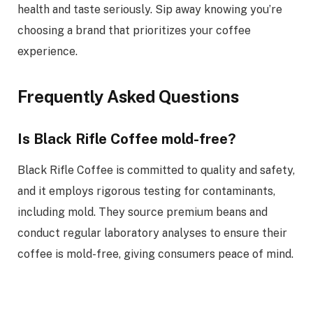
health and taste seriously. Sip away knowing you’re
choosing a brand that prioritizes your coffee
experience.
Frequently Asked Questions
Is Black Rifle Coffee mold-free?
Black Rifle Coffee is committed to quality and safety,
and it employs rigorous testing for contaminants,
including mold. They source premium beans and
conduct regular laboratory analyses to ensure their
coffee is mold-free, giving consumers peace of mind.