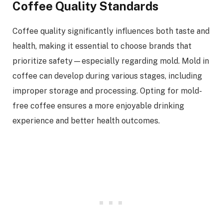
Coffee Quality Standards
Coffee quality significantly influences both taste and
health, making it essential to choose brands that
prioritize safety—especially regarding mold. Mold in
coffee can develop during various stages, including
improper storage and processing. Opting for mold-
free coffee ensures a more enjoyable drinking
experience and better health outcomes.