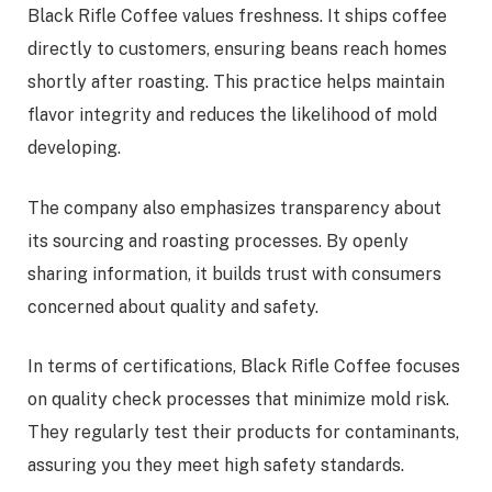
Black Rifle Coffee values freshness. It ships coffee
directly to customers, ensuring beans reach homes
shortly after roasting. This practice helps maintain
flavor integrity and reduces the likelihood of mold
developing.
The company also emphasizes transparency about
its sourcing and roasting processes. By openly
sharing information, it builds trust with consumers
concerned about quality and safety.
In terms of certifications, Black Rifle Coffee focuses
on quality check processes that minimize mold risk.
They regularly test their products for contaminants,
assuring you they meet high safety standards.