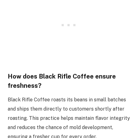
How does Black Rifle Coffee ensure
freshness?
Black Rifle Coffee roasts its beans in small batches
and ships them directly to customers shortly after
roasting. This practice helps maintain flavor integrity
and reduces the chance of mold development,
ensuring a fresher cup for every order.