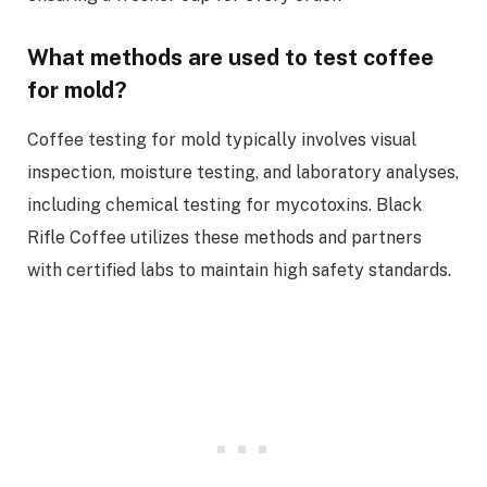
What methods are used to test coffee
for mold?
Coffee testing for mold typically involves visual
inspection, moisture testing, and laboratory analyses,
including chemical testing for mycotoxins. Black
Rifle Coffee utilizes these methods and partners
with certified labs to maintain high safety standards.