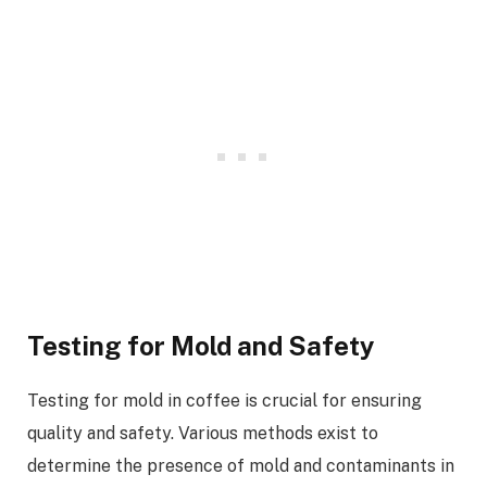
Testing for Mold and Safety
Testing for mold in coffee is crucial for ensuring
quality and safety. Various methods exist to
determine the presence of mold and contaminants in