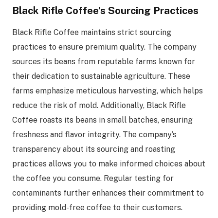
Black Rifle Coffee’s Sourcing Practices
Black Rifle Coffee maintains strict sourcing
practices to ensure premium quality. The company
sources its beans from reputable farms known for
their dedication to sustainable agriculture. These
farms emphasize meticulous harvesting, which helps
reduce the risk of mold. Additionally, Black Rifle
Coffee roasts its beans in small batches, ensuring
freshness and flavor integrity. The company’s
transparency about its sourcing and roasting
practices allows you to make informed choices about
the coffee you consume. Regular testing for
contaminants further enhances their commitment to
providing mold-free coffee to their customers.