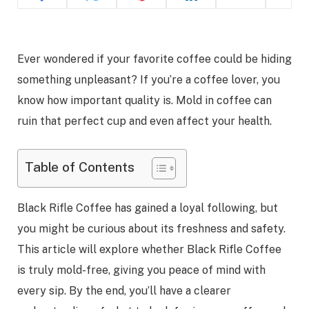
Ever wondered if your favorite coffee could be hiding
something unpleasant? If you’re a coffee lover, you
know how important quality is. Mold in coffee can
ruin that perfect cup and even affect your health.
Table of Contents
Black Rifle Coffee has gained a loyal following, but
you might be curious about its freshness and safety.
This article will explore whether Black Rifle Coffee
is truly mold-free, giving you peace of mind with
every sip. By the end, you’ll have a clearer