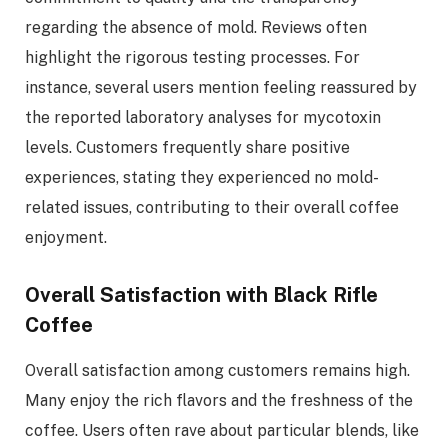
regarding the absence of mold. Reviews often
highlight the rigorous testing processes. For
instance, several users mention feeling reassured by
the reported laboratory analyses for mycotoxin
levels. Customers frequently share positive
experiences, stating they experienced no mold-
related issues, contributing to their overall coffee
enjoyment.
Overall Satisfaction with Black Rifle
Coffee
Overall satisfaction among customers remains high.
Many enjoy the rich flavors and the freshness of the
coffee. Users often rave about particular blends, like