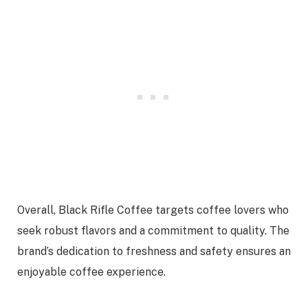
Overall, Black Rifle Coffee targets coffee lovers who
seek robust flavors and a commitment to quality. The
brand’s dedication to freshness and safety ensures an
enjoyable coffee experience.