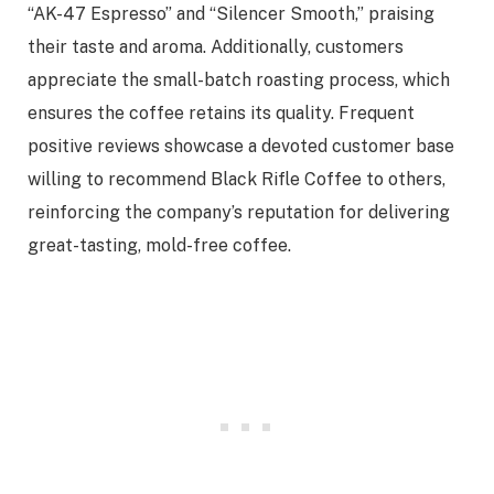
“AK-47 Espresso” and “Silencer Smooth,” praising
their taste and aroma. Additionally, customers
appreciate the small-batch roasting process, which
ensures the coffee retains its quality. Frequent
positive reviews showcase a devoted customer base
willing to recommend Black Rifle Coffee to others,
reinforcing the company’s reputation for delivering
great-tasting, mold-free coffee.