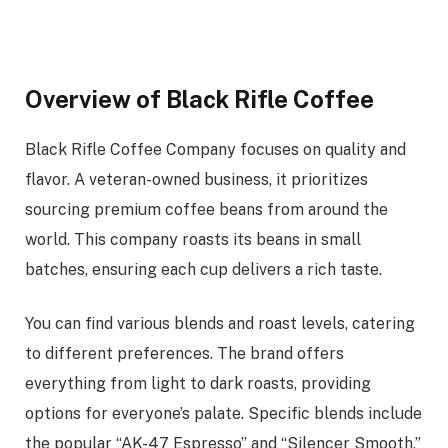
Overview of Black Rifle Coffee
Black Rifle Coffee Company focuses on quality and
flavor. A veteran-owned business, it prioritizes
sourcing premium coffee beans from around the
world. This company roasts its beans in small
batches, ensuring each cup delivers a rich taste.
You can find various blends and roast levels, catering
to different preferences. The brand offers
everything from light to dark roasts, providing
options for everyone’s palate. Specific blends include
the popular “AK-47 Espresso” and “Silencer Smooth,”