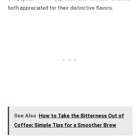
both appreciated for their distinctive flavors.
See Also
How to Take the Bitterness Out of
Coffee: Simple Tips for a Smoother Brew