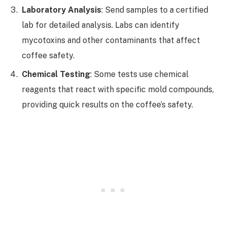
Laboratory Analysis
: Send samples to a certified
lab for detailed analysis. Labs can identify
mycotoxins and other contaminants that affect
coffee safety.
Chemical Testing
: Some tests use chemical
reagents that react with specific mold compounds,
providing quick results on the coffee’s safety.