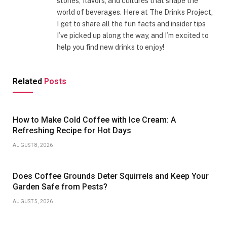
stories, flavors, and cultures that shape the
world of beverages. Here at The Drinks Project,
I get to share all the fun facts and insider tips
I’ve picked up along the way, and I’m excited to
help you find new drinks to enjoy!
Related
Posts
How to Make Cold Coffee with Ice Cream: A
Refreshing Recipe for Hot Days
AUGUST 8, 2026
Does Coffee Grounds Deter Squirrels and Keep Your
Garden Safe from Pests?
AUGUST 5, 2026