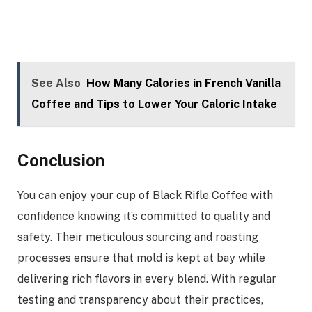
See Also
How Many Calories in French Vanilla
Coffee and Tips to Lower Your Caloric Intake
Conclusion
You can enjoy your cup of Black Rifle Coffee with
confidence knowing it’s committed to quality and
safety. Their meticulous sourcing and roasting
processes ensure that mold is kept at bay while
delivering rich flavors in every blend. With regular
testing and transparency about their practices,