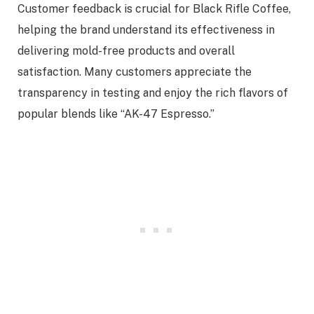
Customer feedback is crucial for Black Rifle Coffee,
helping the brand understand its effectiveness in
delivering mold-free products and overall
satisfaction. Many customers appreciate the
transparency in testing and enjoy the rich flavors of
popular blends like “AK-47 Espresso.”