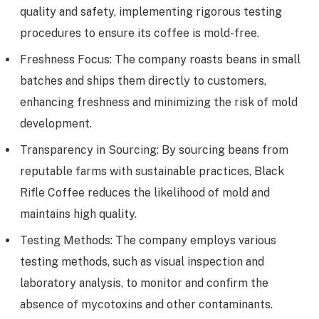
quality and safety, implementing rigorous testing
procedures to ensure its coffee is mold-free.
Freshness Focus: The company roasts beans in small
batches and ships them directly to customers,
enhancing freshness and minimizing the risk of mold
development.
Transparency in Sourcing: By sourcing beans from
reputable farms with sustainable practices, Black
Rifle Coffee reduces the likelihood of mold and
maintains high quality.
Testing Methods: The company employs various
testing methods, such as visual inspection and
laboratory analysis, to monitor and confirm the
absence of mycotoxins and other contaminants.