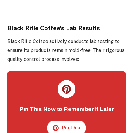
Black Rifle Coffee’s Lab Results
Black Rifle Coffee actively conducts lab testing to
ensure its products remain mold-free. Their rigorous
quality control process involves:
Pin This Now to Remember It Later
Pin This