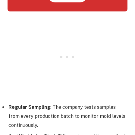
Regular Sampling
: The company tests samples
from every production batch to monitor mold levels
continuously.