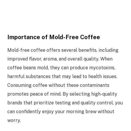
Importance of Mold-Free Coffee
Mold-free coffee offers several benefits, including
improved flavor, aroma, and overall quality. When
coffee beans mold, they can produce mycotoxins,
harmful substances that may lead to health issues.
Consuming coffee without these contaminants
promotes peace of mind. By selecting high-quality
brands that prioritize testing and quality control, you
can confidently enjoy your morning brew without
worry.