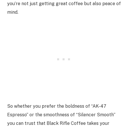
you’re not just getting great coffee but also peace of
mind.
So whether you prefer the boldness of “AK-47
Espresso” or the smoothness of “Silencer Smooth”
you can trust that Black Rifle Coffee takes your