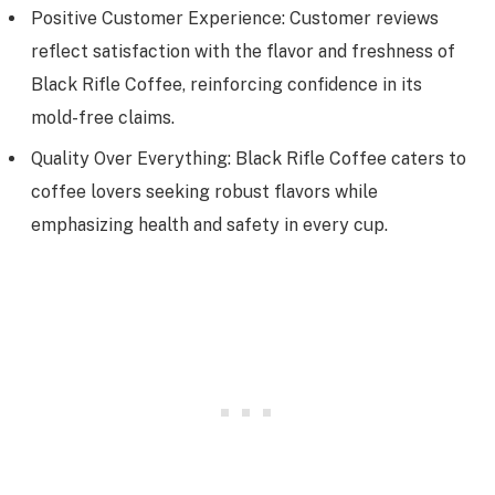
Positive Customer Experience: Customer reviews
reflect satisfaction with the flavor and freshness of
Black Rifle Coffee, reinforcing confidence in its
mold-free claims.
Quality Over Everything: Black Rifle Coffee caters to
coffee lovers seeking robust flavors while
emphasizing health and safety in every cup.