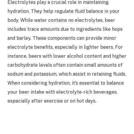
Electrolytes play a crucial role in maintaining
hydration. They help regulate fluid balance in your
body. While water contains no electrolytes, beer
includes trace amounts due to ingredients like hops
and barley. These components can provide minor
electrolyte benefits, especially in lighter beers. For
instance, beers with lower alcohol content and higher
carbohydrate levels often contain small amounts of
sodium and potassium, which assist in retaining fluids.
When considering hydration, it’s essential to balance
your beer intake with electrolyte-rich beverages,
especially after exercise or on hot days.