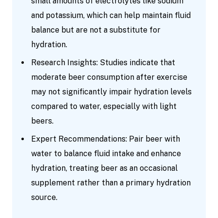
small amounts of electrolytes like sodium
and potassium, which can help maintain fluid
balance but are not a substitute for
hydration.
Research Insights: Studies indicate that
moderate beer consumption after exercise
may not significantly impair hydration levels
compared to water, especially with light
beers.
Expert Recommendations: Pair beer with
water to balance fluid intake and enhance
hydration, treating beer as an occasional
supplement rather than a primary hydration
source.