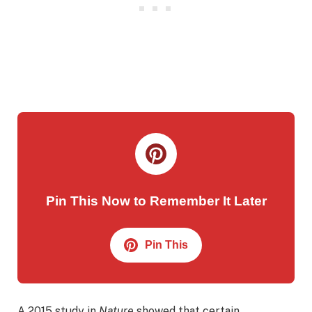
Pin This Now to Remember It Later
Pin This
A 2015 study in
Nature
showed that certain