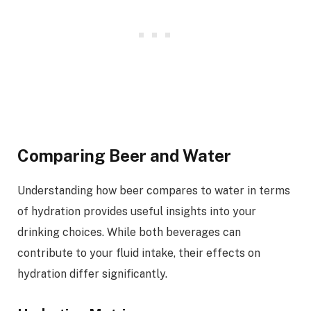
Comparing Beer and Water
Understanding how beer compares to water in terms
of hydration provides useful insights into your
drinking choices. While both beverages can
contribute to your fluid intake, their effects on
hydration differ significantly.