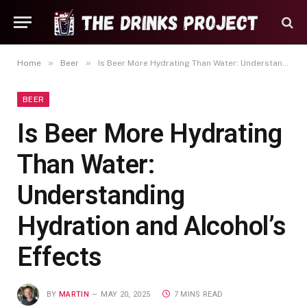
»
»
Home
Beer
Is Beer More Hydrating Than Water: Understanding Hydration and Alcohol’s Effects
BEER
Is Beer More Hydrating
Than Water:
Understanding
Hydration and Alcohol’s
Effects
BY
MARTIN
MAY 20, 2025
7 MINS READ