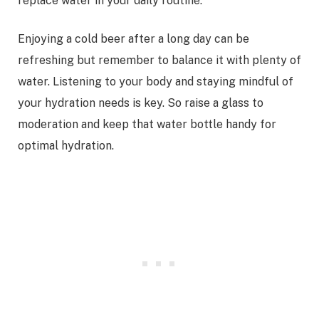
replace water in your daily routine.
Enjoying a cold beer after a long day can be
refreshing but remember to balance it with plenty of
water. Listening to your body and staying mindful of
your hydration needs is key. So raise a glass to
moderation and keep that water bottle handy for
optimal hydration.