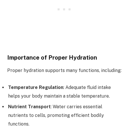
Importance of Proper Hydration
Proper hydration supports many functions, including:
Temperature Regulation
: Adequate fluid intake
helps your body maintain a stable temperature.
Nutrient Transport
: Water carries essential
nutrients to cells, promoting efficient bodily
functions.