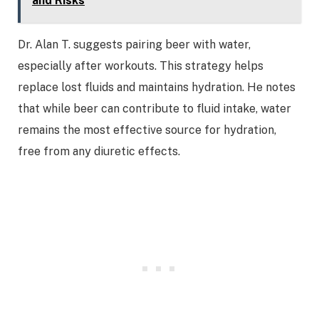
and Risks
Dr. Alan T. suggests pairing beer with water,
especially after workouts. This strategy helps
replace lost fluids and maintains hydration. He notes
that while beer can contribute to fluid intake, water
remains the most effective source for hydration,
free from any diuretic effects.