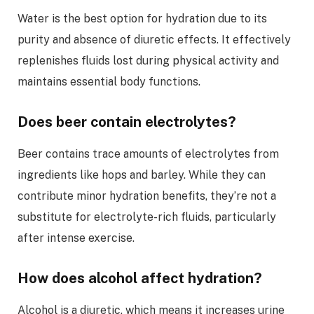
Water is the best option for hydration due to its
purity and absence of diuretic effects. It effectively
replenishes fluids lost during physical activity and
maintains essential body functions.
Does beer contain electrolytes?
Beer contains trace amounts of electrolytes from
ingredients like hops and barley. While they can
contribute minor hydration benefits, they’re not a
substitute for electrolyte-rich fluids, particularly
after intense exercise.
How does alcohol affect hydration?
Alcohol is a diuretic, which means it increases urine