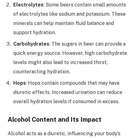
Electrolytes
: Some beers contain small amounts
of electrolytes like sodium and potassium. These
minerals can help maintain fluid balance and
support hydration.
Carbohydrates
: The sugars in beer can provide a
quick energy source. However, high carbohydrate
levels might also lead to increased thirst,
counteracting hydration.
Hops
: Hops contain compounds that may have
diuretic effects. Increased urination can reduce
overall hydration levels if consumed in excess.
Alcohol Content and Its Impact
Alcohol acts as a diuretic, influencing your body’s