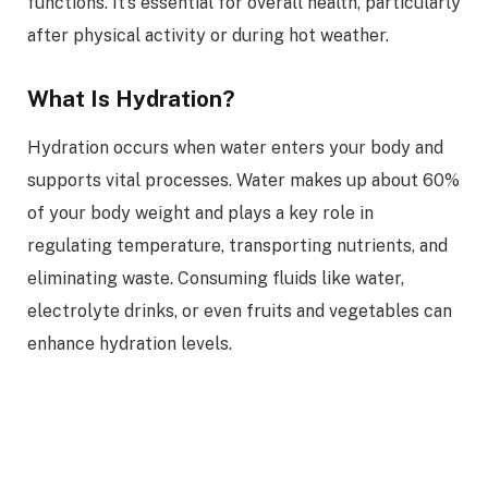
functions. It’s essential for overall health, particularly
after physical activity or during hot weather.
What Is Hydration?
Hydration occurs when water enters your body and
supports vital processes. Water makes up about 60%
of your body weight and plays a key role in
regulating temperature, transporting nutrients, and
eliminating waste. Consuming fluids like water,
electrolyte drinks, or even fruits and vegetables can
enhance hydration levels.