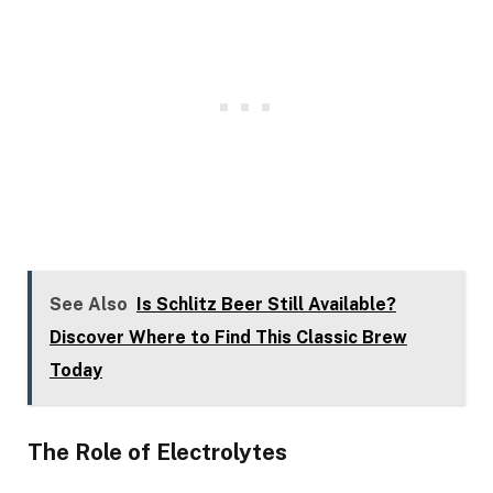
See Also
Is Schlitz Beer Still Available?
Discover Where to Find This Classic Brew
Today
The Role of Electrolytes