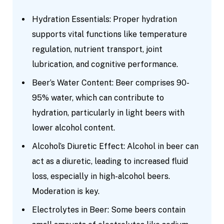
Hydration Essentials: Proper hydration
supports vital functions like temperature
regulation, nutrient transport, joint
lubrication, and cognitive performance.
Beer’s Water Content: Beer comprises 90-
95% water, which can contribute to
hydration, particularly in light beers with
lower alcohol content.
Alcohol’s Diuretic Effect: Alcohol in beer can
act as a diuretic, leading to increased fluid
loss, especially in high-alcohol beers.
Moderation is key.
Electrolytes in Beer: Some beers contain