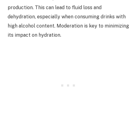
production. This can lead to fluid loss and
dehydration, especially when consuming drinks with
high alcohol content. Moderation is key to minimizing
its impact on hydration.