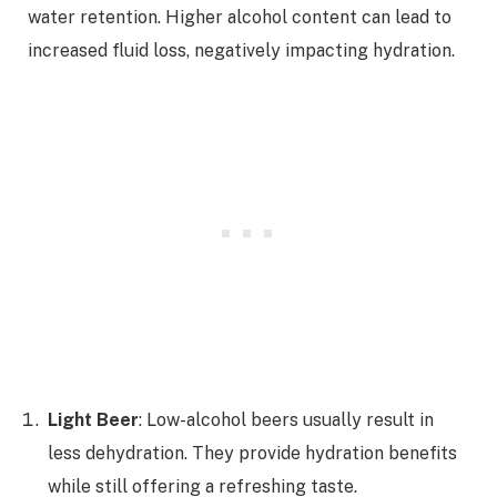
water retention. Higher alcohol content can lead to
increased fluid loss, negatively impacting hydration.
Light Beer
: Low-alcohol beers usually result in
less dehydration. They provide hydration benefits
while still offering a refreshing taste.