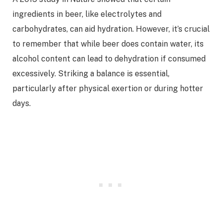
ingredients in beer, like electrolytes and
carbohydrates, can aid hydration. However, it’s crucial
to remember that while beer does contain water, its
alcohol content can lead to dehydration if consumed
excessively. Striking a balance is essential,
particularly after physical exertion or during hotter
days.