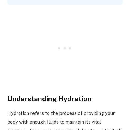
Understanding Hydration
Hydration refers to the process of providing your
body with enough fluids to maintain its vital