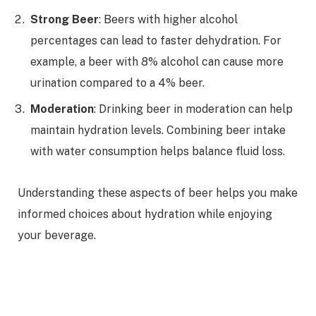
Strong Beer
: Beers with higher alcohol
percentages can lead to faster dehydration. For
example, a beer with 8% alcohol can cause more
urination compared to a 4% beer.
Moderation
: Drinking beer in moderation can help
maintain hydration levels. Combining beer intake
with water consumption helps balance fluid loss.
Understanding these aspects of beer helps you make
informed choices about hydration while enjoying
your beverage.