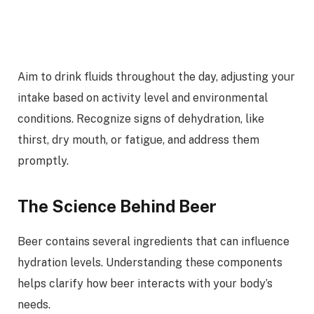
Aim to drink fluids throughout the day, adjusting your
intake based on activity level and environmental
conditions. Recognize signs of dehydration, like
thirst, dry mouth, or fatigue, and address them
promptly.
The Science Behind Beer
Beer contains several ingredients that can influence
hydration levels. Understanding these components
helps clarify how beer interacts with your body’s
needs.