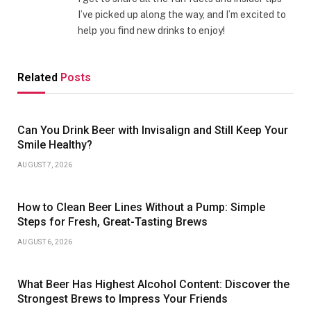
I’ve picked up along the way, and I’m excited to
help you find new drinks to enjoy!
Related
Posts
Can You Drink Beer with Invisalign and Still Keep Your
Smile Healthy?
AUGUST 7, 2026
How to Clean Beer Lines Without a Pump: Simple
Steps for Fresh, Great-Tasting Brews
AUGUST 6, 2026
What Beer Has Highest Alcohol Content: Discover the
Strongest Brews to Impress Your Friends