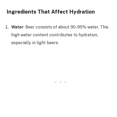
Ingredients That Affect Hydration
Water
: Beer consists of about 90-95% water. This
high water content contributes to hydration,
especially in light beers.