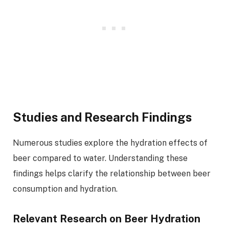
Studies and Research Findings
Numerous studies explore the hydration effects of
beer compared to water. Understanding these
findings helps clarify the relationship between beer
consumption and hydration.
Relevant Research on Beer Hydration