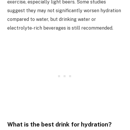
exercise, especially light beers. Some studies
suggest they may not significantly worsen hydration
compared to water, but drinking water or
electrolyte-rich beverages is still recommended.
What is the best drink for hydration?