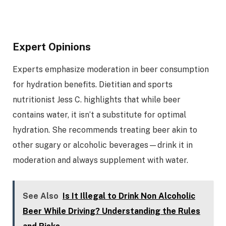
Expert Opinions
Experts emphasize moderation in beer consumption
for hydration benefits. Dietitian and sports
nutritionist Jess C. highlights that while beer
contains water, it isn’t a substitute for optimal
hydration. She recommends treating beer akin to
other sugary or alcoholic beverages—drink it in
moderation and always supplement with water.
See Also
Is It Illegal to Drink Non Alcoholic
Beer While Driving? Understanding the Rules