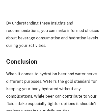
By understanding these insights and
recommendations, you can make informed choices
about beverage consumption and hydration levels
during your activities.
Conclusion
When it comes to hydration beer and water serve
different purposes. Water’s the gold standard for
keeping your body hydrated without any
complications. While beer can contribute to your
fluid intake especially lighter options it shouldn’t