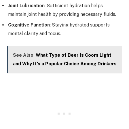
Joint Lubrication
: Sufficient hydration helps
maintain joint health by providing necessary fluids.
Cognitive Function
: Staying hydrated supports
mental clarity and focus.
See Also
What Type of Beer Is Coors Light
and Why It's a Popular Choice Among Drinkers