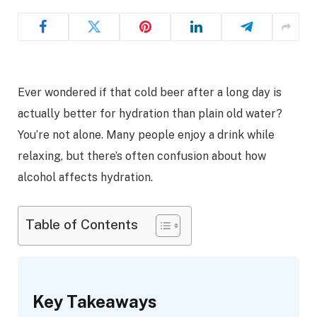
Ever wondered if that cold beer after a long day is
actually better for hydration than plain old water?
You’re not alone. Many people enjoy a drink while
relaxing, but there’s often confusion about how
alcohol affects hydration.
Table of Contents
Key Takeaways