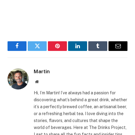
Facebook
Twitter
Pinterest
LinkedIn
Tumblr
Email
Martin
Website
Hi, I’m Martin! I’ve always had a passion for
discovering what’s behind a great drink, whether
it’s a perfectly brewed coffee, an artisanal beer,
or a refreshing herbal tea. I love diving into the
stories, flavors, and cultures that shape the
world of beverages. Here at The Drinks Project,
I get to share all the fun facts and insider tips