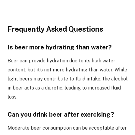
Frequently Asked Questions
Is beer more hydrating than water?
Beer can provide hydration due to its high water
content, but it’s not more hydrating than water. While
light beers may contribute to fluid intake, the alcohol
in beer acts as a diuretic, leading to increased fluid
loss.
Can you drink beer after exercising?
Moderate beer consumption can be acceptable after