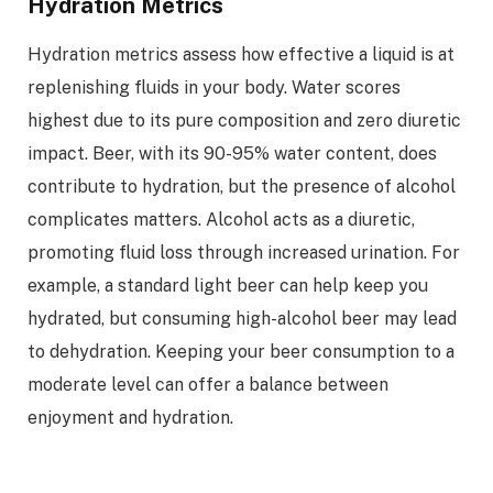
Hydration Metrics
Hydration metrics assess how effective a liquid is at
replenishing fluids in your body. Water scores
highest due to its pure composition and zero diuretic
impact. Beer, with its 90-95% water content, does
contribute to hydration, but the presence of alcohol
complicates matters. Alcohol acts as a diuretic,
promoting fluid loss through increased urination. For
example, a standard light beer can help keep you
hydrated, but consuming high-alcohol beer may lead
to dehydration. Keeping your beer consumption to a
moderate level can offer a balance between
enjoyment and hydration.