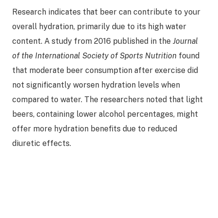
Research indicates that beer can contribute to your
overall hydration, primarily due to its high water
content. A study from 2016 published in the
Journal
of the International Society of Sports Nutrition
found
that moderate beer consumption after exercise did
not significantly worsen hydration levels when
compared to water. The researchers noted that light
beers, containing lower alcohol percentages, might
offer more hydration benefits due to reduced
diuretic effects.