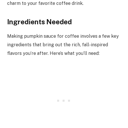
charm to your favorite coffee drink.
Ingredients Needed
Making pumpkin sauce for coffee involves a few key
ingredients that bring out the rich, fall-inspired
flavors you’re after. Here’s what you’ll need: