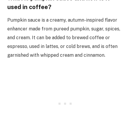
used in coffee?
Pumpkin sauce is a creamy, autumn-inspired flavor
enhancer made from pureed pumpkin, sugar, spices,
and cream. It can be added to brewed coffee or
espresso, used in lattes, or cold brews, and is often
garnished with whipped cream and cinnamon.