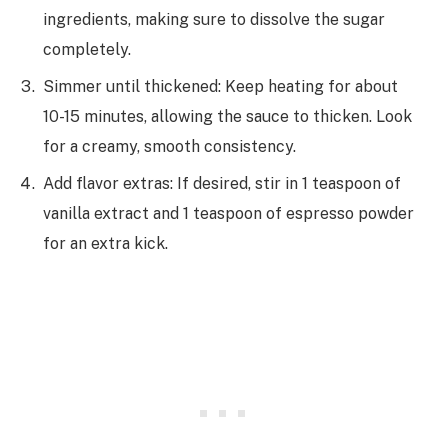
ingredients, making sure to dissolve the sugar
completely.
Simmer until thickened: Keep heating for about
10-15 minutes, allowing the sauce to thicken. Look
for a creamy, smooth consistency.
Add flavor extras: If desired, stir in 1 teaspoon of
vanilla extract and 1 teaspoon of espresso powder
for an extra kick.