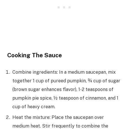
Cooking The Sauce
Combine ingredients: In a medium saucepan, mix
together 1 cup of pureed pumpkin, ¾ cup of sugar
(brown sugar enhances flavor), 1-2 teaspoons of
pumpkin pie spice, ½ teaspoon of cinnamon, and 1
cup of heavy cream.
Heat the mixture: Place the saucepan over
medium heat. Stir frequently to combine the