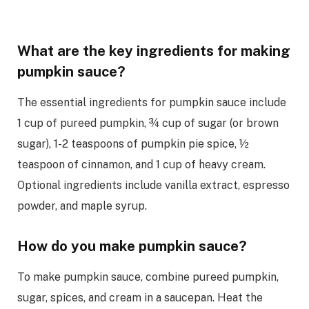
What are the key ingredients for making
pumpkin sauce?
The essential ingredients for pumpkin sauce include
1 cup of pureed pumpkin, ¾ cup of sugar (or brown
sugar), 1-2 teaspoons of pumpkin pie spice, ½
teaspoon of cinnamon, and 1 cup of heavy cream.
Optional ingredients include vanilla extract, espresso
powder, and maple syrup.
How do you make pumpkin sauce?
To make pumpkin sauce, combine pureed pumpkin,
sugar, spices, and cream in a saucepan. Heat the