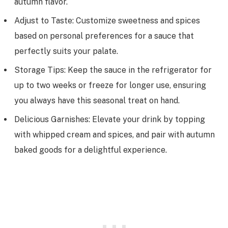
autumn flavor.
Adjust to Taste: Customize sweetness and spices
based on personal preferences for a sauce that
perfectly suits your palate.
Storage Tips: Keep the sauce in the refrigerator for
up to two weeks or freeze for longer use, ensuring
you always have this seasonal treat on hand.
Delicious Garnishes: Elevate your drink by topping
with whipped cream and spices, and pair with autumn
baked goods for a delightful experience.