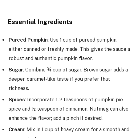
Essential Ingredients
Pureed Pumpkin
: Use 1 cup of pureed pumpkin,
either canned or freshly made. This gives the sauce a
robust and authentic pumpkin flavor.
Sugar
: Combine ¾ cup of sugar. Brown sugar adds a
deeper, caramel-like taste if you prefer that
richness.
Spices
: Incorporate 1-2 teaspoons of pumpkin pie
spice and ½ teaspoon of cinnamon. Nutmeg can also
enhance the flavor; add a pinch if desired.
Cream
: Mix in 1 cup of heavy cream for a smooth and