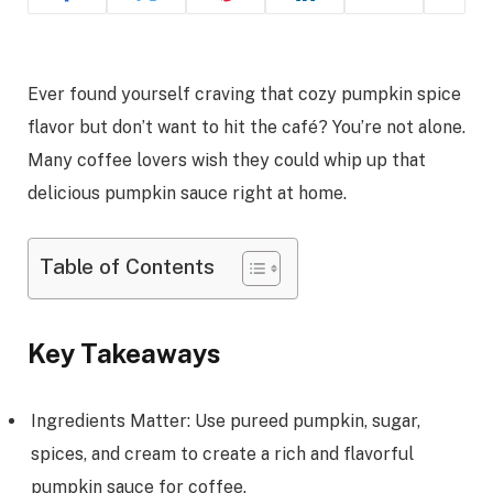
Ever found yourself craving that cozy pumpkin spice
flavor but don’t want to hit the café? You’re not alone.
Many coffee lovers wish they could whip up that
delicious pumpkin sauce right at home.
Table of Contents
Key Takeaways
Ingredients Matter: Use pureed pumpkin, sugar,
spices, and cream to create a rich and flavorful
pumpkin sauce for coffee.