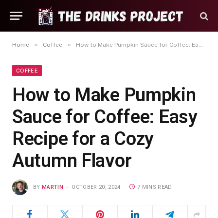
»
»
Home
Coffee
How to Make Pumpkin Sauce for Coffee: Easy Recipe for a Cozy Autumn Flavor
COFFEE
How to Make Pumpkin
Sauce for Coffee: Easy
Recipe for a Cozy
Autumn Flavor
BY
MARTIN
OCTOBER 20, 2024
7 MINS READ