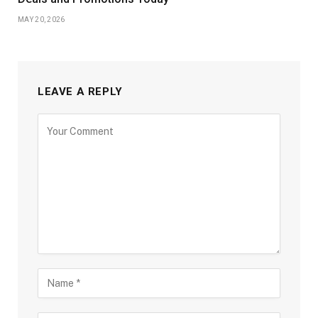
MAY 20, 2026
LEAVE A REPLY