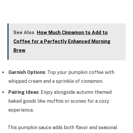
See Also
How Much Cinnamon to Add to
Coffee for a Perfectly Enhanced Morning
Brew
Garnish Options
: Top your pumpkin coffee with
whipped cream and a sprinkle of cinnamon.
Pairing Ideas
: Enjoy alongside autumn-themed
baked goods like muffins or scones for a cozy
experience.
This pumpkin sauce adds both flavor and seasonal