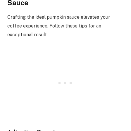
Sauce
Crafting the ideal pumpkin sauce elevates your
coffee experience. Follow these tips for an
exceptional result.