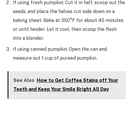
If using fresh pumpkin: Cut it in half, scoop out the
seeds, and place the halves cut-side down on a
baking sheet. Bake at 350°F for about 45 minutes
or until tender. Let it cool, then scoop the flesh
into a blender.
If using canned pumpkin: Open the can and
measure out 1 cup of pureed pumpkin.
See Also
How to Get Coffee Stains off Your
Teeth and Keep Your Smile Bright All Day