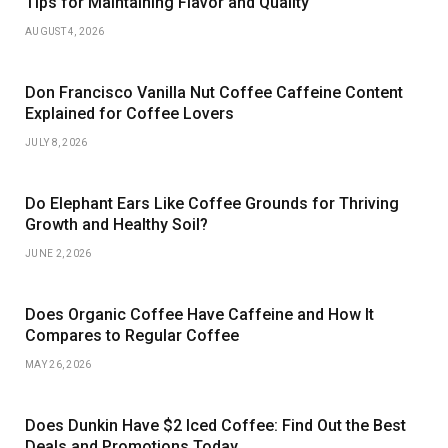
Tips for Maintaining Flavor and Quality
AUGUST 4, 2026
Don Francisco Vanilla Nut Coffee Caffeine Content
Explained for Coffee Lovers
JULY 8, 2026
Do Elephant Ears Like Coffee Grounds for Thriving
Growth and Healthy Soil?
JUNE 2, 2026
Does Organic Coffee Have Caffeine and How It
Compares to Regular Coffee
MAY 26, 2026
Does Dunkin Have $2 Iced Coffee: Find Out the Best
Deals and Promotions Today