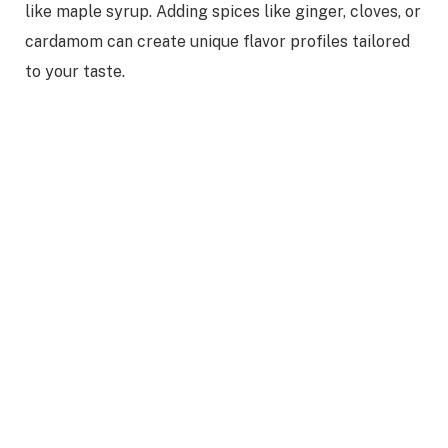
like maple syrup. Adding spices like ginger, cloves, or
cardamom can create unique flavor profiles tailored
to your taste.