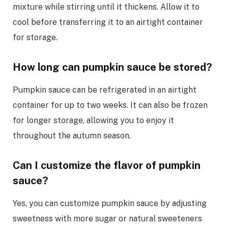
mixture while stirring until it thickens. Allow it to
cool before transferring it to an airtight container
for storage.
How long can pumpkin sauce be stored?
Pumpkin sauce can be refrigerated in an airtight
container for up to two weeks. It can also be frozen
for longer storage, allowing you to enjoy it
throughout the autumn season.
Can I customize the flavor of pumpkin
sauce?
Yes, you can customize pumpkin sauce by adjusting
sweetness with more sugar or natural sweeteners