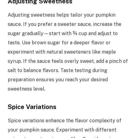
Adjusting Sweetness
Adjusting sweetness helps tailor your pumpkin
sauce. If you prefer a sweeter sauce, increase the
sugar gradually—start with ¾ cup and adjust to
taste. Use brown sugar for a deeper flavor or
experiment with natural sweeteners like maple
syrup. If the sauce feels overly sweet, add a pinch of
salt to balance flavors. Taste testing during
preparation ensures you reach your desired
sweetness level.
Spice Variations
Spice variations enhance the flavor complexity of
your pumpkin sauce. Experiment with different