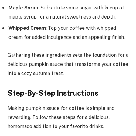
Maple Syrup
: Substitute some sugar with ¼ cup of
maple syrup for a natural sweetness and depth.
Whipped Cream
: Top your coffee with whipped
cream for added indulgence and an appealing finish.
Gathering these ingredients sets the foundation for a
delicious pumpkin sauce that transforms your coffee
into a cozy autumn treat.
Step-By-Step Instructions
Making pumpkin sauce for coffee is simple and
rewarding. Follow these steps for a delicious,
homemade addition to your favorite drinks.