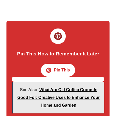
Pin This Now to Remember It Later
Pin This
See Also
What Are Old Coffee Grounds
Good For: Creative Uses to Enhance Your
Home and Garden