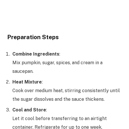
Preparation Steps
Combine Ingredients
:
Mix pumpkin, sugar, spices, and cream in a
saucepan.
Heat Mixture
:
Cook over medium heat, stirring consistently until
the sugar dissolves and the sauce thickens.
Cool and Store
:
Let it cool before transferring to an airtight
container. Refrigerate for up to one week.