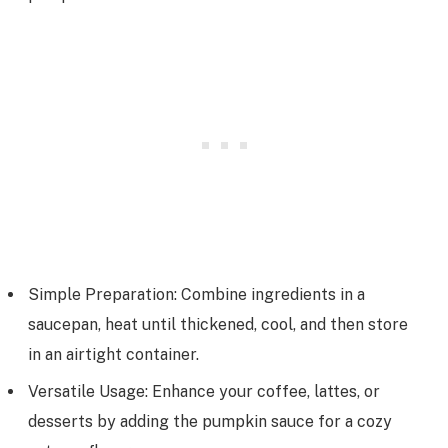
Simple Preparation: Combine ingredients in a
saucepan, heat until thickened, cool, and then store
in an airtight container.
Versatile Usage: Enhance your coffee, lattes, or
desserts by adding the pumpkin sauce for a cozy