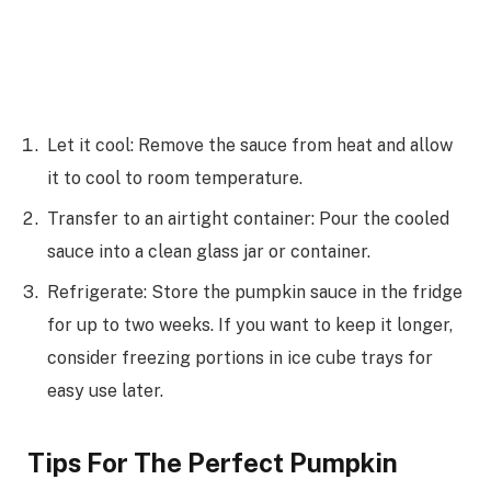
Let it cool: Remove the sauce from heat and allow
it to cool to room temperature.
Transfer to an airtight container: Pour the cooled
sauce into a clean glass jar or container.
Refrigerate: Store the pumpkin sauce in the fridge
for up to two weeks. If you want to keep it longer,
consider freezing portions in ice cube trays for
easy use later.
Tips For The Perfect Pumpkin