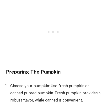
Preparing The Pumpkin
Choose your pumpkin: Use fresh pumpkin or
canned pureed pumpkin. Fresh pumpkin provides a
robust flavor, while canned is convenient.