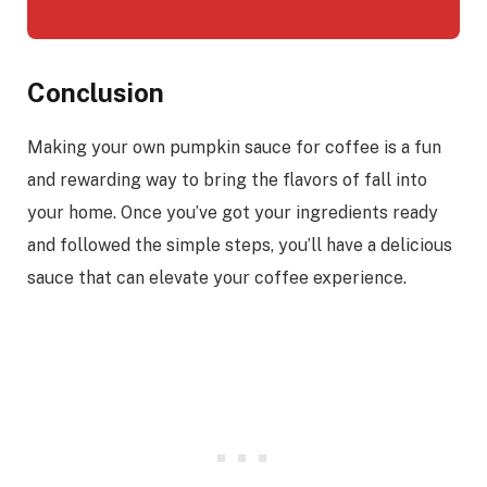
Conclusion
Making your own pumpkin sauce for coffee is a fun
and rewarding way to bring the flavors of fall into
your home. Once you’ve got your ingredients ready
and followed the simple steps, you’ll have a delicious
sauce that can elevate your coffee experience.