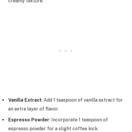
creamy texture.
Vanilla Extract
: Add 1 teaspoon of vanilla extract for
an extra layer of flavor.
Espresso Powder
: Incorporate 1 teaspoon of
espresso powder for a slight coffee kick.