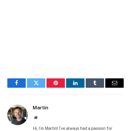
Facebook
Twitter
Pinterest
LinkedIn
Tumblr
Email
Martin
Website
Hi, I’m Martin! I’ve always had a passion for