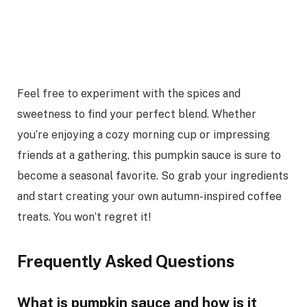
Feel free to experiment with the spices and
sweetness to find your perfect blend. Whether
you’re enjoying a cozy morning cup or impressing
friends at a gathering, this pumpkin sauce is sure to
become a seasonal favorite. So grab your ingredients
and start creating your own autumn-inspired coffee
treats. You won’t regret it!
Frequently Asked Questions
What is pumpkin sauce and how is it