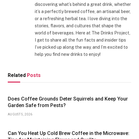
discovering what’s behind a great drink, whether
it’s a perfectly brewed coffee, an artisanal beer,
or a refreshing herbal tea. I love diving into the
stories, flavors, and cultures that shape the
world of beverages. Here at The Drinks Project,
I get to share all the fun facts and insider tips
I’ve picked up along the way, and I’m excited to
help you find new drinks to enjoy!
Related
Posts
Does Coffee Grounds Deter Squirrels and Keep Your
Garden Safe from Pests?
AUGUST 5, 2026
Can You Heat Up Cold Brew Coffee in the Microwave: