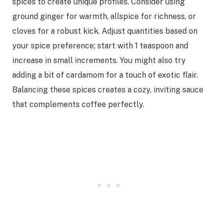
spices to create unique profiles. Consider using
ground ginger for warmth, allspice for richness, or
cloves for a robust kick. Adjust quantities based on
your spice preference; start with 1 teaspoon and
increase in small increments. You might also try
adding a bit of cardamom for a touch of exotic flair.
Balancing these spices creates a cozy, inviting sauce
that complements coffee perfectly.