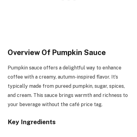
Overview Of Pumpkin Sauce
Pumpkin sauce offers a delightful way to enhance
coffee with a creamy, autumn-inspired flavor. It’s
typically made from pureed pumpkin, sugar, spices,
and cream. This sauce brings warmth and richness to
your beverage without the café price tag.
Key Ingredients