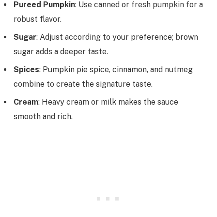
Pureed Pumpkin
: Use canned or fresh pumpkin for a
robust flavor.
Sugar
: Adjust according to your preference; brown
sugar adds a deeper taste.
Spices
: Pumpkin pie spice, cinnamon, and nutmeg
combine to create the signature taste.
Cream
: Heavy cream or milk makes the sauce
smooth and rich.