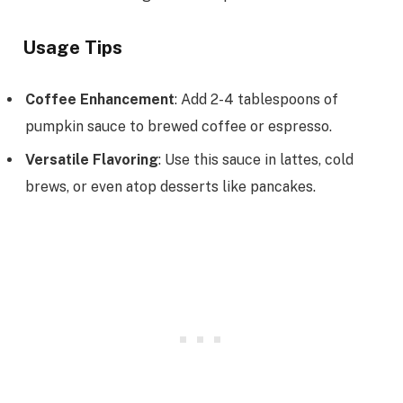
Usage Tips
Coffee Enhancement
: Add 2-4 tablespoons of
pumpkin sauce to brewed coffee or espresso.
Versatile Flavoring
: Use this sauce in lattes, cold
brews, or even atop desserts like pancakes.