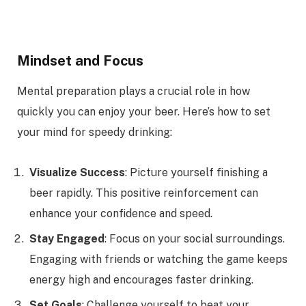
Mindset and Focus
Mental preparation plays a crucial role in how
quickly you can enjoy your beer. Here’s how to set
your mind for speedy drinking:
Visualize Success
: Picture yourself finishing a
beer rapidly. This positive reinforcement can
enhance your confidence and speed.
Stay Engaged
: Focus on your social surroundings.
Engaging with friends or watching the game keeps
energy high and encourages faster drinking.
Set Goals
: Challenge yourself to beat your