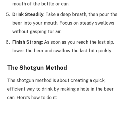
mouth of the bottle or can.
Drink Steadily
: Take a deep breath, then pour the
beer into your mouth. Focus on steady swallows
without gasping for air.
Finish Strong
: As soon as you reach the last sip,
lower the beer and swallow the last bit quickly.
The Shotgun Method
The shotgun method is about creating a quick,
efficient way to drink by making a hole in the beer
can. Here’s how to do it: