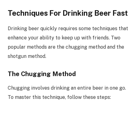
Techniques For Drinking Beer Fast
Drinking beer quickly requires some techniques that
enhance your ability to keep up with friends. Two
popular methods are the chugging method and the
shotgun method.
The Chugging Method
Chugging involves drinking an entire beer in one go.
To master this technique, follow these steps: