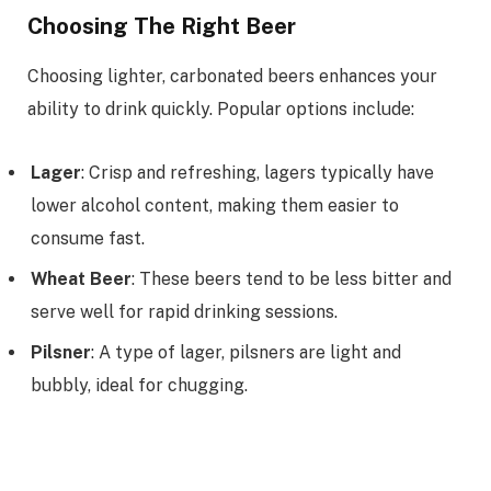
Choosing The Right Beer
Choosing lighter, carbonated beers enhances your
ability to drink quickly. Popular options include:
Lager
: Crisp and refreshing, lagers typically have
lower alcohol content, making them easier to
consume fast.
Wheat Beer
: These beers tend to be less bitter and
serve well for rapid drinking sessions.
Pilsner
: A type of lager, pilsners are light and
bubbly, ideal for chugging.