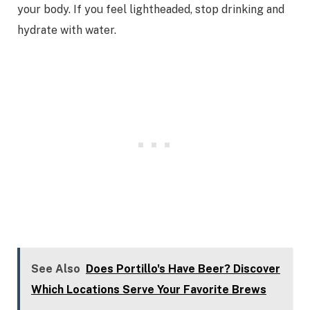
your body. If you feel lightheaded, stop drinking and
hydrate with water.
See Also
Does Portillo's Have Beer? Discover
Which Locations Serve Your Favorite Brews