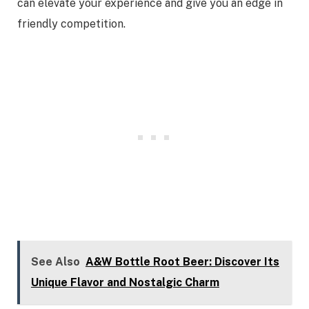
can elevate your experience and give you an edge in
friendly competition.
See Also
A&W Bottle Root Beer: Discover Its
Unique Flavor and Nostalgic Charm