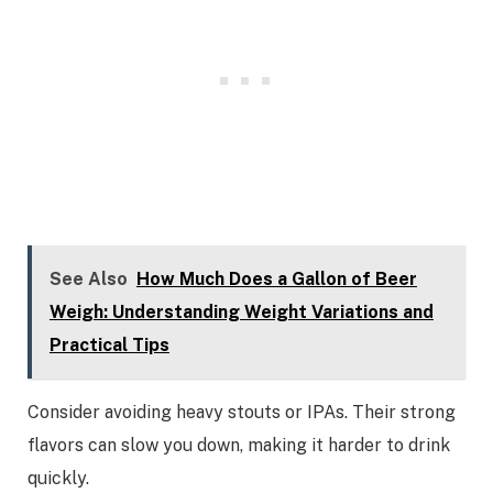
See Also
How Much Does a Gallon of Beer
Weigh: Understanding Weight Variations and
Practical Tips
Consider avoiding heavy stouts or IPAs. Their strong
flavors can slow you down, making it harder to drink
quickly.