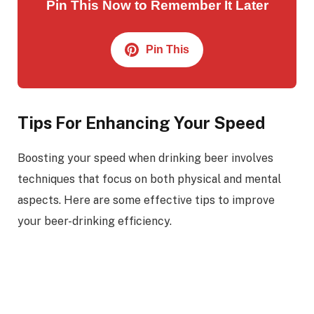
Pin This Now to Remember It Later
Pin This
Tips For Enhancing Your Speed
Boosting your speed when drinking beer involves
techniques that focus on both physical and mental
aspects. Here are some effective tips to improve
your beer-drinking efficiency.