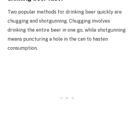
Two popular methods for drinking beer quickly are
chugging and shotgunning. Chugging involves
drinking the entire beer in one go, while shotgunning
means puncturing a hole in the can to hasten
consumption.