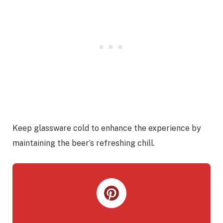
Keep glassware cold to enhance the experience by
maintaining the beer’s refreshing chill.