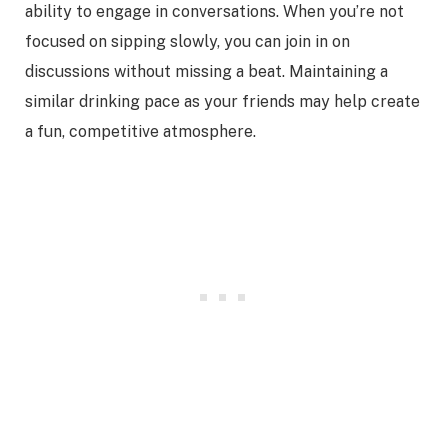
ability to engage in conversations. When you’re not
focused on sipping slowly, you can join in on
discussions without missing a beat. Maintaining a
similar drinking pace as your friends may help create
a fun, competitive atmosphere.