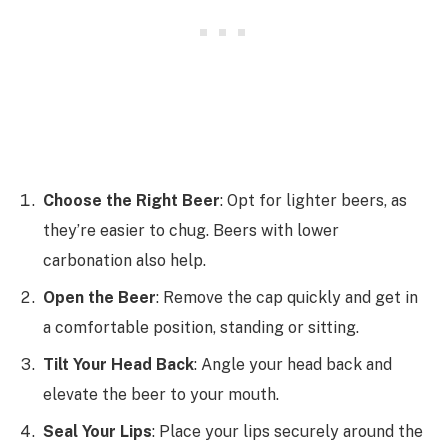
Choose the Right Beer
: Opt for lighter beers, as
they’re easier to chug. Beers with lower
carbonation also help.
Open the Beer
: Remove the cap quickly and get in
a comfortable position, standing or sitting.
Tilt Your Head Back
: Angle your head back and
elevate the beer to your mouth.
Seal Your Lips
: Place your lips securely around the