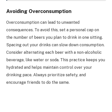
Avoiding Overconsumption
Overconsumption can lead to unwanted
consequences. To avoid this, set a personal cap on
the number of beers you plan to drink in one sitting.
Spacing out your drinks can slow down consumption.
Consider alternating each beer with a non-alcoholic
beverage, like water or soda. This practice keeps you
hydrated and helps maintain control over your
drinking pace. Always prioritize safety, and
encourage friends to do the same.