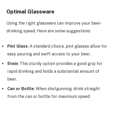
Optimal Glassware
Using the right glassware can improve your beer-
drinking speed. Here are some suggestions:
Pint Glass
: A standard choice, pint glasses allow for
easy pouring and swift access to your beer.
Stein
: This sturdy option provides a good grip for
rapid drinking and holds a substantial amount of
beer.
Can or Bottle
: When shotgunning, drink straight
from the can or bottle for maximum speed.