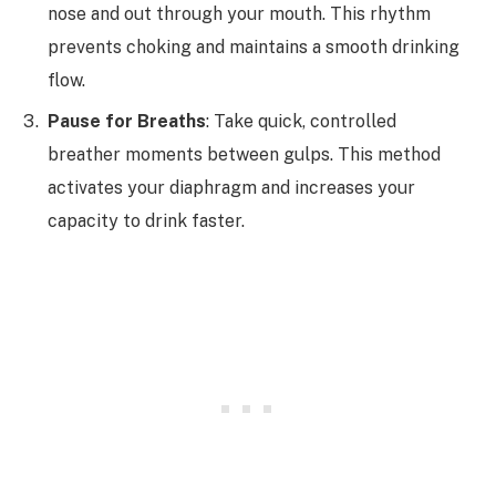
nose and out through your mouth. This rhythm
prevents choking and maintains a smooth drinking
flow.
Pause for Breaths
: Take quick, controlled
breather moments between gulps. This method
activates your diaphragm and increases your
capacity to drink faster.