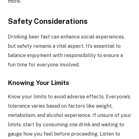
more.
Safety Considerations
Drinking beer fast can enhance social experiences,
but safety remains a vital aspect. It’s essential to
balance enjoyment with responsibility to ensure a
fun time for everyone involved.
Knowing Your Limits
Know your limits to avoid adverse effects. Everyone’s
tolerance varies based on factors like weight,
metabolism, and alcohol experience. If unsure of your
limits, start by consuming one drink and waiting to
gauge how you feel before proceeding. Listen to