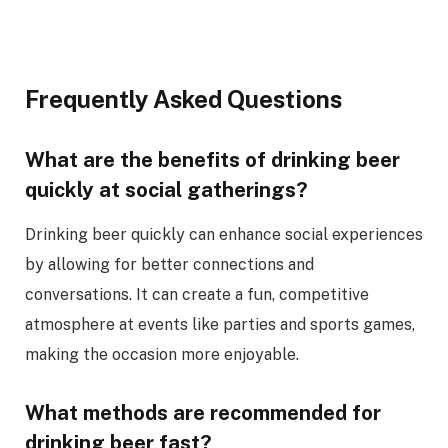
Frequently Asked Questions
What are the benefits of drinking beer
quickly at social gatherings?
Drinking beer quickly can enhance social experiences
by allowing for better connections and
conversations. It can create a fun, competitive
atmosphere at events like parties and sports games,
making the occasion more enjoyable.
What methods are recommended for
drinking beer fast?