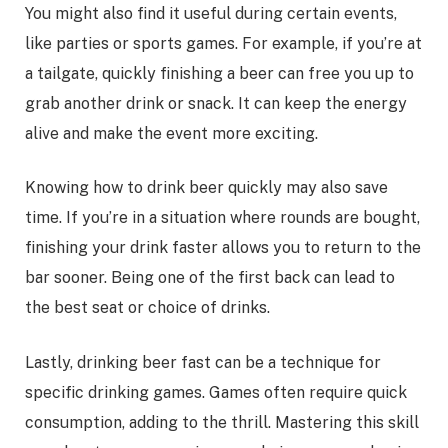
You might also find it useful during certain events,
like parties or sports games. For example, if you’re at
a tailgate, quickly finishing a beer can free you up to
grab another drink or snack. It can keep the energy
alive and make the event more exciting.
Knowing how to drink beer quickly may also save
time. If you’re in a situation where rounds are bought,
finishing your drink faster allows you to return to the
bar sooner. Being one of the first back can lead to
the best seat or choice of drinks.
Lastly, drinking beer fast can be a technique for
specific drinking games. Games often require quick
consumption, adding to the thrill. Mastering this skill