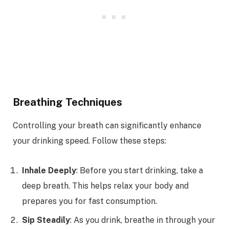
Breathing Techniques
Controlling your breath can significantly enhance
your drinking speed. Follow these steps:
Inhale Deeply
: Before you start drinking, take a
deep breath. This helps relax your body and
prepares you for fast consumption.
Sip Steadily
: As you drink, breathe in through your