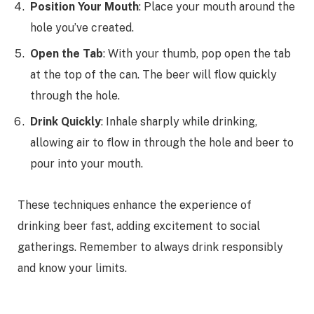
Position Your Mouth
: Place your mouth around the
hole you’ve created.
Open the Tab
: With your thumb, pop open the tab
at the top of the can. The beer will flow quickly
through the hole.
Drink Quickly
: Inhale sharply while drinking,
allowing air to flow in through the hole and beer to
pour into your mouth.
These techniques enhance the experience of
drinking beer fast, adding excitement to social
gatherings. Remember to always drink responsibly
and know your limits.