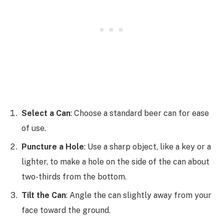
Select a Can
: Choose a standard beer can for ease
of use.
Puncture a Hole
: Use a sharp object, like a key or a
lighter, to make a hole on the side of the can about
two-thirds from the bottom.
Tilt the Can
: Angle the can slightly away from your
face toward the ground.