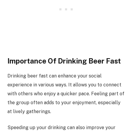
Importance Of Drinking Beer Fast
Drinking beer fast can enhance your social
experience in various ways. It allows you to connect
with others who enjoy a quicker pace. Feeling part of
the group often adds to your enjoyment, especially
at lively gatherings.
Speeding up your drinking can also improve your