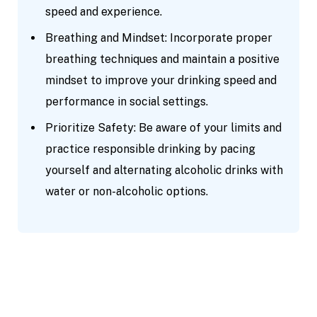
speed and experience.
Breathing and Mindset: Incorporate proper
breathing techniques and maintain a positive
mindset to improve your drinking speed and
performance in social settings.
Prioritize Safety: Be aware of your limits and
practice responsible drinking by pacing
yourself and alternating alcoholic drinks with
water or non-alcoholic options.