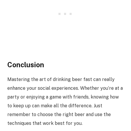
Conclusion
Mastering the art of drinking beer fast can really
enhance your social experiences. Whether you’re at a
party or enjoying a game with friends, knowing how
to keep up can make all the difference. Just
remember to choose the right beer and use the
techniques that work best for you.