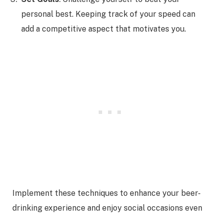
personal best. Keeping track of your speed can
add a competitive aspect that motivates you.
Implement these techniques to enhance your beer-
drinking experience and enjoy social occasions even