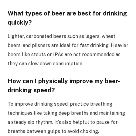
What types of beer are best for drinking
quickly?
Lighter, carbonated beers such as lagers, wheat
beers, and pilsners are ideal for fast drinking. Heavier
beers like stouts or IPAs are not recommended as
they can slow down consumption.
How can I physically improve my beer-
drinking speed?
To improve drinking speed, practice breathing
techniques like taking deep breaths and maintaining
a steady sip rhythm. It’s also helpful to pause for
breaths between gulps to avoid choking.