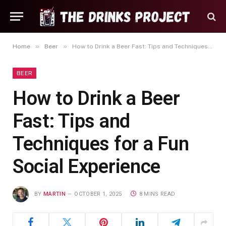
»
»
Home
Beer
How to Drink a Beer Fast: Tips and Techniques for a Fun Social Experience
BEER
How to Drink a Beer
Fast: Tips and
Techniques for a Fun
Social Experience
BY
MARTIN
OCTOBER 1, 2025
8 MINS READ