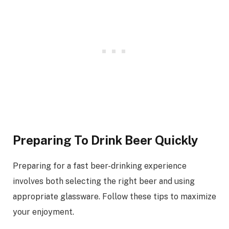
Preparing To Drink Beer Quickly
Preparing for a fast beer-drinking experience
involves both selecting the right beer and using
appropriate glassware. Follow these tips to maximize
your enjoyment.