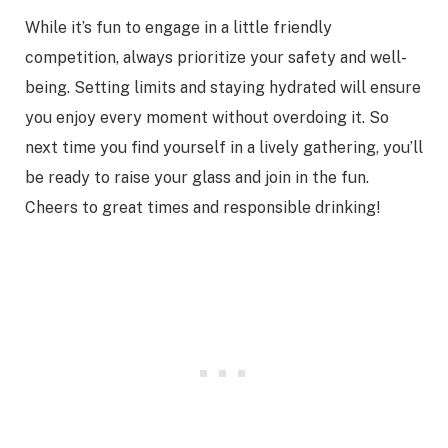
While it’s fun to engage in a little friendly
competition, always prioritize your safety and well-
being. Setting limits and staying hydrated will ensure
you enjoy every moment without overdoing it. So
next time you find yourself in a lively gathering, you’ll
be ready to raise your glass and join in the fun.
Cheers to great times and responsible drinking!