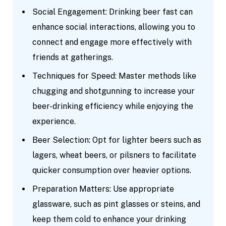
Social Engagement: Drinking beer fast can
enhance social interactions, allowing you to
connect and engage more effectively with
friends at gatherings.
Techniques for Speed: Master methods like
chugging and shotgunning to increase your
beer-drinking efficiency while enjoying the
experience.
Beer Selection: Opt for lighter beers such as
lagers, wheat beers, or pilsners to facilitate
quicker consumption over heavier options.
Preparation Matters: Use appropriate
glassware, such as pint glasses or steins, and
keep them cold to enhance your drinking