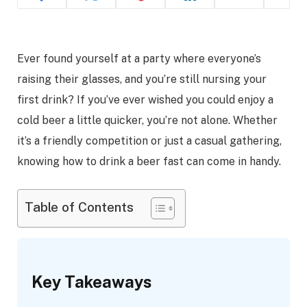
Ever found yourself at a party where everyone’s
raising their glasses, and you’re still nursing your
first drink? If you’ve ever wished you could enjoy a
cold beer a little quicker, you’re not alone. Whether
it’s a friendly competition or just a casual gathering,
knowing how to drink a beer fast can come in handy.
Table of Contents
Key Takeaways