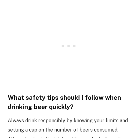
What safety tips should I follow when
drinking beer quickly?
Always drink responsibly by knowing your limits and
setting a cap on the number of beers consumed.