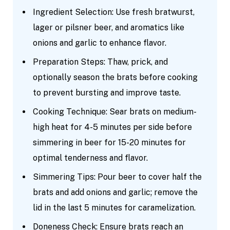
Ingredient Selection: Use fresh bratwurst,
lager or pilsner beer, and aromatics like
onions and garlic to enhance flavor.
Preparation Steps: Thaw, prick, and
optionally season the brats before cooking
to prevent bursting and improve taste.
Cooking Technique: Sear brats on medium-
high heat for 4-5 minutes per side before
simmering in beer for 15-20 minutes for
optimal tenderness and flavor.
Simmering Tips: Pour beer to cover half the
brats and add onions and garlic; remove the
lid in the last 5 minutes for caramelization.
Doneness Check: Ensure brats reach an