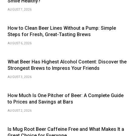
Smile Healthy?
AUGUST 7, 2026
How to Clean Beer Lines Without a Pump: Simple
Steps for Fresh, Great-Tasting Brews
AUGUST 6, 2026
What Beer Has Highest Alcohol Content: Discover the
Strongest Brews to Impress Your Friends
AUGUST 3, 2026
How Much Is One Pitcher of Beer: A Complete Guide
to Prices and Savings at Bars
AUGUST 2, 2026
Is Mug Root Beer Caffeine Free and What Makes It a
Great Choice for Everyone