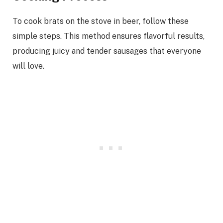
To cook brats on the stove in beer, follow these
simple steps. This method ensures flavorful results,
producing juicy and tender sausages that everyone
will love.