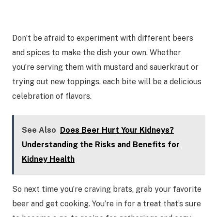
Don’t be afraid to experiment with different beers
and spices to make the dish your own. Whether
you’re serving them with mustard and sauerkraut or
trying out new toppings, each bite will be a delicious
celebration of flavors.
See Also
Does Beer Hurt Your Kidneys?
Understanding the Risks and Benefits for
Kidney Health
So next time you’re craving brats, grab your favorite
beer and get cooking. You’re in for a treat that’s sure