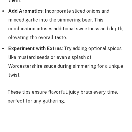
them.
Add Aromatics
: Incorporate sliced onions and
minced garlic into the simmering beer. This
combination infuses additional sweetness and depth,
elevating the overall taste.
Experiment with Extras
: Try adding optional spices
like mustard seeds or even a splash of
Worcestershire sauce during simmering for a unique
twist.
These tips ensure flavorful, juicy brats every time,
perfect for any gathering.