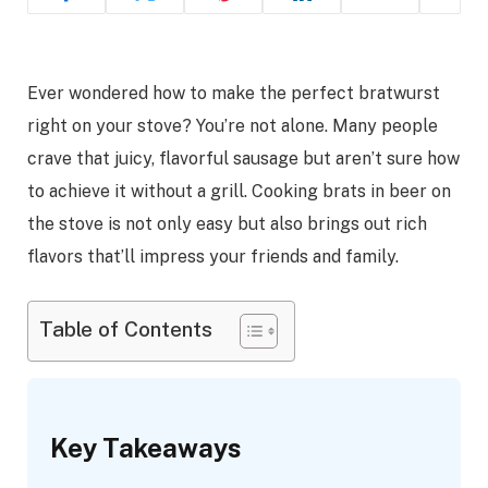
Ever wondered how to make the perfect bratwurst
right on your stove? You’re not alone. Many people
crave that juicy, flavorful sausage but aren’t sure how
to achieve it without a grill. Cooking brats in beer on
the stove is not only easy but also brings out rich
flavors that’ll impress your friends and family.
Table of Contents
Key Takeaways