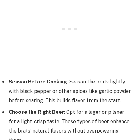
Season Before Cooking
: Season the brats lightly
with black pepper or other spices like garlic powder
before searing. This builds flavor from the start.
Choose the Right Beer
: Opt for a lager or pilsner
for a light, crisp taste. These types of beer enhance
the brats’ natural flavors without overpowering