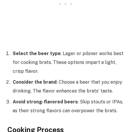
Select the beer type
: Lager or pilsner works best
for cooking brats. These options impart a light,
crisp flavor.
Consider the brand
: Choose a beer that you enjoy
drinking. The flavor enhances the brats’ taste.
Avoid strong-flavored beers
: Skip stouts or IPAs,
as their strong flavors can overpower the brats.
Cooking Process