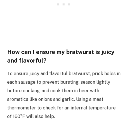
How can I ensure my bratwurst is juicy
and flavorful?
To ensure juicy and flavorful bratwurst, prick holes in
each sausage to prevent bursting, season lightly
before cooking, and cook them in beer with
aromatics like onions and garlic. Using a meat
thermometer to check for an internal temperature
of 160°F will also help.