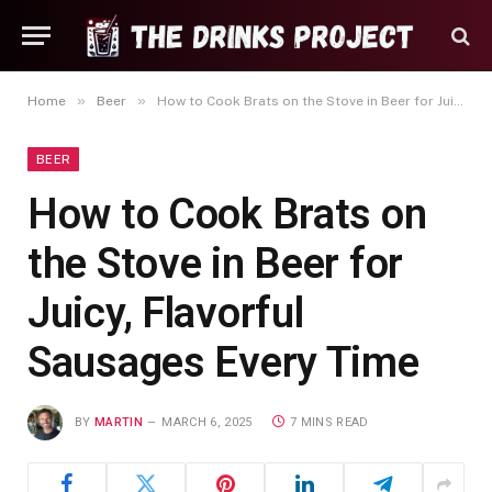
»
»
Home
Beer
How to Cook Brats on the Stove in Beer for Juicy, Flavorful Sausages Every Time
BEER
How to Cook Brats on
the Stove in Beer for
Juicy, Flavorful
Sausages Every Time
BY
MARTIN
MARCH 6, 2025
7 MINS READ