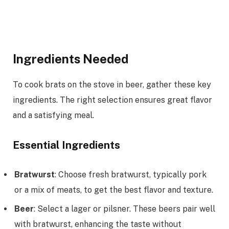
Ingredients Needed
To cook brats on the stove in beer, gather these key
ingredients. The right selection ensures great flavor
and a satisfying meal.
Essential Ingredients
Bratwurst
: Choose fresh bratwurst, typically pork
or a mix of meats, to get the best flavor and texture.
Beer
: Select a lager or pilsner. These beers pair well
with bratwurst, enhancing the taste without