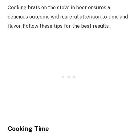
Cooking brats on the stove in beer ensures a
delicious outcome with careful attention to time and
flavor. Follow these tips for the best results.
Cooking Time