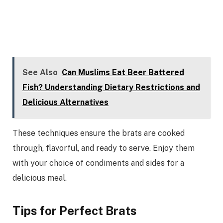
See Also
Can Muslims Eat Beer Battered
Fish? Understanding Dietary Restrictions and
Delicious Alternatives
These techniques ensure the brats are cooked
through, flavorful, and ready to serve. Enjoy them
with your choice of condiments and sides for a
delicious meal.
Tips for Perfect Brats