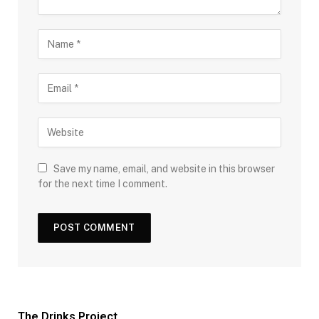
Save my name, email, and website in this browser
for the next time I comment.
The Drinks Project