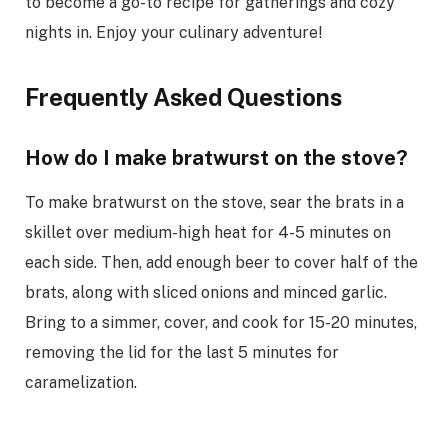
to become a go-to recipe for gatherings and cozy
nights in. Enjoy your culinary adventure!
Frequently Asked Questions
How do I make bratwurst on the stove?
To make bratwurst on the stove, sear the brats in a
skillet over medium-high heat for 4-5 minutes on
each side. Then, add enough beer to cover half of the
brats, along with sliced onions and minced garlic.
Bring to a simmer, cover, and cook for 15-20 minutes,
removing the lid for the last 5 minutes for
caramelization.