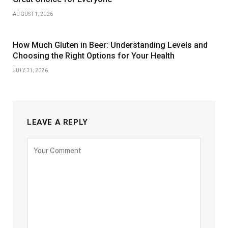
AUGUST 1, 2026
How Much Gluten in Beer: Understanding Levels and
Choosing the Right Options for Your Health
JULY 31, 2026
LEAVE A REPLY