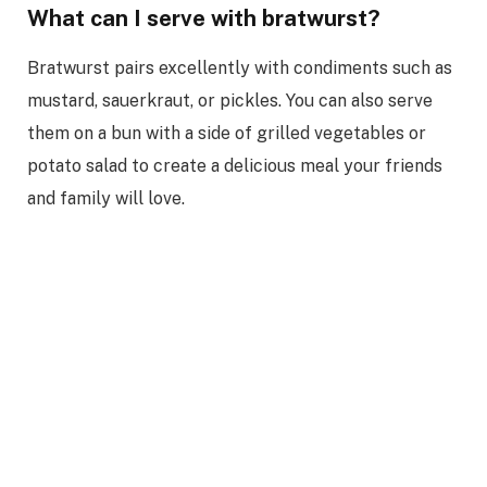
What can I serve with bratwurst?
Bratwurst pairs excellently with condiments such as
mustard, sauerkraut, or pickles. You can also serve
them on a bun with a side of grilled vegetables or
potato salad to create a delicious meal your friends
and family will love.