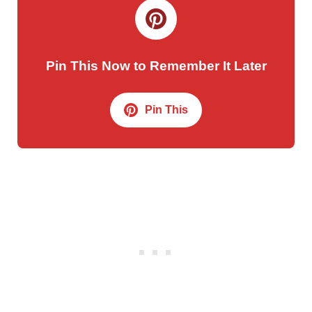
Pin This Now to Remember It Later
Pin This