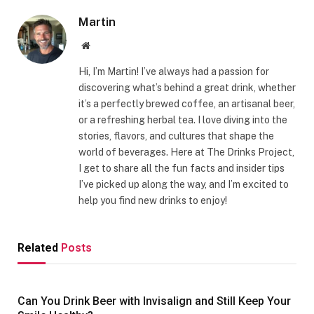
Martin
Website
Hi, I’m Martin! I’ve always had a passion for
discovering what’s behind a great drink, whether
it’s a perfectly brewed coffee, an artisanal beer,
or a refreshing herbal tea. I love diving into the
stories, flavors, and cultures that shape the
world of beverages. Here at The Drinks Project,
I get to share all the fun facts and insider tips
I’ve picked up along the way, and I’m excited to
help you find new drinks to enjoy!
Related
Posts
Can You Drink Beer with Invisalign and Still Keep Your