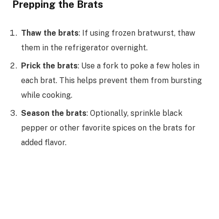
Prepping the Brats
Thaw the brats
: If using frozen bratwurst, thaw
them in the refrigerator overnight.
Prick the brats
: Use a fork to poke a few holes in
each brat. This helps prevent them from bursting
while cooking.
Season the brats
: Optionally, sprinkle black
pepper or other favorite spices on the brats for
added flavor.