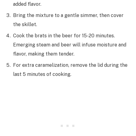
added flavor.
Bring the mixture to a gentle simmer, then cover
the skillet.
Cook the brats in the beer for 15-20 minutes.
Emerging steam and beer will infuse moisture and
flavor, making them tender.
For extra caramelization, remove the lid during the
last 5 minutes of cooking.