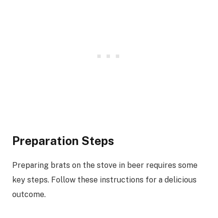
Preparation Steps
Preparing brats on the stove in beer requires some
key steps. Follow these instructions for a delicious
outcome.