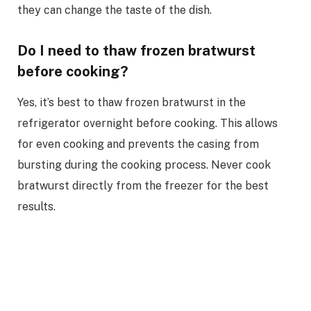
they can change the taste of the dish.
Do I need to thaw frozen bratwurst
before cooking?
Yes, it’s best to thaw frozen bratwurst in the
refrigerator overnight before cooking. This allows
for even cooking and prevents the casing from
bursting during the cooking process. Never cook
bratwurst directly from the freezer for the best
results.