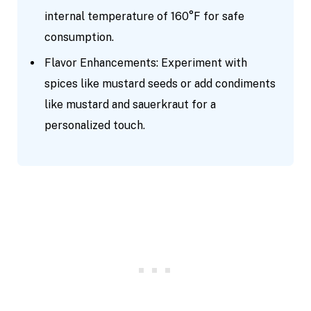
internal temperature of 160°F for safe
consumption.
Flavor Enhancements: Experiment with
spices like mustard seeds or add condiments
like mustard and sauerkraut for a
personalized touch.