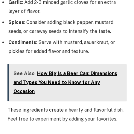
Garlic
: Add 2-3 minced garlic cloves for an extra
layer of flavor.
Spices
: Consider adding black pepper, mustard
seeds, or caraway seeds to intensify the taste.
Condiments
: Serve with mustard, sauerkraut, or
pickles for added flavor and texture.
See Also
How Big Is a Beer Can: Dimensions
and Types You Need to Know for Any
Occasion
These ingredients create a hearty and flavorful dish.
Feel free to experiment by adding your favorites.