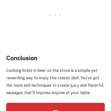
Conclusion
Cooking brats in beer on the stove is a simple yet
rewarding way to enjoy this classic dish. You’ve got
the tools and techniques to create juicy and flavorful
sausages that’ll impress anyone at your table.