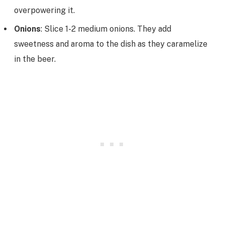
overpowering it.
Onions
: Slice 1-2 medium onions. They add
sweetness and aroma to the dish as they caramelize
in the beer.