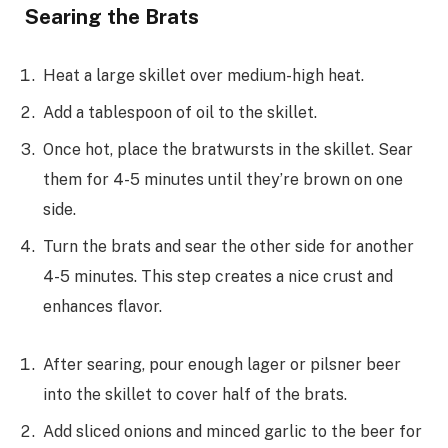
Searing the Brats
Heat a large skillet over medium-high heat.
Add a tablespoon of oil to the skillet.
Once hot, place the bratwursts in the skillet. Sear
them for 4-5 minutes until they’re brown on one
side.
Turn the brats and sear the other side for another
4-5 minutes. This step creates a nice crust and
enhances flavor.
After searing, pour enough lager or pilsner beer
into the skillet to cover half of the brats.
Add sliced onions and minced garlic to the beer for