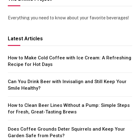
Everything you need to know about your favorite beverages!
Latest Articles
How to Make Cold Coffee with Ice Cream: A Refreshing
Recipe for Hot Days
Can You Drink Beer with Invisalign and Still Keep Your
Smile Healthy?
How to Clean Beer Lines Without a Pump: Simple Steps
for Fresh, Great-Tasting Brews
Does Coffee Grounds Deter Squirrels and Keep Your
Garden Safe from Pests?