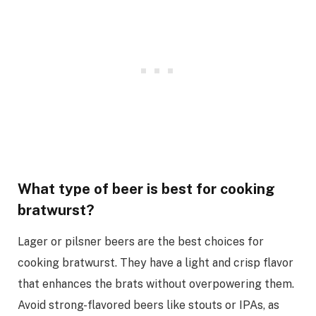
What type of beer is best for cooking
bratwurst?
Lager or pilsner beers are the best choices for
cooking bratwurst. They have a light and crisp flavor
that enhances the brats without overpowering them.
Avoid strong-flavored beers like stouts or IPAs, as