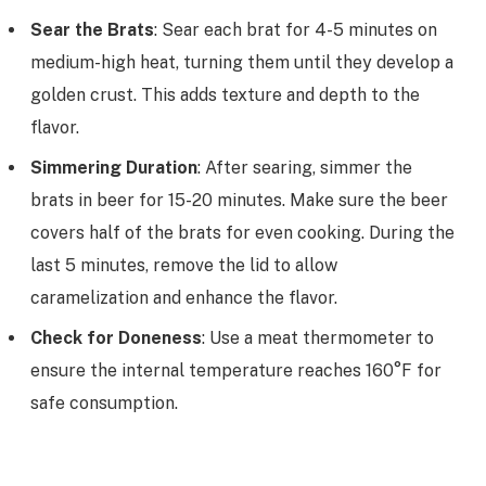
Sear the Brats
: Sear each brat for 4-5 minutes on
medium-high heat, turning them until they develop a
golden crust. This adds texture and depth to the
flavor.
Simmering Duration
: After searing, simmer the
brats in beer for 15-20 minutes. Make sure the beer
covers half of the brats for even cooking. During the
last 5 minutes, remove the lid to allow
caramelization and enhance the flavor.
Check for Doneness
: Use a meat thermometer to
ensure the internal temperature reaches 160°F for
safe consumption.