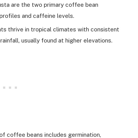
sta are the two primary coffee bean
profiles and caffeine levels.
s thrive in tropical climates with consistent
ainfall, usually found at higher elevations.
f coffee beans includes germination,