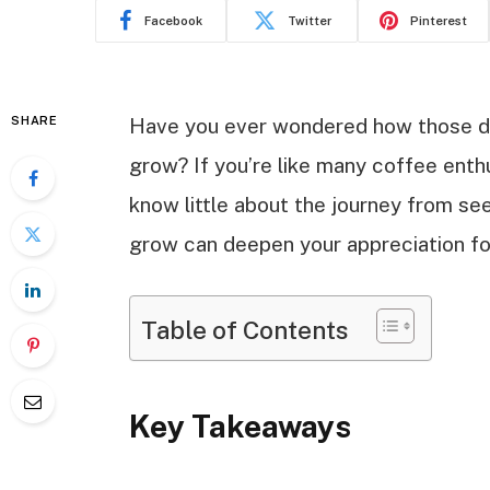
Facebook
Twitter
Pinterest
SHARE
Have you ever wondered how those de
grow? If you’re like many coffee enth
know little about the journey from s
grow can deepen your appreciation fo
Table of Contents
Key Takeaways