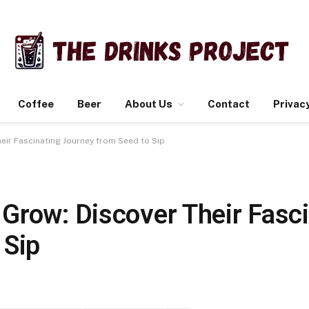
Coffee
Beer
About Us
Contact
Privacy
eir Fascinating Journey from Seed to Sip
Grow: Discover Their Fasci
 Sip