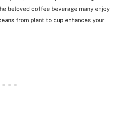
he beloved coffee beverage many enjoy.
beans from plant to cup enhances your