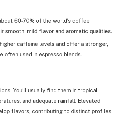
about 60-70% of the world’s coffee
r smooth, mild flavor and aromatic qualities.
higher caffeine levels and offer a stronger,
e often used in espresso blends.
ons. You’ll usually find them in tropical
ratures, and adequate rainfall. Elevated
elop flavors, contributing to distinct profiles