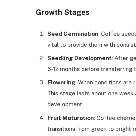
Growth Stages
Seed Germination
: Coffee seeds
vital to provide them with consi
Seedling Development
: After g
6-12 months before transferring t
Flowering
: When conditions are r
This stage lasts about one week and
development.
Fruit Maturation
: Coffee cherri
transitions from green to bright r