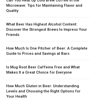
Can You Heat Up Cold Brew Coffee in the
Microwave: Tips for Maintaining Flavor and
Quality
What Beer Has Highest Alcohol Content:
Discover the Strongest Brews to Impress Your
Friends
How Much Is One Pitcher of Beer: A Complete
Guide to Prices and Savings at Bars
Is Mug Root Beer Caffeine Free and What
Makes It a Great Choice for Everyone
How Much Gluten in Beer: Understanding
Levels and Choosing the Right Options for
Your Health