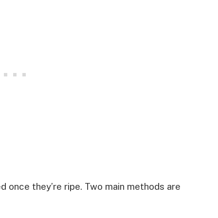
ed once they’re ripe. Two main methods are