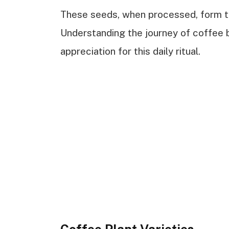
These seeds, when processed, form t
Understanding the journey of coffee 
appreciation for this daily ritual.