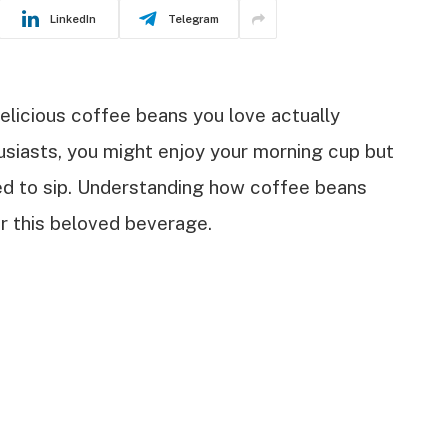
LinkedIn
Telegram
licious coffee beans you love actually
usiasts, you might enjoy your morning cup but
eed to sip. Understanding how coffee beans
r this beloved beverage.