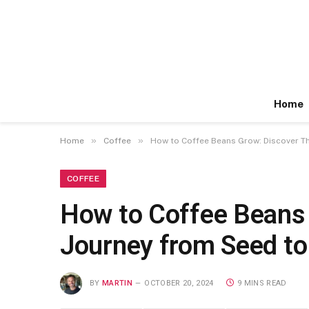
Home
»
»
Home
Coffee
How to Coffee Beans Grow: Discover Th
COFFEE
How to Coffee Beans 
Journey from Seed to
BY
MARTIN
OCTOBER 20, 2024
9 MINS READ