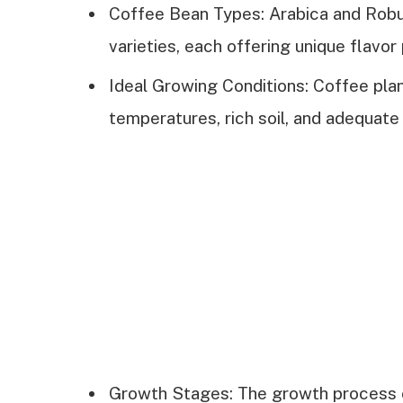
Coffee Bean Types: Arabica and Robu
varieties, each offering unique flavor 
Ideal Growing Conditions: Coffee plant
temperatures, rich soil, and adequate r
Growth Stages: The growth process o