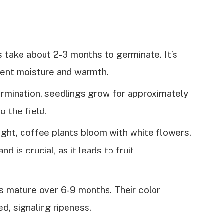
 take about 2-3 months to germinate. It’s
stent moisture and warmth.
ermination, seedlings grow for approximately
o the field.
ight, coffee plants bloom with white flowers.
 is crucial, as it leads to fruit
es mature over 6-9 months. Their color
ed, signaling ripeness.