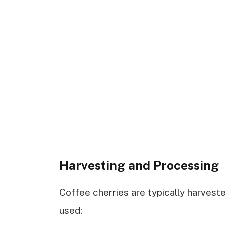
Harvesting and Processing
Coffee cherries are typically harvest
used: