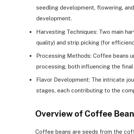
seedling development, flowering, and f
development.
Harvesting Techniques: Two main harv
quality) and strip picking (for efficie
Processing Methods: Coffee beans un
processing, both influencing the final
Flavor Development: The intricate jo
stages, each contributing to the com
Overview of Coffee Bea
Coffee beans are seeds from the coffe