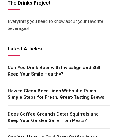
The Drinks Project
Everything you need to know about your favorite
beverages!
Latest Articles
Can You Drink Beer with Invisalign and Still
Keep Your Smile Healthy?
How to Clean Beer Lines Without a Pump:
Simple Steps for Fresh, Great-Tasting Brews
Does Coffee Grounds Deter Squirrels and
Keep Your Garden Safe from Pests?