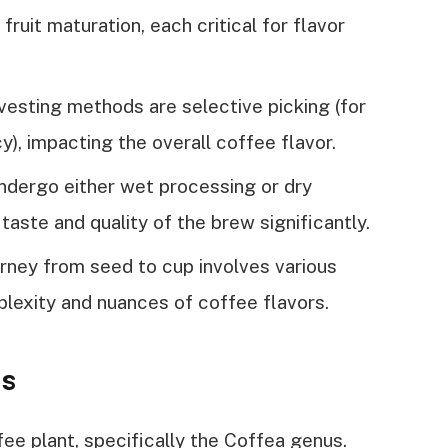
ruit maturation, each critical for flavor
esting methods are selective picking (for
ncy), impacting the overall coffee flavor.
dergo either wet processing or dry
 taste and quality of the brew significantly.
urney from seed to cup involves various
plexity and nuances of coffee flavors.
ns
e plant, specifically the Coffea genus.