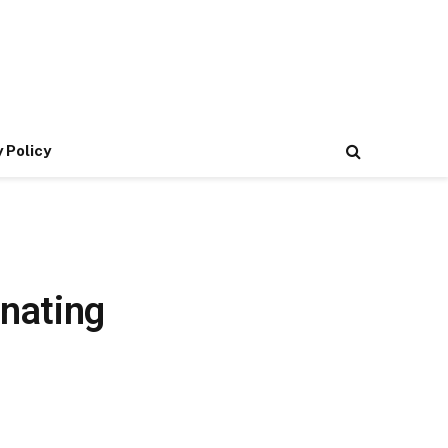
 Policy
nating