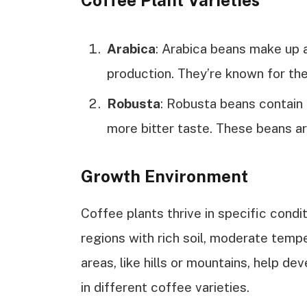
Coffee Plant Varieties
Arabica
: Arabica beans make up 
production. They’re known for thei
Robusta
: Robusta beans contain 
more bitter taste. These beans ar
Growth Environment
Coffee plants thrive in specific conditi
regions with rich soil, moderate tempe
areas, like hills or mountains, help dev
in different coffee varieties.