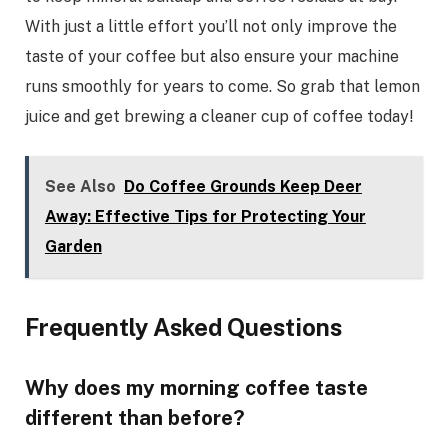
With just a little effort you’ll not only improve the
taste of your coffee but also ensure your machine
runs smoothly for years to come. So grab that lemon
juice and get brewing a cleaner cup of coffee today!
See Also
Do Coffee Grounds Keep Deer
Away: Effective Tips for Protecting Your
Garden
Frequently Asked Questions
Why does my morning coffee taste
different than before?