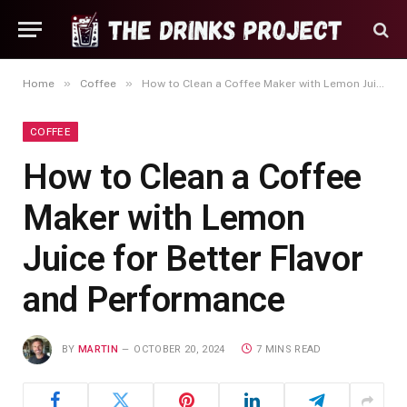
»
»
Home
Coffee
How to Clean a Coffee Maker with Lemon Juice for Better Flavor and Performance
COFFEE
How to Clean a Coffee
Maker with Lemon
Juice for Better Flavor
and Performance
BY
MARTIN
OCTOBER 20, 2024
7 MINS READ