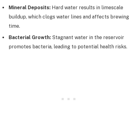
Mineral Deposits:
Hard water results in limescale
buildup, which clogs water lines and affects brewing
time.
Bacterial Growth:
Stagnant water in the reservoir
promotes bacteria, leading to potential health risks.