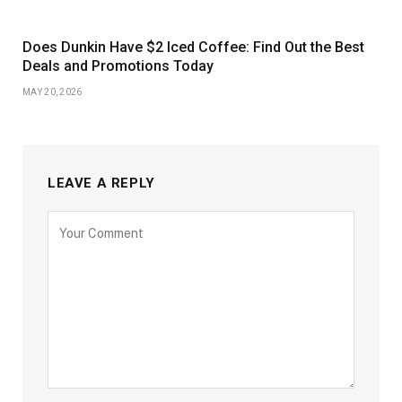
Does Dunkin Have $2 Iced Coffee: Find Out the Best
Deals and Promotions Today
MAY 20, 2026
LEAVE A REPLY