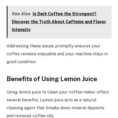
See Also
Is Dark Coffee the Strongest?
Discover the Truth About Caffeine and Flavor
Intensity
Addressing these issues promptly ensures your
coffee remains enjoyable and your machine stays in
good condition.
Benefits of Using Lemon Juice
Using lemon juice to clean your coffee maker offers
several benefits. Lemon juice acts as a natural
cleaning agent that breaks down mineral deposits
and removes coffee oils.