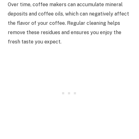
Over time, coffee makers can accumulate mineral
deposits and coffee oils, which can negatively affect
the flavor of your coffee. Regular cleaning helps
remove these residues and ensures you enjoy the
fresh taste you expect.