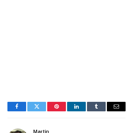
Facebook
Twitter
Pinterest
LinkedIn
Tumblr
Email
Martin