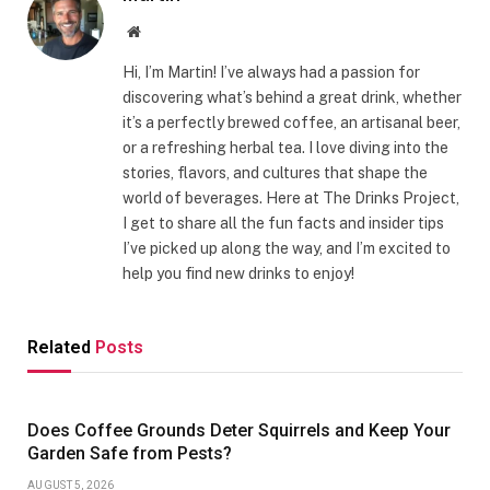
Website
Hi, I’m Martin! I’ve always had a passion for
discovering what’s behind a great drink, whether
it’s a perfectly brewed coffee, an artisanal beer,
or a refreshing herbal tea. I love diving into the
stories, flavors, and cultures that shape the
world of beverages. Here at The Drinks Project,
I get to share all the fun facts and insider tips
I’ve picked up along the way, and I’m excited to
help you find new drinks to enjoy!
Related
Posts
Does Coffee Grounds Deter Squirrels and Keep Your
Garden Safe from Pests?
AUGUST 5, 2026