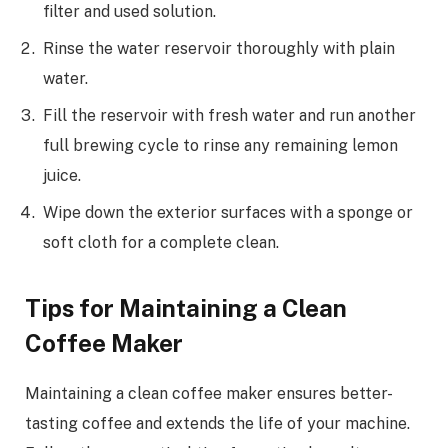
filter and used solution.
Rinse the water reservoir thoroughly with plain
water.
Fill the reservoir with fresh water and run another
full brewing cycle to rinse any remaining lemon
juice.
Wipe down the exterior surfaces with a sponge or
soft cloth for a complete clean.
Tips for Maintaining a Clean
Coffee Maker
Maintaining a clean coffee maker ensures better-
tasting coffee and extends the life of your machine.