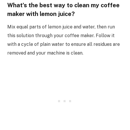
What’s the best way to clean my coffee
maker with lemon juice?
Mix equal parts of lemon juice and water, then run
this solution through your coffee maker. Follow it
with a cycle of plain water to ensure all residues are
removed and your machine is clean.