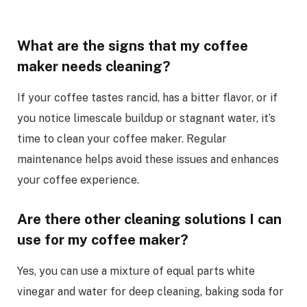
What are the signs that my coffee
maker needs cleaning?
If your coffee tastes rancid, has a bitter flavor, or if
you notice limescale buildup or stagnant water, it’s
time to clean your coffee maker. Regular
maintenance helps avoid these issues and enhances
your coffee experience.
Are there other cleaning solutions I can
use for my coffee maker?
Yes, you can use a mixture of equal parts white
vinegar and water for deep cleaning, baking soda for