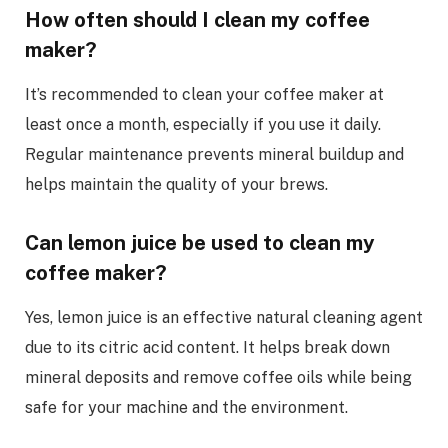
How often should I clean my coffee
maker?
It’s recommended to clean your coffee maker at
least once a month, especially if you use it daily.
Regular maintenance prevents mineral buildup and
helps maintain the quality of your brews.
Can lemon juice be used to clean my
coffee maker?
Yes, lemon juice is an effective natural cleaning agent
due to its citric acid content. It helps break down
mineral deposits and remove coffee oils while being
safe for your machine and the environment.