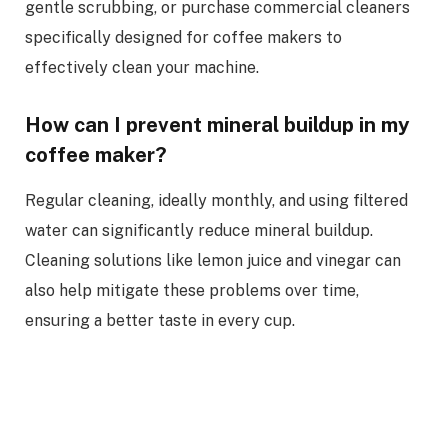
gentle scrubbing, or purchase commercial cleaners
specifically designed for coffee makers to
effectively clean your machine.
How can I prevent mineral buildup in my
coffee maker?
Regular cleaning, ideally monthly, and using filtered
water can significantly reduce mineral buildup.
Cleaning solutions like lemon juice and vinegar can
also help mitigate these problems over time,
ensuring a better taste in every cup.