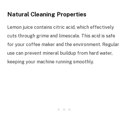
Natural Cleaning Properties
Lemon juice contains citric acid, which effectively
cuts through grime and limescale. This acid is safe
for your coffee maker and the environment. Regular
use can prevent mineral buildup from hard water,
keeping your machine running smoothly.