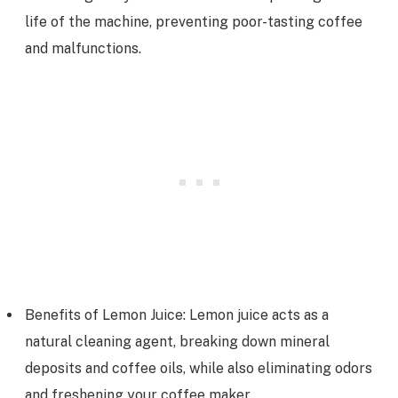
life of the machine, preventing poor-tasting coffee
and malfunctions.
Benefits of Lemon Juice: Lemon juice acts as a
natural cleaning agent, breaking down mineral
deposits and coffee oils, while also eliminating odors
and freshening your coffee maker.