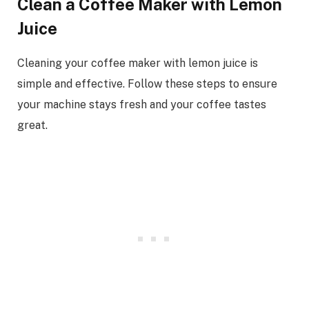
Clean a Coffee Maker with Lemon
Juice
Cleaning your coffee maker with lemon juice is
simple and effective. Follow these steps to ensure
your machine stays fresh and your coffee tastes
great.