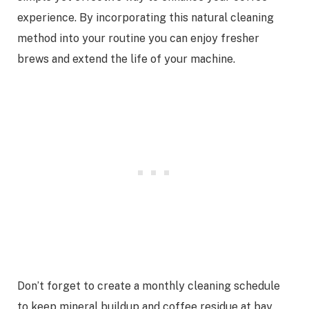
experience. By incorporating this natural cleaning
method into your routine you can enjoy fresher
brews and extend the life of your machine.
Don’t forget to create a monthly cleaning schedule
to keep mineral buildup and coffee residue at bay.