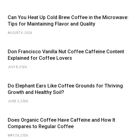
Can You Heat Up Cold Brew Coffee in the Microwave:
Tips for Maintaining Flavor and Quality
AUGUST 4, 2026
Don Francisco Vanilla Nut Coffee Caffeine Content
Explained for Coffee Lovers
JULY 8, 2026
Do Elephant Ears Like Coffee Grounds for Thriving
Growth and Healthy Soil?
JUNE 2, 2026
Does Organic Coffee Have Caffeine and How It
Compares to Regular Coffee
MAY 26, 2026