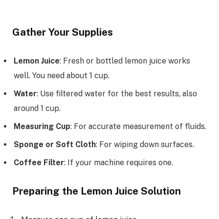
Gather Your Supplies
Lemon Juice
: Fresh or bottled lemon juice works
well. You need about 1 cup.
Water
: Use filtered water for the best results, also
around 1 cup.
Measuring Cup
: For accurate measurement of fluids.
Sponge or Soft Cloth
: For wiping down surfaces.
Coffee Filter
: If your machine requires one.
Preparing the Lemon Juice Solution