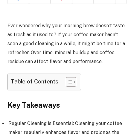
Ever wondered why your morning brew doesn’t taste
as fresh as it used to? If your coffee maker hasn’t
seen a good cleaning in a while, it might be time for a
refresher. Over time, mineral buildup and coffee
residue can affect flavor and performance.
Table of Contents
Key Takeaways
Regular Cleaning is Essential: Cleaning your coffee
maker regularly enhances flavor and prolongs the