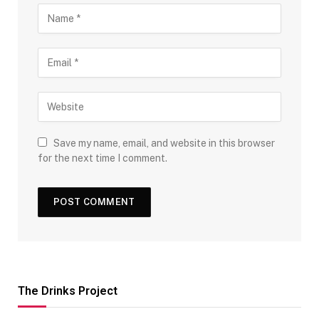
Save my name, email, and website in this browser
for the next time I comment.
The Drinks Project