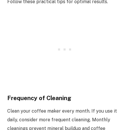
Follow these practical tips for optimal results.
Frequency of Cleaning
Clean your coffee maker every month. If you use it
daily, consider more frequent cleaning. Monthly
cleanings prevent mineral buildup and coffee