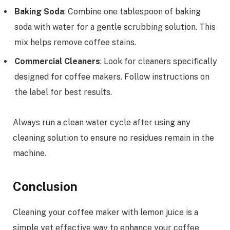
Baking Soda
: Combine one tablespoon of baking
soda with water for a gentle scrubbing solution. This
mix helps remove coffee stains.
Commercial Cleaners
: Look for cleaners specifically
designed for coffee makers. Follow instructions on
the label for best results.
Always run a clean water cycle after using any
cleaning solution to ensure no residues remain in the
machine.
Conclusion
Cleaning your coffee maker with lemon juice is a
simple yet effective way to enhance your coffee