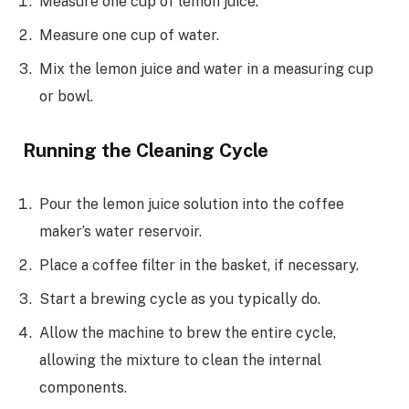
Measure one cup of lemon juice.
Measure one cup of water.
Mix the lemon juice and water in a measuring cup
or bowl.
Running the Cleaning Cycle
Pour the lemon juice solution into the coffee
maker’s water reservoir.
Place a coffee filter in the basket, if necessary.
Start a brewing cycle as you typically do.
Allow the machine to brew the entire cycle,
allowing the mixture to clean the internal
components.