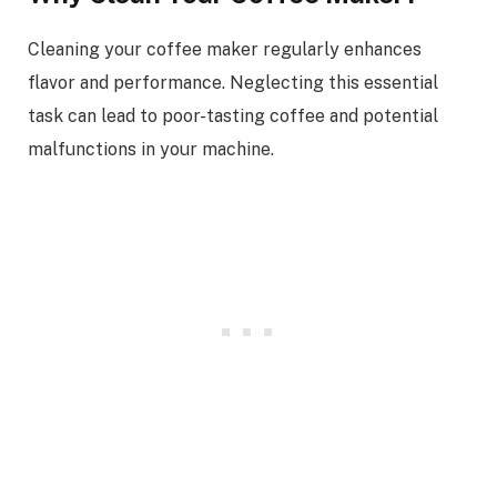
Cleaning your coffee maker regularly enhances
flavor and performance. Neglecting this essential
task can lead to poor-tasting coffee and potential
malfunctions in your machine.