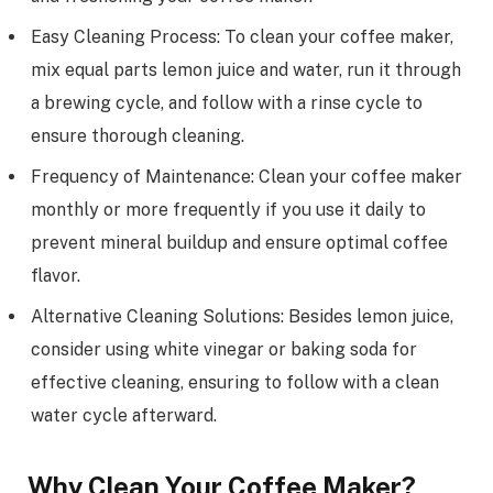
Easy Cleaning Process: To clean your coffee maker,
mix equal parts lemon juice and water, run it through
a brewing cycle, and follow with a rinse cycle to
ensure thorough cleaning.
Frequency of Maintenance: Clean your coffee maker
monthly or more frequently if you use it daily to
prevent mineral buildup and ensure optimal coffee
flavor.
Alternative Cleaning Solutions: Besides lemon juice,
consider using white vinegar or baking soda for
effective cleaning, ensuring to follow with a clean
water cycle afterward.
Why Clean Your Coffee Maker?