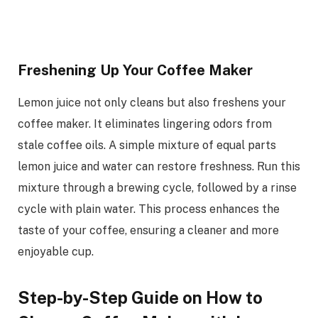
Freshening Up Your Coffee Maker
Lemon juice not only cleans but also freshens your
coffee maker. It eliminates lingering odors from
stale coffee oils. A simple mixture of equal parts
lemon juice and water can restore freshness. Run this
mixture through a brewing cycle, followed by a rinse
cycle with plain water. This process enhances the
taste of your coffee, ensuring a cleaner and more
enjoyable cup.
Step-by-Step Guide on How to