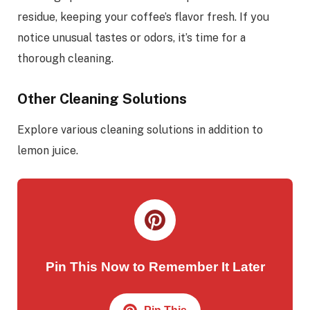
residue, keeping your coffee’s flavor fresh. If you
notice unusual tastes or odors, it’s time for a
thorough cleaning.
Other Cleaning Solutions
Explore various cleaning solutions in addition to
lemon juice.
Pin This Now to Remember It Later