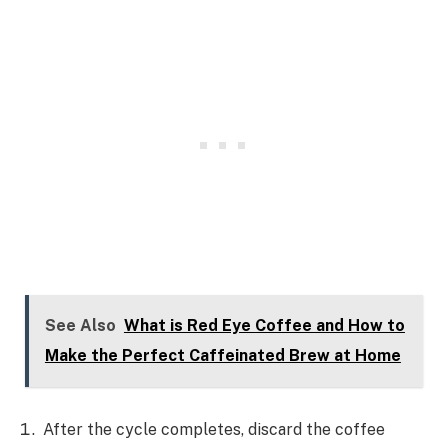
See Also
What is Red Eye Coffee and How to
Make the Perfect Caffeinated Brew at Home
After the cycle completes, discard the coffee