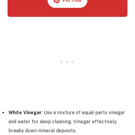
Pin This
White Vinegar
: Use a mixture of equal parts vinegar
and water for deep cleaning. Vinegar effectively
breaks down mineral deposits.