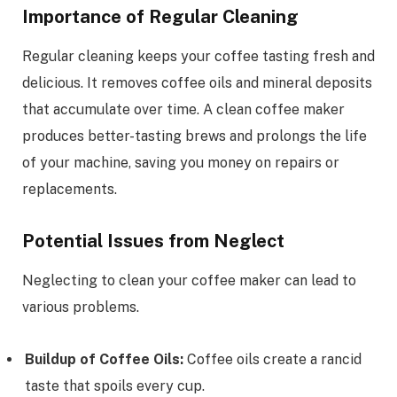
Importance of Regular Cleaning
Regular cleaning keeps your coffee tasting fresh and
delicious. It removes coffee oils and mineral deposits
that accumulate over time. A clean coffee maker
produces better-tasting brews and prolongs the life
of your machine, saving you money on repairs or
replacements.
Potential Issues from Neglect
Neglecting to clean your coffee maker can lead to
various problems.
Buildup of Coffee Oils:
Coffee oils create a rancid
taste that spoils every cup.