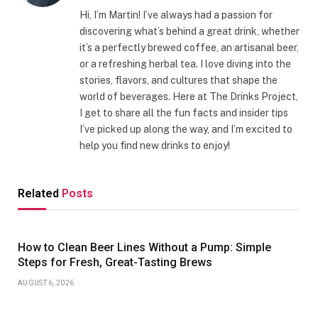
Hi, I’m Martin! I’ve always had a passion for
discovering what’s behind a great drink, whether
it’s a perfectly brewed coffee, an artisanal beer,
or a refreshing herbal tea. I love diving into the
stories, flavors, and cultures that shape the
world of beverages. Here at The Drinks Project,
I get to share all the fun facts and insider tips
I’ve picked up along the way, and I’m excited to
help you find new drinks to enjoy!
Related
Posts
How to Clean Beer Lines Without a Pump: Simple
Steps for Fresh, Great-Tasting Brews
AUGUST 6, 2026