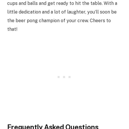
cups and balls and get ready to hit the table. With a
little dedication and a lot of laughter, you’ll soon be
the beer pong champion of your crew. Cheers to
that!
Frequently Asked Questions