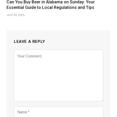
Can You Buy Beer in Alabama on Sunday: Your
Essential Guide to Local Regulations and Tips
JULY 30, 2026
LEAVE A REPLY