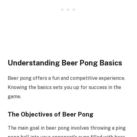
Understanding Beer Pong Basics
Beer pong offers a fun and competitive experience.
Knowing the basics sets you up for success in the
game.
The Objectives of Beer Pong
The main goal in beer pong involves throwing a ping