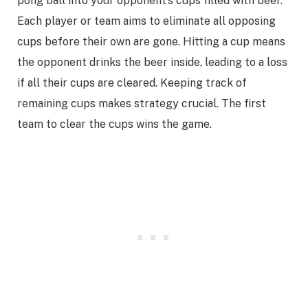
pong ball into your opponent’s cups filled with beer.
Each player or team aims to eliminate all opposing
cups before their own are gone. Hitting a cup means
the opponent drinks the beer inside, leading to a loss
if all their cups are cleared. Keeping track of
remaining cups makes strategy crucial. The first
team to clear the cups wins the game.