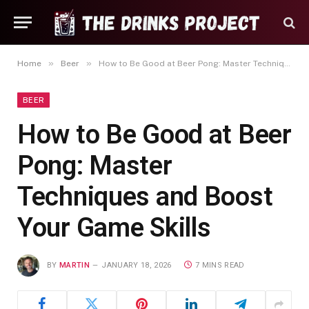
»
»
Home
Beer
How to Be Good at Beer Pong: Master Techniques and Boost Your Game Skills
BEER
How to Be Good at Beer
Pong: Master
Techniques and Boost
Your Game Skills
BY
MARTIN
JANUARY 18, 2026
7 MINS READ