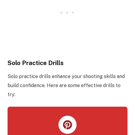
Solo Practice Drills
Solo practice drills enhance your shooting skills and
build confidence. Here are some effective drills to
try: