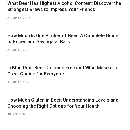
What Beer Has Highest Alcohol Content: Discover the
Strongest Brews to Impress Your Friends
AUGUST 3, 2026
How Much Is One Pitcher of Beer: A Complete Guide
to Prices and Savings at Bars
AUGUST 2, 2026
Is Mug Root Beer Caffeine Free and What Makes It a
Great Choice for Everyone
AUGUST 1, 2026
How Much Gluten in Beer: Understanding Levels and
Choosing the Right Options for Your Health
JULY 31, 2026