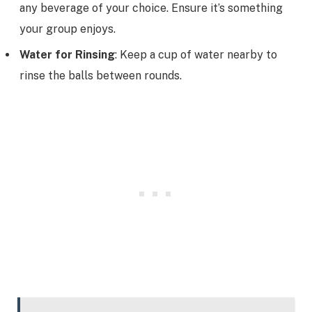
any beverage of your choice. Ensure it’s something
your group enjoys.
Water for Rinsing
: Keep a cup of water nearby to
rinse the balls between rounds.