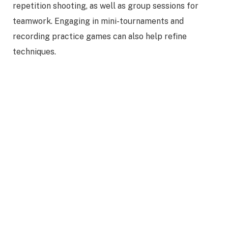
repetition shooting, as well as group sessions for
teamwork. Engaging in mini-tournaments and
recording practice games can also help refine
techniques.