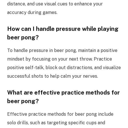
distance, and use visual cues to enhance your
accuracy during games.
How can I handle pressure while playing
beer pong?
To handle pressure in beer pong, maintain a positive
mindset by focusing on your next throw. Practice
positive self-talk, block out distractions, and visualize
successful shots to help calm your nerves.
What are effective practice methods for
beer pong?
Effective practice methods for beer pong include
solo drills, such as targeting specific cups and