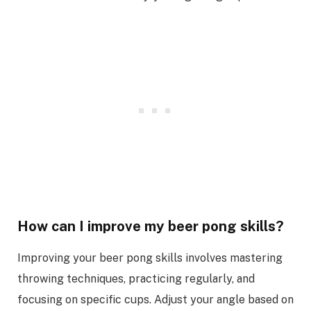
How can I improve my beer pong skills?
Improving your beer pong skills involves mastering
throwing techniques, practicing regularly, and
focusing on specific cups. Adjust your angle based on