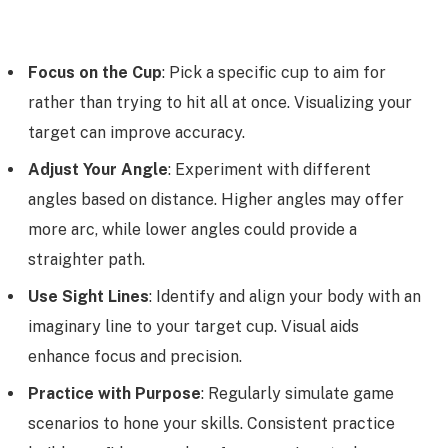
Focus on the Cup
: Pick a specific cup to aim for
rather than trying to hit all at once. Visualizing your
target can improve accuracy.
Adjust Your Angle
: Experiment with different
angles based on distance. Higher angles may offer
more arc, while lower angles could provide a
straighter path.
Use Sight Lines
: Identify and align your body with an
imaginary line to your target cup. Visual aids
enhance focus and precision.
Practice with Purpose
: Regularly simulate game
scenarios to hone your skills. Consistent practice