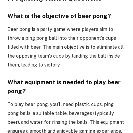
What is the objective of beer pong?
Beer pong is a party game where players aim to
throw a ping pong ball into their opponent’s cups
filled with beer. The main objective is to eliminate all
the opposing team’s cups by landing the ball inside
them, leading to victory.
What equipment is needed to play beer
pong?
To play beer pong, you’ll need plastic cups, ping
pong balls, a suitable table, beverages (typically
beer), and water for rinsing the balls. This equipment
ensures a smooth and enjoyable gaming experience.