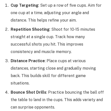
Cup Targeting
: Set up a row of five cups. Aim for
one cup at a time, adjusting your angle and
distance. This helps refine your aim.
Repetition Shooting
: Shoot for 10-15 minutes
straight at a single cup. Track how many
successful shots you hit. This improves
consistency and muscle memory.
Distance Practice
: Place cups at various
distances, starting close and gradually moving
back. This builds skill for different game
situations.
Bounce Shot Drills
: Practice bouncing the ball off
the table to land in the cups. This adds variety and
can surprise opponents.