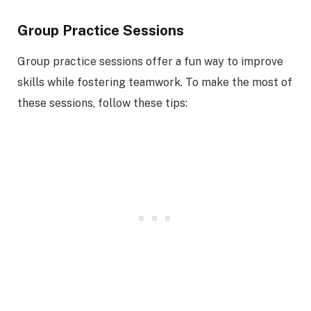
Group Practice Sessions
Group practice sessions offer a fun way to improve
skills while fostering teamwork. To make the most of
these sessions, follow these tips: