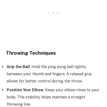
Throwing Techniques
Grip the Ball
: Hold the ping pong ball lightly
between your thumb and fingers. A relaxed grip
allows for better control during the throw.
Position Your Elbow
: Keep your elbow close to your
body. This stability helps maintain a straight
throwing line.