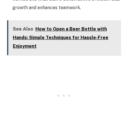
growth and enhances teamwork.
See Also
How to Open a Beer Bottle with
Hands: Simple Techniques for Hassle-Free
Enjoyment