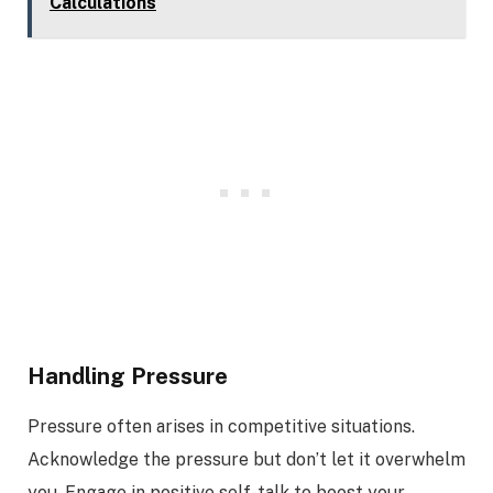
Calculations
Handling Pressure
Pressure often arises in competitive situations.
Acknowledge the pressure but don’t let it overwhelm
you. Engage in positive self-talk to boost your