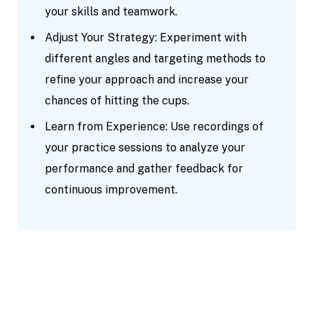
your skills and teamwork.
Adjust Your Strategy: Experiment with
different angles and targeting methods to
refine your approach and increase your
chances of hitting the cups.
Learn from Experience: Use recordings of
your practice sessions to analyze your
performance and gather feedback for
continuous improvement.