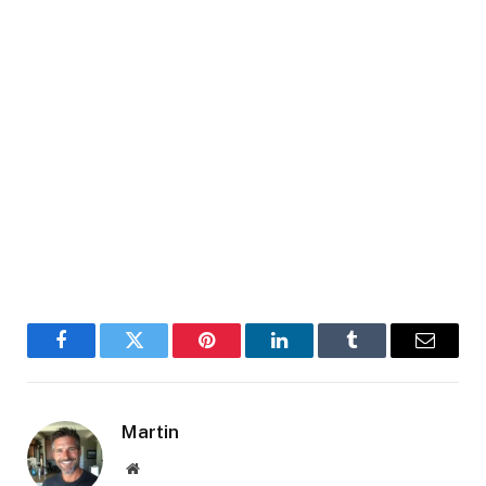
Facebook
Twitter
Pinterest
LinkedIn
Tumblr
Email
Martin
Website