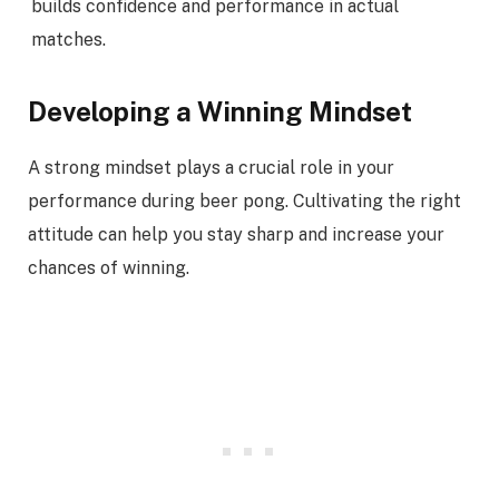
builds confidence and performance in actual
matches.
Developing a Winning Mindset
A strong mindset plays a crucial role in your
performance during beer pong. Cultivating the right
attitude can help you stay sharp and increase your
chances of winning.