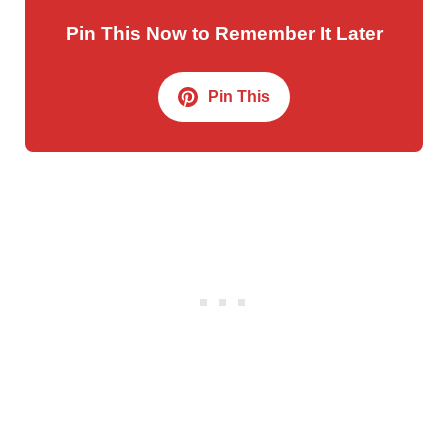
Pin This Now to Remember It Later
Pin This