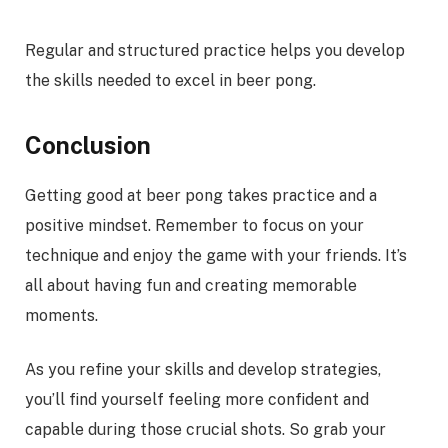
Regular and structured practice helps you develop
the skills needed to excel in beer pong.
Conclusion
Getting good at beer pong takes practice and a
positive mindset. Remember to focus on your
technique and enjoy the game with your friends. It’s
all about having fun and creating memorable
moments.
As you refine your skills and develop strategies,
you’ll find yourself feeling more confident and
capable during those crucial shots. So grab your