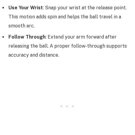
Use Your Wrist
: Snap your wrist at the release point.
This motion adds spin and helps the ball travel in a
smooth arc.
Follow Through
: Extend your arm forward after
releasing the ball. A proper follow-through supports
accuracy and distance.