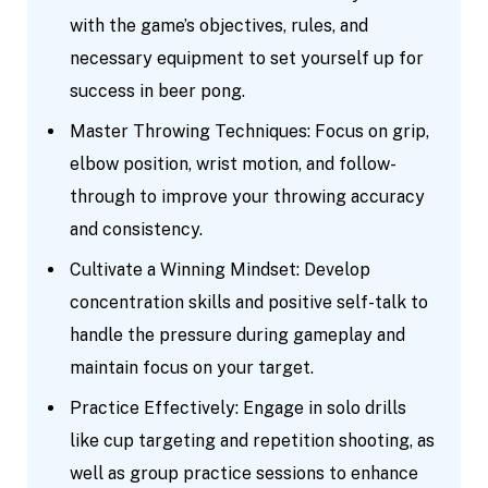
with the game’s objectives, rules, and
necessary equipment to set yourself up for
success in beer pong.
Master Throwing Techniques: Focus on grip,
elbow position, wrist motion, and follow-
through to improve your throwing accuracy
and consistency.
Cultivate a Winning Mindset: Develop
concentration skills and positive self-talk to
handle the pressure during gameplay and
maintain focus on your target.
Practice Effectively: Engage in solo drills
like cup targeting and repetition shooting, as
well as group practice sessions to enhance