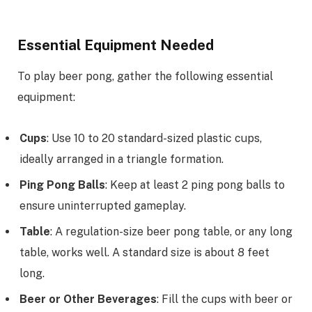
Essential Equipment Needed
To play beer pong, gather the following essential
equipment:
Cups
: Use 10 to 20 standard-sized plastic cups,
ideally arranged in a triangle formation.
Ping Pong Balls
: Keep at least 2 ping pong balls to
ensure uninterrupted gameplay.
Table
: A regulation-size beer pong table, or any long
table, works well. A standard size is about 8 feet
long.
Beer or Other Beverages
: Fill the cups with beer or