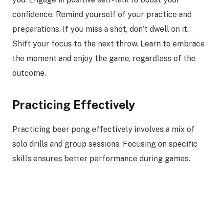
confidence. Remind yourself of your practice and
preparations. If you miss a shot, don’t dwell on it.
Shift your focus to the next throw. Learn to embrace
the moment and enjoy the game, regardless of the
outcome.
Practicing Effectively
Practicing beer pong effectively involves a mix of
solo drills and group sessions. Focusing on specific
skills ensures better performance during games.