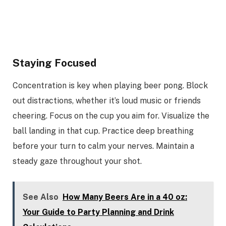
Staying Focused
Concentration is key when playing beer pong. Block
out distractions, whether it’s loud music or friends
cheering. Focus on the cup you aim for. Visualize the
ball landing in that cup. Practice deep breathing
before your turn to calm your nerves. Maintain a
steady gaze throughout your shot.
See Also
How Many Beers Are in a 40 oz:
Your Guide to Party Planning and Drink