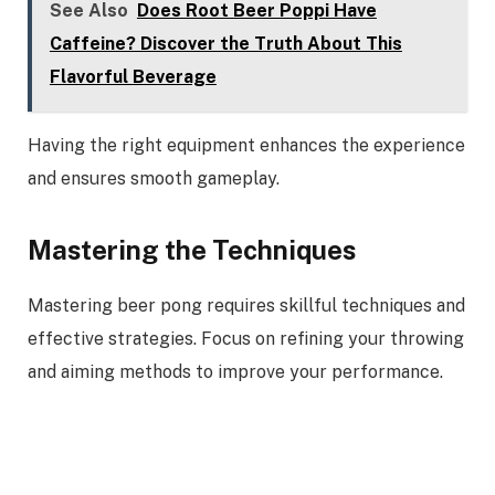
See Also
Does Root Beer Poppi Have
Caffeine? Discover the Truth About This
Flavorful Beverage
Having the right equipment enhances the experience
and ensures smooth gameplay.
Mastering the Techniques
Mastering beer pong requires skillful techniques and
effective strategies. Focus on refining your throwing
and aiming methods to improve your performance.