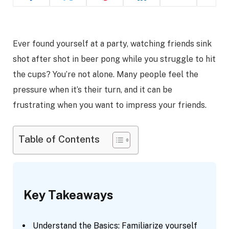
Ever found yourself at a party, watching friends sink
shot after shot in beer pong while you struggle to hit
the cups? You’re not alone. Many people feel the
pressure when it’s their turn, and it can be
frustrating when you want to impress your friends.
Table of Contents
Key Takeaways
Understand the Basics: Familiarize yourself