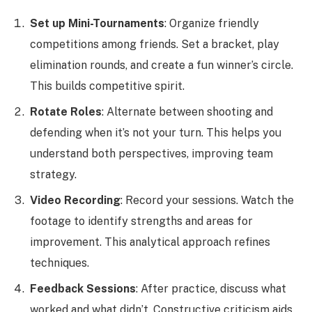
Set up Mini-Tournaments
: Organize friendly
competitions among friends. Set a bracket, play
elimination rounds, and create a fun winner’s circle.
This builds competitive spirit.
Rotate Roles
: Alternate between shooting and
defending when it’s not your turn. This helps you
understand both perspectives, improving team
strategy.
Video Recording
: Record your sessions. Watch the
footage to identify strengths and areas for
improvement. This analytical approach refines
techniques.
Feedback Sessions
: After practice, discuss what
worked and what didn’t. Constructive criticism aids