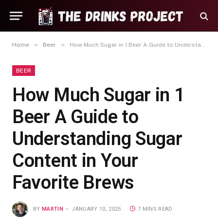
»
»
Home
Beer
How Much Sugar in 1 Beer A Guide to Understanding Sugar Content in Your Favorite Brews
BEER
How Much Sugar in 1
Beer A Guide to
Understanding Sugar
Content in Your
Favorite Brews
BY
MARTIN
JANUARY 10, 2025
7 MINS READ