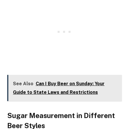
See Also
Can I Buy Beer on Sunday: Your
Guide to State Laws and Restrictions
Sugar Measurement in Different
Beer Styles