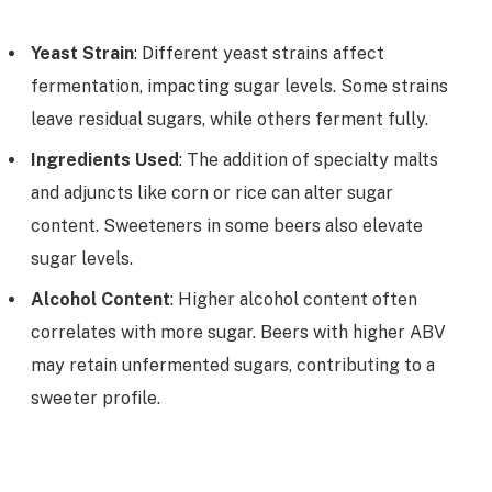
Yeast Strain
: Different yeast strains affect
fermentation, impacting sugar levels. Some strains
leave residual sugars, while others ferment fully.
Ingredients Used
: The addition of specialty malts
and adjuncts like corn or rice can alter sugar
content. Sweeteners in some beers also elevate
sugar levels.
Alcohol Content
: Higher alcohol content often
correlates with more sugar. Beers with higher ABV
may retain unfermented sugars, contributing to a
sweeter profile.