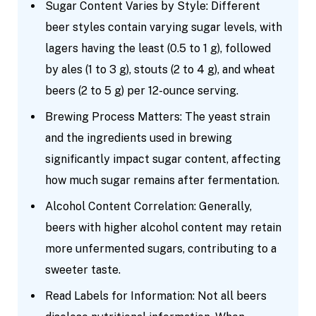
Sugar Content Varies by Style: Different
beer styles contain varying sugar levels, with
lagers having the least (0.5 to 1 g), followed
by ales (1 to 3 g), stouts (2 to 4 g), and wheat
beers (2 to 5 g) per 12-ounce serving.
Brewing Process Matters: The yeast strain
and the ingredients used in brewing
significantly impact sugar content, affecting
how much sugar remains after fermentation.
Alcohol Content Correlation: Generally,
beers with higher alcohol content may retain
more unfermented sugars, contributing to a
sweeter taste.
Read Labels for Information: Not all beers