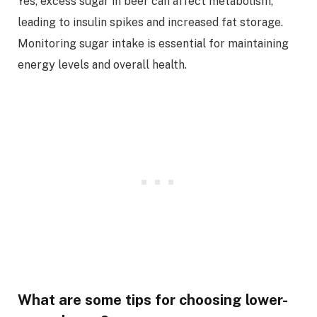
Yes, excess sugar in beer can affect metabolism,
leading to insulin spikes and increased fat storage.
Monitoring sugar intake is essential for maintaining
energy levels and overall health.
What are some tips for choosing lower-