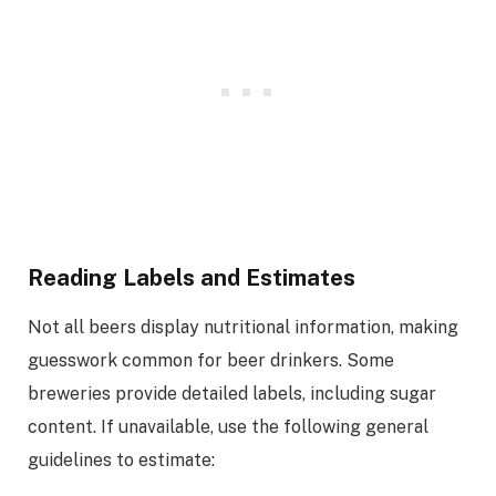
Reading Labels and Estimates
Not all beers display nutritional information, making
guesswork common for beer drinkers. Some
breweries provide detailed labels, including sugar
content. If unavailable, use the following general
guidelines to estimate: