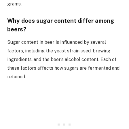
grams.
Why does sugar content differ among
beers?
Sugar content in beer is influenced by several
factors, including the yeast strain used, brewing
ingredients, and the beer’s alcohol content. Each of
these factors affects how sugars are fermented and
retained.