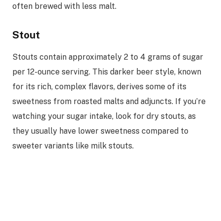
often brewed with less malt.
Stout
Stouts contain approximately 2 to 4 grams of sugar
per 12-ounce serving. This darker beer style, known
for its rich, complex flavors, derives some of its
sweetness from roasted malts and adjuncts. If you’re
watching your sugar intake, look for dry stouts, as
they usually have lower sweetness compared to
sweeter variants like milk stouts.