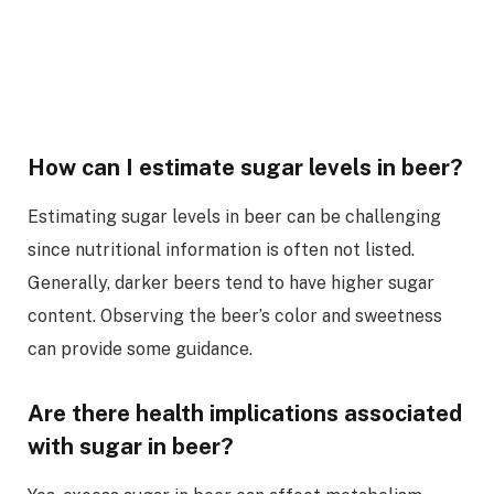
How can I estimate sugar levels in beer?
Estimating sugar levels in beer can be challenging
since nutritional information is often not listed.
Generally, darker beers tend to have higher sugar
content. Observing the beer’s color and sweetness
can provide some guidance.
Are there health implications associated
with sugar in beer?