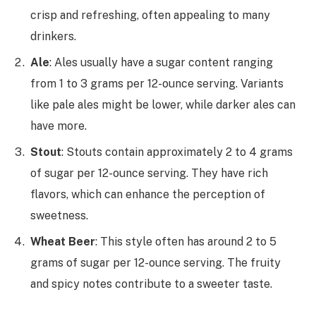
crisp and refreshing, often appealing to many
drinkers.
Ale
: Ales usually have a sugar content ranging
from 1 to 3 grams per 12-ounce serving. Variants
like pale ales might be lower, while darker ales can
have more.
Stout
: Stouts contain approximately 2 to 4 grams
of sugar per 12-ounce serving. They have rich
flavors, which can enhance the perception of
sweetness.
Wheat Beer
: This style often has around 2 to 5
grams of sugar per 12-ounce serving. The fruity
and spicy notes contribute to a sweeter taste.