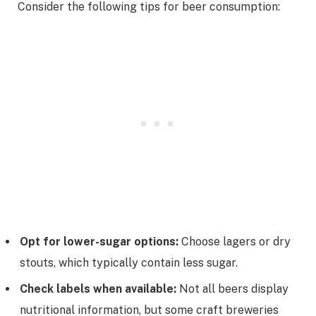
Consider the following tips for beer consumption:
Opt for lower-sugar options:
Choose lagers or dry
stouts, which typically contain less sugar.
Check labels when available:
Not all beers display
nutritional information, but some craft breweries