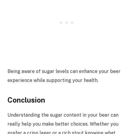
Being aware of sugar levels can enhance your beer
experience while supporting your health.
Conclusion
Understanding the sugar content in your beer can
really help you make better choices. Whether you
prefer a crisp lager or a rich stout knowing what