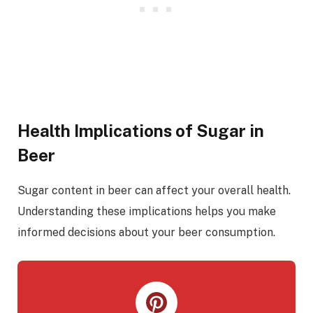
Health Implications of Sugar in
Beer
Sugar content in beer can affect your overall health.
Understanding these implications helps you make
informed decisions about your beer consumption.