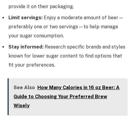
provide it on their packaging.
Limit servings:
Enjoy a moderate amount of beer—
preferably one or two servings—to help manage
your sugar consumption.
Stay informed:
Research specific brands and styles
known for lower sugar content to find options that
fit your preferences.
See Also
How Many Calories in 16 oz Beer: A
Guide to Choosing Your Preferred Brew
Wisely