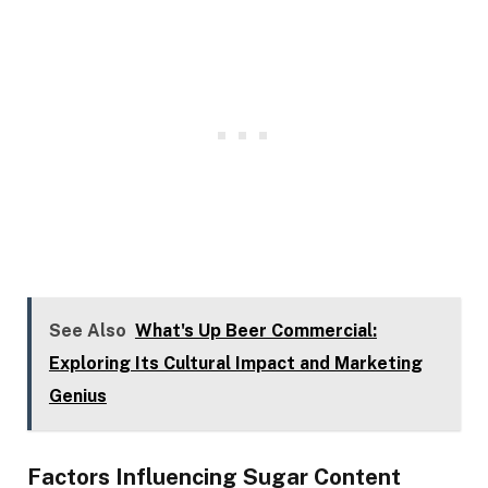
See Also
What's Up Beer Commercial:
Exploring Its Cultural Impact and Marketing
Genius
Factors Influencing Sugar Content