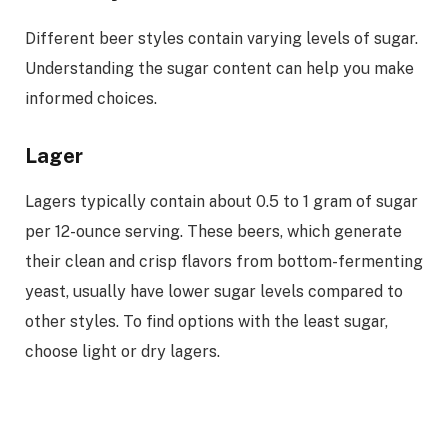
Different beer styles contain varying levels of sugar.
Understanding the sugar content can help you make
informed choices.
Lager
Lagers typically contain about 0.5 to 1 gram of sugar
per 12-ounce serving. These beers, which generate
their clean and crisp flavors from bottom-fermenting
yeast, usually have lower sugar levels compared to
other styles. To find options with the least sugar,
choose light or dry lagers.