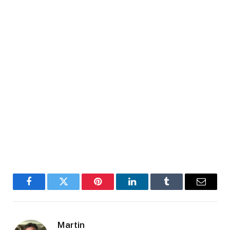
Facebook
Twitter
Pinterest
LinkedIn
Tumblr
Email
Martin