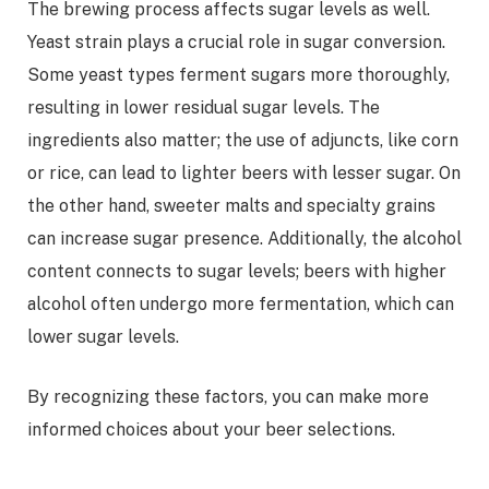
The brewing process affects sugar levels as well.
Yeast strain plays a crucial role in sugar conversion.
Some yeast types ferment sugars more thoroughly,
resulting in lower residual sugar levels. The
ingredients also matter; the use of adjuncts, like corn
or rice, can lead to lighter beers with lesser sugar. On
the other hand, sweeter malts and specialty grains
can increase sugar presence. Additionally, the alcohol
content connects to sugar levels; beers with higher
alcohol often undergo more fermentation, which can
lower sugar levels.
By recognizing these factors, you can make more
informed choices about your beer selections.