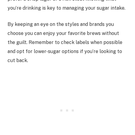
you’re drinking is key to managing your sugar intake.
By keeping an eye on the styles and brands you
choose you can enjoy your favorite brews without
the guilt. Remember to check labels when possible
and opt for lower-sugar options if you’re looking to
cut back.