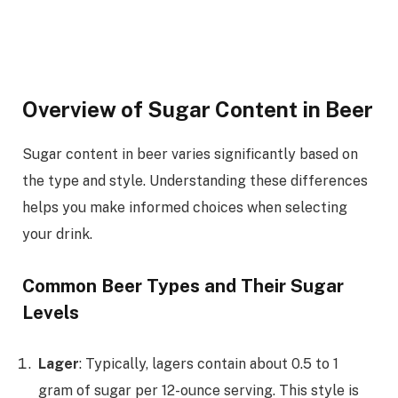
Overview of Sugar Content in Beer
Sugar content in beer varies significantly based on
the type and style. Understanding these differences
helps you make informed choices when selecting
your drink.
Common Beer Types and Their Sugar
Levels
Lager
: Typically, lagers contain about 0.5 to 1
gram of sugar per 12-ounce serving. This style is