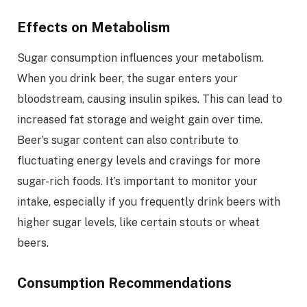
Effects on Metabolism
Sugar consumption influences your metabolism.
When you drink beer, the sugar enters your
bloodstream, causing insulin spikes. This can lead to
increased fat storage and weight gain over time.
Beer’s sugar content can also contribute to
fluctuating energy levels and cravings for more
sugar-rich foods. It’s important to monitor your
intake, especially if you frequently drink beers with
higher sugar levels, like certain stouts or wheat
beers.
Consumption Recommendations