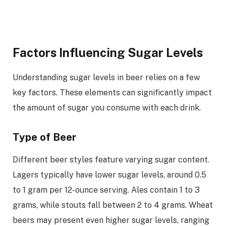
Factors Influencing Sugar Levels
Understanding sugar levels in beer relies on a few
key factors. These elements can significantly impact
the amount of sugar you consume with each drink.
Type of Beer
Different beer styles feature varying sugar content.
Lagers typically have lower sugar levels, around 0.5
to 1 gram per 12-ounce serving. Ales contain 1 to 3
grams, while stouts fall between 2 to 4 grams. Wheat
beers may present even higher sugar levels, ranging