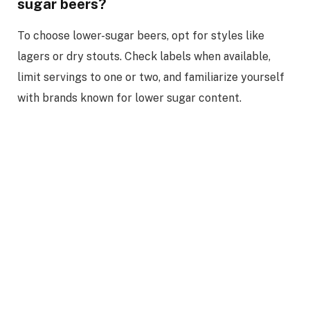
sugar beers?
To choose lower-sugar beers, opt for styles like
lagers or dry stouts. Check labels when available,
limit servings to one or two, and familiarize yourself
with brands known for lower sugar content.