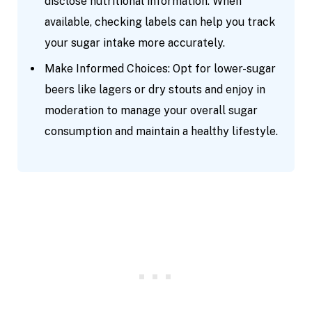
disclose nutritional information. When
available, checking labels can help you track
your sugar intake more accurately.
Make Informed Choices: Opt for lower-sugar
beers like lagers or dry stouts and enjoy in
moderation to manage your overall sugar
consumption and maintain a healthy lifestyle.