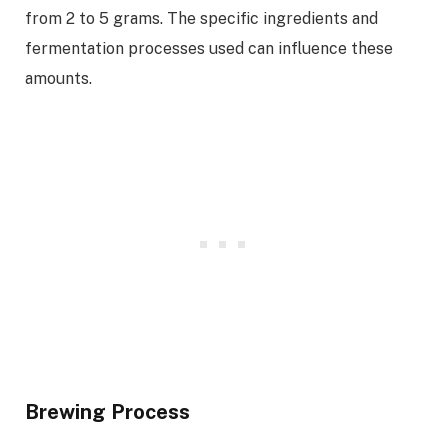
from 2 to 5 grams. The specific ingredients and
fermentation processes used can influence these
amounts.
Brewing Process