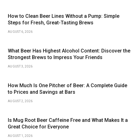
How to Clean Beer Lines Without a Pump: Simple
Steps for Fresh, Great-Tasting Brews
AUGUST 6, 2026
What Beer Has Highest Alcohol Content: Discover the
Strongest Brews to Impress Your Friends
AUGUST 3, 2026
How Much Is One Pitcher of Beer: A Complete Guide
to Prices and Savings at Bars
AUGUST 2, 2026
Is Mug Root Beer Caffeine Free and What Makes It a
Great Choice for Everyone
AUGUST 1, 2026