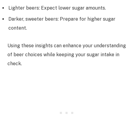
Lighter beers: Expect lower sugar amounts.
Darker, sweeter beers: Prepare for higher sugar
content.
Using these insights can enhance your understanding
of beer choices while keeping your sugar intake in
check.