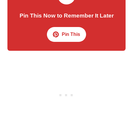
Pin This Now to Remember It Later
Pin This