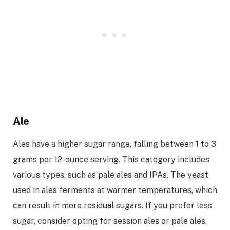
Ale
Ales have a higher sugar range, falling between 1 to 3
grams per 12-ounce serving. This category includes
various types, such as pale ales and IPAs. The yeast
used in ales ferments at warmer temperatures, which
can result in more residual sugars. If you prefer less
sugar, consider opting for session ales or pale ales,