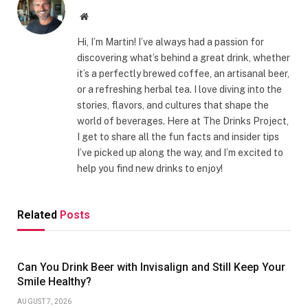
Website
Hi, I’m Martin! I’ve always had a passion for
discovering what’s behind a great drink, whether
it’s a perfectly brewed coffee, an artisanal beer,
or a refreshing herbal tea. I love diving into the
stories, flavors, and cultures that shape the
world of beverages. Here at The Drinks Project,
I get to share all the fun facts and insider tips
I’ve picked up along the way, and I’m excited to
help you find new drinks to enjoy!
Related
Posts
Can You Drink Beer with Invisalign and Still Keep Your
Smile Healthy?
AUGUST 7, 2026