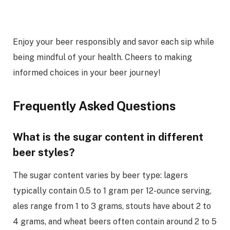
Enjoy your beer responsibly and savor each sip while
being mindful of your health. Cheers to making
informed choices in your beer journey!
Frequently Asked Questions
What is the sugar content in different
beer styles?
The sugar content varies by beer type: lagers
typically contain 0.5 to 1 gram per 12-ounce serving,
ales range from 1 to 3 grams, stouts have about 2 to
4 grams, and wheat beers often contain around 2 to 5