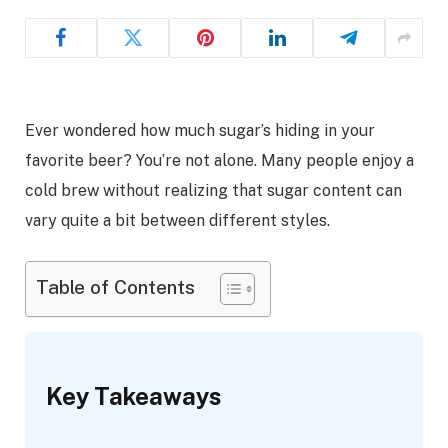
Ever wondered how much sugar’s hiding in your
favorite beer? You’re not alone. Many people enjoy a
cold brew without realizing that sugar content can
vary quite a bit between different styles.
Table of Contents
Key Takeaways