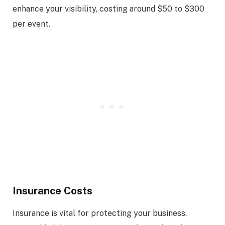
enhance your visibility, costing around $50 to $300
per event.
Insurance Costs
Insurance is vital for protecting your business.