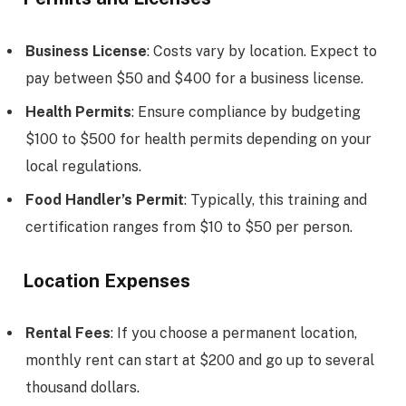
Business License
: Costs vary by location. Expect to
pay between $50 and $400 for a business license.
Health Permits
: Ensure compliance by budgeting
$100 to $500 for health permits depending on your
local regulations.
Food Handler’s Permit
: Typically, this training and
certification ranges from $10 to $50 per person.
Location Expenses
Rental Fees
: If you choose a permanent location,
monthly rent can start at $200 and go up to several
thousand dollars.