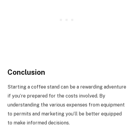
Conclusion
Starting a coffee stand can be a rewarding adventure
if you’re prepared for the costs involved. By
understanding the various expenses from equipment
to permits and marketing you’ll be better equipped
to make informed decisions.