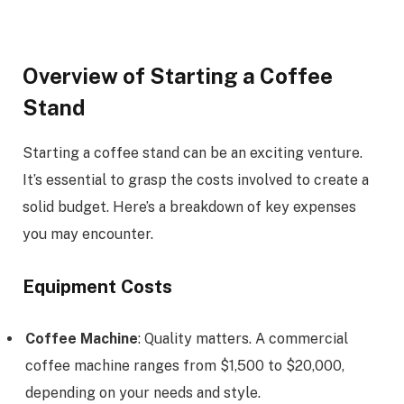
Overview of Starting a Coffee
Stand
Starting a coffee stand can be an exciting venture.
It’s essential to grasp the costs involved to create a
solid budget. Here’s a breakdown of key expenses
you may encounter.
Equipment Costs
Coffee Machine
: Quality matters. A commercial
coffee machine ranges from $1,500 to $20,000,
depending on your needs and style.