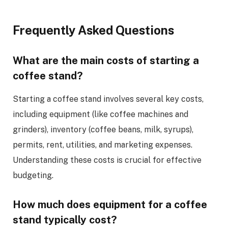
Frequently Asked Questions
What are the main costs of starting a
coffee stand?
Starting a coffee stand involves several key costs,
including equipment (like coffee machines and
grinders), inventory (coffee beans, milk, syrups),
permits, rent, utilities, and marketing expenses.
Understanding these costs is crucial for effective
budgeting.
How much does equipment for a coffee
stand typically cost?