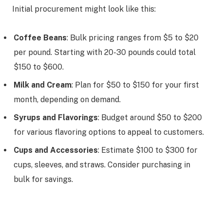
Initial procurement might look like this:
Coffee Beans
: Bulk pricing ranges from $5 to $20
per pound. Starting with 20-30 pounds could total
$150 to $600.
Milk and Cream
: Plan for $50 to $150 for your first
month, depending on demand.
Syrups and Flavorings
: Budget around $50 to $200
for various flavoring options to appeal to customers.
Cups and Accessories
: Estimate $100 to $300 for
cups, sleeves, and straws. Consider purchasing in
bulk for savings.