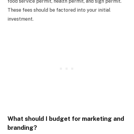
food service permit, health permit, and sign permit.
These fees should be factored into your initial
investment.
What should I budget for marketing and
branding?