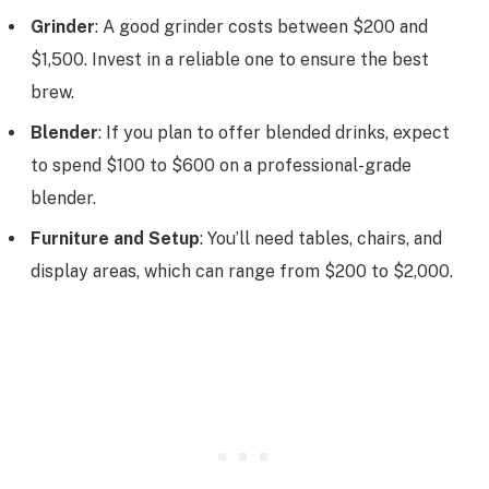
Grinder
: A good grinder costs between $200 and
$1,500. Invest in a reliable one to ensure the best
brew.
Blender
: If you plan to offer blended drinks, expect
to spend $100 to $600 on a professional-grade
blender.
Furniture and Setup
: You’ll need tables, chairs, and
display areas, which can range from $200 to $2,000.