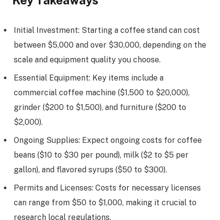
Key Takeaways
Initial Investment: Starting a coffee stand can cost
between $5,000 and over $30,000, depending on the
scale and equipment quality you choose.
Essential Equipment: Key items include a
commercial coffee machine ($1,500 to $20,000),
grinder ($200 to $1,500), and furniture ($200 to
$2,000).
Ongoing Supplies: Expect ongoing costs for coffee
beans ($10 to $30 per pound), milk ($2 to $5 per
gallon), and flavored syrups ($50 to $300).
Permits and Licenses: Costs for necessary licenses
can range from $50 to $1,000, making it crucial to
research local regulations.