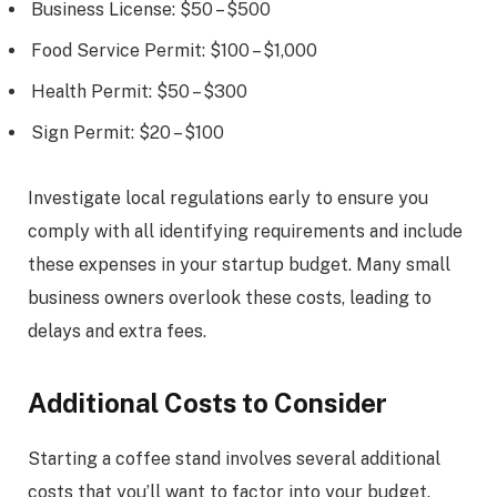
Business License: $50 – $500
Food Service Permit: $100 – $1,000
Health Permit: $50 – $300
Sign Permit: $20 – $100
Investigate local regulations early to ensure you
comply with all identifying requirements and include
these expenses in your startup budget. Many small
business owners overlook these costs, leading to
delays and extra fees.
Additional Costs to Consider
Starting a coffee stand involves several additional
costs that you’ll want to factor into your budget.