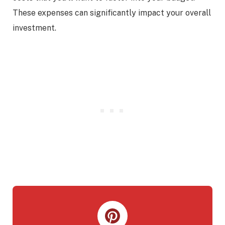
These expenses can significantly impact your overall
investment.