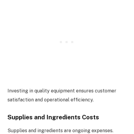
Investing in quality equipment ensures customer
satisfaction and operational efficiency.
Supplies and Ingredients Costs
Supplies and ingredients are ongoing expenses.