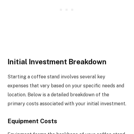
Initial Investment Breakdown
Starting a coffee stand involves several key
expenses that vary based on your specific needs and
location. Below is a detailed breakdown of the
primary costs associated with your initial investment.
Equipment Costs