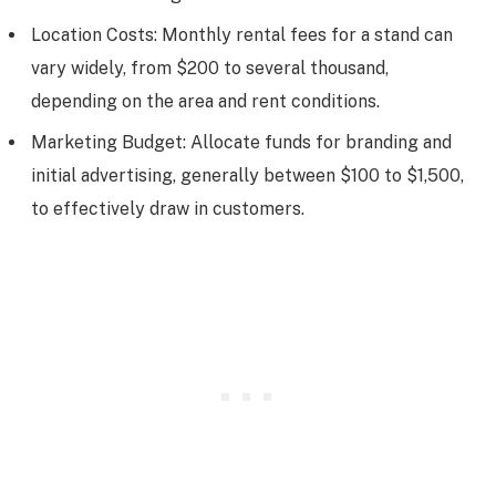
Location Costs: Monthly rental fees for a stand can
vary widely, from $200 to several thousand,
depending on the area and rent conditions.
Marketing Budget: Allocate funds for branding and
initial advertising, generally between $100 to $1,500,
to effectively draw in customers.