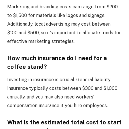
Marketing and branding costs can range from $200
to $1,500 for materials like logos and signage.
Additionally, local advertising may cost between
$100 and $500, so it’s important to allocate funds for
effective marketing strategies.
How much insurance do I need for a
coffee stand?
Investing in insurance is crucial. General liability
insurance typically costs between $300 and $1,000
annually, and you may also need workers’
compensation insurance if you hire employees.
What is the estimated total cost to start