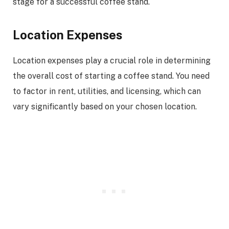
stage for a successful coffee stand.
Location Expenses
Location expenses play a crucial role in determining
the overall cost of starting a coffee stand. You need
to factor in rent, utilities, and licensing, which can
vary significantly based on your chosen location.