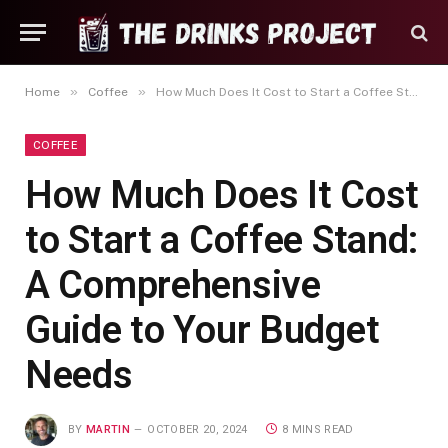
»
»
Home
Coffee
How Much Does It Cost to Start a Coffee Stand: A Comprehensive Guide to Your Budget Needs
COFFEE
How Much Does It Cost
to Start a Coffee Stand:
A Comprehensive
Guide to Your Budget
Needs
BY
MARTIN
OCTOBER 20, 2024
8 MINS READ