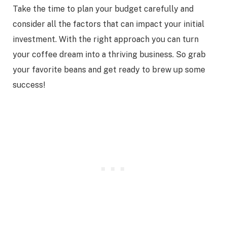
Take the time to plan your budget carefully and
consider all the factors that can impact your initial
investment. With the right approach you can turn
your coffee dream into a thriving business. So grab
your favorite beans and get ready to brew up some
success!