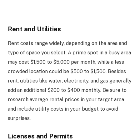
Rent and Utilities
Rent costs range widely, depending on the area and
type of space you select. A prime spot in a busy area
may cost $1,500 to $5,000 per month, while a less
crowded location could be $500 to $1,500. Besides
rent, utilities like water, electricity, and gas generally
add an additional $200 to $400 monthly. Be sure to
research average rental prices in your target area
and include utility costs in your budget to avoid
surprises.
Licenses and Permits