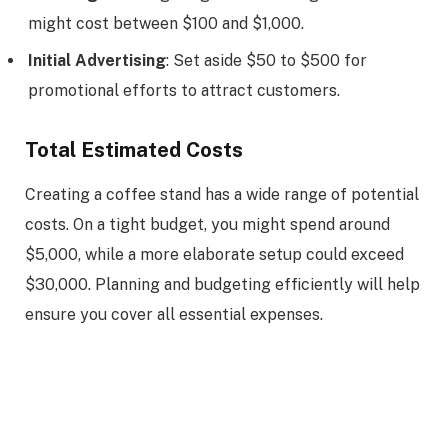
might cost between $100 and $1,000.
Initial Advertising
: Set aside $50 to $500 for
promotional efforts to attract customers.
Total Estimated Costs
Creating a coffee stand has a wide range of potential
costs. On a tight budget, you might spend around
$5,000, while a more elaborate setup could exceed
$30,000. Planning and budgeting efficiently will help
ensure you cover all essential expenses.