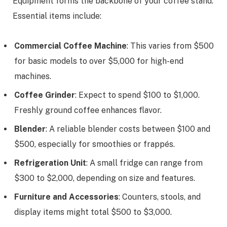
Equipment forms the backbone of your coffee stand.
Essential items include:
Commercial Coffee Machine
: This varies from $500
for basic models to over $5,000 for high-end
machines.
Coffee Grinder
: Expect to spend $100 to $1,000.
Freshly ground coffee enhances flavor.
Blender
: A reliable blender costs between $100 and
$500, especially for smoothies or frappés.
Refrigeration Unit
: A small fridge can range from
$300 to $2,000, depending on size and features.
Furniture and Accessories
: Counters, stools, and
display items might total $500 to $3,000.