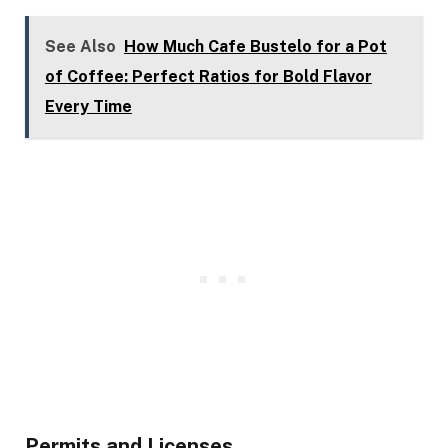
See Also
How Much Cafe Bustelo for a Pot
of Coffee: Perfect Ratios for Bold Flavor
Every Time
Permits and Licenses