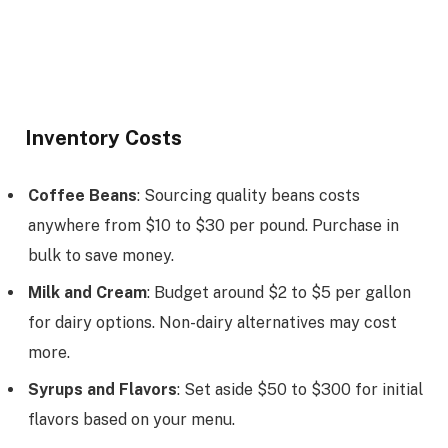
Inventory Costs
Coffee Beans
: Sourcing quality beans costs
anywhere from $10 to $30 per pound. Purchase in
bulk to save money.
Milk and Cream
: Budget around $2 to $5 per gallon
for dairy options. Non-dairy alternatives may cost
more.
Syrups and Flavors
: Set aside $50 to $300 for initial
flavors based on your menu.