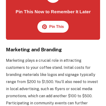
Pin This Now to Remember It Later
Pin This
Marketing and Branding
Marketing plays a crucial role in attracting
customers to your coffee stand. Initial costs for
branding materials like logos and signage typically
range from $200 to $1,500. You’ll also need to invest
in local advertising, such as flyers or social media
promotions, which can add another $100 to $500.
Participating in community events can further