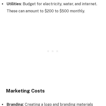
Utilities
: Budget for electricity, water, and internet.
These can amount to $200 to $500 monthly.
Marketing Costs
Branding
: Creating a logo and branding materials