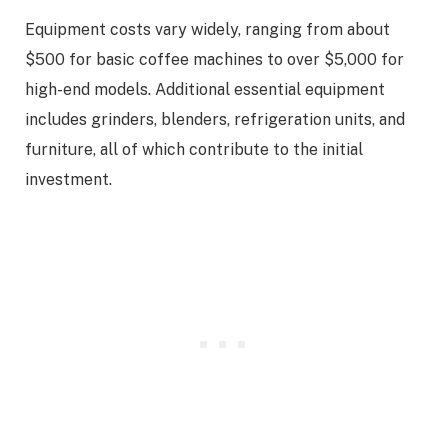
Equipment costs vary widely, ranging from about
$500 for basic coffee machines to over $5,000 for
high-end models. Additional essential equipment
includes grinders, blenders, refrigeration units, and
furniture, all of which contribute to the initial
investment.