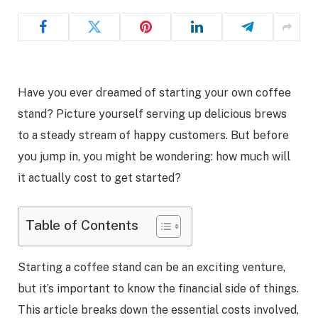
Have you ever dreamed of starting your own coffee
stand? Picture yourself serving up delicious brews
to a steady stream of happy customers. But before
you jump in, you might be wondering: how much will
it actually cost to get started?
Table of Contents
Starting a coffee stand can be an exciting venture,
but it’s important to know the financial side of things.
This article breaks down the essential costs involved,