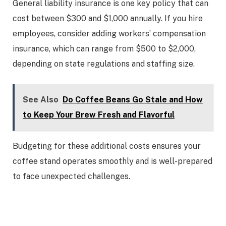
General liability insurance is one key policy that can
cost between $300 and $1,000 annually. If you hire
employees, consider adding workers’ compensation
insurance, which can range from $500 to $2,000,
depending on state regulations and staffing size.
See Also
Do Coffee Beans Go Stale and How
to Keep Your Brew Fresh and Flavorful
Budgeting for these additional costs ensures your
coffee stand operates smoothly and is well-prepared
to face unexpected challenges.