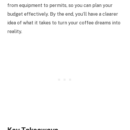
from equipment to permits, so you can plan your
budget effectively. By the end, you’ll have a clearer
idea of what it takes to turn your coffee dreams into
reality.