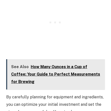
See Also
How Many Ounces in a Cup of
Coffee: Your Guide to Perfect Measurements
for Brewing
By carefully planning for equipment and ingredients,
you can optimize your initial investment and set the