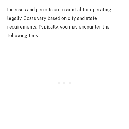
Licenses and permits are essential for operating
legally. Costs vary based on city and state
requirements. Typically, you may encounter the
following fees: