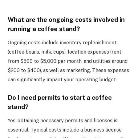
What are the ongoing costs involved in
running a coffee stand?
Ongoing costs include inventory replenishment
(coffee beans, milk, cups), location expenses (rent
from $500 to $5,000 per month, and utilities around
$200 to $400), as well as marketing. These expenses
can significantly impact your operating budget.
Do I need permits to start a coffee
stand?
Yes, obtaining necessary permits and licenses is
essential. Typical costs include a business license,