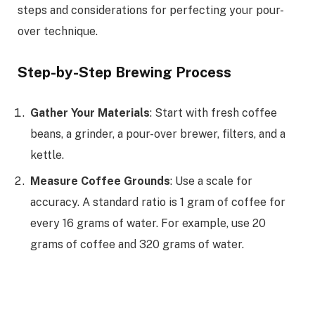
steps and considerations for perfecting your pour-
over technique.
Step-by-Step Brewing Process
Gather Your Materials
: Start with fresh coffee
beans, a grinder, a pour-over brewer, filters, and a
kettle.
Measure Coffee Grounds
: Use a scale for
accuracy. A standard ratio is 1 gram of coffee for
every 16 grams of water. For example, use 20
grams of coffee and 320 grams of water.