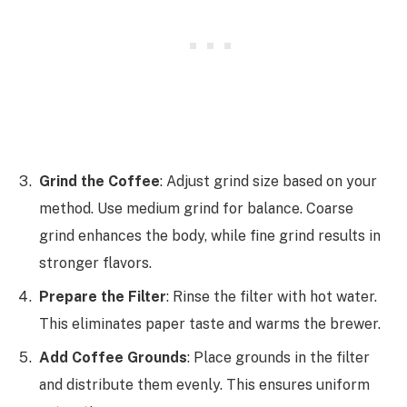
Grind the Coffee
: Adjust grind size based on your
method. Use medium grind for balance. Coarse
grind enhances the body, while fine grind results in
stronger flavors.
Prepare the Filter
: Rinse the filter with hot water.
This eliminates paper taste and warms the brewer.
Add Coffee Grounds
: Place grounds in the filter
and distribute them evenly. This ensures uniform