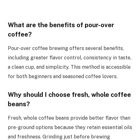
What are the benefits of pour-over
coffee?
Pour-over coffee brewing offers several benefits,
including greater flavor control, consistency in taste,
a clean cup, and simplicity. This method is accessible
for both beginners and seasoned coffee lovers.
Why should I choose fresh, whole coffee
beans?
Fresh, whole coffee beans provide better flavor than
pre-ground options because they retain essential oils
and freshness. Grinding just before brewing