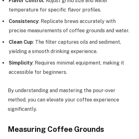
Flavor Control
: Adjust grind size and water
temperature for specific flavor profiles.
Consistency
: Replicate brews accurately with
precise measurements of coffee grounds and water.
Clean Cup
: The filter captures oils and sediment,
yielding a smooth drinking experience.
Simplicity
: Requires minimal equipment, making it
accessible for beginners.
By understanding and mastering the pour-over
method, you can elevate your coffee experience
significantly.
Measuring Coffee Grounds