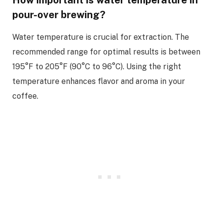
How important is water temperature in
pour-over brewing?
Water temperature is crucial for extraction. The
recommended range for optimal results is between
195°F to 205°F (90°C to 96°C). Using the right
temperature enhances flavor and aroma in your
coffee.