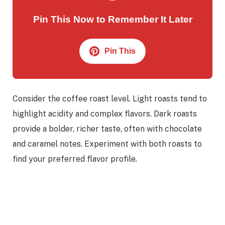
Pin This Now to Remember It Later
Pin This
Consider the coffee roast level. Light roasts tend to
highlight acidity and complex flavors. Dark roasts
provide a bolder, richer taste, often with chocolate
and caramel notes. Experiment with both roasts to
find your preferred flavor profile.