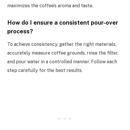
maximizes the coffee’s aroma and taste.
How do I ensure a consistent pour-over
process?
To achieve consistency, gather the right materials,
accurately measure coffee grounds, rinse the filter,
and pour water in a controlled manner. Follow each
step carefully for the best results.