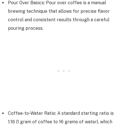
Pour Over Basics: Pour over coffee is a manual
brewing technique that allows for precise flavor
control and consistent results through a careful
pouring process.
Coffee-to-Water Ratio: A standard starting ratio is
1:16 (1 gram of coffee to 16 grams of water), which