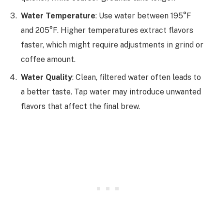
Water Temperature
: Use water between 195°F
and 205°F. Higher temperatures extract flavors
faster, which might require adjustments in grind or
coffee amount.
Water Quality
: Clean, filtered water often leads to
a better taste. Tap water may introduce unwanted
flavors that affect the final brew.