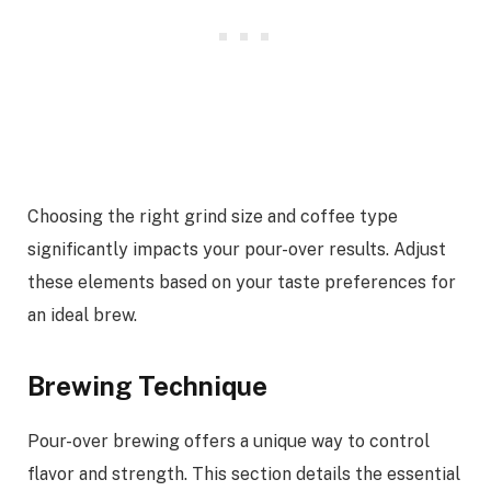
Choosing the right grind size and coffee type
significantly impacts your pour-over results. Adjust
these elements based on your taste preferences for
an ideal brew.
Brewing Technique
Pour-over brewing offers a unique way to control
flavor and strength. This section details the essential