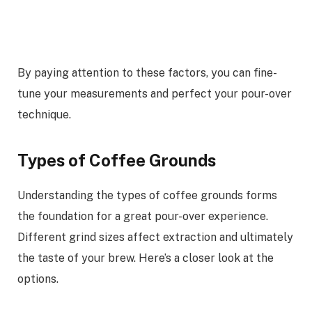
By paying attention to these factors, you can fine-
tune your measurements and perfect your pour-over
technique.
Types of Coffee Grounds
Understanding the types of coffee grounds forms
the foundation for a great pour-over experience.
Different grind sizes affect extraction and ultimately
the taste of your brew. Here’s a closer look at the
options.