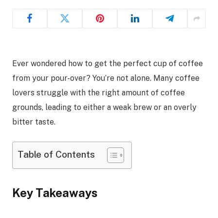
Ever wondered how to get the perfect cup of coffee
from your pour-over? You’re not alone. Many coffee
lovers struggle with the right amount of coffee
grounds, leading to either a weak brew or an overly
bitter taste.
Table of Contents
Key Takeaways