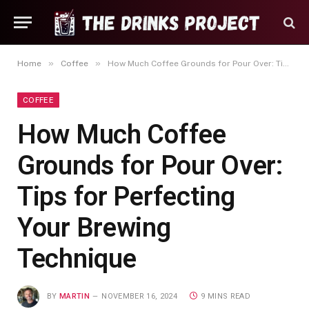
»
»
Home
Coffee
How Much Coffee Grounds for Pour Over: Tips for Perfecting Your Brewing Technique
COFFEE
How Much Coffee
Grounds for Pour Over:
Tips for Perfecting
Your Brewing
Technique
BY
MARTIN
NOVEMBER 16, 2024
9 MINS READ