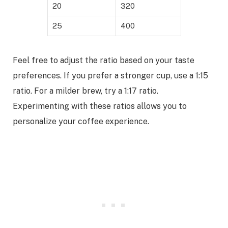
20
320
25
400
Feel free to adjust the ratio based on your taste
preferences. If you prefer a stronger cup, use a 1:15
ratio. For a milder brew, try a 1:17 ratio.
Experimenting with these ratios allows you to
personalize your coffee experience.