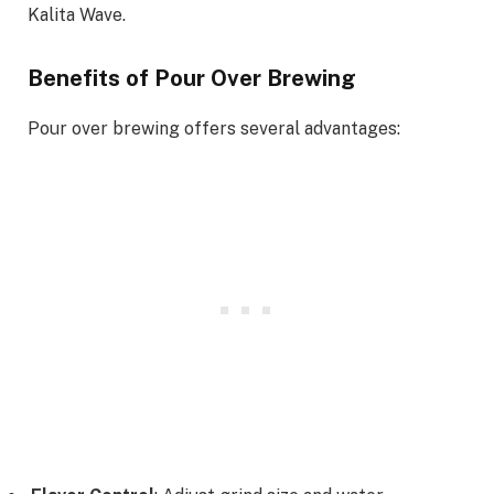
Kalita Wave.
Benefits of Pour Over Brewing
Pour over brewing offers several advantages: