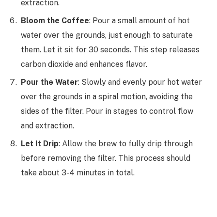
extraction.
Bloom the Coffee
: Pour a small amount of hot
water over the grounds, just enough to saturate
them. Let it sit for 30 seconds. This step releases
carbon dioxide and enhances flavor.
Pour the Water
: Slowly and evenly pour hot water
over the grounds in a spiral motion, avoiding the
sides of the filter. Pour in stages to control flow
and extraction.
Let It Drip
: Allow the brew to fully drip through
before removing the filter. This process should
take about 3-4 minutes in total.