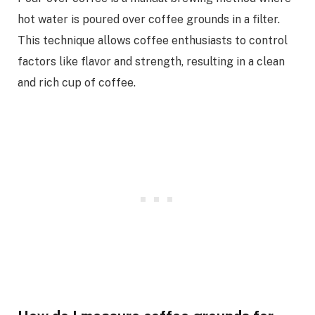
hot water is poured over coffee grounds in a filter.
This technique allows coffee enthusiasts to control
factors like flavor and strength, resulting in a clean
and rich cup of coffee.