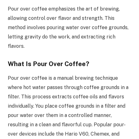
Pour over coffee emphasizes the art of brewing,
allowing control over flavor and strength. This
method involves pouring water over coffee grounds,
letting gravity do the work, and extracting rich
flavors.
What Is Pour Over Coffee?
Pour over coffee is a manual brewing technique
where hot water passes through coffee grounds in a
filter. This process extracts coffee oils and flavors
individually. You place coffee grounds in a filter and
pour water over them in a controlled manner,
resulting in a clean and flavorful cup. Popular pour-
over devices include the Hario V60, Chemex, and