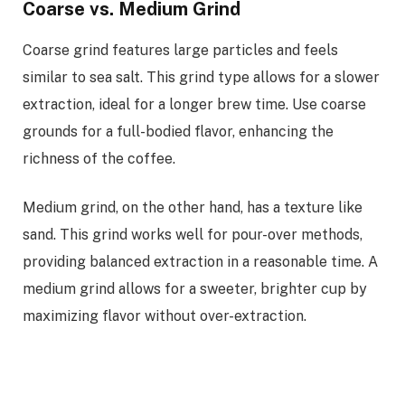
Coarse vs. Medium Grind
Coarse grind features large particles and feels
similar to sea salt. This grind type allows for a slower
extraction, ideal for a longer brew time. Use coarse
grounds for a full-bodied flavor, enhancing the
richness of the coffee.
Medium grind, on the other hand, has a texture like
sand. This grind works well for pour-over methods,
providing balanced extraction in a reasonable time. A
medium grind allows for a sweeter, brighter cup by
maximizing flavor without over-extraction.