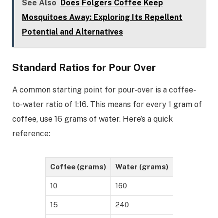
See Also
Does Folgers Coffee Keep
Mosquitoes Away: Exploring Its Repellent
Potential and Alternatives
Standard Ratios for Pour Over
A common starting point for pour-over is a coffee-
to-water ratio of 1:16. This means for every 1 gram of
coffee, use 16 grams of water. Here’s a quick
reference:
Coffee (grams)
Water (grams)
10
160
15
240