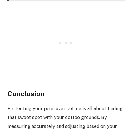
Conclusion
Perfecting your pour-over coffee is all about finding
that sweet spot with your coffee grounds. By
measuring accurately and adjusting based on your