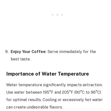
Enjoy Your Coffee
: Serve immediately for the
best taste.
Importance of Water Temperature
Water temperature significantly impacts extraction.
Use water between 195°F and 205°F (90°C to 96°C)
for optimal results. Cooling or excessively hot water
can create undesirable flavors.