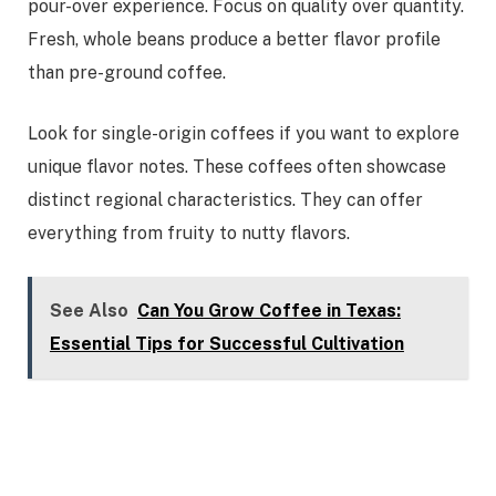
pour-over experience. Focus on quality over quantity.
Fresh, whole beans produce a better flavor profile
than pre-ground coffee.
Look for single-origin coffees if you want to explore
unique flavor notes. These coffees often showcase
distinct regional characteristics. They can offer
everything from fruity to nutty flavors.
See Also
Can You Grow Coffee in Texas:
Essential Tips for Successful Cultivation