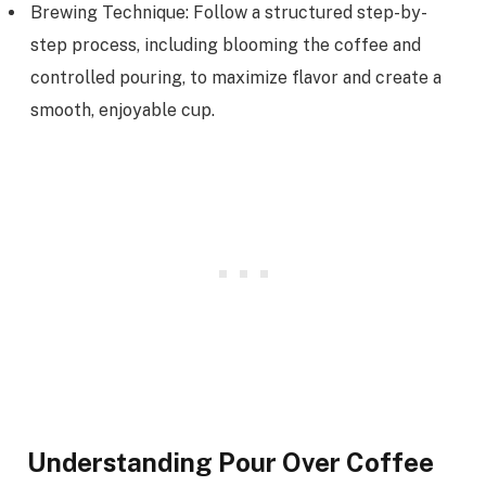
Brewing Technique: Follow a structured step-by-
step process, including blooming the coffee and
controlled pouring, to maximize flavor and create a
smooth, enjoyable cup.
Understanding Pour Over Coffee