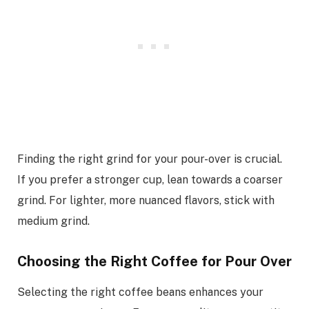
Finding the right grind for your pour-over is crucial.
If you prefer a stronger cup, lean towards a coarser
grind. For lighter, more nuanced flavors, stick with
medium grind.
Choosing the Right Coffee for Pour Over
Selecting the right coffee beans enhances your