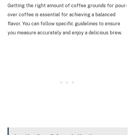
Getting the right amount of coffee grounds for pour-
over coffee is essential for achieving a balanced
flavor. You can follow specific guidelines to ensure
you measure accurately and enjoy a delicious brew.