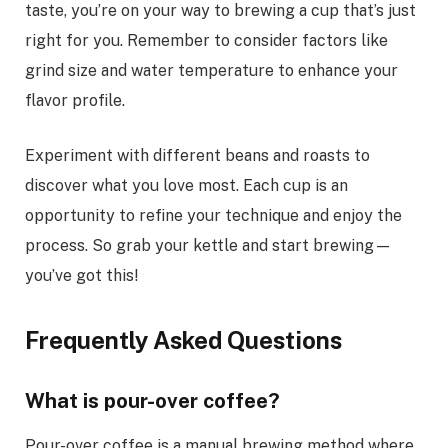
taste, you’re on your way to brewing a cup that’s just
right for you. Remember to consider factors like
grind size and water temperature to enhance your
flavor profile.
Experiment with different beans and roasts to
discover what you love most. Each cup is an
opportunity to refine your technique and enjoy the
process. So grab your kettle and start brewing—
you’ve got this!
Frequently Asked Questions
What is pour-over coffee?
Pour-over coffee is a manual brewing method where