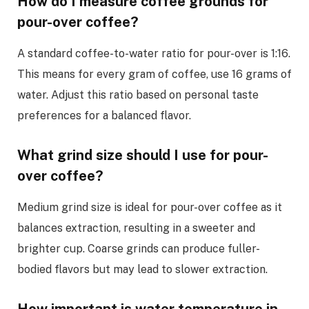
How do I measure coffee grounds for
pour-over coffee?
A standard coffee-to-water ratio for pour-over is 1:16.
This means for every gram of coffee, use 16 grams of
water. Adjust this ratio based on personal taste
preferences for a balanced flavor.
What grind size should I use for pour-
over coffee?
Medium grind size is ideal for pour-over coffee as it
balances extraction, resulting in a sweeter and
brighter cup. Coarse grinds can produce fuller-
bodied flavors but may lead to slower extraction.