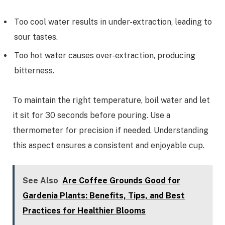
Too cool water results in under-extraction, leading to
sour tastes.
Too hot water causes over-extraction, producing
bitterness.
To maintain the right temperature, boil water and let
it sit for 30 seconds before pouring. Use a
thermometer for precision if needed. Understanding
this aspect ensures a consistent and enjoyable cup.
See Also
Are Coffee Grounds Good for
Gardenia Plants: Benefits, Tips, and Best
Practices for Healthier Blooms