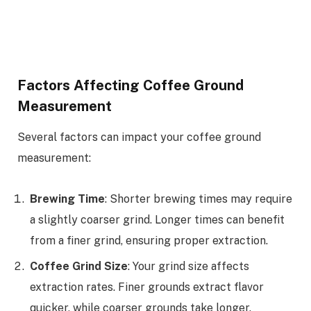
Factors Affecting Coffee Ground
Measurement
Several factors can impact your coffee ground
measurement:
Brewing Time
: Shorter brewing times may require
a slightly coarser grind. Longer times can benefit
from a finer grind, ensuring proper extraction.
Coffee Grind Size
: Your grind size affects
extraction rates. Finer grounds extract flavor
quicker, while coarser grounds take longer.