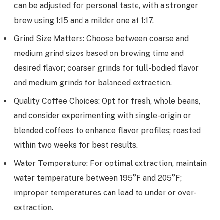
can be adjusted for personal taste, with a stronger
brew using 1:15 and a milder one at 1:17.
Grind Size Matters: Choose between coarse and
medium grind sizes based on brewing time and
desired flavor; coarser grinds for full-bodied flavor
and medium grinds for balanced extraction.
Quality Coffee Choices: Opt for fresh, whole beans,
and consider experimenting with single-origin or
blended coffees to enhance flavor profiles; roasted
within two weeks for best results.
Water Temperature: For optimal extraction, maintain
water temperature between 195°F and 205°F;
improper temperatures can lead to under or over-
extraction.