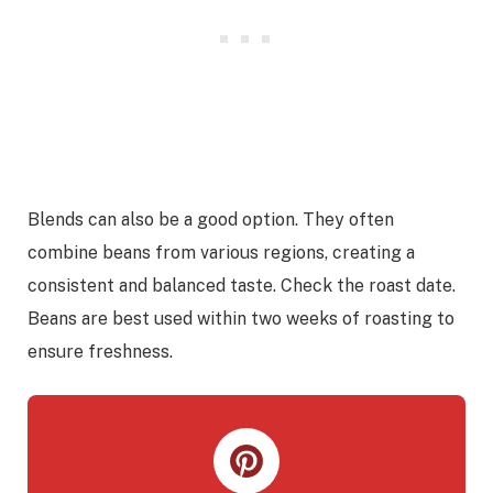
Blends can also be a good option. They often
combine beans from various regions, creating a
consistent and balanced taste. Check the roast date.
Beans are best used within two weeks of roasting to
ensure freshness.