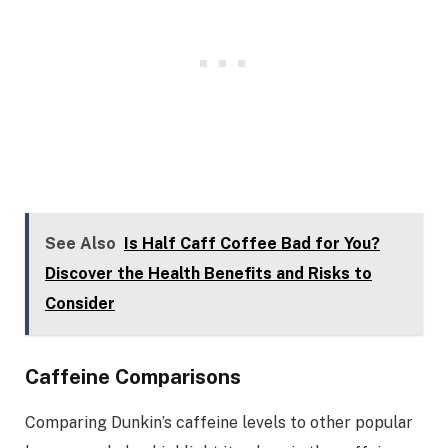
See Also
Is Half Caff Coffee Bad for You?
Discover the Health Benefits and Risks to
Consider
Caffeine Comparisons
Comparing Dunkin’s caffeine levels to other popular