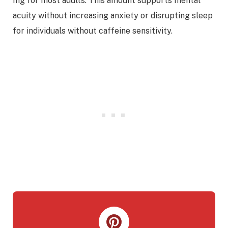
mg for most adults. This amount supports mental
acuity without increasing anxiety or disrupting sleep
for individuals without caffeine sensitivity.