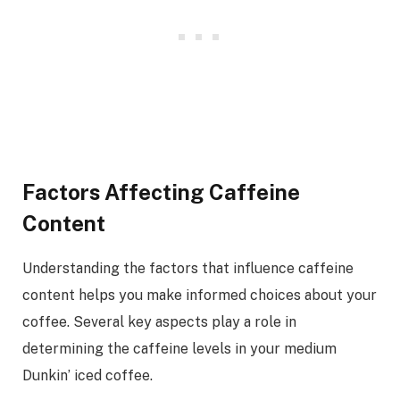
Factors Affecting Caffeine
Content
Understanding the factors that influence caffeine
content helps you make informed choices about your
coffee. Several key aspects play a role in
determining the caffeine levels in your medium
Dunkin’ iced coffee.