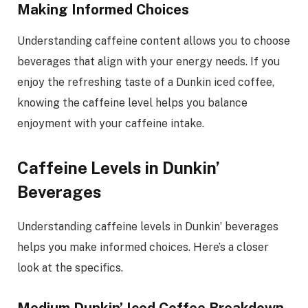
Making Informed Choices
Understanding caffeine content allows you to choose
beverages that align with your energy needs. If you
enjoy the refreshing taste of a Dunkin iced coffee,
knowing the caffeine level helps you balance
enjoyment with your caffeine intake.
Caffeine Levels in Dunkin’
Beverages
Understanding caffeine levels in Dunkin’ beverages
helps you make informed choices. Here’s a closer
look at the specifics.
Medium Dunkin’ Iced Coffee Breakdown