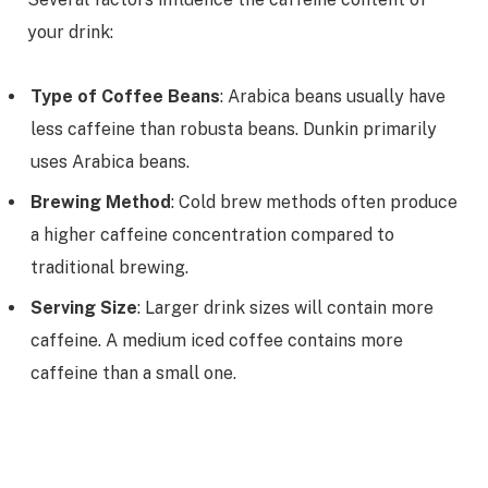
your drink:
Type of Coffee Beans
: Arabica beans usually have
less caffeine than robusta beans. Dunkin primarily
uses Arabica beans.
Brewing Method
: Cold brew methods often produce
a higher caffeine concentration compared to
traditional brewing.
Serving Size
: Larger drink sizes will contain more
caffeine. A medium iced coffee contains more
caffeine than a small one.