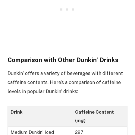
Comparison with Other Dunkin’ Drinks
Dunkin’ offers a variety of beverages with different
caffeine contents. Here’s a comparison of caffeine
levels in popular Dunkin’ drinks:
Drink
Caffeine Content
(mg)
Medium Dunkin’ Iced
297