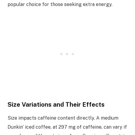
popular choice for those seeking extra energy.
Size Variations and Their Effects
Size impacts caffeine content directly. A medium
Dunkin’ iced coffee, at 297 mg of caffeine, can vary if