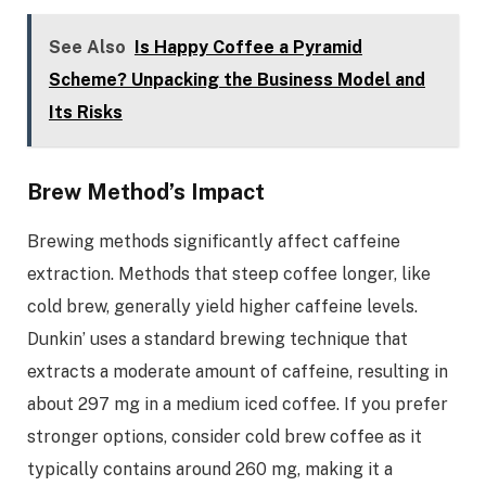
See Also
Is Happy Coffee a Pyramid
Scheme? Unpacking the Business Model and
Its Risks
Brew Method’s Impact
Brewing methods significantly affect caffeine
extraction. Methods that steep coffee longer, like
cold brew, generally yield higher caffeine levels.
Dunkin’ uses a standard brewing technique that
extracts a moderate amount of caffeine, resulting in
about 297 mg in a medium iced coffee. If you prefer
stronger options, consider cold brew coffee as it
typically contains around 260 mg, making it a