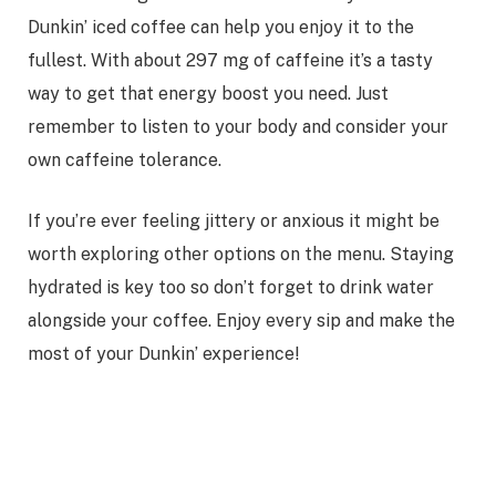
Dunkin’ iced coffee can help you enjoy it to the
fullest. With about 297 mg of caffeine it’s a tasty
way to get that energy boost you need. Just
remember to listen to your body and consider your
own caffeine tolerance.
If you’re ever feeling jittery or anxious it might be
worth exploring other options on the menu. Staying
hydrated is key too so don’t forget to drink water
alongside your coffee. Enjoy every sip and make the
most of your Dunkin’ experience!