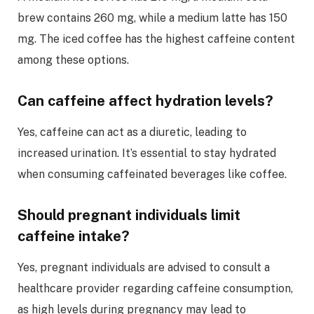
brew contains 260 mg, while a medium latte has 150
mg. The iced coffee has the highest caffeine content
among these options.
Can caffeine affect hydration levels?
Yes, caffeine can act as a diuretic, leading to
increased urination. It’s essential to stay hydrated
when consuming caffeinated beverages like coffee.
Should pregnant individuals limit
caffeine intake?
Yes, pregnant individuals are advised to consult a
healthcare provider regarding caffeine consumption,
as high levels during pregnancy may lead to