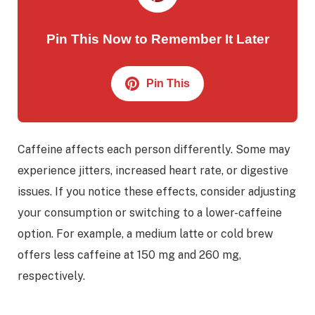
Pin This Now to Remember It Later
Pin This
Caffeine affects each person differently. Some may
experience jitters, increased heart rate, or digestive
issues. If you notice these effects, consider adjusting
your consumption or switching to a lower-caffeine
option. For example, a medium latte or cold brew
offers less caffeine at 150 mg and 260 mg,
respectively.