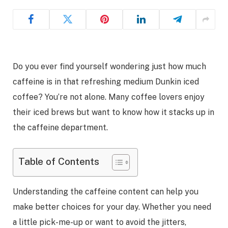
Do you ever find yourself wondering just how much
caffeine is in that refreshing medium Dunkin iced
coffee? You’re not alone. Many coffee lovers enjoy
their iced brews but want to know how it stacks up in
the caffeine department.
Table of Contents
Understanding the caffeine content can help you
make better choices for your day. Whether you need
a little pick-me-up or want to avoid the jitters,