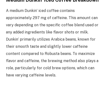
A medium Dunkin’ iced coffee contains
approximately 297 mg of caffeine. This amount can
vary depending on the specific coffee blend used or
any added ingredients like flavor shots or milk.
Dunkin’ primarily utilizes Arabica beans, known for
their smooth taste and slightly lower caffeine
content compared to Robusta beans. To maximize
flavor and caffeine, the brewing method also plays a
role, particularly for cold brew options, which can
have varying caffeine levels.