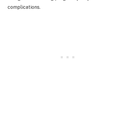
complications.