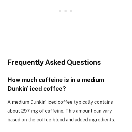
Frequently Asked Questions
How much caffeine is in a medium
Dunkin’ iced coffee?
A medium Dunkin’ iced coffee typically contains
about 297 mg of caffeine. This amount can vary
based on the coffee blend and added ingredients.