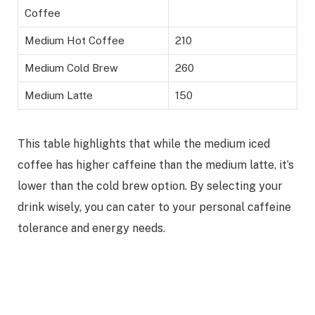
Coffee
Medium Hot Coffee
210
Medium Cold Brew
260
Medium Latte
150
This table highlights that while the medium iced
coffee has higher caffeine than the medium latte, it’s
lower than the cold brew option. By selecting your
drink wisely, you can cater to your personal caffeine
tolerance and energy needs.