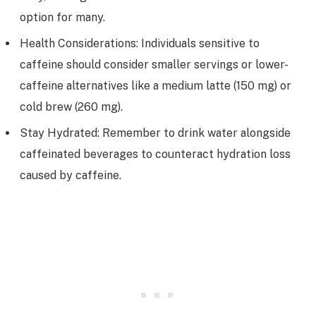
option for many.
Health Considerations: Individuals sensitive to
caffeine should consider smaller servings or lower-
caffeine alternatives like a medium latte (150 mg) or
cold brew (260 mg).
Stay Hydrated: Remember to drink water alongside
caffeinated beverages to counteract hydration loss
caused by caffeine.