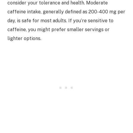
consider your tolerance and health. Moderate
caffeine intake, generally defined as 200-400 mg per
day, is safe for most adults. If you’re sensitive to
caffeine, you might prefer smaller servings or
lighter options.