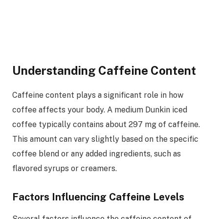
Understanding Caffeine Content
Caffeine content plays a significant role in how
coffee affects your body. A medium Dunkin iced
coffee typically contains about 297 mg of caffeine.
This amount can vary slightly based on the specific
coffee blend or any added ingredients, such as
flavored syrups or creamers.
Factors Influencing Caffeine Levels
Several factors influence the caffeine content of