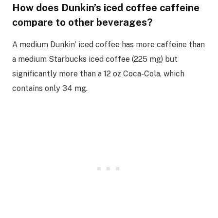
How does Dunkin’s iced coffee caffeine
compare to other beverages?
A medium Dunkin’ iced coffee has more caffeine than
a medium Starbucks iced coffee (225 mg) but
significantly more than a 12 oz Coca-Cola, which
contains only 34 mg.