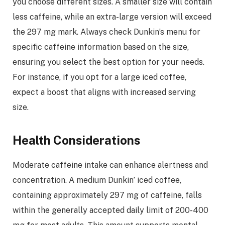
you choose different sizes. A smaller size will contain
less caffeine, while an extra-large version will exceed
the 297 mg mark. Always check Dunkin’s menu for
specific caffeine information based on the size,
ensuring you select the best option for your needs.
For instance, if you opt for a large iced coffee,
expect a boost that aligns with increased serving
size.
Health Considerations
Moderate caffeine intake can enhance alertness and
concentration. A medium Dunkin’ iced coffee,
containing approximately 297 mg of caffeine, falls
within the generally accepted daily limit of 200-400