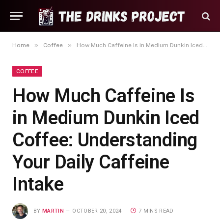
»
»
Home
Coffee
How Much Caffeine Is in Medium Dunkin Iced Coffee: Understanding Your Daily Caffeine Intake
COFFEE
How Much Caffeine Is
in Medium Dunkin Iced
Coffee: Understanding
Your Daily Caffeine
Intake
BY
MARTIN
OCTOBER 20, 2024
7 MINS READ