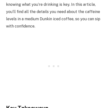
knowing what you’re drinking is key. In this article,
you’ll find all the details you need about the caffeine
levels in a medium Dunkin iced coffee, so you can sip
with confidence.