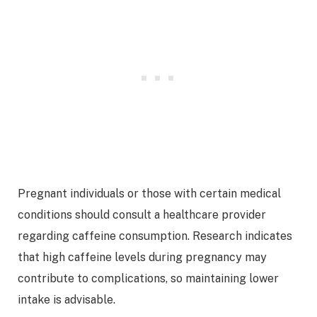
Pregnant individuals or those with certain medical
conditions should consult a healthcare provider
regarding caffeine consumption. Research indicates
that high caffeine levels during pregnancy may
contribute to complications, so maintaining lower
intake is advisable.