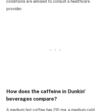
conditions are advised to consult a healthcare
provider.
How does the caffeine in Dunkin’
beverages compare?
A medium hot coffee has 210 mg, a medium cold