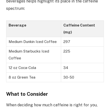
beverages helps highlight its place in the caffeine
spectrum:
Beverage
Caffeine Content
(mg)
Medium Dunkin Iced Coffee
297
Medium Starbucks Iced
225
Coffee
12 oz Coca-Cola
34
8 oz Green Tea
30-50
What to Consider
When deciding how much caffeine is right for you,