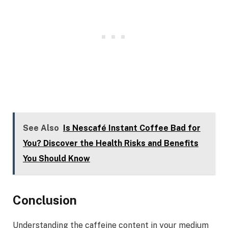
See Also
Is Nescafé Instant Coffee Bad for
You? Discover the Health Risks and Benefits
You Should Know
Conclusion
Understanding the caffeine content in your medium