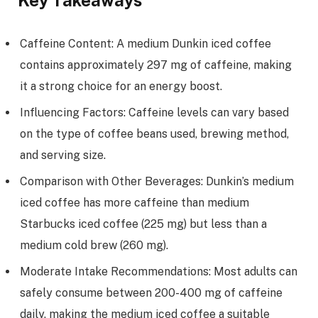
Key Takeaways
Caffeine Content: A medium Dunkin iced coffee
contains approximately 297 mg of caffeine, making
it a strong choice for an energy boost.
Influencing Factors: Caffeine levels can vary based
on the type of coffee beans used, brewing method,
and serving size.
Comparison with Other Beverages: Dunkin’s medium
iced coffee has more caffeine than medium
Starbucks iced coffee (225 mg) but less than a
medium cold brew (260 mg).
Moderate Intake Recommendations: Most adults can
safely consume between 200-400 mg of caffeine
daily, making the medium iced coffee a suitable