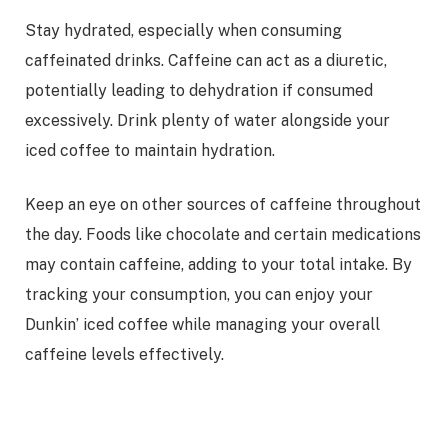
Stay hydrated, especially when consuming
caffeinated drinks. Caffeine can act as a diuretic,
potentially leading to dehydration if consumed
excessively. Drink plenty of water alongside your
iced coffee to maintain hydration.
Keep an eye on other sources of caffeine throughout
the day. Foods like chocolate and certain medications
may contain caffeine, adding to your total intake. By
tracking your consumption, you can enjoy your
Dunkin’ iced coffee while managing your overall
caffeine levels effectively.