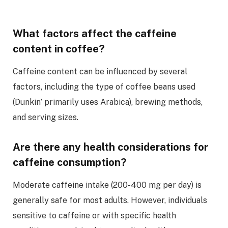
What factors affect the caffeine
content in coffee?
Caffeine content can be influenced by several
factors, including the type of coffee beans used
(Dunkin’ primarily uses Arabica), brewing methods,
and serving sizes.
Are there any health considerations for
caffeine consumption?
Moderate caffeine intake (200-400 mg per day) is
generally safe for most adults. However, individuals
sensitive to caffeine or with specific health