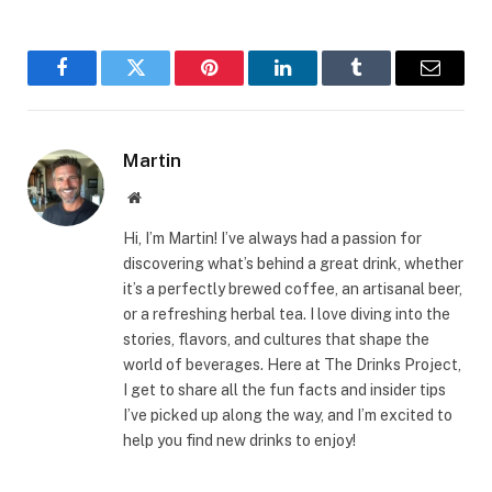
Facebook
Twitter
Pinterest
LinkedIn
Tumblr
Email
Martin
Website
Hi, I’m Martin! I’ve always had a passion for
discovering what’s behind a great drink, whether
it’s a perfectly brewed coffee, an artisanal beer,
or a refreshing herbal tea. I love diving into the
stories, flavors, and cultures that shape the
world of beverages. Here at The Drinks Project,
I get to share all the fun facts and insider tips
I’ve picked up along the way, and I’m excited to
help you find new drinks to enjoy!