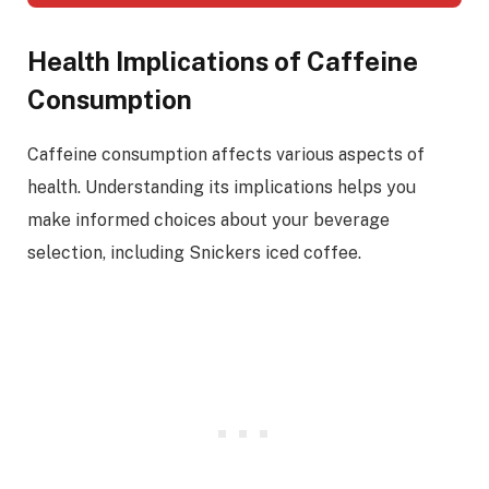
Health Implications of Caffeine
Consumption
Caffeine consumption affects various aspects of
health. Understanding its implications helps you
make informed choices about your beverage
selection, including Snickers iced coffee.