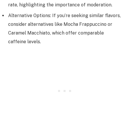
rate, highlighting the importance of moderation.
Alternative Options: If you’re seeking similar flavors,
consider alternatives like Mocha Frappuccino or
Caramel Macchiato, which offer comparable
caffeine levels.