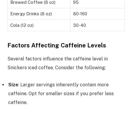
Brewed Coffee (8 oz)
95
Energy Drinks (8 oz)
80-160
Cola (12 oz)
30-40
Factors Affecting Caffeine Levels
Several factors influence the caffeine level in
Snickers iced coffee. Consider the following:
Size
: Larger servings inherently contain more
caffeine. Opt for smaller sizes if you prefer less
caffeine.