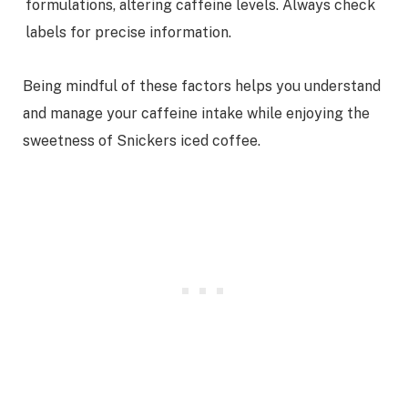
formulations, altering caffeine levels. Always check
labels for precise information.
Being mindful of these factors helps you understand
and manage your caffeine intake while enjoying the
sweetness of Snickers iced coffee.