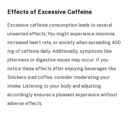
Effects of Excessive Caffeine
Excessive caffeine consumption leads to several
unwanted effects. You might experience insomnia,
increased heart rate, or anxiety when exceeding 400
mg of caffeine daily. Additionally, symptoms like
jitteriness or digestive issues may occur. If you
notice these effects after enjoying beverages like
Snickers iced coffee, consider moderating your
intake. Listening to your body and adjusting
accordingly ensures a pleasant experience without
adverse effects.