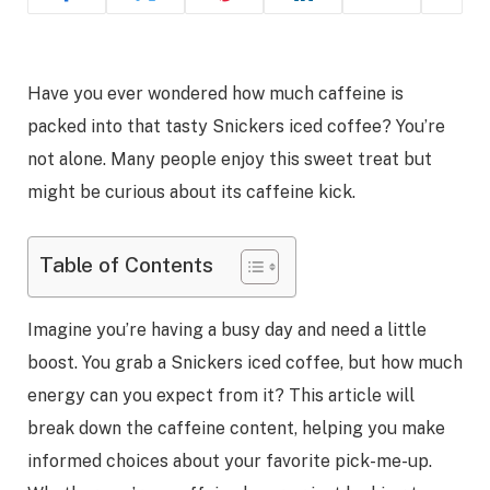
Have you ever wondered how much caffeine is
packed into that tasty Snickers iced coffee? You’re
not alone. Many people enjoy this sweet treat but
might be curious about its caffeine kick.
Table of Contents
Imagine you’re having a busy day and need a little
boost. You grab a Snickers iced coffee, but how much
energy can you expect from it? This article will
break down the caffeine content, helping you make
informed choices about your favorite pick-me-up.