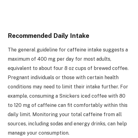
Recommended Daily Intake
The general guideline for caffeine intake suggests a
maximum of 400 mg per day for most adults,
equivalent to about four 8 oz cups of brewed coffee.
Pregnant individuals or those with certain health
conditions may need to limit their intake further. For
example, consuming a Snickers iced coffee with 80
to 120 mg of caffeine can fit comfortably within this
daily limit. Monitoring your total caffeine from all
sources, including sodas and energy drinks, can help
manage your consumption.