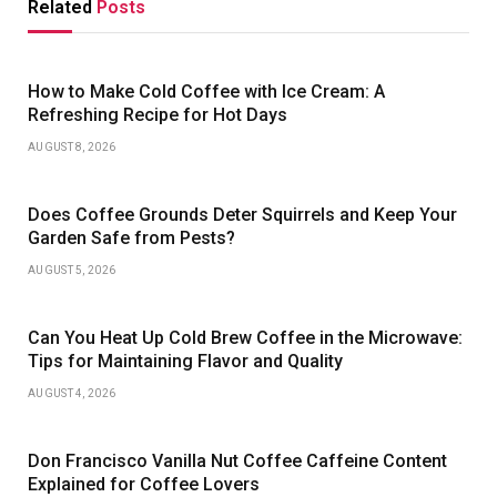
Related
Posts
How to Make Cold Coffee with Ice Cream: A
Refreshing Recipe for Hot Days
AUGUST 8, 2026
Does Coffee Grounds Deter Squirrels and Keep Your
Garden Safe from Pests?
AUGUST 5, 2026
Can You Heat Up Cold Brew Coffee in the Microwave:
Tips for Maintaining Flavor and Quality
AUGUST 4, 2026
Don Francisco Vanilla Nut Coffee Caffeine Content
Explained for Coffee Lovers