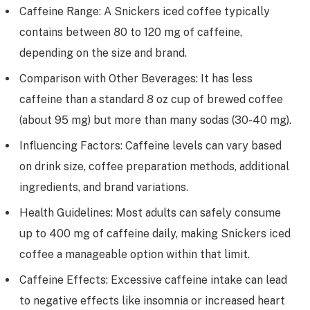
Caffeine Range: A Snickers iced coffee typically
contains between 80 to 120 mg of caffeine,
depending on the size and brand.
Comparison with Other Beverages: It has less
caffeine than a standard 8 oz cup of brewed coffee
(about 95 mg) but more than many sodas (30-40 mg).
Influencing Factors: Caffeine levels can vary based
on drink size, coffee preparation methods, additional
ingredients, and brand variations.
Health Guidelines: Most adults can safely consume
up to 400 mg of caffeine daily, making Snickers iced
coffee a manageable option within that limit.
Caffeine Effects: Excessive caffeine intake can lead
to negative effects like insomnia or increased heart