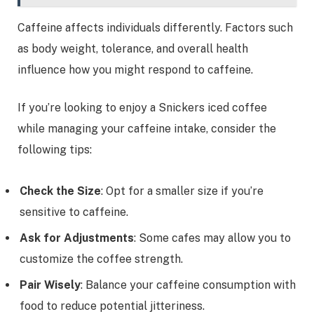
Caffeine affects individuals differently. Factors such
as body weight, tolerance, and overall health
influence how you might respond to caffeine.
If you’re looking to enjoy a Snickers iced coffee
while managing your caffeine intake, consider the
following tips:
Check the Size
: Opt for a smaller size if you’re
sensitive to caffeine.
Ask for Adjustments
: Some cafes may allow you to
customize the coffee strength.
Pair Wisely
: Balance your caffeine consumption with
food to reduce potential jitteriness.