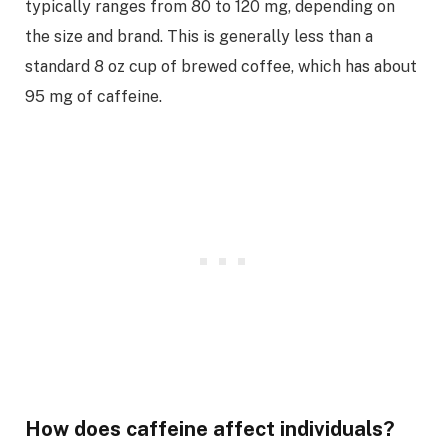
typically ranges from 80 to 120 mg, depending on
the size and brand. This is generally less than a
standard 8 oz cup of brewed coffee, which has about
95 mg of caffeine.
How does caffeine affect individuals?