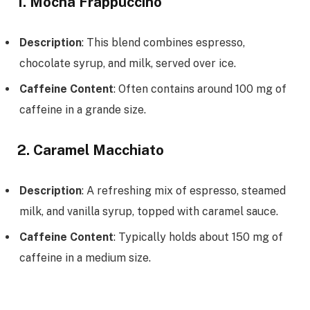
1. Mocha Frappuccino
Description
: This blend combines espresso,
chocolate syrup, and milk, served over ice.
Caffeine Content
: Often contains around 100 mg of
caffeine in a grande size.
2. Caramel Macchiato
Description
: A refreshing mix of espresso, steamed
milk, and vanilla syrup, topped with caramel sauce.
Caffeine Content
: Typically holds about 150 mg of
caffeine in a medium size.