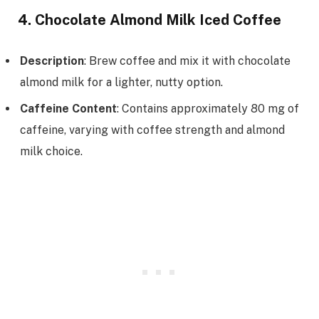
4. Chocolate Almond Milk Iced Coffee
Description
: Brew coffee and mix it with chocolate
almond milk for a lighter, nutty option.
Caffeine Content
: Contains approximately 80 mg of
caffeine, varying with coffee strength and almond
milk choice.