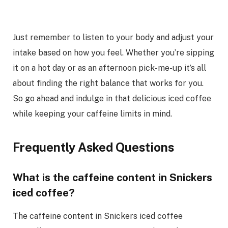
Just remember to listen to your body and adjust your
intake based on how you feel. Whether you’re sipping
it on a hot day or as an afternoon pick-me-up it’s all
about finding the right balance that works for you.
So go ahead and indulge in that delicious iced coffee
while keeping your caffeine limits in mind.
Frequently Asked Questions
What is the caffeine content in Snickers
iced coffee?
The caffeine content in Snickers iced coffee