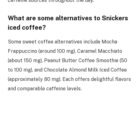
caffeine sources throughout the day.
What are some alternatives to Snickers
iced coffee?
Some sweet coffee alternatives include Mocha
Frappuccino (around 100 mg), Caramel Macchiato
(about 150 mg), Peanut Butter Coffee Smoothie (50
to 100 mg), and Chocolate Almond Milk Iced Coffee
(approximately 80 mg). Each offers delightful flavors
and comparable caffeine levels.