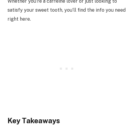
Whether you’re a caffeine lover or just looking to
satisfy your sweet tooth, you’ll find the info you need
right here.
Key Takeaways