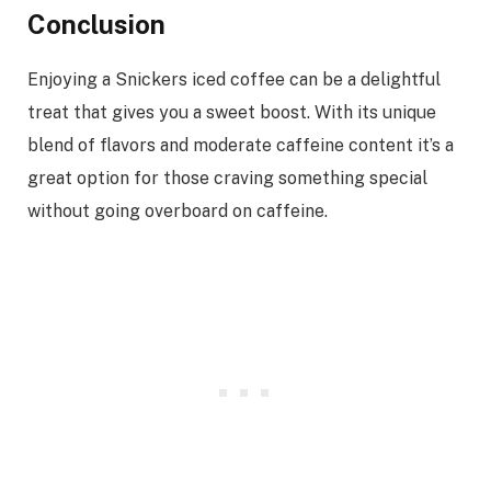
Conclusion
Enjoying a Snickers iced coffee can be a delightful
treat that gives you a sweet boost. With its unique
blend of flavors and moderate caffeine content it’s a
great option for those craving something special
without going overboard on caffeine.