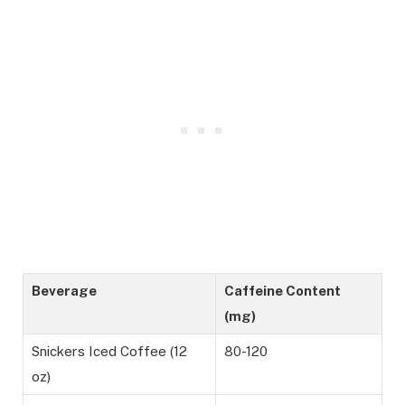
Beverage
Caffeine Content
(mg)
Snickers Iced Coffee (12
80-120
oz)