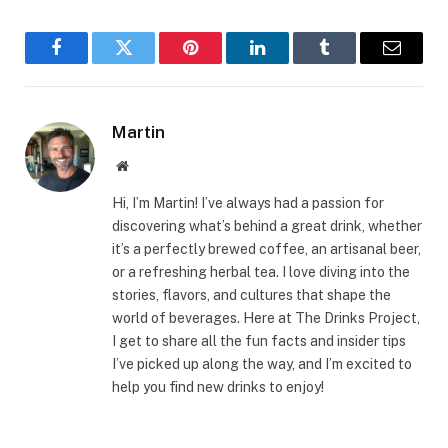
Facebook
Twitter
Pinterest
LinkedIn
Tumblr
Email
Martin
Website
Hi, I’m Martin! I’ve always had a passion for
discovering what’s behind a great drink, whether
it’s a perfectly brewed coffee, an artisanal beer,
or a refreshing herbal tea. I love diving into the
stories, flavors, and cultures that shape the
world of beverages. Here at The Drinks Project,
I get to share all the fun facts and insider tips
I’ve picked up along the way, and I’m excited to
help you find new drinks to enjoy!