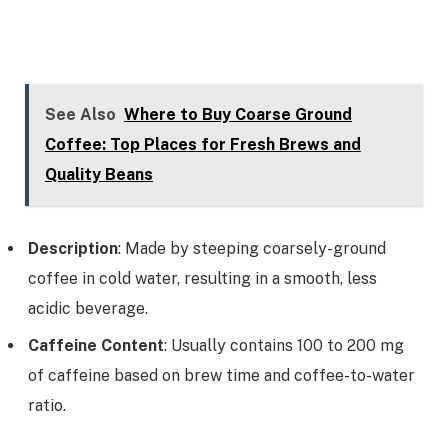
See Also
Where to Buy Coarse Ground
Coffee: Top Places for Fresh Brews and
Quality Beans
Description
: Made by steeping coarsely-ground
coffee in cold water, resulting in a smooth, less
acidic beverage.
Caffeine Content
: Usually contains 100 to 200 mg
of caffeine based on brew time and coffee-to-water
ratio.