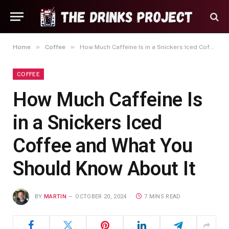
»
»
Home
Coffee
How Much Caffeine Is in a Snickers Iced Coffee and What You Should Know About It
COFFEE
How Much Caffeine Is
in a Snickers Iced
Coffee and What You
Should Know About It
BY
MARTIN
OCTOBER 20, 2024
7 MINS READ