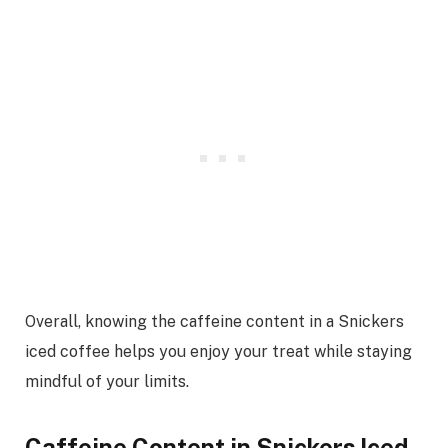
Overall, knowing the caffeine content in a Snickers
iced coffee helps you enjoy your treat while staying
mindful of your limits.
Caffeine Content in Snickers Iced