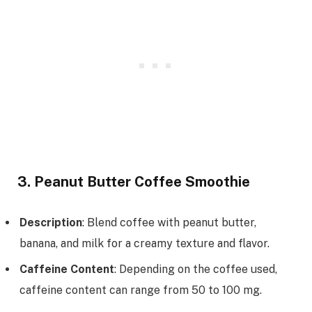
3. Peanut Butter Coffee Smoothie
Description
: Blend coffee with peanut butter,
banana, and milk for a creamy texture and flavor.
Caffeine Content
: Depending on the coffee used,
caffeine content can range from 50 to 100 mg.