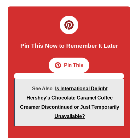
Pin This Now to Remember It Later
Pin This
See Also
Is International Delight
Hershey's Chocolate Caramel Coffee
Creamer Discontinued or Just Temporarily
Unavailable?