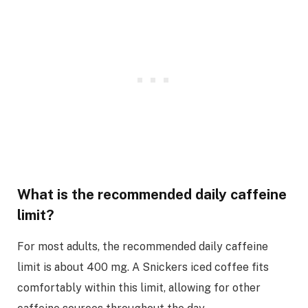
What is the recommended daily caffeine
limit?
For most adults, the recommended daily caffeine
limit is about 400 mg. A Snickers iced coffee fits
comfortably within this limit, allowing for other