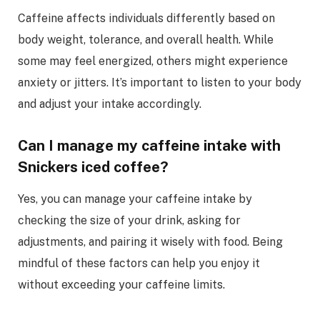
Caffeine affects individuals differently based on
body weight, tolerance, and overall health. While
some may feel energized, others might experience
anxiety or jitters. It’s important to listen to your body
and adjust your intake accordingly.
Can I manage my caffeine intake with
Snickers iced coffee?
Yes, you can manage your caffeine intake by
checking the size of your drink, asking for
adjustments, and pairing it wisely with food. Being
mindful of these factors can help you enjoy it
without exceeding your caffeine limits.