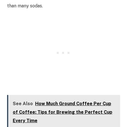
than many sodas.
See Also
How Much Ground Coffee Per Cup
of Coffee: Tips for Brewing the Perfect Cup
Every Time