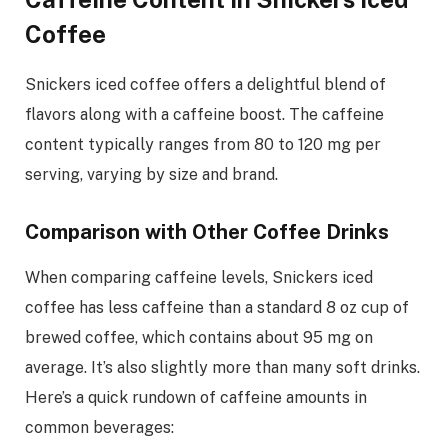
Coffee
Snickers iced coffee offers a delightful blend of
flavors along with a caffeine boost. The caffeine
content typically ranges from 80 to 120 mg per
serving, varying by size and brand.
Comparison with Other Coffee Drinks
When comparing caffeine levels, Snickers iced
coffee has less caffeine than a standard 8 oz cup of
brewed coffee, which contains about 95 mg on
average. It’s also slightly more than many soft drinks.
Here’s a quick rundown of caffeine amounts in
common beverages: