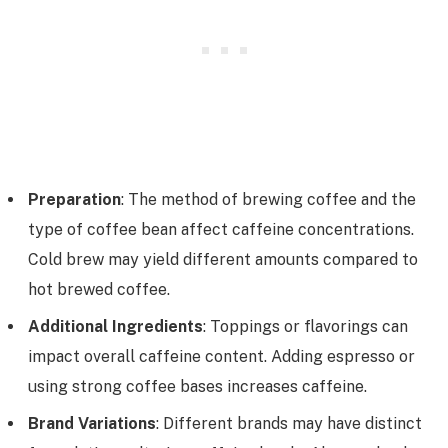
Preparation
: The method of brewing coffee and the
type of coffee bean affect caffeine concentrations.
Cold brew may yield different amounts compared to
hot brewed coffee.
Additional Ingredients
: Toppings or flavorings can
impact overall caffeine content. Adding espresso or
using strong coffee bases increases caffeine.
Brand Variations
: Different brands may have distinct