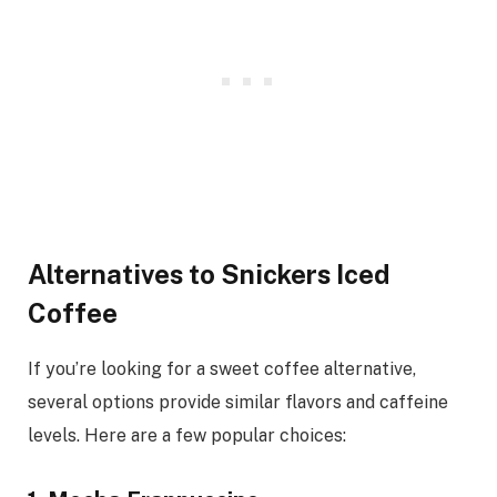
Alternatives to Snickers Iced
Coffee
If you’re looking for a sweet coffee alternative,
several options provide similar flavors and caffeine
levels. Here are a few popular choices: