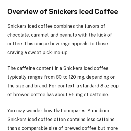
Overview of Snickers Iced Coffee
Snickers iced coffee combines the flavors of
chocolate, caramel, and peanuts with the kick of
coffee. This unique beverage appeals to those
craving a sweet pick-me-up.
The caffeine content in a Snickers iced coffee
typically ranges from 80 to 120 mg, depending on
the size and brand. For context, a standard 8 oz cup
of brewed coffee has about 95 mg of caffeine.
You may wonder how that compares. A medium
Snickers iced coffee often contains less caffeine
than a comparable size of brewed coffee but more