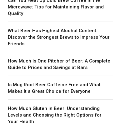
Can You Heat Up Cold Brew Coffee in the
Microwave: Tips for Maintaining Flavor and
Quality
What Beer Has Highest Alcohol Content:
Discover the Strongest Brews to Impress Your
Friends
How Much Is One Pitcher of Beer: A Complete
Guide to Prices and Savings at Bars
Is Mug Root Beer Caffeine Free and What
Makes It a Great Choice for Everyone
How Much Gluten in Beer: Understanding
Levels and Choosing the Right Options for
Your Health