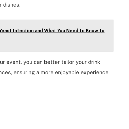
r dishes.
 Yeast Infection and What You Need to Know to
r event, you can better tailor your drink
ences, ensuring a more enjoyable experience