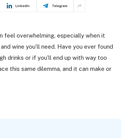
LinkedIn
Telegram
n feel overwhelming, especially when it
and wine you’ll need. Have you ever found
h drinks or if you’ll end up with way too
ace this same dilemma, and it can make or