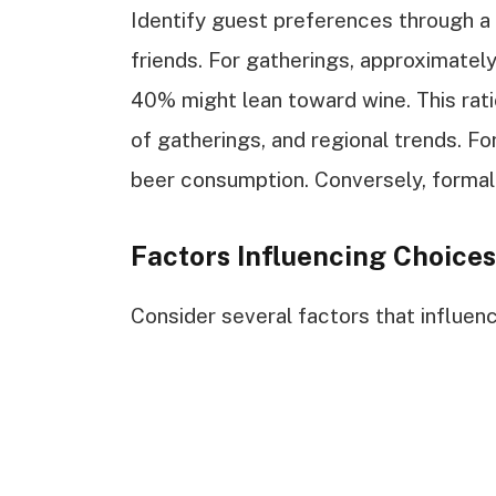
Identify guest preferences through a
friends. For gatherings, approximatel
40% might lean toward wine. This rat
of gatherings, and regional trends. Fo
beer consumption. Conversely, formal
Factors Influencing Choices
Consider several factors that influenc