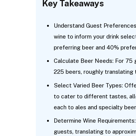
Key Takeaways
Understand Guest Preferences:
wine to inform your drink selec
preferring beer and 40% prefer
Calculate Beer Needs: For 75 g
225 beers, roughly translating
Select Varied Beer Types: Offer
to cater to different tastes, 
each to ales and specialty beer
Determine Wine Requirements: 
guests, translating to approxi