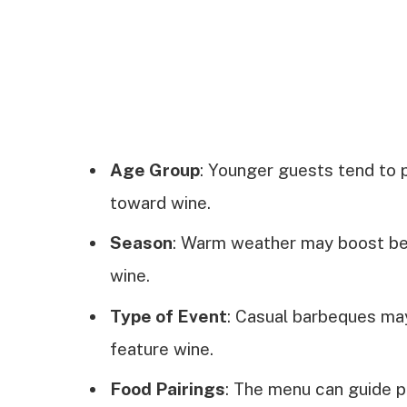
Age Group
: Younger guests tend to p
toward wine.
Season
: Warm weather may boost bee
wine.
Type of Event
: Casual barbeques may
feature wine.
Food Pairings
: The menu can guide 