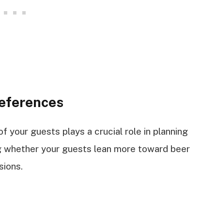
eferences
 your guests plays a crucial role in planning
ng whether your guests lean more toward beer
sions.