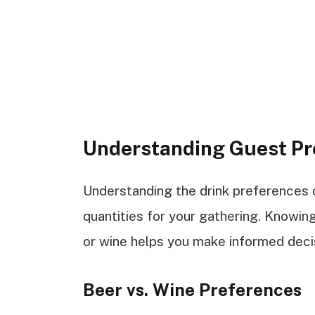
Understanding Guest Pr
Understanding the drink preferences of
quantities for your gathering. Knowi
or wine helps you make informed deci
Beer vs. Wine Preferences