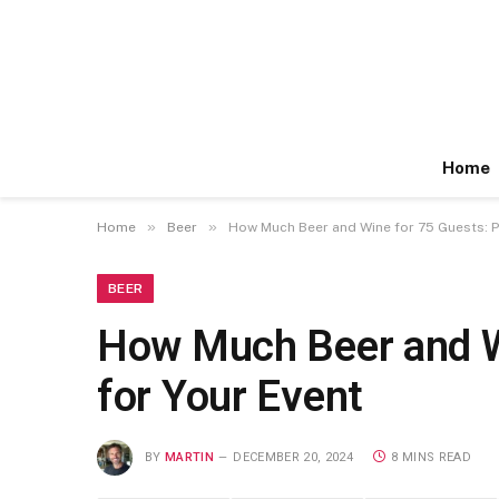
Home
»
»
Home
Beer
How Much Beer and Wine for 75 Guests: Pe
BEER
How Much Beer and Wi
for Your Event
BY
MARTIN
DECEMBER 20, 2024
8 MINS READ