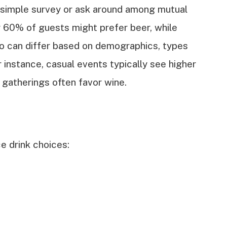
 simple survey or ask around among mutual
y 60% of guests might prefer beer, while
io can differ based on demographics, types
r instance, casual events typically see higher
 gatherings often favor wine.
e drink choices: