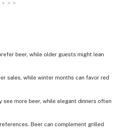
refer beer, while older guests might lean
r sales, while winter months can favor red
 see more beer, while elegant dinners often
preferences. Beer can complement grilled