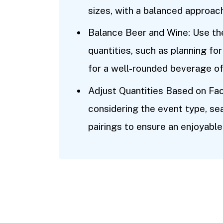
sizes, with a balanced approach
Balance Beer and Wine: Use th
quantities, such as planning fo
for a well-rounded beverage of
Adjust Quantities Based on Fac
considering the event type, s
pairings to ensure an enjoyable