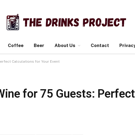
Coffee
Beer
About Us
Contact
Privacy
rfect Calculations for Your Event
ne for 75 Guests: Perfect