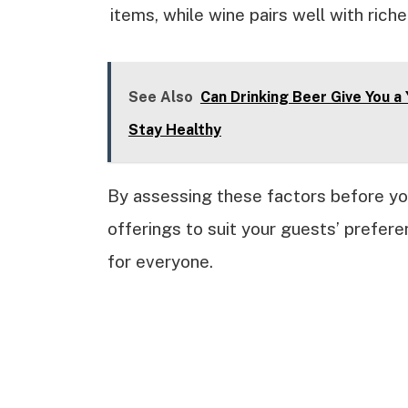
items, while wine pairs well with riche
See Also
Can Drinking Beer Give You a
Stay Healthy
By assessing these factors before you
offerings to suit your guests’ prefer
for everyone.