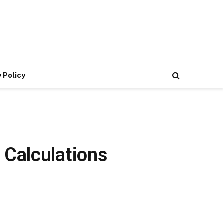
 Policy
 Calculations