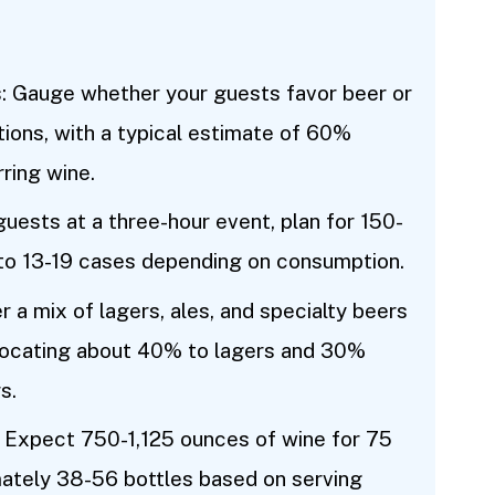
 Gauge whether your guests favor beer or
tions, with a typical estimate of 60%
ring wine.
uests at a three-hour event, plan for 150-
 to 13-19 cases depending on consumption.
 a mix of lagers, ales, and specialty beers
allocating about 40% to lagers and 30%
s.
Expect 750-1,125 ounces of wine for 75
mately 38-56 bottles based on serving