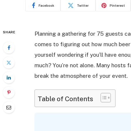
Facebook
Twitter
Pinterest
SHARE
Planning a gathering for 75 guests ca
comes to figuring out how much beer 
yourself wondering if you’ll have enoug
much? You’re not alone. Many hosts f
break the atmosphere of your event.
Table of Contents