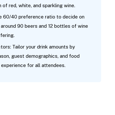
 of red, white, and sparkling wine.
e 60/40 preference ratio to decide on
r around 90 beers and 12 bottles of wine
fering.
tors: Tailor your drink amounts by
eason, guest demographics, and food
 experience for all attendees.