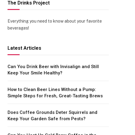
The Drinks Project
Everything you need to know about your favorite
beverages!
Latest Articles
Can You Drink Beer with Invisalign and Still
Keep Your Smile Healthy?
How to Clean Beer Lines Without a Pump:
Simple Steps for Fresh, Great-Tasting Brews
Does Coffee Grounds Deter Squirrels and
Keep Your Garden Safe from Pests?