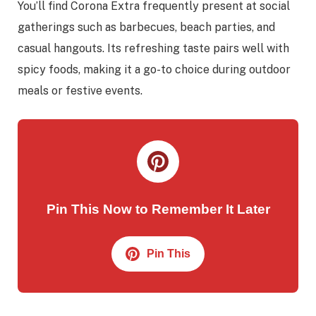
You’ll find Corona Extra frequently present at social
gatherings such as barbecues, beach parties, and
casual hangouts. Its refreshing taste pairs well with
spicy foods, making it a go-to choice during outdoor
meals or festive events.
Pin This Now to Remember It Later
Pin This