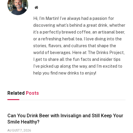
Website
Hi, I’m Martin! I’ve always had a passion for
discovering what’s behind a great drink, whether
it’s a perfectly brewed coffee, an artisanal beer,
or a refreshing herbal tea. I love diving into the
stories, flavors, and cultures that shape the
world of beverages. Here at The Drinks Project,
I get to share all the fun facts and insider tips
I’ve picked up along the way, and I’m excited to
help you find new drinks to enjoy!
Related
Posts
Can You Drink Beer with Invisalign and Still Keep Your
Smile Healthy?
AUGUST 7, 2026