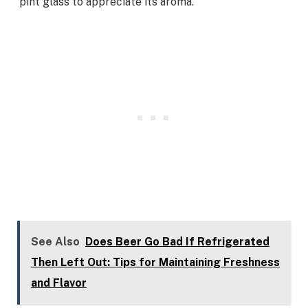
pint glass to appreciate its aroma.
See Also
Does Beer Go Bad If Refrigerated
Then Left Out: Tips for Maintaining Freshness
and Flavor