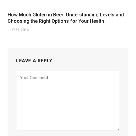
How Much Gluten in Beer: Understanding Levels and
Choosing the Right Options for Your Health
JULY 31, 2026
LEAVE A REPLY