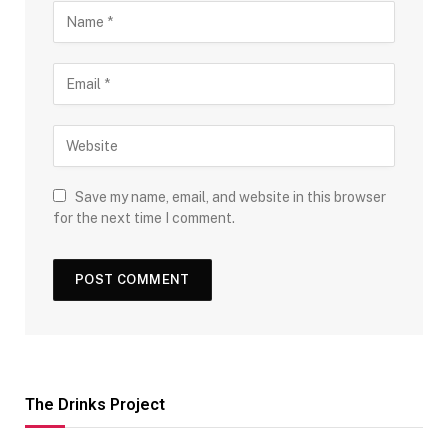
Save my name, email, and website in this browser
for the next time I comment.
The Drinks Project