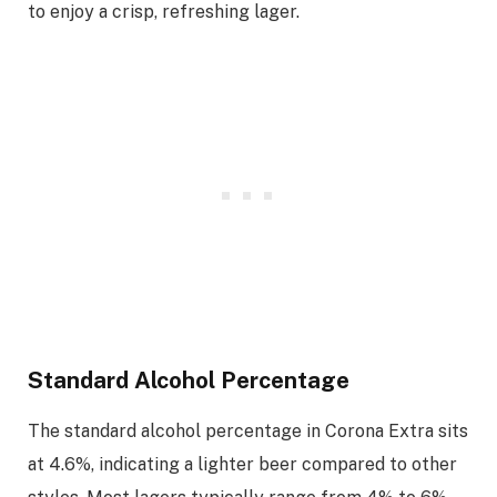
to enjoy a crisp, refreshing lager.
Standard Alcohol Percentage
The standard alcohol percentage in Corona Extra sits
at 4.6%, indicating a lighter beer compared to other