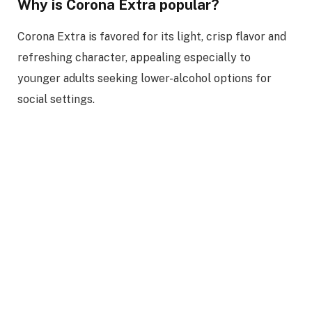
Why is Corona Extra popular?
Corona Extra is favored for its light, crisp flavor and
refreshing character, appealing especially to
younger adults seeking lower-alcohol options for
social settings.