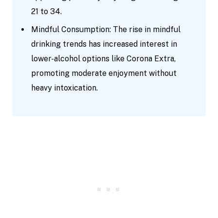
21 to 34.
Mindful Consumption: The rise in mindful
drinking trends has increased interest in
lower-alcohol options like Corona Extra,
promoting moderate enjoyment without
heavy intoxication.