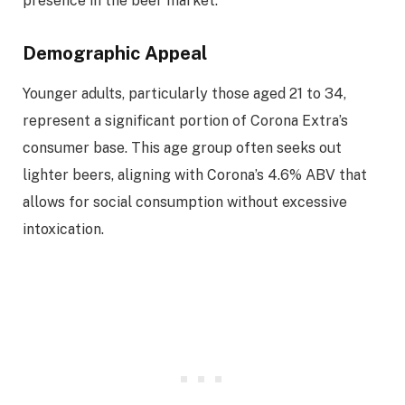
presence in the beer market.
Demographic Appeal
Younger adults, particularly those aged 21 to 34,
represent a significant portion of Corona Extra’s
consumer base. This age group often seeks out
lighter beers, aligning with Corona’s 4.6% ABV that
allows for social consumption without excessive
intoxication.