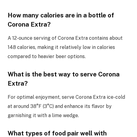
How many calories are in a bottle of
Corona Extra?
A 12-ounce serving of Corona Extra contains about
148 calories, making it relatively low in calories
compared to heavier beer options.
What is the best way to serve Corona
Extra?
For optimal enjoyment, serve Corona Extra ice-cold
at around 38°F (3°C) and enhance its flavor by
garnishing it with a lime wedge.
What types of food pair well with