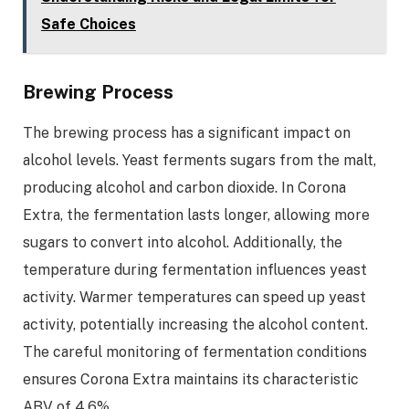
Safe Choices
Brewing Process
The brewing process has a significant impact on
alcohol levels. Yeast ferments sugars from the malt,
producing alcohol and carbon dioxide. In Corona
Extra, the fermentation lasts longer, allowing more
sugars to convert into alcohol. Additionally, the
temperature during fermentation influences yeast
activity. Warmer temperatures can speed up yeast
activity, potentially increasing the alcohol content.
The careful monitoring of fermentation conditions
ensures Corona Extra maintains its characteristic
ABV of 4.6%.