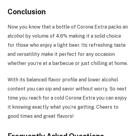
Conclusion
Now you know that a bottle of Corona Extra packs an
alcohol by volume of 4.6% making it a solid choice
for those who enjoy a light beer. Its refreshing taste
and versatility make it perfect for any occasion
whether you’re at a barbecue or just chilling at home.
With its balanced flavor profile and lower alcohol
content you can sip and savor without worry. So next
time you reach for a cold Corona Extra you can enjoy
it knowing exactly what you’re getting. Cheers to
good times and great flavors!
Frequently Asked Questions