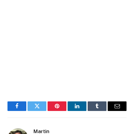
Facebook
Twitter
Pinterest
LinkedIn
Tumblr
Email
Martin