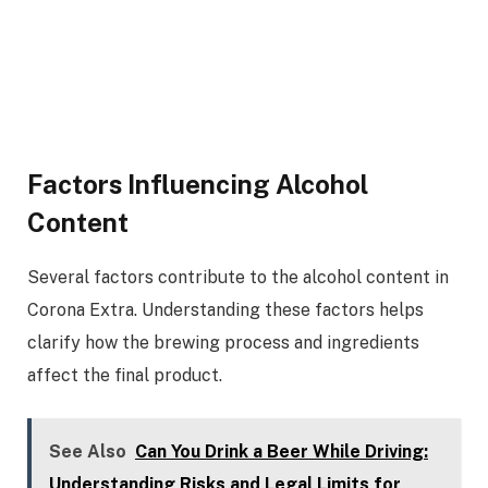
Factors Influencing Alcohol
Content
Several factors contribute to the alcohol content in
Corona Extra. Understanding these factors helps
clarify how the brewing process and ingredients
affect the final product.
See Also
Can You Drink a Beer While Driving:
Understanding Risks and Legal Limits for