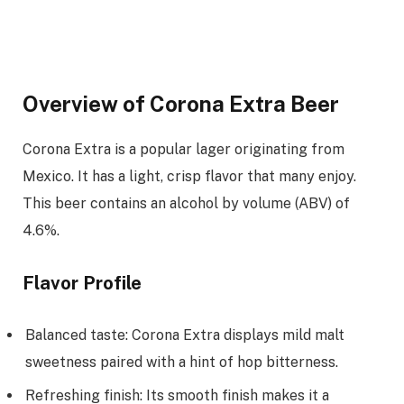
Overview of Corona Extra Beer
Corona Extra is a popular lager originating from
Mexico. It has a light, crisp flavor that many enjoy.
This beer contains an alcohol by volume (ABV) of
4.6%.
Flavor Profile
Balanced taste: Corona Extra displays mild malt
sweetness paired with a hint of hop bitterness.
Refreshing finish: Its smooth finish makes it a