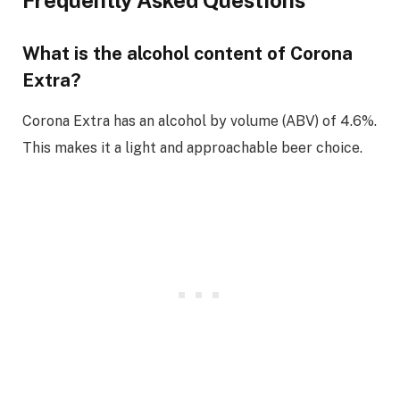
What is the alcohol content of Corona
Extra?
Corona Extra has an alcohol by volume (ABV) of 4.6%.
This makes it a light and approachable beer choice.