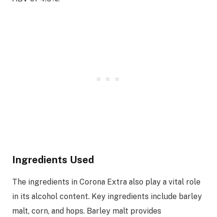
Ingredients Used
The ingredients in Corona Extra also play a vital role
in its alcohol content. Key ingredients include barley
malt, corn, and hops. Barley malt provides