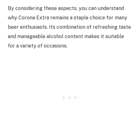
By considering these aspects, you can understand
why Corona Extra remains a staple choice for many
beer enthusiasts. Its combination of refreshing taste
and manageable alcohol content makes it suitable
for a variety of occasions.