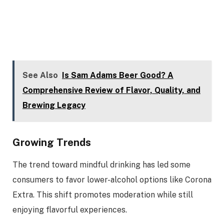
See Also
Is Sam Adams Beer Good? A
Comprehensive Review of Flavor, Quality, and
Brewing Legacy
Growing Trends
The trend toward mindful drinking has led some
consumers to favor lower-alcohol options like Corona
Extra. This shift promotes moderation while still
enjoying flavorful experiences.