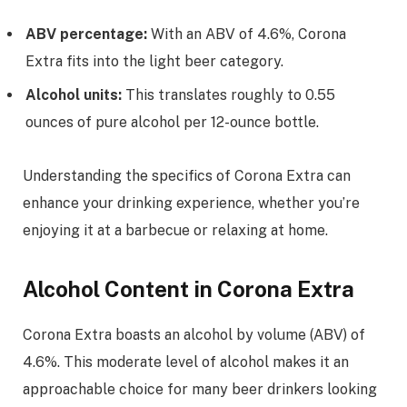
ABV percentage:
With an ABV of 4.6%, Corona
Extra fits into the light beer category.
Alcohol units:
This translates roughly to 0.55
ounces of pure alcohol per 12-ounce bottle.
Understanding the specifics of Corona Extra can
enhance your drinking experience, whether you’re
enjoying it at a barbecue or relaxing at home.
Alcohol Content in Corona Extra
Corona Extra boasts an alcohol by volume (ABV) of
4.6%. This moderate level of alcohol makes it an
approachable choice for many beer drinkers looking