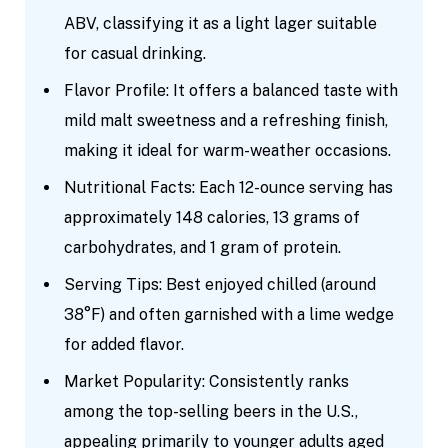
ABV, classifying it as a light lager suitable
for casual drinking.
Flavor Profile: It offers a balanced taste with
mild malt sweetness and a refreshing finish,
making it ideal for warm-weather occasions.
Nutritional Facts: Each 12-ounce serving has
approximately 148 calories, 13 grams of
carbohydrates, and 1 gram of protein.
Serving Tips: Best enjoyed chilled (around
38°F) and often garnished with a lime wedge
for added flavor.
Market Popularity: Consistently ranks
among the top-selling beers in the U.S.,
appealing primarily to younger adults aged