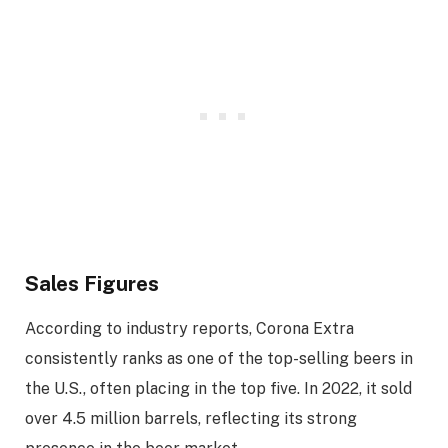
Sales Figures
According to industry reports, Corona Extra
consistently ranks as one of the top-selling beers in
the U.S., often placing in the top five. In 2022, it sold
over 4.5 million barrels, reflecting its strong