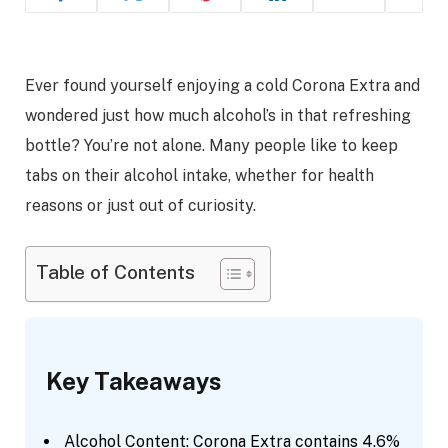
Ever found yourself enjoying a cold Corona Extra and
wondered just how much alcohol’s in that refreshing
bottle? You’re not alone. Many people like to keep
tabs on their alcohol intake, whether for health
reasons or just out of curiosity.
Table of Contents
Key Takeaways
Alcohol Content: Corona Extra contains 4.6%