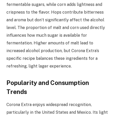
fermentable sugars, while corn adds lightness and
crispness to the flavor. Hops contribute bitterness
and aroma but don’t significantly affect the alcohol
level. The proportion of malt and corn used directly
influences how much sugar is available for
fermentation. Higher amounts of malt lead to
increased alcohol production, but Corona Extra’s
specific recipe balances these ingredients for a
refreshing, light lager experience.
Popularity and Consumption
Trends
Corona Extra enjoys widespread recognition,
particularly in the United States and Mexico. Its light