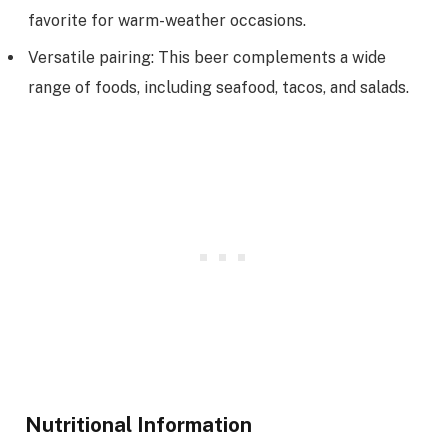
favorite for warm-weather occasions.
Versatile pairing: This beer complements a wide
range of foods, including seafood, tacos, and salads.
Nutritional Information