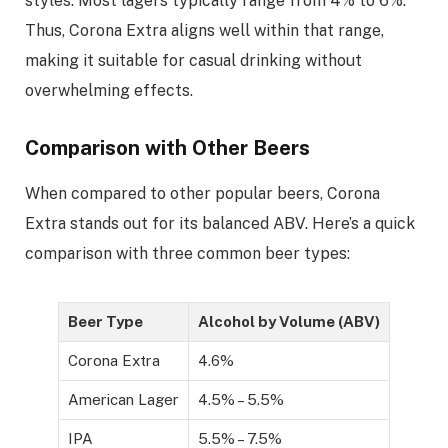
styles. Most lagers typically range from 4% to 6%.
Thus, Corona Extra aligns well within that range,
making it suitable for casual drinking without
overwhelming effects.
Comparison with Other Beers
When compared to other popular beers, Corona
Extra stands out for its balanced ABV. Here’s a quick
comparison with three common beer types:
Beer Type
Alcohol by Volume (ABV)
Corona Extra
4.6%
American Lager
4.5% – 5.5%
IPA
5.5% – 7.5%