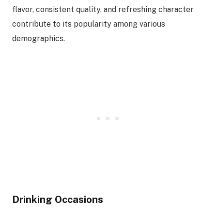
flavor, consistent quality, and refreshing character
contribute to its popularity among various
demographics.
Drinking Occasions