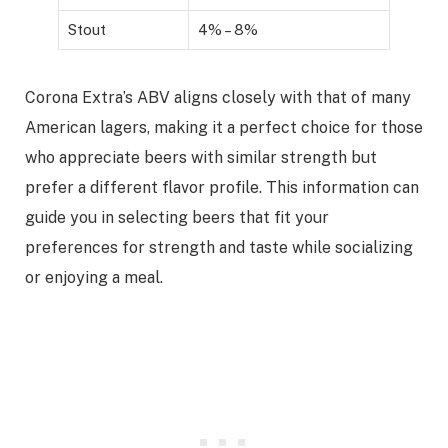
Stout
4% – 8%
Corona Extra’s ABV aligns closely with that of many
American lagers, making it a perfect choice for those
who appreciate beers with similar strength but
prefer a different flavor profile. This information can
guide you in selecting beers that fit your
preferences for strength and taste while socializing
or enjoying a meal.