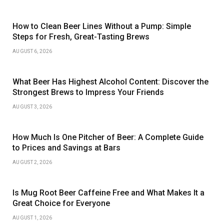
How to Clean Beer Lines Without a Pump: Simple
Steps for Fresh, Great-Tasting Brews
AUGUST 6, 2026
What Beer Has Highest Alcohol Content: Discover the
Strongest Brews to Impress Your Friends
AUGUST 3, 2026
How Much Is One Pitcher of Beer: A Complete Guide
to Prices and Savings at Bars
AUGUST 2, 2026
Is Mug Root Beer Caffeine Free and What Makes It a
Great Choice for Everyone
AUGUST 1, 2026