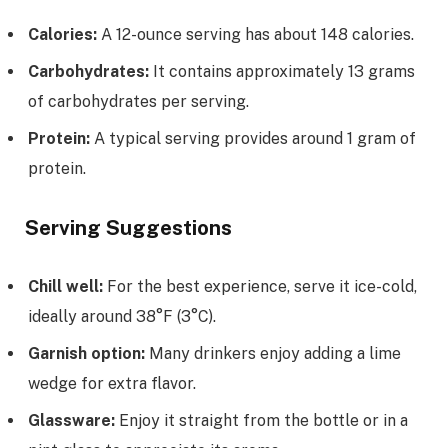
Calories:
A 12-ounce serving has about 148 calories.
Carbohydrates:
It contains approximately 13 grams
of carbohydrates per serving.
Protein:
A typical serving provides around 1 gram of
protein.
Serving Suggestions
Chill well:
For the best experience, serve it ice-cold,
ideally around 38°F (3°C).
Garnish option:
Many drinkers enjoy adding a lime
wedge for extra flavor.
Glassware:
Enjoy it straight from the bottle or in a