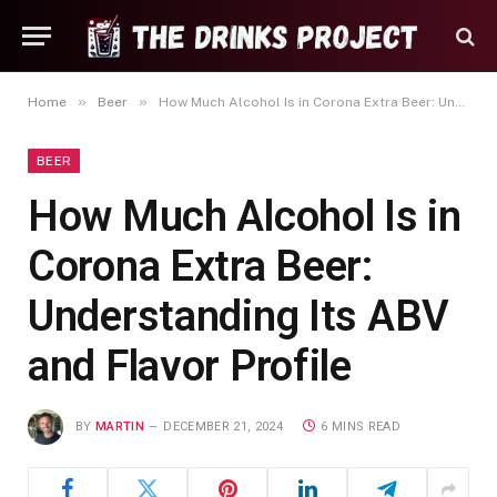
»
»
Home
Beer
How Much Alcohol Is in Corona Extra Beer: Understanding Its ABV and Flavor Profile
BEER
How Much Alcohol Is in
Corona Extra Beer:
Understanding Its ABV
and Flavor Profile
BY
MARTIN
DECEMBER 21, 2024
6 MINS READ