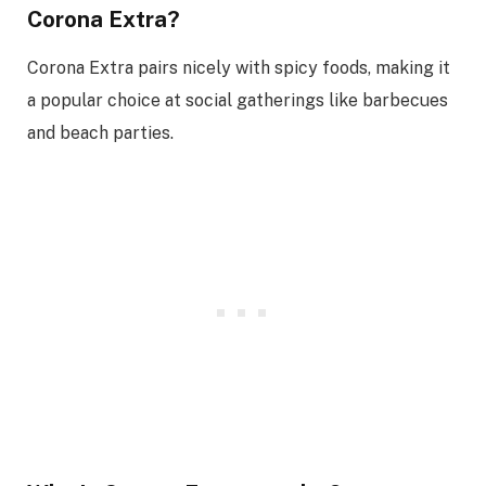
Corona Extra?
Corona Extra pairs nicely with spicy foods, making it
a popular choice at social gatherings like barbecues
and beach parties.