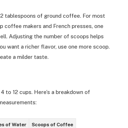
 2 tablespoons of ground coffee. For most
ip coffee makers and French presses, one
ll. Adjusting the number of scoops helps
you want a richer flavor, use one more scoop.
reate a milder taste.
 4 to 12 cups. Here’s a breakdown of
 measurements:
s of Water
Scoops of Coffee