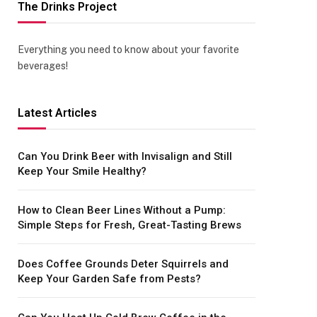
The Drinks Project
Everything you need to know about your favorite
beverages!
Latest Articles
Can You Drink Beer with Invisalign and Still
Keep Your Smile Healthy?
How to Clean Beer Lines Without a Pump:
Simple Steps for Fresh, Great-Tasting Brews
Does Coffee Grounds Deter Squirrels and
Keep Your Garden Safe from Pests?