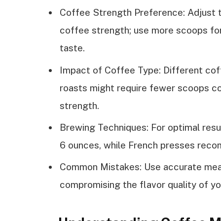
Coffee Strength Preference: Adjust 
coffee strength; use more scoops for
taste.
Impact of Coffee Type: Different cof
roasts might require fewer scoops co
strength.
Brewing Techniques: For optimal resu
6 ounces, while French presses reco
Common Mistakes: Use accurate meas
compromising the flavor quality of yo