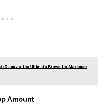
t: Discover the Ultimate Brews for Maximum
oop Amount