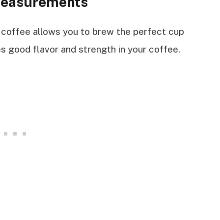
Measurements
coffee allows you to brew the perfect cup
s good flavor and strength in your coffee.