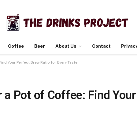
Coffee
Beer
About Us
Contact
Privacy
ind Your Perfect Brew Ratio for Every Taste
a Pot of Coffee: Find Your