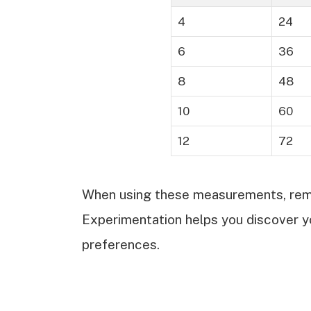
4
24
6
36
8
48
10
60
12
72
When using these measurements, reme
Experimentation helps you discover y
preferences.