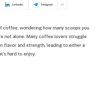
LinkedIn
Telegram
 of coffee, wondering how many scoops you
’re not alone. Many coffee lovers struggle
 flavor and strength, leading to either a
t’s hard to enjoy.