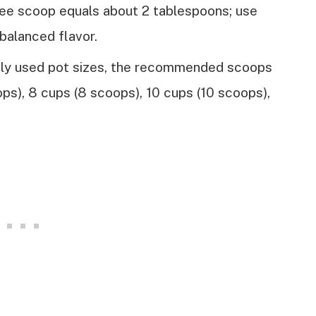
fee scoop equals about 2 tablespoons; use
balanced flavor.
ly used pot sizes, the recommended scoops
ops), 8 cups (8 scoops), 10 cups (10 scoops),