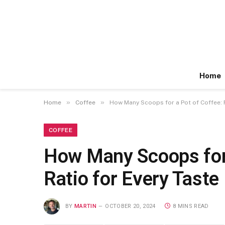
Home
»
»
Home
Coffee
How Many Scoops for a Pot of Coffee: F
COFFEE
How Many Scoops for 
Ratio for Every Taste
BY
MARTIN
OCTOBER 20, 2024
8 MINS READ