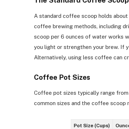
The Standard Coffee Scoop
A standard coffee scoop holds about
coffee brewing methods, including dr
scoop per 6 ounces of water works we
you light or strengthen your brew. If 
Alternatively, using less coffee can c
Coffee Pot Sizes
Coffee pot sizes typically range from
common sizes and the coffee scoop
Pot Size (Cups)
Ounce