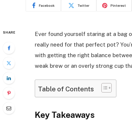
Facebook
Twitter
Pinterest
SHARE
Ever found yourself staring at a bag
really need for that perfect pot? You
with getting the right balance between
weak brew or an overly strong cup tha
Table of Contents
Key Takeaways