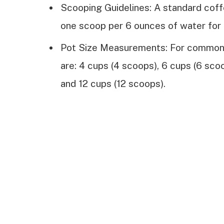
Scooping Guidelines: A standard cof
one scoop per 6 ounces of water for 
Pot Size Measurements: For common
are: 4 cups (4 scoops), 6 cups (6 sco
and 12 cups (12 scoops).