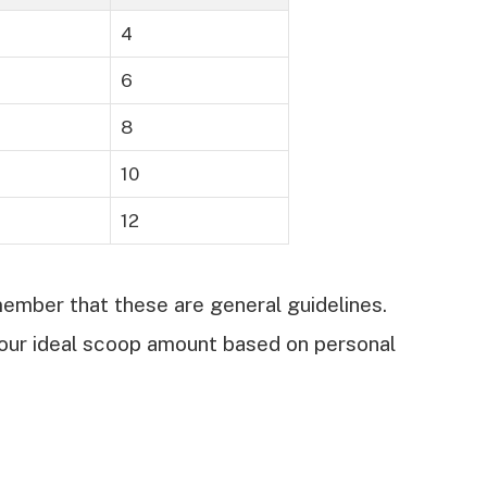
4
6
8
10
12
mber that these are general guidelines.
our ideal scoop amount based on personal