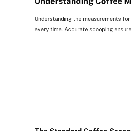
Understanding Coffee 
Understanding the measurements for 
every time. Accurate scooping ensure