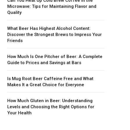
Can You Heat Up Cold Brew Coffee in the
Microwave: Tips for Maintaining Flavor and
Quality
What Beer Has Highest Alcohol Content:
Discover the Strongest Brews to Impress Your
Friends
How Much Is One Pitcher of Beer: A Complete
Guide to Prices and Savings at Bars
Is Mug Root Beer Caffeine Free and What
Makes It a Great Choice for Everyone
How Much Gluten in Beer: Understanding
Levels and Choosing the Right Options for
Your Health