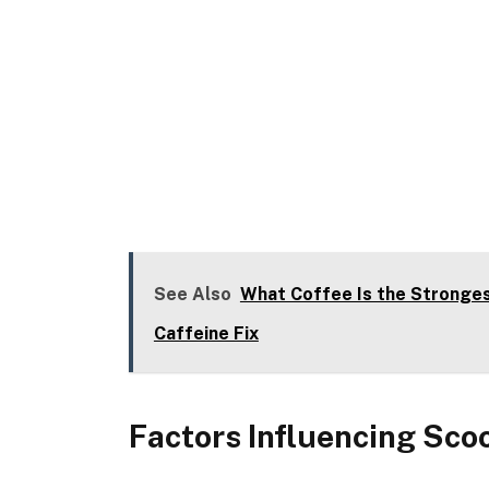
See Also
What Coffee Is the Stronges
Caffeine Fix
Factors Influencing Sc