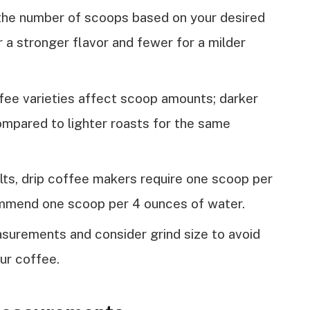
the number of scoops based on your desired
 a stronger flavor and fewer for a milder
fee varieties affect scoop amounts; darker
mpared to lighter roasts for the same
lts, drip coffee makers require one scoop per
mmend one scoop per 4 ounces of water.
urements and consider grind size to avoid
ur coffee.