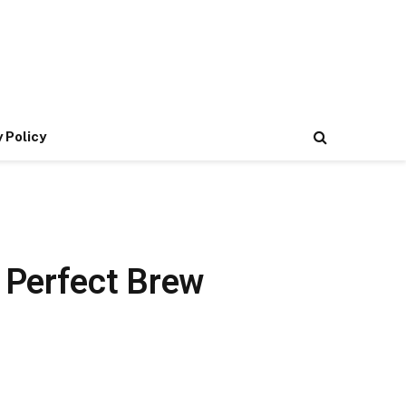
 Policy
 Perfect Brew