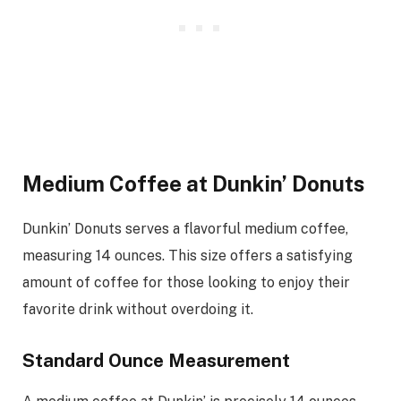
Medium Coffee at Dunkin’ Donuts
Dunkin’ Donuts serves a flavorful medium coffee,
measuring 14 ounces. This size offers a satisfying
amount of coffee for those looking to enjoy their
favorite drink without overdoing it.
Standard Ounce Measurement