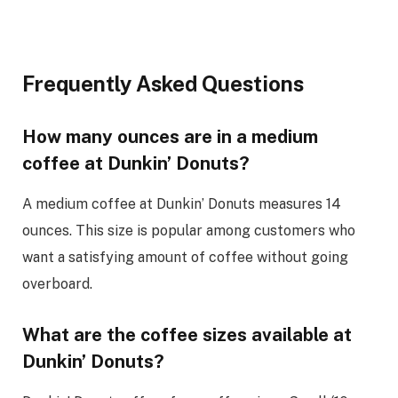
Frequently Asked Questions
How many ounces are in a medium
coffee at Dunkin’ Donuts?
A medium coffee at Dunkin’ Donuts measures 14
ounces. This size is popular among customers who
want a satisfying amount of coffee without going
overboard.
What are the coffee sizes available at
Dunkin’ Donuts?