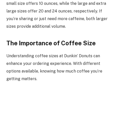
small size offers 10 ounces, while the large and extra
large sizes offer 20 and 24 ounces, respectively. If
you’re sharing or just need more caffeine, both larger
sizes provide additional volume.
The Importance of Coffee Size
Understanding coffee sizes at Dunkin’ Donuts can
enhance your ordering experience. With different
options available, knowing how much coffee you’re
getting matters.