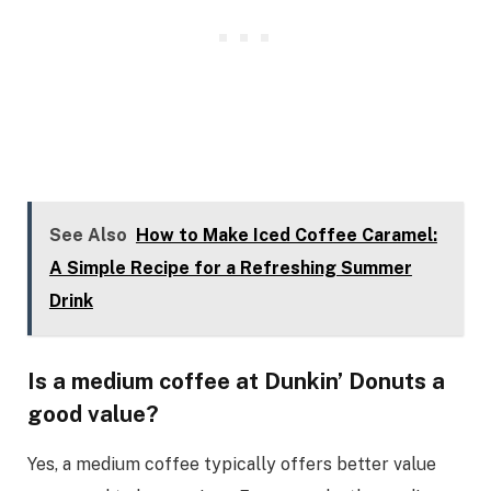
See Also
How to Make Iced Coffee Caramel:
A Simple Recipe for a Refreshing Summer
Drink
Is a medium coffee at Dunkin’ Donuts a
good value?
Yes, a medium coffee typically offers better value