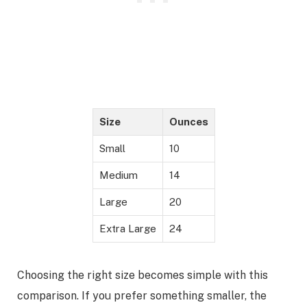
Size
Ounces
Small
10
Medium
14
Large
20
Extra Large
24
Choosing the right size becomes simple with this
comparison. If you prefer something smaller, the