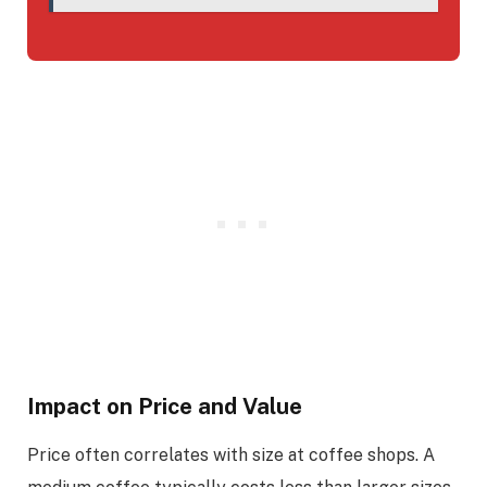
Impact on Price and Value
Price often correlates with size at coffee shops. A