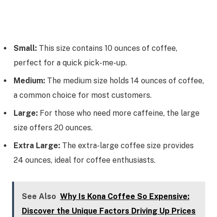
Small:
This size contains 10 ounces of coffee,
perfect for a quick pick-me-up.
Medium:
The medium size holds 14 ounces of coffee,
a common choice for most customers.
Large:
For those who need more caffeine, the large
size offers 20 ounces.
Extra Large:
The extra-large coffee size provides
24 ounces, ideal for coffee enthusiasts.
See Also
Why Is Kona Coffee So Expensive:
Discover the Unique Factors Driving Up Prices