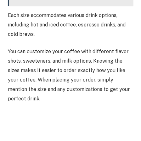
Each size accommodates various drink options,
including hot and iced coffee, espresso drinks, and
cold brews.
You can customize your coffee with different flavor
shots, sweeteners, and milk options. Knowing the
sizes makes it easier to order exactly how you like
your coffee. When placing your order, simply
mention the size and any customizations to get your
perfect drink.