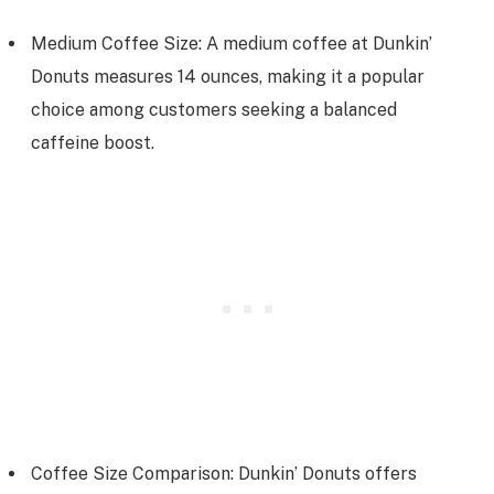
Medium Coffee Size: A medium coffee at Dunkin’
Donuts measures 14 ounces, making it a popular
choice among customers seeking a balanced
caffeine boost.
Coffee Size Comparison: Dunkin’ Donuts offers