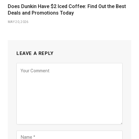
Does Dunkin Have $2 Iced Coffee: Find Out the Best
Deals and Promotions Today
MAY 20, 2026
LEAVE A REPLY