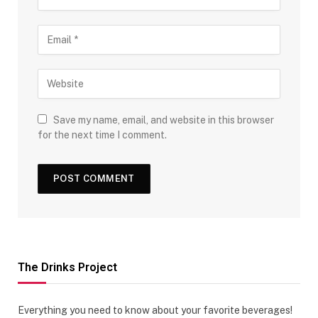
Save my name, email, and website in this browser
for the next time I comment.
The Drinks Project
Everything you need to know about your favorite beverages!