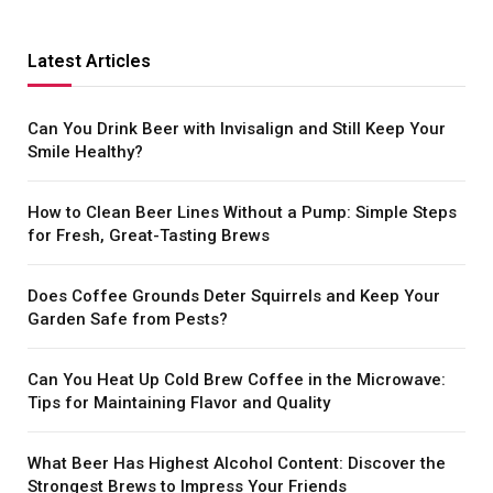
Latest Articles
Can You Drink Beer with Invisalign and Still Keep Your
Smile Healthy?
How to Clean Beer Lines Without a Pump: Simple Steps
for Fresh, Great-Tasting Brews
Does Coffee Grounds Deter Squirrels and Keep Your
Garden Safe from Pests?
Can You Heat Up Cold Brew Coffee in the Microwave:
Tips for Maintaining Flavor and Quality
What Beer Has Highest Alcohol Content: Discover the
Strongest Brews to Impress Your Friends