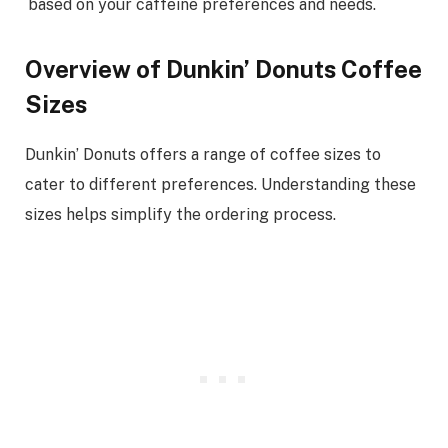
based on your caffeine preferences and needs.
Overview of Dunkin’ Donuts Coffee
Sizes
Dunkin’ Donuts offers a range of coffee sizes to
cater to different preferences. Understanding these
sizes helps simplify the ordering process.