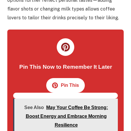
options further reflect personal tastes—adding
flavor shots or changing milk types allows coffee
lovers to tailor their drinks precisely to their liking.
Pin This Now to Remember It Later
Pin This
See Also
May Your Coffee Be Strong:
Boost Energy and Embrace Morning
Resilience