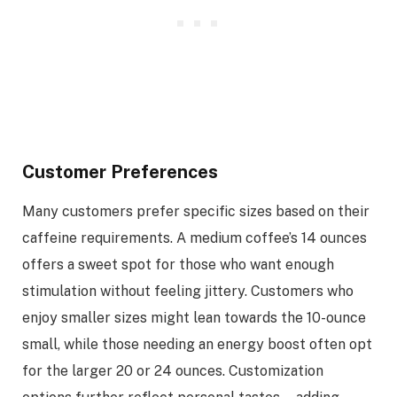
Customer Preferences
Many customers prefer specific sizes based on their
caffeine requirements. A medium coffee’s 14 ounces
offers a sweet spot for those who want enough
stimulation without feeling jittery. Customers who
enjoy smaller sizes might lean towards the 10-ounce
small, while those needing an energy boost often opt
for the larger 20 or 24 ounces. Customization