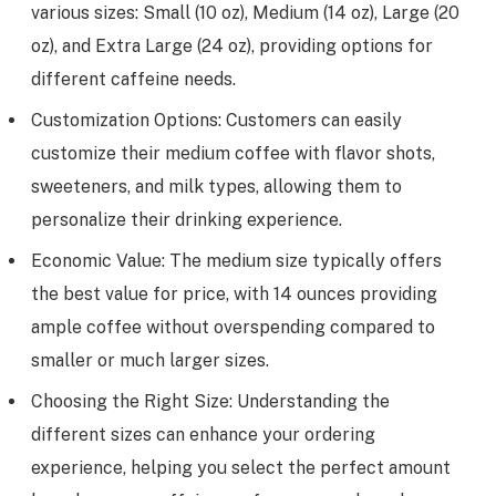
various sizes: Small (10 oz), Medium (14 oz), Large (20
oz), and Extra Large (24 oz), providing options for
different caffeine needs.
Customization Options: Customers can easily
customize their medium coffee with flavor shots,
sweeteners, and milk types, allowing them to
personalize their drinking experience.
Economic Value: The medium size typically offers
the best value for price, with 14 ounces providing
ample coffee without overspending compared to
smaller or much larger sizes.
Choosing the Right Size: Understanding the
different sizes can enhance your ordering
experience, helping you select the perfect amount