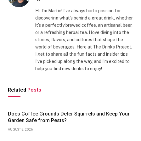
Hi, I’m Martin! I’ve always had a passion for
discovering what’s behind a great drink, whether
it’s a perfectly brewed coffee, an artisanal beer,
or a refreshing herbal tea. I love diving into the
stories, flavors, and cultures that shape the
world of beverages. Here at The Drinks Project,
I get to share all the fun facts and insider tips
I’ve picked up along the way, and I’m excited to
help you find new drinks to enjoy!
Related
Posts
Does Coffee Grounds Deter Squirrels and Keep Your
Garden Safe from Pests?
AUGUST 5, 2026