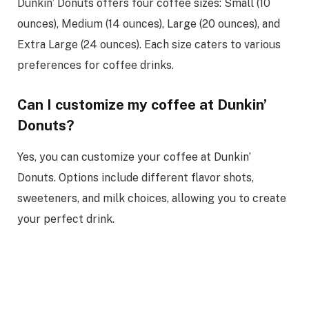
Dunkin’ Donuts offers four coffee sizes: Small (10
ounces), Medium (14 ounces), Large (20 ounces), and
Extra Large (24 ounces). Each size caters to various
preferences for coffee drinks.
Can I customize my coffee at Dunkin’
Donuts?
Yes, you can customize your coffee at Dunkin’
Donuts. Options include different flavor shots,
sweeteners, and milk choices, allowing you to create
your perfect drink.