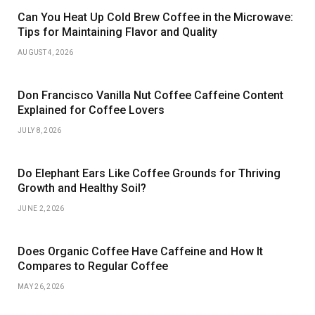
Can You Heat Up Cold Brew Coffee in the Microwave:
Tips for Maintaining Flavor and Quality
AUGUST 4, 2026
Don Francisco Vanilla Nut Coffee Caffeine Content
Explained for Coffee Lovers
JULY 8, 2026
Do Elephant Ears Like Coffee Grounds for Thriving
Growth and Healthy Soil?
JUNE 2, 2026
Does Organic Coffee Have Caffeine and How It
Compares to Regular Coffee
MAY 26, 2026