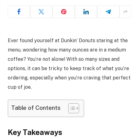
Ever found yourself at Dunkin’ Donuts staring at the
menu, wondering how many ounces are in a medium
coffee? You’re not alone! With so many sizes and
options, it can be tricky to keep track of what you’re
ordering, especially when you’re craving that perfect
cup of joe.
Table of Contents
Key Takeaways