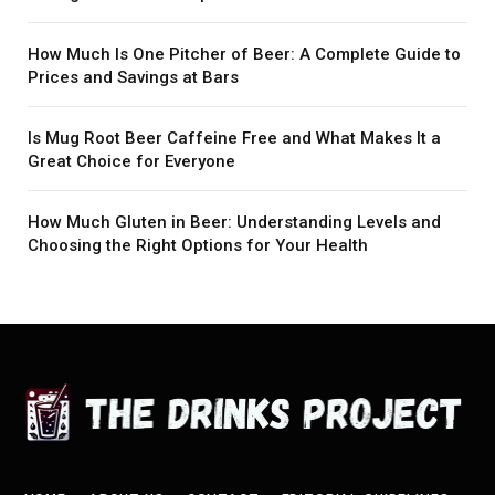
How Much Is One Pitcher of Beer: A Complete Guide to
Prices and Savings at Bars
Is Mug Root Beer Caffeine Free and What Makes It a
Great Choice for Everyone
How Much Gluten in Beer: Understanding Levels and
Choosing the Right Options for Your Health