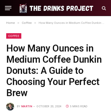
»
»
Home
Coffee
How Many Ounces in Medium Coffee Dunkin Donuts: A Guide to Choosing Your Perfect Brew
COFFEE
How Many Ounces in
Medium Coffee Dunkin
Donuts: A Guide to
Choosing Your Perfect
Brew
BY
MARTIN
OCTOBER 20, 2024
5 MINS READ