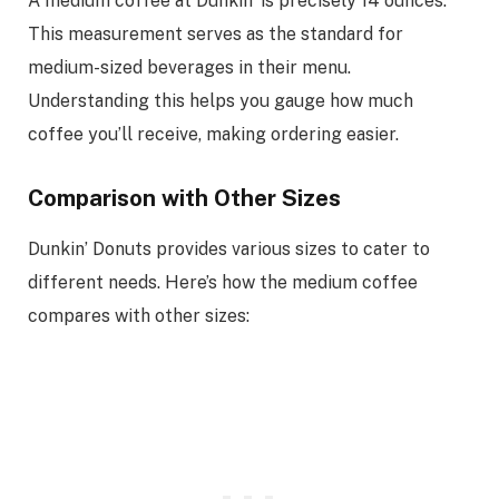
A medium coffee at Dunkin’ is precisely 14 ounces.
This measurement serves as the standard for
medium-sized beverages in their menu.
Understanding this helps you gauge how much
coffee you’ll receive, making ordering easier.
Comparison with Other Sizes
Dunkin’ Donuts provides various sizes to cater to
different needs. Here’s how the medium coffee
compares with other sizes: