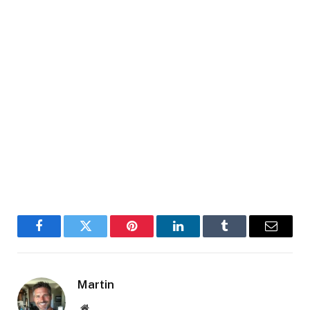
Facebook
Twitter
Pinterest
LinkedIn
Tumblr
Email
Martin
Website