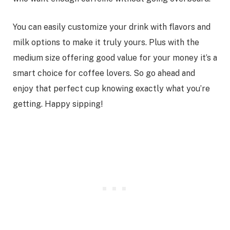
You can easily customize your drink with flavors and
milk options to make it truly yours. Plus with the
medium size offering good value for your money it’s a
smart choice for coffee lovers. So go ahead and
enjoy that perfect cup knowing exactly what you’re
getting. Happy sipping!