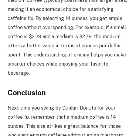
medium coffee typically costs less than larger sizes,
making it an economical choice for a satisfying
caffeine fix. By selecting 14 ounces, you get ample
coffee without overspending. For example, if a small
coffee is $2.29 and a medium is $2.79, the medium
offers a better value in terms of ounces per dollar
spent. This understanding of pricing helps you make
smarter choices while enjoying your favorite
beverage.
Conclusion
Next time you swing by Dunkin’ Donuts for your
coffee fix remember that a medium coffee is 14
ounces. This size strikes a great balance for those
who want enough caffeine without going overboard.