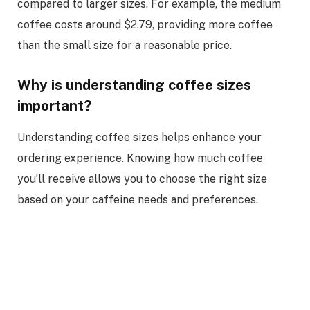
compared to larger sizes. For example, the medium
coffee costs around $2.79, providing more coffee
than the small size for a reasonable price.
Why is understanding coffee sizes
important?
Understanding coffee sizes helps enhance your
ordering experience. Knowing how much coffee
you’ll receive allows you to choose the right size
based on your caffeine needs and preferences.