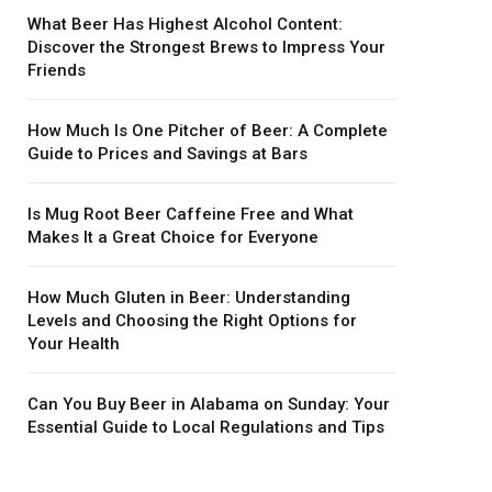
What Beer Has Highest Alcohol Content:
Discover the Strongest Brews to Impress Your
Friends
How Much Is One Pitcher of Beer: A Complete
Guide to Prices and Savings at Bars
Is Mug Root Beer Caffeine Free and What
Makes It a Great Choice for Everyone
How Much Gluten in Beer: Understanding
Levels and Choosing the Right Options for
Your Health
Can You Buy Beer in Alabama on Sunday: Your
Essential Guide to Local Regulations and Tips