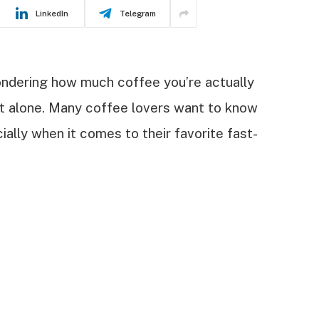
LinkedIn
Telegram
ndering how much coffee you’re actually
ot alone. Many coffee lovers want to know
ially when it comes to their favorite fast-