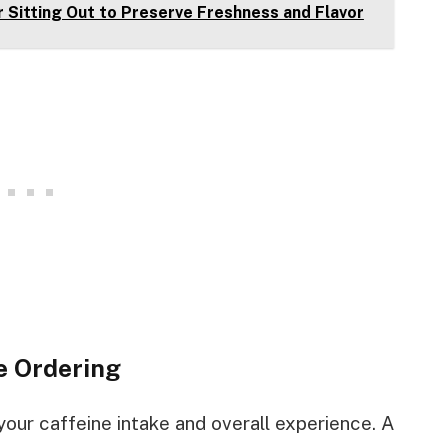
 Sitting Out to Preserve Freshness and Flavor
e Ordering
your caffeine intake and overall experience. A