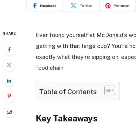
Facebook
Twitter
Pinterest
SHARE
Ever found yourself at McDonald’s wo
getting with that large cup? You’re n
exactly what they’re sipping on, espec
food chain.
Table of Contents
Key Takeaways