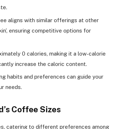
te.
e aligns with similar offerings at other
in’, ensuring competitive options for
mately 0 calories, making it a low-calorie
cantly increase the caloric content.
ng habits and preferences can guide your
ur needs.
’s Coffee Sizes
es, catering to different preferences among