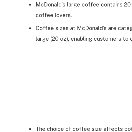
McDonald’s large coffee contains 20 
coffee lovers.
Coffee sizes at McDonald’s are catego
large (20 oz), enabling customers to
The choice of coffee size affects bot