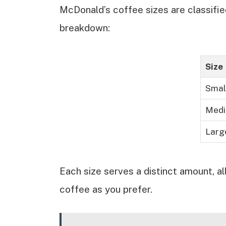
McDonald’s coffee sizes are classifie
breakdown:
Size
Smal
Med
Larg
Each size serves a distinct amount, al
coffee as you prefer.