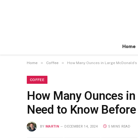
Home
»
»
Home
Coffee
How Many Ounces in Large McDonald’s 
COFFEE
How Many Ounces in 
Need to Know Before
BY
MARTIN
DECEMBER 14, 2024
5 MINS READ