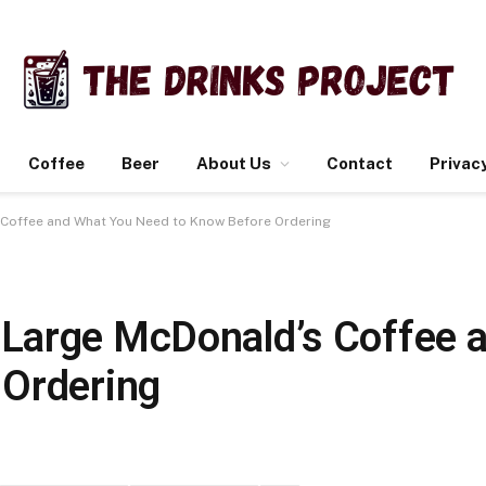
Coffee
Beer
About Us
Contact
Privacy
Coffee and What You Need to Know Before Ordering
Large McDonald’s Coffee 
 Ordering