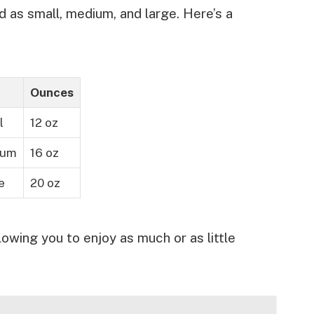
d as small, medium, and large. Here’s a
Ounces
l
12 oz
ium
16 oz
e
20 oz
lowing you to enjoy as much or as little