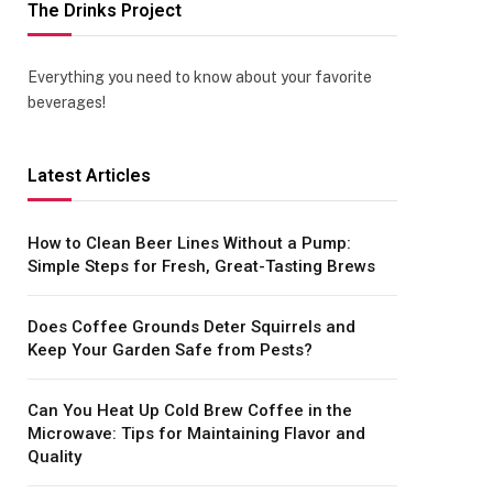
The Drinks Project
Everything you need to know about your favorite
beverages!
Latest Articles
How to Clean Beer Lines Without a Pump:
Simple Steps for Fresh, Great-Tasting Brews
Does Coffee Grounds Deter Squirrels and
Keep Your Garden Safe from Pests?
Can You Heat Up Cold Brew Coffee in the
Microwave: Tips for Maintaining Flavor and
Quality