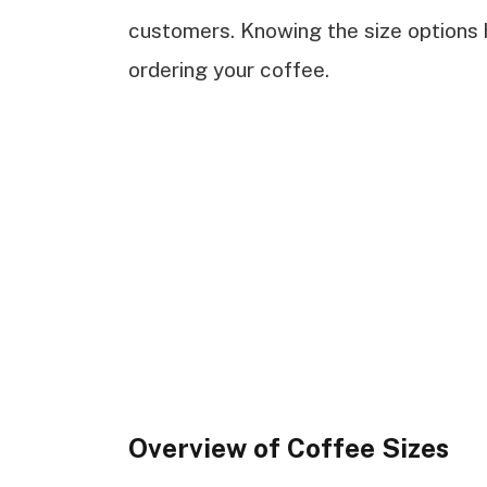
customers. Knowing the size options
ordering your coffee.
Overview of Coffee Sizes