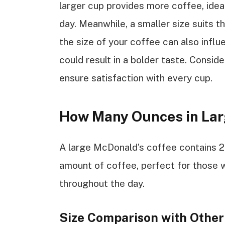
larger cup provides more coffee, idea
day. Meanwhile, a smaller size suits 
the size of your coffee can also infl
could result in a bolder taste. Consid
ensure satisfaction with every cup.
How Many Ounces in Lar
A large McDonald’s coffee contains 2
amount of coffee, perfect for those 
throughout the day.
Size Comparison with Other