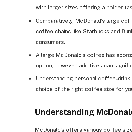
with larger sizes offering a bolder tas
Comparatively, McDonald’s large coffe
coffee chains like Starbucks and Dunk
consumers.
A large McDonald’s coffee has approxi
option; however, additives can signifi
Understanding personal coffee-drinki
choice of the right coffee size for yo
Understanding McDonald
McDonald’s offers various coffee siz