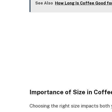
See Also
How Long Is Coffee Good for
Importance of Size in Coffe
Choosing the right size impacts both 