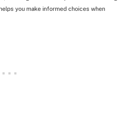
 helps you make informed choices when