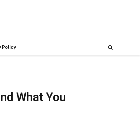
 Policy
and What You