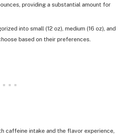
ounces, providing a substantial amount for
rized into small (12 oz), medium (16 oz), and
 choose based on their preferences.
h caffeine intake and the flavor experience,