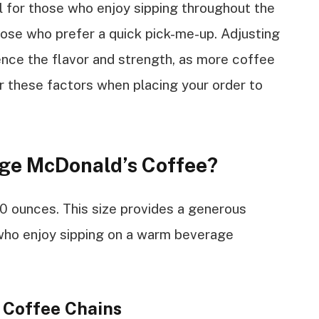
l for those who enjoy sipping throughout the
those who prefer a quick pick-me-up. Adjusting
uence the flavor and strength, as more coffee
er these factors when placing your order to
ge McDonald’s Coffee?
0 ounces. This size provides a generous
who enjoy sipping on a warm beverage
 Coffee Chains